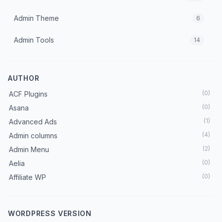
Admin Theme
6
Admin Tools
14
Advanced Ads Pro Integration
0
AUTHOR
Advertising
1
(
0
)
ACF Plugins
Affiliate
17
(
0
)
Asana
(
1
)
Advanced Ads
Ai Plugins
31
(
4
)
Admin columns
All In One Plugin
(
2
)
Admin Menu
202
(
0
)
Aelia
AMP
2
(
0
)
Affiliate WP
(
0
)
AMP For Wp
Analytics
10
(
1
)
Analytify
WORDPRESS VERSION
Api
5
(
0
)
AR Forms