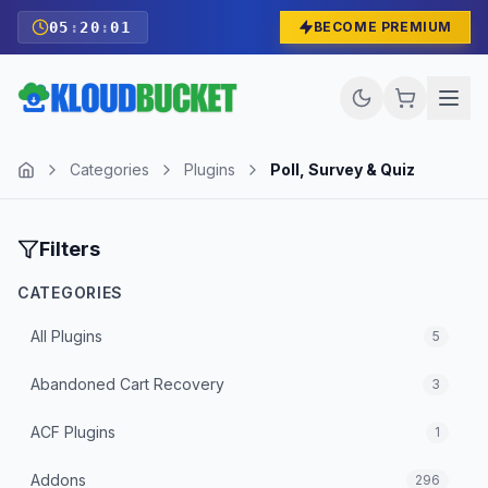
05
:
20
:
01
BECOME PREMIUM
Categories
Plugins
Poll, Survey & Quiz
Filters
CATEGORIES
All
Plugins
5
Abandoned Cart Recovery
3
ACF Plugins
1
Addons
296