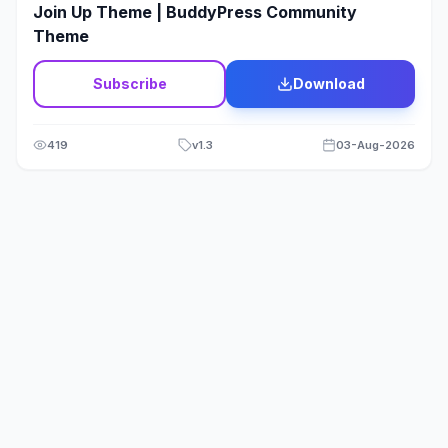
Join Up Theme | BuddyPress Community
Theme
Subscribe
Download
419
v
1.3
03-Aug-2026