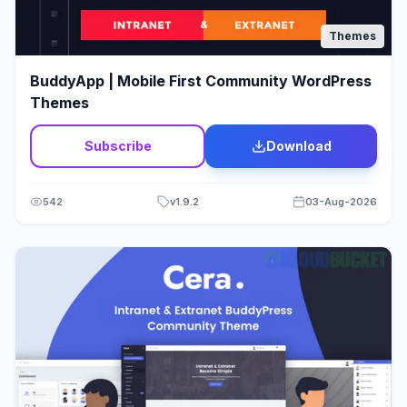
Wordpress
11
Themes
Wordpress Theme
4
BuddyApp | Mobile First Community WordPress
Themes
Subscribe
Download
542
v
1.9.2
03-Aug-2026