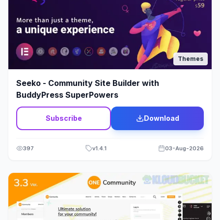
Politics
1
Portfolio
244
Print Shop Theme
23
Themes
Psychology
2
Seeko - Community Site Builder with
BuddyPress SuperPowers
Q&A
2
Subscribe
Download
Real Estate Theme
68
Religion
8
397
v
1.4.1
03-Aug-2026
Rental Theme
12
Repair
3
Restaurant
78