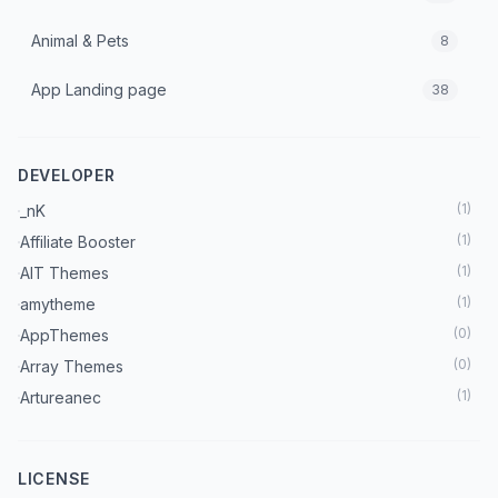
Animal & Pets
8
App Landing page
38
Architecture & Interior
70
DEVELOPER
Art & Culture
7
(
1
)
_nK
Astrology
3
(
1
)
Affiliate Booster
(
1
)
AIT Themes
Automobile
18
(
1
)
amytheme
Beauty
(
0
)
AppThemes
37
(
0
)
Array Themes
Blog
222
(
1
)
Artureanec
(
1
)
Astra Theme
Booking Theme
27
(
2
)
Beaver Builder
LICENSE
Books
5
(
1
)
BetterStudio