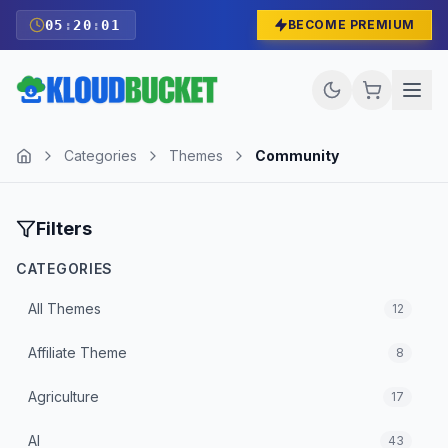
05
:
20
:
00
BECOME PREMIUM
Categories
Themes
Community
Filters
CATEGORIES
All
Themes
12
Affiliate Theme
8
Agriculture
17
AI
43