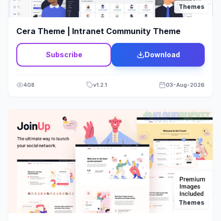
Themes
Cera Theme | Intranet Community Theme
Subscribe
Download
408
v
1.2.1
03-Aug-2026
Themes