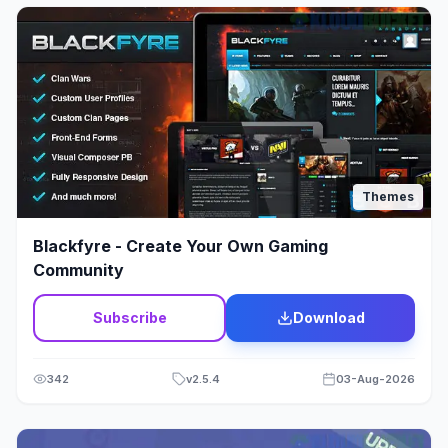
Jewelry
12
Job Listing
23
Kids & Babies
15
Landing Page
23
Themes
Law Firm Theme
1
Blackfyre - Create Your Own Gaming
Lawyer & Legal Adviser
21
Community
Loan
2
Subscribe
Download
Medical Theme
60
342
v
2.5.4
03-Aug-2026
Membership
6
Mobile
3