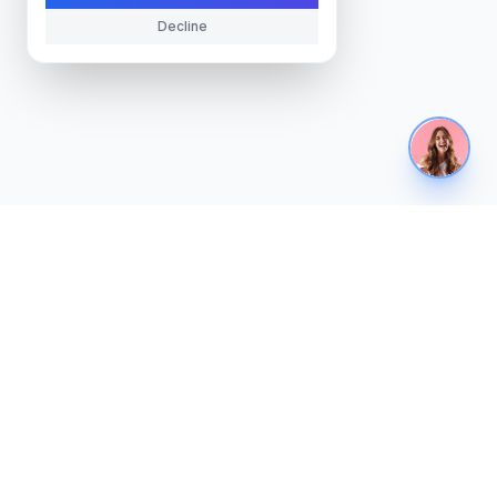
Decline