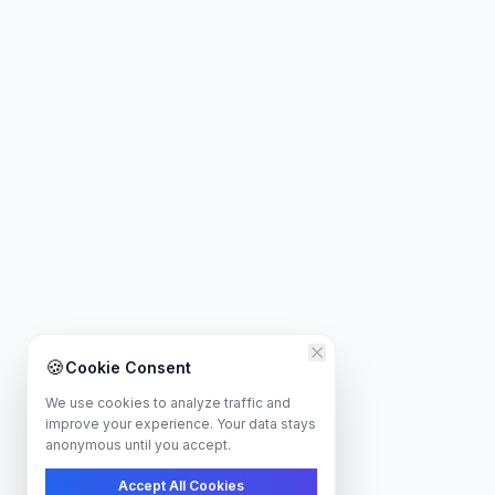
🍪
Cookie Consent
We use cookies to analyze traffic and
improve your experience. Your data stays
anonymous until you accept.
Accept All Cookies