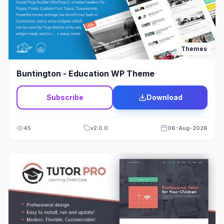
Modx
1
Multi Vendor
11
Themes
Multipurpose
279
Buntington - Education WP Theme
Music
39
Subscribe
Download
Newspaper - Magazine
107
Non-profit
23
45
v
2.0.0
06-Aug-2026
One Page
33
Organic
11
Page Builder
9
Photography
45