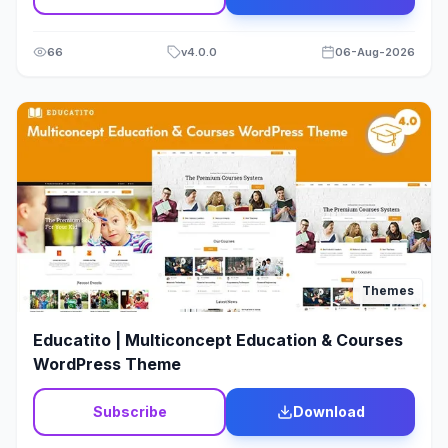
66
v
4.0.0
06-Aug-2026
Themes
Educatito | Multiconcept Education & Courses
WordPress Theme
Subscribe
Download