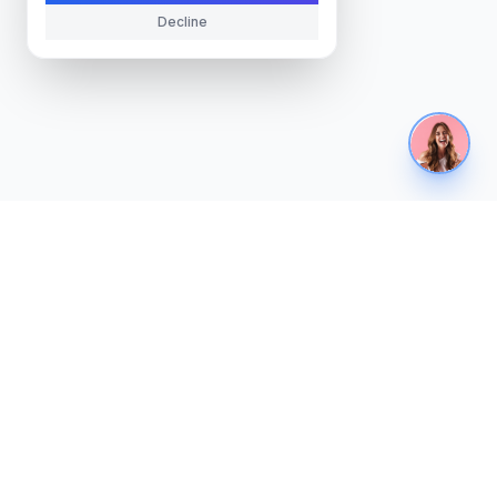
Decline