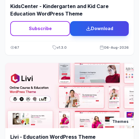
Thrive Themes
17
KidsCenter - Kindergarten and Kid Care
Education WordPress Theme
Tour & Travels
40
Subscribe
Download
Transport
37
Travel & Tours
0
67
v
1.3.0
06-Aug-2026
Video
28
Wam Theme
176
Web Design
19
Wedding
12
Wine & Alcohol
5
Themes
WooCommerce
2039
Livi - Education WordPress Theme