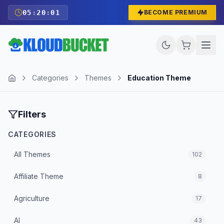
05
:
20
:
00
BECOME PREMIUM
Categories
Themes
Education Theme
Filters
CATEGORIES
All
Themes
102
Affiliate Theme
8
Agriculture
17
AI
43