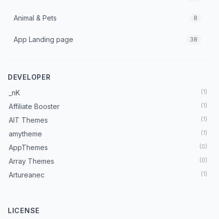
Animal & Pets
8
App Landing page
38
Architecture & Interior
70
DEVELOPER
Art & Culture
7
(
1
)
_nK
Astrology
3
(
1
)
Affiliate Booster
(
1
)
AIT Themes
Automobile
18
(
1
)
amytheme
Beauty
(
0
)
AppThemes
37
(
0
)
Array Themes
Blog
222
(
1
)
Artureanec
(
1
)
Astra Theme
Booking Theme
27
(
2
)
Beaver Builder
LICENSE
Books
5
(
1
)
BetterStudio