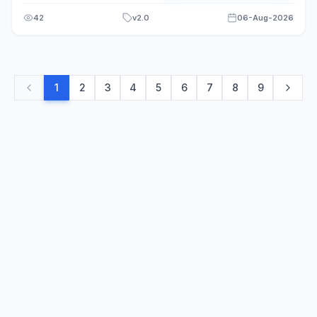
42
v
2.0
06-Aug-2026
1
2
3
4
5
6
7
8
9