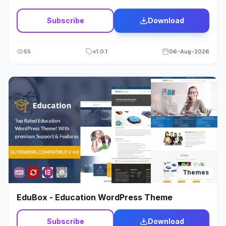
Wordpress
11
Subscribe
Download
Wordpress Theme
4
55
v
1.0.1
06-Aug-2026
Themes
EduBox - Education WordPress Theme
Subscribe
Download