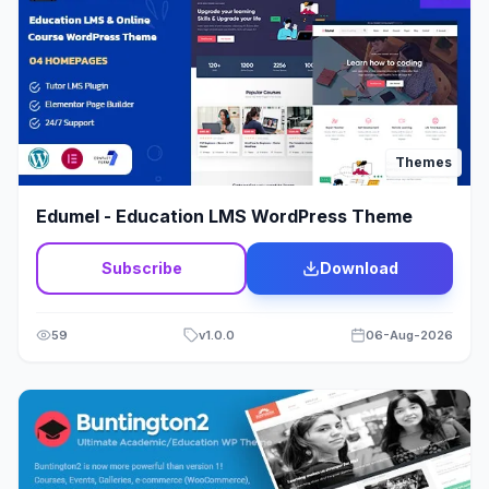
Jewelry
12
Job Listing
23
Kids & Babies
15
Themes
Landing Page
23
Edumel - Education LMS WordPress Theme
Law Firm Theme
1
Subscribe
Download
Lawyer & Legal Adviser
21
Loan
2
59
v
1.0.0
06-Aug-2026
Medical Theme
60
Membership
6
Mobile
3