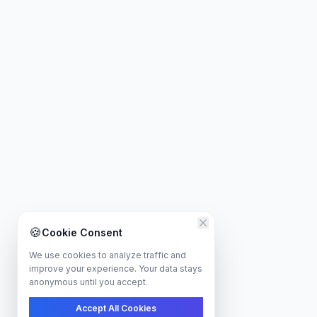
🍪
Cookie Consent
We use cookies to analyze traffic and
improve your experience. Your data stays
anonymous until you accept.
Accept All Cookies