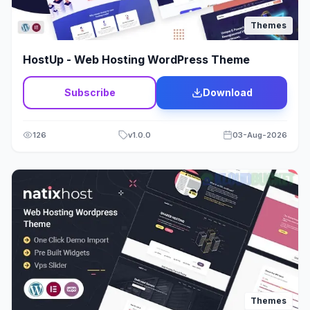
Thrive Themes
17
Themes
Tour & Travels
40
HostUp - Web Hosting WordPress Theme
Transport
37
Subscribe
Download
Travel & Tours
0
Video
28
126
v
1.0.0
03-Aug-2026
Wam Theme
176
Web Design
19
Wedding
12
Wine & Alcohol
5
WooCommerce
2039
Themes