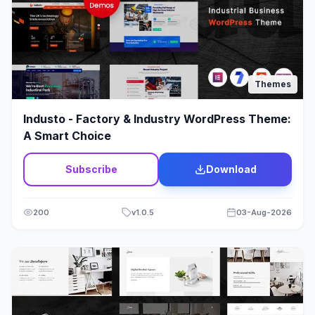
Politics
1
Portfolio
244
Print Shop Theme
23
Themes
Psychology
2
Industo - Factory & Industry WordPress Theme:
A Smart Choice
Q&A
2
Subscribe
Download
Real Estate Theme
68
Religion
8
200
v
1.0.5
03-Aug-2026
Rental Theme
12
Repair
3
Restaurant
78