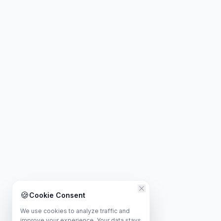
🍪
Cookie Consent
We use cookies to analyze traffic and
improve your experience. Your data stays