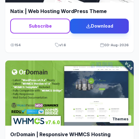
Wordpress
11
Natix | Web Hosting WordPress Theme
Wordpress Theme
4
Subscribe
Download
154
v
1.6
03-Aug-2026
Themes
OrDomain | Responsive WHMCS Hosting