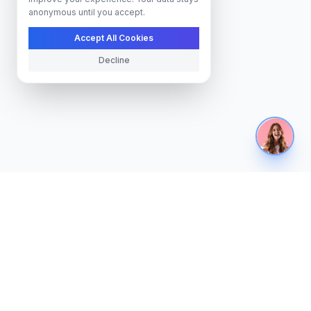
anonymous until you accept.
Accept All Cookies
Decline