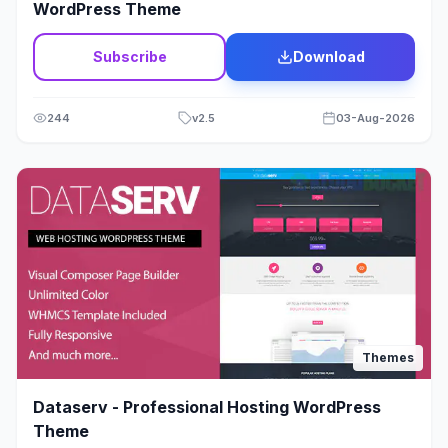
WordPress Theme
Subscribe
Download
244
v
2.5
03-Aug-2026
Themes
Dataserv - Professional Hosting WordPress
Theme