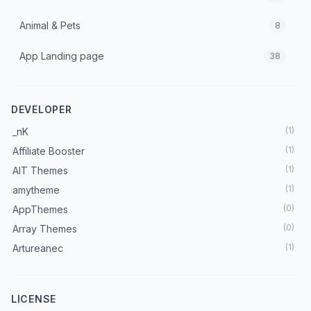
Animal & Pets
8
App Landing page
38
Architecture & Interior
70
DEVELOPER
Art & Culture
7
(
1
)
_nK
Astrology
3
(
1
)
Affiliate Booster
(
1
)
AIT Themes
Automobile
18
(
1
)
amytheme
Beauty
(
0
)
AppThemes
37
(
0
)
Array Themes
Blog
222
(
1
)
Artureanec
(
1
)
Astra Theme
Booking Theme
27
(
2
)
Beaver Builder
LICENSE
Books
5
(
1
)
BetterStudio