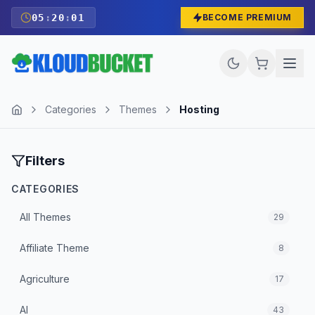
05
:
20
:
00
BECOME PREMIUM
Categories
Themes
Hosting
Filters
CATEGORIES
All
Themes
29
Affiliate Theme
8
Agriculture
17
AI
43