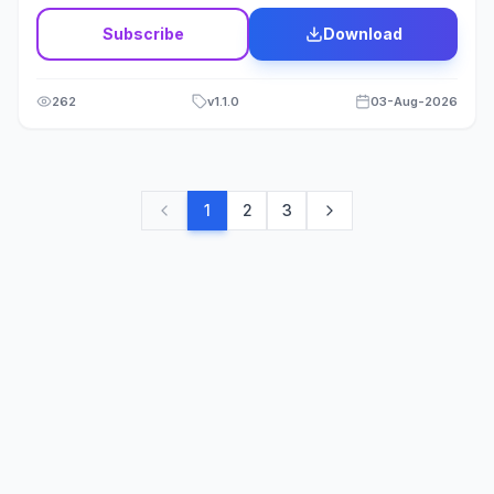
Subscribe
Download
262
v
1.1.0
03-Aug-2026
1
2
3