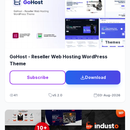
Modx
1
Multi Vendor
11
Multipurpose
279
Themes
Music
39
GoHost - Reseller Web Hosting WordPress
Newspaper - Magazine
107
Theme
Non-profit
23
Subscribe
Download
One Page
33
41
v
5.2.0
03-Aug-2026
Organic
11
Page Builder
9
Photography
45