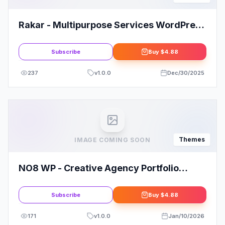
Rakar - Multipurpose Services WordPress
Theme
Subscribe
Buy
$4.88
237
v
1.0.0
Dec/30/2025
Themes
IMAGE COMING SOON
NO8 WP - Creative Agency Portfolio
Theme
Subscribe
Buy
$4.88
171
v
1.0.0
Jan/10/2026