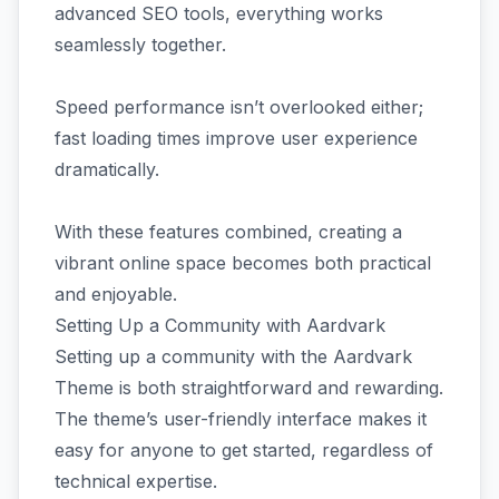
advanced SEO tools, everything works
seamlessly together.
Speed performance isn’t overlooked either;
fast loading times improve user experience
dramatically.
With these features combined, creating a
vibrant online space becomes both practical
and enjoyable.
Setting Up a Community with Aardvark
Setting up a community with the Aardvark
Theme is both straightforward and rewarding.
The theme’s user-friendly interface makes it
easy for anyone to get started, regardless of
technical expertise.