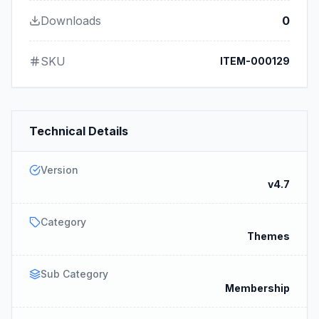
Downloads
0
SKU
ITEM-000129
Technical Details
Version
v4.7
Category
Themes
Sub Category
Membership