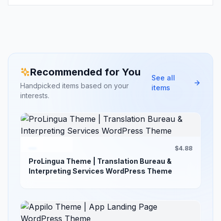
Recommended for You
See all
Handpicked items based on your
items
interests.
$4.88
ProLingua Theme | Translation Bureau &
Interpreting Services WordPress Theme