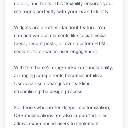
colors, and fonts. This flexibility ensures your
site aligns perfectly with your brand identity.
Widgets are another standout feature. You
can add various elements like social media
feeds, recent posts, or even custom HTML
sections to enhance user engagement.
With the theme's drag-and-drop functionality,
arranging components becomes intuitive.
Users can see changes in real-time,
streamlining the design process.
For those who prefer deeper customization,
CSS modifications are also supported. This
allows experienced users to implement