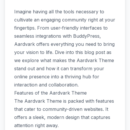
Imagine having all the tools necessary to
cultivate an engaging community right at your
fingertips. From user-friendly interfaces to
seamless integrations with BuddyPress,
Aardvark offers everything you need to bring
your vision to life. Dive into this blog post as
we explore what makes the Aardvark Theme
stand out and how it can transform your
online presence into a thriving hub for
interaction and collaboration.
Features of the Aardvark Theme
The Aardvark Theme is packed with features
that cater to community-driven websites. It
offers a sleek, modern design that captures
attention right away.