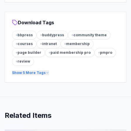
Download Tags
bbpress
buddypress
community theme
courses
intranet
membership
page builder
paid membership pro
pmpro
review
Show
5
More Tags
Related Items