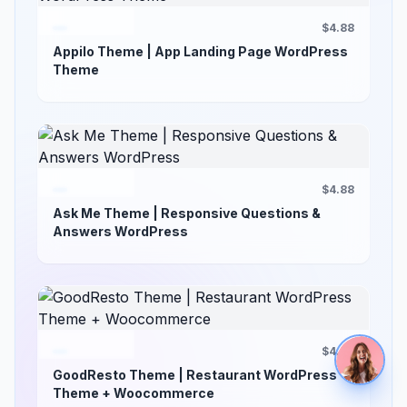
$4.88
Appilo Theme | App Landing Page WordPress
Theme
$4.88
Ask Me Theme | Responsive Questions &
Answers WordPress
$4.88
GoodResto Theme | Restaurant WordPress
Theme + Woocommerce