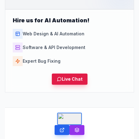
Hire us for AI Automation!
Web Design & AI Automation
Software & API Development
Expert Bug Fixing
Live Chat