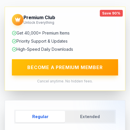
Save 90%
Premium Club
Unlock Everything
Get 40,000+ Premium Items
Priority Support & Updates
High-Speed Daily Downloads
BECOME A PREMIUM MEMBER
Cancel anytime. No hidden fees.
Regular
Extended