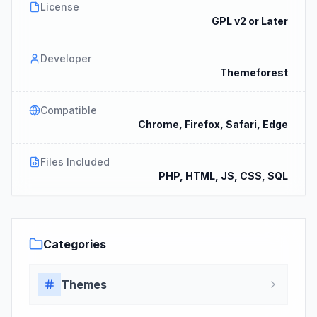
License
GPL v2 or Later
Developer
Themeforest
Compatible
Chrome, Firefox, Safari, Edge
Files Included
PHP, HTML, JS, CSS, SQL
Categories
Themes