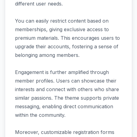
different user needs.
You can easily restrict content based on
memberships, giving exclusive access to
premium materials. This encourages users to
upgrade their accounts, fostering a sense of
belonging among members.
Engagement is further amplified through
member profiles. Users can showcase their
interests and connect with others who share
similar passions. The theme supports private
messaging, enabling direct communication
within the community.
Moreover, customizable registration forms