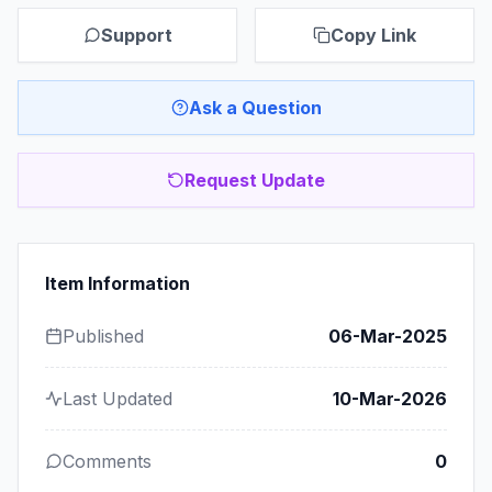
Support
Copy Link
Ask a Question
Request Update
Item Information
Published
06-Mar-2025
Last Updated
10-Mar-2026
Comments
0