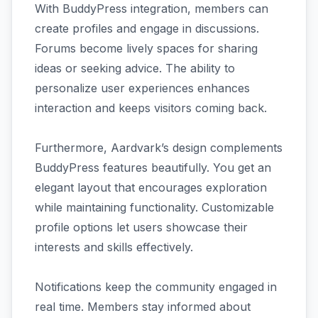
With BuddyPress integration, members can
create profiles and engage in discussions.
Forums become lively spaces for sharing
ideas or seeking advice. The ability to
personalize user experiences enhances
interaction and keeps visitors coming back.
Furthermore, Aardvark’s design complements
BuddyPress features beautifully. You get an
elegant layout that encourages exploration
while maintaining functionality. Customizable
profile options let users showcase their
interests and skills effectively.
Notifications keep the community engaged in
real time. Members stay informed about