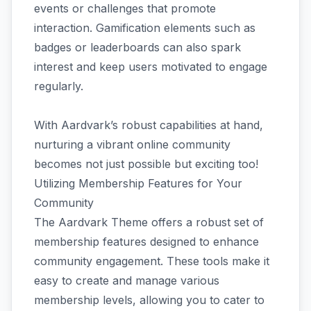
events or challenges that promote
interaction. Gamification elements such as
badges or leaderboards can also spark
interest and keep users motivated to engage
regularly.
With Aardvark’s robust capabilities at hand,
nurturing a vibrant online community
becomes not just possible but exciting too!
Utilizing Membership Features for Your
Community
The Aardvark Theme offers a robust set of
membership features designed to enhance
community engagement. These tools make it
easy to create and manage various
membership levels, allowing you to cater to