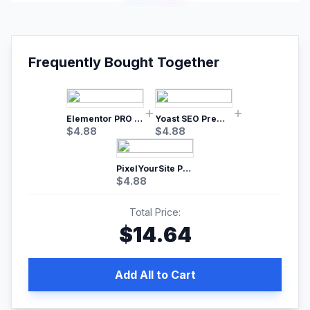
Frequently Bought Together
Elementor PRO WordPress Page Builder
Yoast SEO Premium – No.1 SEO Plugin
$
4.88
$
4.88
PixelYourSite Pro – Most Popular Facebook pixel WordPress plugin
$
4.88
Total Price:
$
14.64
Add All to Cart