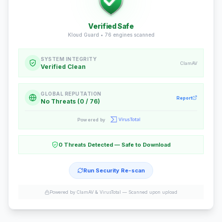
Verified Safe
Kloud Guard •
76
engines scanned
SYSTEM INTEGRITY
ClamAV
Verified Clean
GLOBAL REPUTATION
Report
No Threats (0 / 76)
Powered by
0 Threats Detected — Safe to Download
Run Security Re-scan
Powered by ClamAV & VirusTotal —
Scanned upon upload