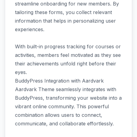
streamline onboarding for new members. By
tailoring these forms, you collect relevant
information that helps in personalizing user
experiences.
With built-in progress tracking for courses or
activities, members feel motivated as they see
their achievements unfold right before their
eyes.
BuddyPress Integration with Aardvark
Aardvark Theme seamlessly integrates with
BuddyPress, transforming your website into a
vibrant online community. This powerful
combination allows users to connect,
communicate, and collaborate effortlessly.