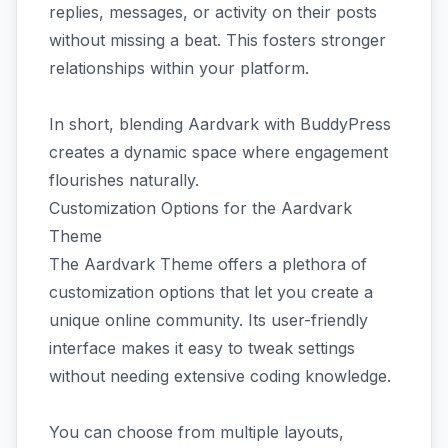
replies, messages, or activity on their posts
without missing a beat. This fosters stronger
relationships within your platform.
In short, blending Aardvark with BuddyPress
creates a dynamic space where engagement
flourishes naturally.
Customization Options for the Aardvark
Theme
The Aardvark Theme offers a plethora of
customization options that let you create a
unique online community. Its user-friendly
interface makes it easy to tweak settings
without needing extensive coding knowledge.
You can choose from multiple layouts,