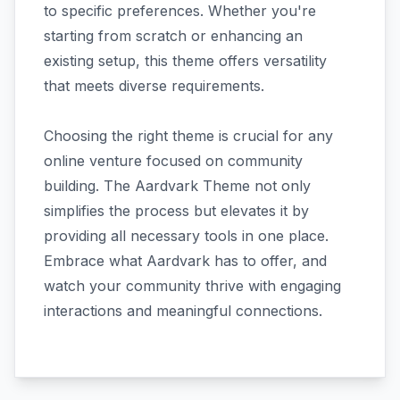
to specific preferences. Whether you're
starting from scratch or enhancing an
existing setup, this theme offers versatility
that meets diverse requirements.
Choosing the right theme is crucial for any
online venture focused on community
building. The Aardvark Theme not only
simplifies the process but elevates it by
providing all necessary tools in one place.
Embrace what Aardvark has to offer, and
watch your community thrive with engaging
interactions and meaningful connections.