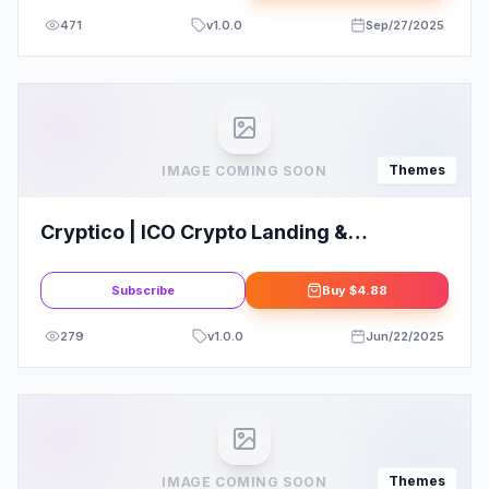
471
v
1.0.0
Sep/27/2025
Themes
IMAGE COMING SOON
Cryptico | ICO Crypto Landing &
Cryptocurrency WordPress Theme
Subscribe
Buy
$4.88
279
v
1.0.0
Jun/22/2025
Themes
IMAGE COMING SOON