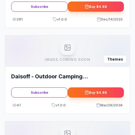
Subscribe
Buy
$4.88
291
v
1.0.0
Dec/14/2025
Themes
IMAGE COMING SOON
Daisoff - Outdoor Camping
WooCommerce WordPress Theme
Subscribe
Buy
$4.88
47
v
1.0.0
Mar/26/2026