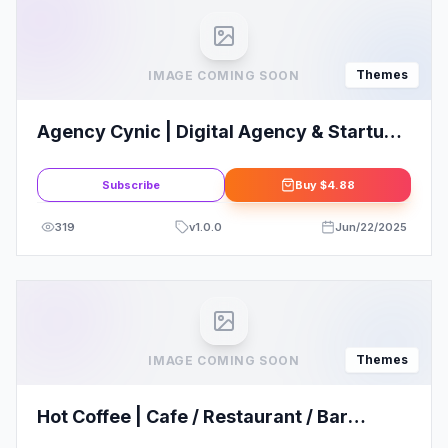
Themes
IMAGE COMING SOON
Agency Cynic | Digital Agency & Startup
Agency WordPress Theme
Subscribe
Buy
$4.88
319
v
1.0.0
Jun/22/2025
Themes
IMAGE COMING SOON
Hot Coffee | Cafe / Restaurant / Bar
WordPress Theme