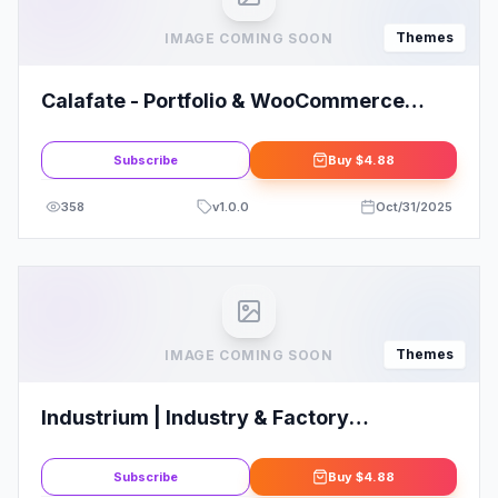
Themes
IMAGE COMING SOON
Calafate - Portfolio & WooCommerce
Creative WordPress Theme
Subscribe
Buy
$4.88
358
v
1.0.0
Oct/31/2025
Themes
IMAGE COMING SOON
Industrium | Industry & Factory
WordPress Theme
Subscribe
Buy
$4.88