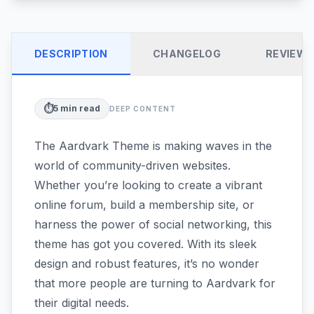
DESCRIPTION
CHANGELOG
REVIEW
⏱️
5
min read
DEEP CONTENT
The Aardvark Theme is making waves in the
world of community-driven websites.
Whether you’re looking to create a vibrant
online forum, build a membership site, or
harness the power of social networking, this
theme has got you covered. With its sleek
design and robust features, it’s no wonder
that more people are turning to Aardvark for
their digital needs.