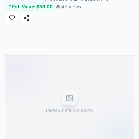
Est. Value: $
59.00
501
Views
IMAGE COMING SOON