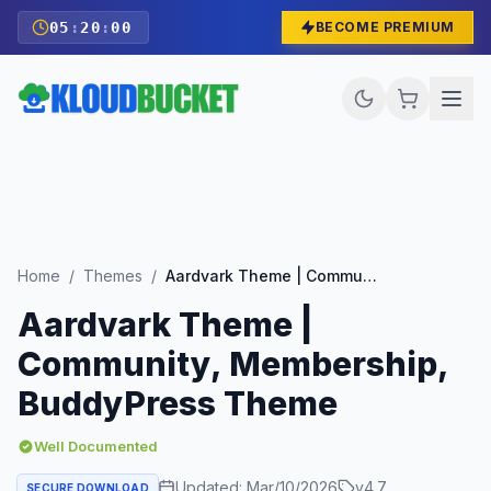
05
:
19
:
58
BECOME PREMIUM
Home
/
Themes
/
Aardvark Theme | Community, Membership, BuddyPress Theme
Aardvark Theme |
Community, Membership,
BuddyPress Theme
Well Documented
Updated:
Mar/10/2026
v
4.7
SECURE DOWNLOAD