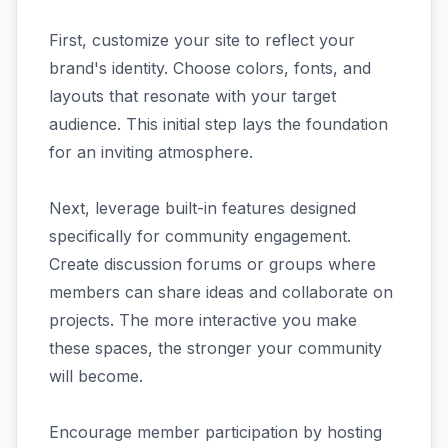
First, customize your site to reflect your
brand's identity. Choose colors, fonts, and
layouts that resonate with your target
audience. This initial step lays the foundation
for an inviting atmosphere.
Next, leverage built-in features designed
specifically for community engagement.
Create discussion forums or groups where
members can share ideas and collaborate on
projects. The more interactive you make
these spaces, the stronger your community
will become.
Encourage member participation by hosting