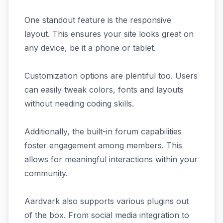
One standout feature is the responsive
layout. This ensures your site looks great on
any device, be it a phone or tablet.
Customization options are plentiful too. Users
can easily tweak colors, fonts and layouts
without needing coding skills.
Additionally, the built-in forum capabilities
foster engagement among members. This
allows for meaningful interactions within your
community.
Aardvark also supports various plugins out
of the box. From social media integration to