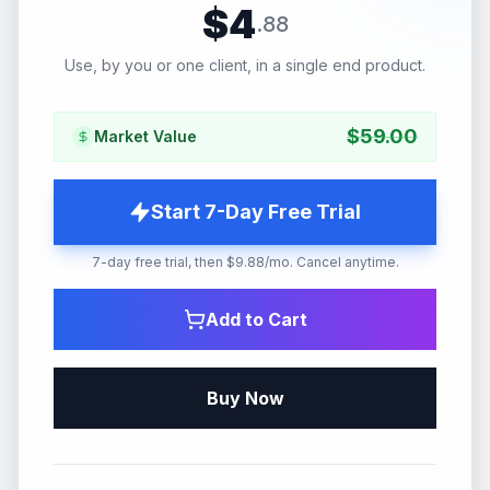
$
4
.
88
Use, by you or one client, in a single end product.
$
59.00
Market Value
Start 7-Day Free Trial
7-day free trial, then $9.88/mo. Cancel anytime.
Add to Cart
Buy Now