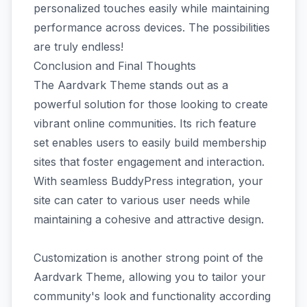
personalized touches easily while maintaining
performance across devices. The possibilities
are truly endless!
Conclusion and Final Thoughts
The Aardvark Theme stands out as a
powerful solution for those looking to create
vibrant online communities. Its rich feature
set enables users to easily build membership
sites that foster engagement and interaction.
With seamless BuddyPress integration, your
site can cater to various user needs while
maintaining a cohesive and attractive design.
Customization is another strong point of the
Aardvark Theme, allowing you to tailor your
community's look and functionality according