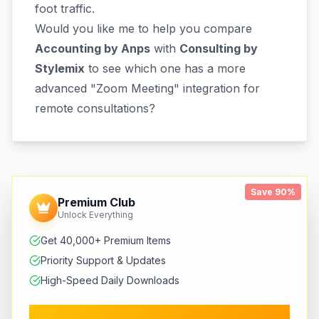
foot traffic.
Would you like me to help you compare
Accounting by Anps
with
Consulting by
Stylemix
to see which one has a more
advanced "Zoom Meeting" integration for
remote consultations?
Save 90%
Premium Club
Unlock Everything
Get 40,000+ Premium Items
Priority Support & Updates
High-Speed Daily Downloads