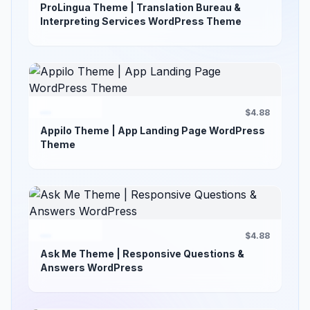
ProLingua Theme | Translation Bureau &
Interpreting Services WordPress Theme
$4.88
Appilo Theme | App Landing Page WordPress
Theme
$4.88
Ask Me Theme | Responsive Questions &
Answers WordPress