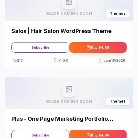
Themes
IMAGE COMING SOON
Salox | Hair Salon WordPress Theme
Subscribe
Buy
$4.88
213
v
1.0.0
Jan/18/2026
Themes
IMAGE COMING SOON
Plus - One Page Marketing Portfolio
WordPress Theme
Subscribe
Buy
$4.88