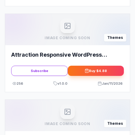
Themes
IMAGE COMING SOON
Attraction Responsive WordPress
Landing Page Theme
Subscribe
Buy
$4.88
256
v
1.0.0
Jan/11/2026
Themes
IMAGE COMING SOON