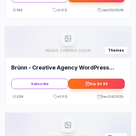
162
v
1.0.0
Jan/25/2026
Themes
IMAGE COMING SOON
Brünn - Creative Agency WordPress
Theme
Subscribe
Buy
$4.88
234
v
1.0.0
Dec/24/2025