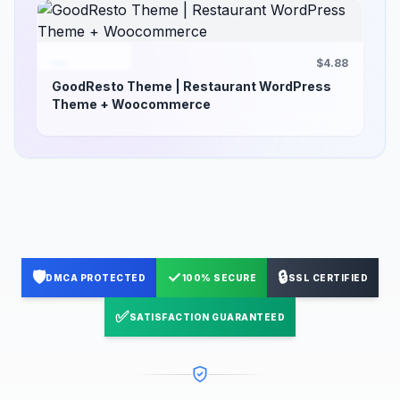
$4.88
GoodResto Theme | Restaurant WordPress
Theme + Woocommerce
🛡️
✓
🔒
DMCA PROTECTED
100% SECURE
SSL CERTIFIED
✅
SATISFACTION GUARANTEED