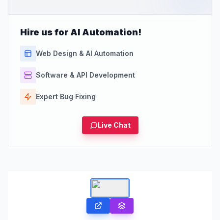
Hire us for AI Automation!
Web Design & AI Automation
Software & API Development
Expert Bug Fixing
Live Chat