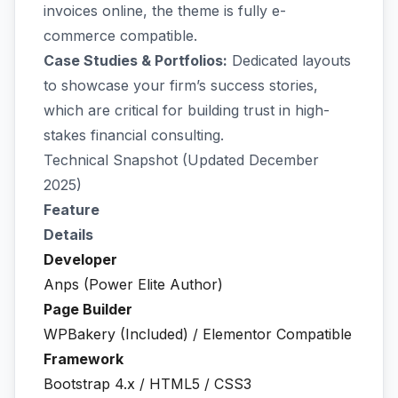
invoices online, the theme is fully e-
commerce compatible.
Case Studies & Portfolios:
Dedicated layouts
to showcase your firm’s success stories,
which are critical for building trust in high-
stakes financial consulting.
Technical Snapshot (Updated December
2025)
Feature
Details
Developer
Anps (Power Elite Author)
Page Builder
WPBakery (Included) / Elementor Compatible
Framework
Bootstrap 4.x / HTML5 / CSS3