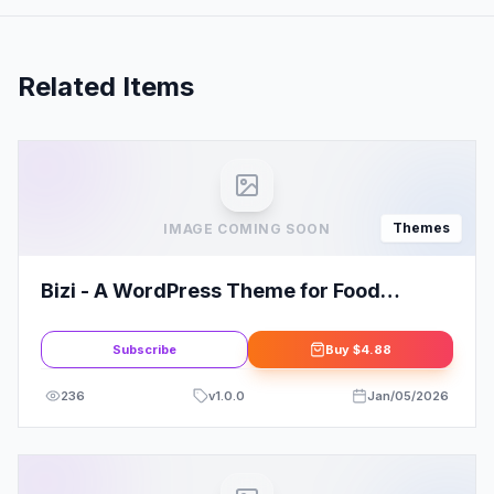
Related Items
Themes
IMAGE COMING SOON
Bizi - A WordPress Theme for Food
Bloggers
Subscribe
Buy
$4.88
236
v
1.0.0
Jan/05/2026