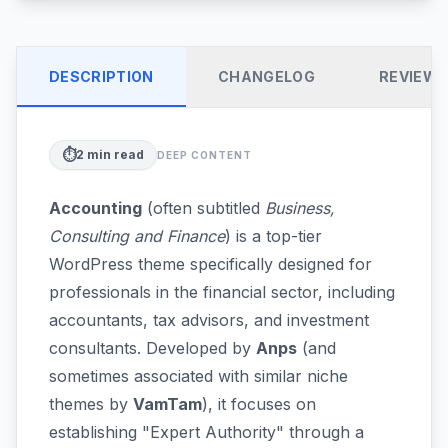
DESCRIPTION
CHANGELOG
REVIEW
⏱️
2
min read
DEEP CONTENT
Accounting
(often subtitled
Business,
Consulting and Finance
) is a top-tier
WordPress theme specifically designed for
professionals in the financial sector, including
accountants, tax advisors, and investment
consultants. Developed by
Anps
(and
sometimes associated with similar niche
themes by
VamTam
), it focuses on
establishing "Expert Authority" through a