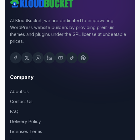
At KloudBucket, we are dedicated to empowering
WordPress website builders by providing premium
themes and plugins under the GPL license at unbeatable
prices.
Company
About Us
Contact Us
FAQ
Delivery Policy
Licenses Terms