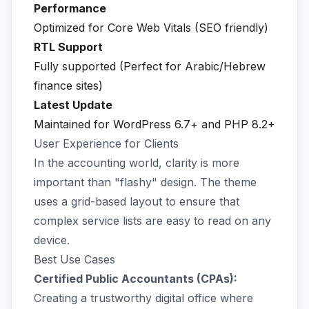
Performance
Optimized for Core Web Vitals (SEO friendly)
RTL Support
Fully supported (Perfect for Arabic/Hebrew
finance sites)
Latest Update
Maintained for WordPress 6.7+ and PHP 8.2+
User Experience for Clients
In the accounting world, clarity is more
important than "flashy" design. The theme
uses a grid-based layout to ensure that
complex service lists are easy to read on any
device.
Best Use Cases
Certified Public Accountants (CPAs):
Creating a trustworthy digital office where