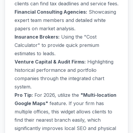
clients can find tax deadlines and service fees.
Financial Consulting Agencies:
Showcasing
expert team members and detailed white
papers on market analysis.
Insurance Brokers:
Using the "Cost
Calculator" to provide quick premium
estimates to leads.
Venture Capital & Audit Firms:
Highlighting
historical performance and portfolio
companies through the integrated chart
system.
Pro Tip:
For 2026, utilize the
"Multi-location
Google Maps"
feature. If your firm has
multiple offices, this widget allows clients to
find their nearest branch easily, which
significantly improves local SEO and physical