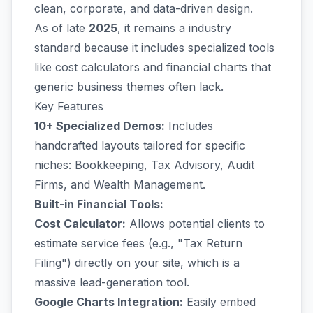
clean, corporate, and data-driven design.
As of late
2025
, it remains a industry
standard because it includes specialized tools
like cost calculators and financial charts that
generic business themes often lack.
Key Features
10+ Specialized Demos:
Includes
handcrafted layouts tailored for specific
niches: Bookkeeping, Tax Advisory, Audit
Firms, and Wealth Management.
Built-in Financial Tools:
Cost Calculator:
Allows potential clients to
estimate service fees (e.g., "Tax Return
Filing") directly on your site, which is a
massive lead-generation tool.
Google Charts Integration:
Easily embed