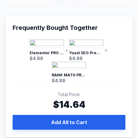
Frequently Bought Together
Elementor PRO WordPress Page Builder
Yoast SEO Premium – No.1 SEO Plugin
$
4.88
$
4.88
RANK MATH PRO SEO
$
4.88
Total Price:
$
14.64
Add All to Cart