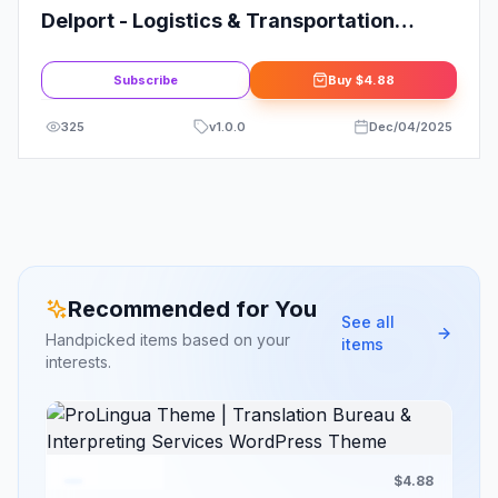
Delport - Logistics & Transportation
Business WordPress Theme + RTL
Subscribe
Buy
$4.88
325
v
1.0.0
Dec/04/2025
Recommended for You
See all
Handpicked items based on your
items
interests.
$4.88