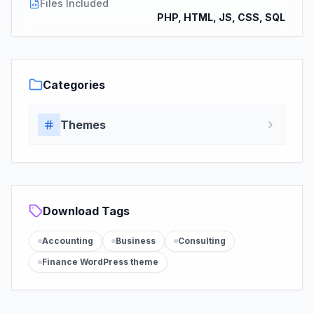
Files Included
PHP, HTML, JS, CSS, SQL
Categories
Themes
Download Tags
Accounting
Business
Consulting
Finance WordPress theme