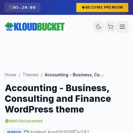
05
:
19
:
59
BECOME PREMIUM
Home
/
Themes
/
Accounting - Business, Consulting and Finance WordPress theme
Accounting - Business,
Consulting and Finance
WordPress theme
Well Documented
Updated:
Aug/03/2026
v
3.8.1
VERIFIED