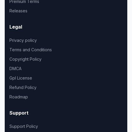
Premium Terms
Releases
Legal
Privacy policy
Terms and Conditions
Copyright Policy
DMCA
Gpl License
Refund Policy
Roadmap
Support
Support Policy