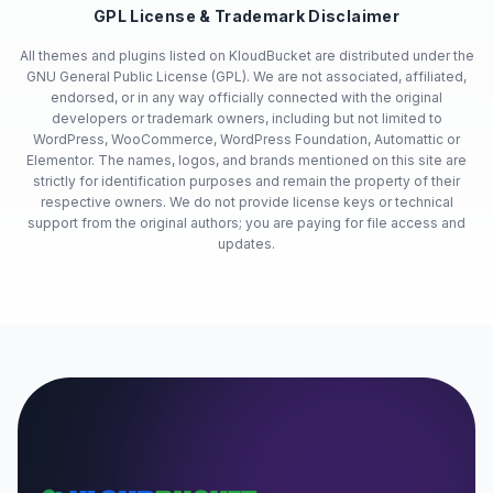
GPL License & Trademark Disclaimer
All themes and plugins listed on KloudBucket are distributed under the
GNU General Public License (GPL). We are not associated, affiliated,
endorsed, or in any way officially connected with the original
developers or trademark owners, including but not limited to
WordPress, WooCommerce, WordPress Foundation, Automattic or
Elementor. The names, logos, and brands mentioned on this site are
strictly for identification purposes and remain the property of their
respective owners. We do not provide license keys or technical
support from the original authors; you are paying for file access and
updates.