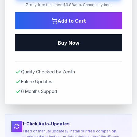
7-day free trial, then $9.88/mo. Cancel anytime.
Add to Cart
Buy Now
Quality Checked by Zenith
Future Updates
6 Months Support
1-Click Auto-Updates
Tired of manual updates? Install our free companion
plugin and get instant updates right in your WordPress