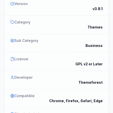
Version
v3.8.1
Category
Themes
Sub Category
Business
License
GPL v2 or Later
Developer
Themeforest
Compatible
Chrome, Firefox, Safari, Edge