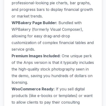
professional-looking pie charts, bar graphs,
and progress bars to display financial growth
or market trends.
WPBakery Page Builder:
Bundled with
WPBakery (formerly Visual Composer),
allowing for easy drag-and-drop
customization of complex financial tables and
service grids.
Premium Images Included:
One unique perk
of the Anps version is that it typically includes
the high-quality stock photography seen in
the demo, saving you hundreds of dollars on
licensing.
WooCommerce Ready:
If you sell digital
products (like e-books or templates) or want
to allow clients to pay their consulting