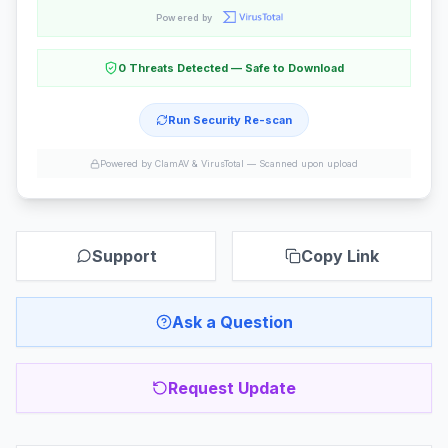
Powered by
0 Threats Detected — Safe to Download
Run Security Re-scan
Powered by ClamAV & VirusTotal —
Scanned upon upload
Support
Copy Link
Ask a Question
Request Update