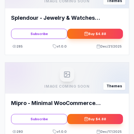
Themes
IMAGE COMING SOON
Splendour - Jewelry & Watches
WordPress Theme
Subscribe
Buy
$4.88
285
v
1.0.0
Dec/21/2025
Themes
IMAGE COMING SOON
Mipro - Minimal WooCommerce
WordPress Theme
Subscribe
Buy
$4.88
280
v
1.0.0
Dec/17/2025