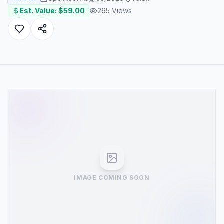
Est. Value: $
59.00
265
Views
IMAGE COMING SOON