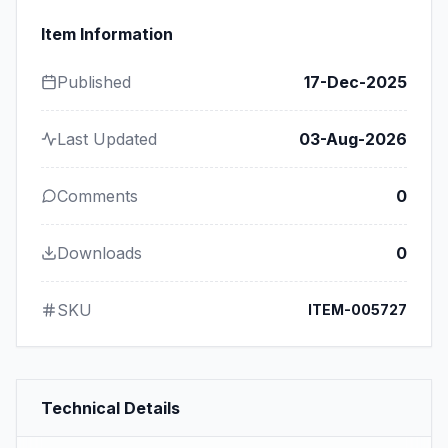
Item Information
Published
17-Dec-2025
Last Updated
03-Aug-2026
Comments
0
Downloads
0
SKU
ITEM-005727
Technical Details