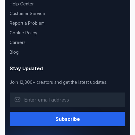
Help Center
Customer Service
Report a Problem
Cookie Policy
Careers
Blog
Stay Updated
Join 12,000+ creators and get the latest updates.
Subscribe