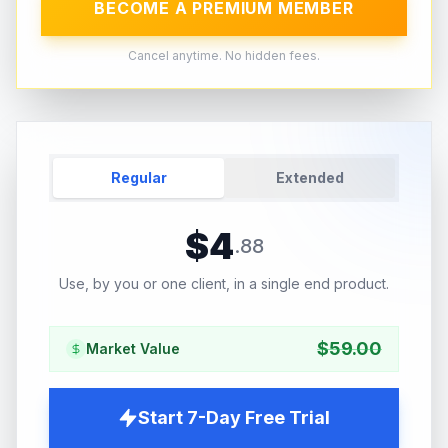
BECOME A PREMIUM MEMBER
Cancel anytime. No hidden fees.
Regular
Extended
$
4
.
88
Use, by you or one client, in a single end product.
$
59.00
Market Value
Start 7-Day Free Trial