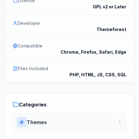
License
GPL v2 or Later
Developer
Themeforest
Compatible
Chrome, Firefox, Safari, Edge
Files Included
PHP, HTML, JS, CSS, SQL
Categories
Themes