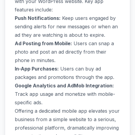
with your WordPress website. Key app
features include:
Push Notifications:
Keep users engaged by
sending alerts for new messages or when an
ad they are watching is about to expire.
Ad Posting from Mobile:
Users can snap a
photo and post an ad directly from their
phone in minutes.
In-App Purchases:
Users can buy ad
packages and promotions through the app.
Google Analytics and AdMob Integration:
Track app usage and monetize with mobile-
specific ads.
Offering a dedicated mobile app elevates your
business from a simple website to a serious,
professional platform, dramatically improving