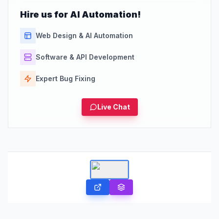
Hire us for AI Automation!
Web Design & AI Automation
Software & API Development
Expert Bug Fixing
Live Chat