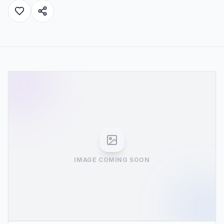
IMAGE COMING SOON