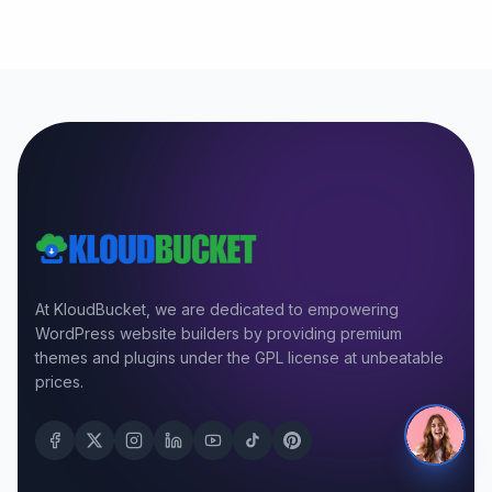
At KloudBucket, we are dedicated to empowering
WordPress website builders by providing premium
themes and plugins under the GPL license at unbeatable
prices.