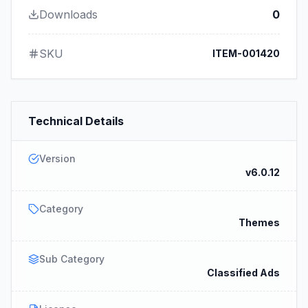
Downloads
0
SKU
ITEM-001420
Technical Details
Version
v6.0.12
Category
Themes
Sub Category
Classified Ads