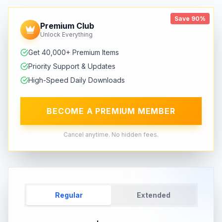
Save 90%
Premium Club
Unlock Everything
Get 40,000+ Premium Items
Priority Support & Updates
High-Speed Daily Downloads
BECOME A PREMIUM MEMBER
Cancel anytime. No hidden fees.
Regular
Extended