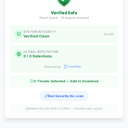
Verified Safe
Kloud Guard •
74
engines scanned
SYSTEM INTEGRITY
ClamAV
Verified Clean
GLOBAL REPUTATION
0 / 0 Detections
Powered by
0 Threats Detected — Safe to Download
Run Security Re-scan
Powered by ClamAV & VirusTotal —
Scanned upon upload