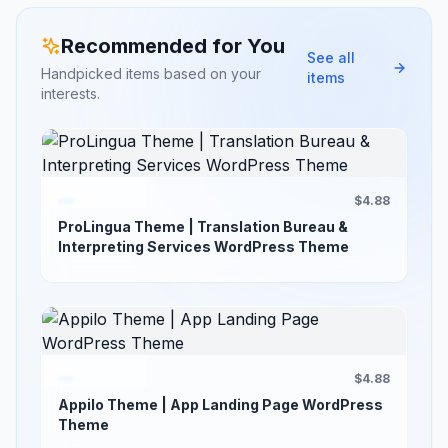
Recommended for You
See all
Handpicked items based on your
items
interests.
$4.88
ProLingua Theme | Translation Bureau &
Interpreting Services WordPress Theme
$4.88
Appilo Theme | App Landing Page WordPress
Theme