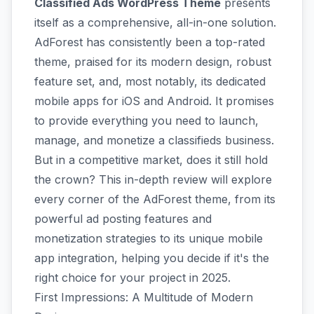
Classified Ads WordPress Theme
presents
itself as a comprehensive, all-in-one solution.
AdForest has consistently been a top-rated
theme, praised for its modern design, robust
feature set, and, most notably, its dedicated
mobile apps for iOS and Android. It promises
to provide everything you need to launch,
manage, and monetize a classifieds business.
But in a competitive market, does it still hold
the crown? This in-depth review will explore
every corner of the AdForest theme, from its
powerful ad posting features and
monetization strategies to its unique mobile
app integration, helping you decide if it's the
right choice for your project in 2025.
First Impressions: A Multitude of Modern