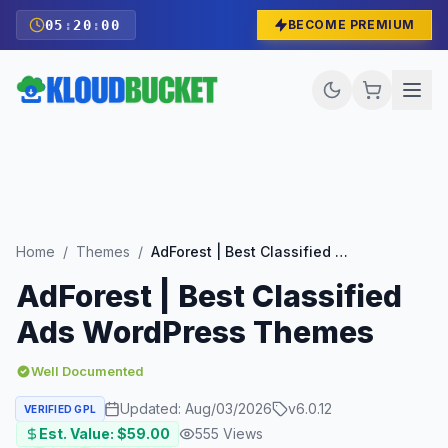
05
:
19
:
58
BECOME PREMIUM
Home
/
Themes
/
AdForest | Best Classified Ads WordPress Themes
AdForest | Best Classified
Ads WordPress Themes
Well Documented
Updated:
Aug/03/2026
v
6.0.12
VERIFIED GPL
Est. Value: $
59.00
555
Views