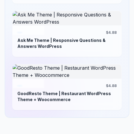
$4.88
Ask Me Theme | Responsive Questions &
Answers WordPress
$4.88
GoodResto Theme | Restaurant WordPress
Theme + Woocommerce