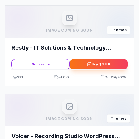
Themes
IMAGE COMING SOON
Restly - IT Solutions & Technology
WordPress Theme
Subscribe
Buy
$4.88
381
v
1.0.0
Oct/19/2025
Themes
IMAGE COMING SOON
Voicer - Recording Studio WordPress