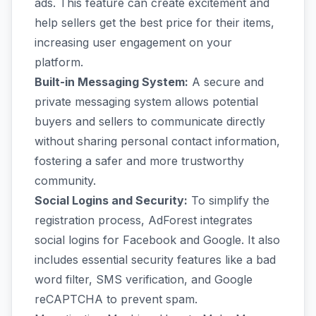
ads. This feature can create excitement and
help sellers get the best price for their items,
increasing user engagement on your
platform.
Built-in Messaging System:
A secure and
private messaging system allows potential
buyers and sellers to communicate directly
without sharing personal contact information,
fostering a safer and more trustworthy
community.
Social Logins and Security:
To simplify the
registration process, AdForest integrates
social logins for Facebook and Google. It also
includes essential security features like a bad
word filter, SMS verification, and Google
reCAPTCHA to prevent spam.