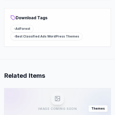
Download Tags
AdForest
Best Classified Ads WordPress Themes
Related Items
Themes
IMAGE COMING SOON