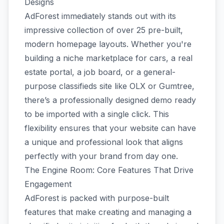
Designs
AdForest immediately stands out with its
impressive collection of over 25 pre-built,
modern homepage layouts. Whether you're
building a niche marketplace for cars, a real
estate portal, a job board, or a general-
purpose classifieds site like OLX or Gumtree,
there’s a professionally designed demo ready
to be imported with a single click. This
flexibility ensures that your website can have
a unique and professional look that aligns
perfectly with your brand from day one.
The Engine Room: Core Features That Drive
Engagement
AdForest is packed with purpose-built
features that make creating and managing a