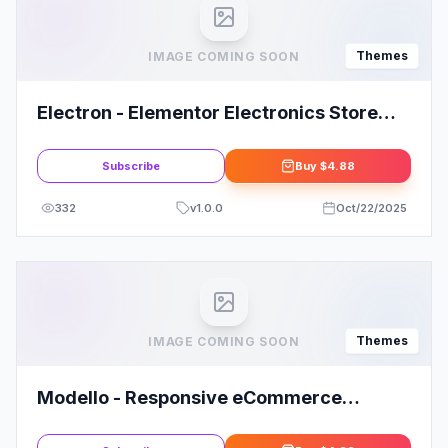
Themes
IMAGE COMING SOON
Electron - Elementor Electronics Store
WooCommerce Theme
Subscribe
Buy
$4.88
332
v
1.0.0
Oct/22/2025
Themes
IMAGE COMING SOON
Modello - Responsive eCommerce
WordPress Theme