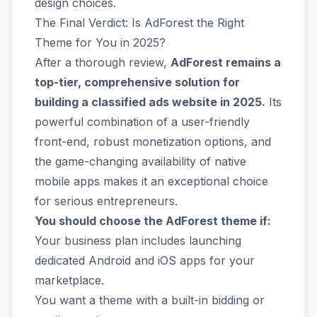
design choices.
The Final Verdict: Is AdForest the Right
Theme for You in 2025?
After a thorough review,
AdForest remains a
top-tier, comprehensive solution for
building a classified ads website in 2025.
Its
powerful combination of a user-friendly
front-end, robust monetization options, and
the game-changing availability of native
mobile apps makes it an exceptional choice
for serious entrepreneurs.
You should choose the AdForest theme if:
Your business plan includes launching
dedicated Android and iOS apps for your
marketplace.
You want a theme with a built-in bidding or