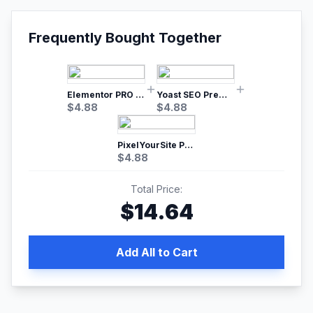
Frequently Bought Together
Elementor PRO WordPress Page Builder
Yoast SEO Premium – No.1 SEO Plugin
$
4.88
$
4.88
PixelYourSite Pro – Most Popular Facebook pixel WordPress plugin
$
4.88
Total Price:
$
14.64
Add All to Cart