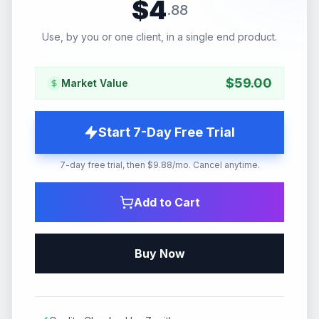
$
4
.
88
Use, by you or one client, in a single end product.
$
59.00
Market Value
Start 7-Day Free Trial
7-day free trial, then $9.88/mo. Cancel anytime.
Add to Cart
Buy Now