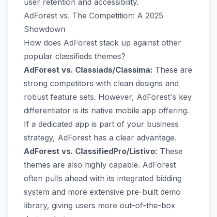
user retention and accessibility.
AdForest vs. The Competition: A 2025
Showdown
How does AdForest stack up against other
popular classifieds themes?
AdForest vs. Classiads/Classima:
These are
strong competitors with clean designs and
robust feature sets. However, AdForest's key
differentiator is its native mobile app offering.
If a dedicated app is part of your business
strategy, AdForest has a clear advantage.
AdForest vs. ClassifiedPro/Listivo:
These
themes are also highly capable. AdForest
often pulls ahead with its integrated bidding
system and more extensive pre-built demo
library, giving users more out-of-the-box