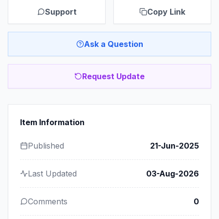
Support
Copy Link
Ask a Question
Request Update
Item Information
Published
21-Jun-2025
Last Updated
03-Aug-2026
Comments
0