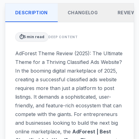
DESCRIPTION
CHANGELOG
REVIEW
⏱️
5
min read
DEEP CONTENT
AdForest Theme Review (2025): The Ultimate
Theme for a Thriving Classified Ads Website?
In the booming digital marketplace of 2025,
creating a successful classified ads website
requires more than just a platform to post
listings. It demands a sophisticated, user-
friendly, and feature-rich ecosystem that can
compete with the giants. For entrepreneurs
and businesses looking to build the next big
online marketplace, the
AdForest | Best