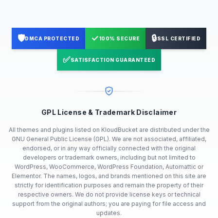
🛡️
✓
🔒
DMCA PROTECTED
100% SECURE
SSL CERTIFIED
✅
SATISFACTION GUARANTEED
GPL License & Trademark Disclaimer
All themes and plugins listed on KloudBucket are distributed under the
GNU General Public License (GPL). We are not associated, affiliated,
endorsed, or in any way officially connected with the original
developers or trademark owners, including but not limited to
WordPress, WooCommerce, WordPress Foundation, Automattic or
Elementor. The names, logos, and brands mentioned on this site are
strictly for identification purposes and remain the property of their
respective owners. We do not provide license keys or technical
support from the original authors; you are paying for file access and
updates.