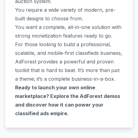
auction system.
You require a wide variety of modern, pre-
built designs to choose from.
You want a complete, all-in-one solution with
strong monetization features ready to go.
For those looking to build a professional,
scalable, and mobile-first classifieds business,
AdForest provides a powerful and proven
toolkit that is hard to beat. It’s more than just
a theme; it’s a complete business-in-a-box.
Ready to launch your own online
marketplace? Explore the AdForest demos
and discover how it can power your
classified ads empire.