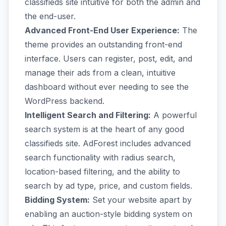
classifieds site intuitive for both the admin and
the end-user.
Advanced Front-End User Experience:
The
theme provides an outstanding front-end
interface. Users can register, post, edit, and
manage their ads from a clean, intuitive
dashboard without ever needing to see the
WordPress backend.
Intelligent Search and Filtering:
A powerful
search system is at the heart of any good
classifieds site. AdForest includes advanced
search functionality with radius search,
location-based filtering, and the ability to
search by ad type, price, and custom fields.
Bidding System:
Set your website apart by
enabling an auction-style bidding system on