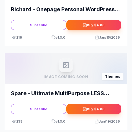
Richard - Onepage Personal WordPress
Theme
Subscribe
Buy
$4.88
216
v
1.0.0
Jan/15/2026
Themes
IMAGE COMING SOON
Spare - Ultimate MultiPurpose LESS
Theme
Subscribe
Buy
$4.88
238
v
1.0.0
Jan/19/2026