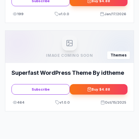
Subscribe
Buy
$4.88
199
v
1.0.0
Jan/17/2026
Themes
IMAGE COMING SOON
Superfast WordPress Theme By idtheme
Subscribe
Buy
$4.88
464
v
1.0.0
Oct/15/2025