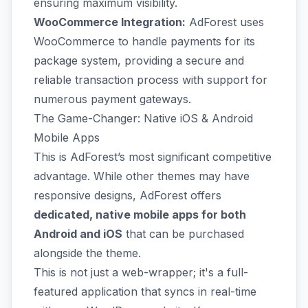
ensuring maximum visibility.
WooCommerce Integration:
AdForest uses
WooCommerce to handle payments for its
package system, providing a secure and
reliable transaction process with support for
numerous payment gateways.
The Game-Changer: Native iOS & Android
Mobile Apps
This is AdForest’s most significant competitive
advantage. While other themes may have
responsive designs, AdForest offers
dedicated, native mobile apps for both
Android and iOS
that can be purchased
alongside the theme.
This is not just a web-wrapper; it's a full-
featured application that syncs in real-time