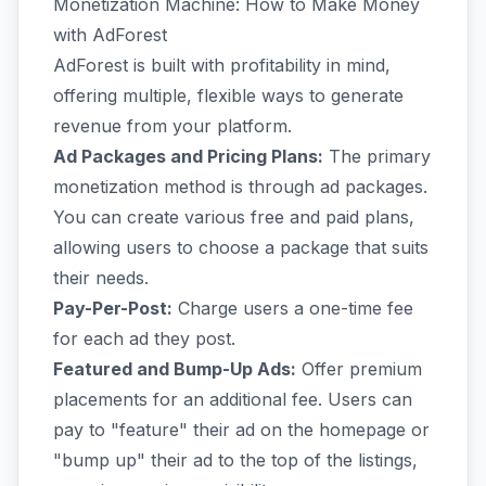
Monetization Machine: How to Make Money
with AdForest
AdForest is built with profitability in mind,
offering multiple, flexible ways to generate
revenue from your platform.
Ad Packages and Pricing Plans:
The primary
monetization method is through ad packages.
You can create various free and paid plans,
allowing users to choose a package that suits
their needs.
Pay-Per-Post:
Charge users a one-time fee
for each ad they post.
Featured and Bump-Up Ads:
Offer premium
placements for an additional fee. Users can
pay to "feature" their ad on the homepage or
"bump up" their ad to the top of the listings,