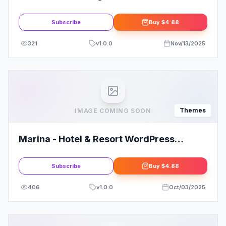
Theme
Subscribe
Buy
$4.88
321
v
1.0.0
Nov/13/2025
Themes
IMAGE COMING SOON
Marina - Hotel & Resort WordPress
Theme
Subscribe
Buy
$4.88
406
v
1.0.0
Oct/03/2025