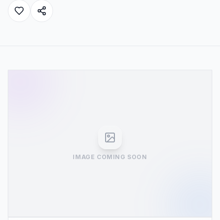
IMAGE COMING SOON