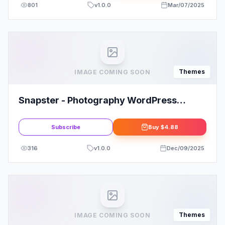
801
v
1.0.0
Mar/07/2025
Themes
IMAGE COMING SOON
Snapster - Photography WordPress
Theme
Subscribe
Buy
$4.88
316
v
1.0.0
Dec/09/2025
Themes
IMAGE COMING SOON