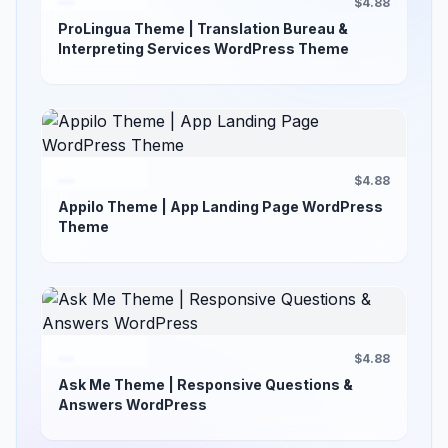
$4.88
ProLingua Theme | Translation Bureau &
Interpreting Services WordPress Theme
$4.88
Appilo Theme | App Landing Page WordPress
Theme
$4.88
Ask Me Theme | Responsive Questions &
Answers WordPress