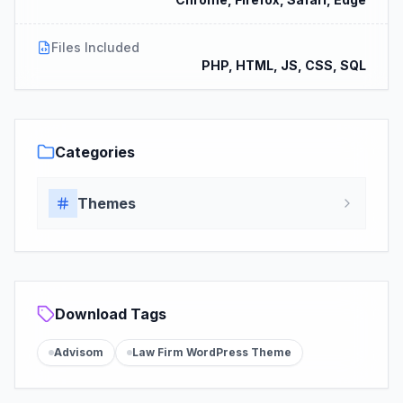
Files Included
PHP, HTML, JS, CSS, SQL
Categories
Themes
Download Tags
Advisom
Law Firm WordPress Theme