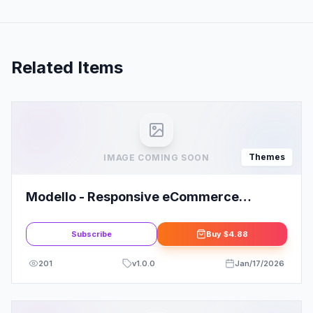
Related Items
Themes
IMAGE COMING SOON
Modello - Responsive eCommerce
WordPress Theme
Subscribe
Buy
$4.88
201
v
1.0.0
Jan/17/2026