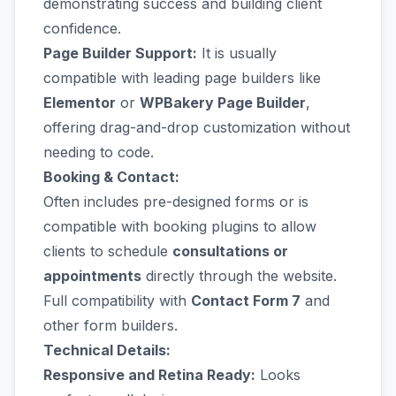
demonstrating success and building client
confidence.
Page Builder Support:
It is usually
compatible with leading page builders like
Elementor
or
WPBakery Page Builder
,
offering drag-and-drop customization without
needing to code.
Booking & Contact:
Often includes pre-designed forms or is
compatible with booking plugins to allow
clients to schedule
consultations or
appointments
directly through the website.
Full compatibility with
Contact Form 7
and
other form builders.
Technical Details:
Responsive and Retina Ready:
Looks