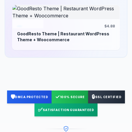
$4.88
GoodResto Theme | Restaurant WordPress
Theme + Woocommerce
🛡️
✓
🔒
DMCA PROTECTED
100% SECURE
SSL CERTIFIED
✅
SATISFACTION GUARANTEED