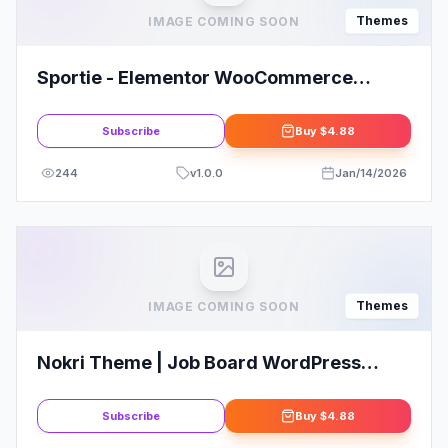
Themes
IMAGE COMING SOON
Sportie - Elementor WooCommerce
Theme
Subscribe
Buy
$4.88
244
v
1.0.0
Jan/14/2026
Themes
IMAGE COMING SOON
Nokri Theme | Job Board WordPress
Theme
Subscribe
Buy
$4.88