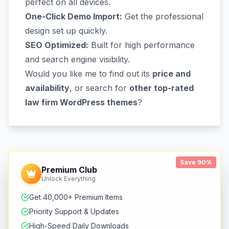
perfect on all devices.
One-Click Demo Import:
Get the professional
design set up quickly.
SEO Optimized:
Built for high performance
and search engine visibility.
Would you like me to find out its
price and
availability
, or search for
other top-rated
law firm WordPress themes
?
Save 90%
Premium Club
Unlock Everything
Get 40,000+ Premium Items
Priority Support & Updates
High-Speed Daily Downloads