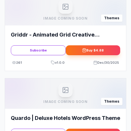
Themes
IMAGE COMING SOON
Griddr - Animated Grid Creative
WordPress Theme
Subscribe
Buy
$4.88
261
v
1.0.0
Dec/30/2025
Themes
IMAGE COMING SOON
Quardo | Deluxe Hotels WordPress Theme