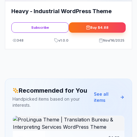
Heavy - Industrial WordPress Theme
Subscribe
Buy
$4.88
348
v
1.0.0
Nov/16/2025
Recommended for You
See all
Handpicked items based on your
items
interests.