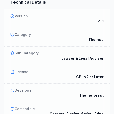
Technical Details
Version
v1.1
Category
Themes
Sub Category
Lawyer & Legal Adviser
License
GPL v2 or Later
Developer
Themeforest
Compatible
Chrome, Firefox, Safari, Edge