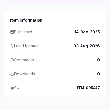
Item Information
Published
14-Dec-2025
Last Updated
03-Aug-2026
Comments
0
Downloads
0
SKU
ITEM-005477