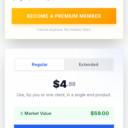
BECOME A PREMIUM MEMBER
Cancel anytime. No hidden fees.
Regular
Extended
$
4
.
88
Use, by you or one client, in a single end product.
$
59.00
Market Value