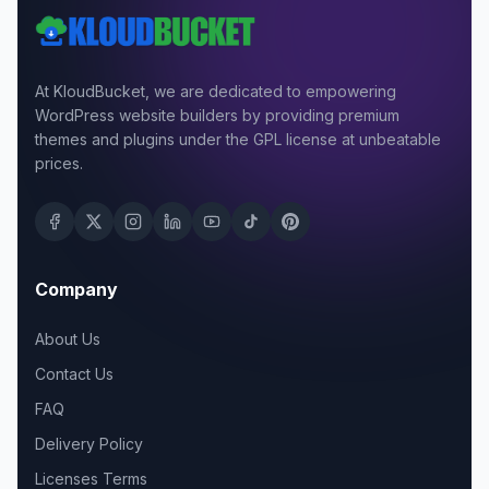
At KloudBucket, we are dedicated to empowering
WordPress website builders by providing premium
themes and plugins under the GPL license at unbeatable
prices.
Company
About Us
Contact Us
FAQ
Delivery Policy
Licenses Terms