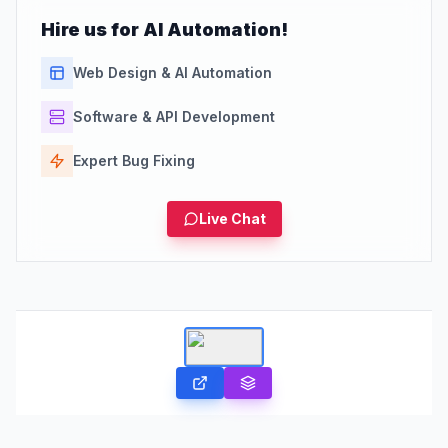
Hire us for AI Automation!
Web Design & AI Automation
Software & API Development
Expert Bug Fixing
Live Chat