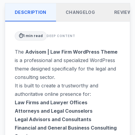
DESCRIPTION
CHANGELOG
REVIEW
⏱️
1
min read
DEEP CONTENT
The
Advisom | Law Firm WordPress Theme
is a professional and specialized WordPress
theme designed specifically for the legal and
consulting sector.
It is built to create a trustworthy and
authoritative online presence for:
Law Firms and Lawyer Offices
Attorneys and Legal Counselors
Legal Advisors and Consultants
Financial and General Business Consulting