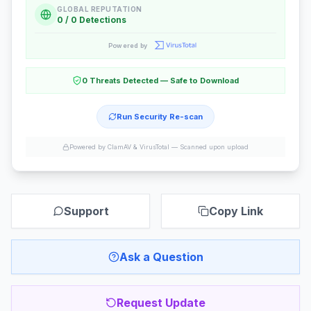
GLOBAL REPUTATION
0 / 0 Detections
Powered by
0 Threats Detected — Safe to Download
Run Security Re-scan
Powered by ClamAV & VirusTotal —
Scanned upon upload
Support
Copy Link
Ask a Question
Request Update