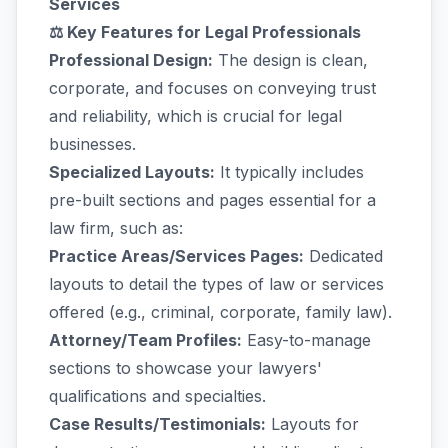
Services
⚖️ Key Features for Legal Professionals
Professional Design:
The design is clean,
corporate, and focuses on conveying trust
and reliability, which is crucial for legal
businesses.
Specialized Layouts:
It typically includes
pre-built sections and pages essential for a
law firm, such as:
Practice Areas/Services Pages:
Dedicated
layouts to detail the types of law or services
offered (e.g., criminal, corporate, family law).
Attorney/Team Profiles:
Easy-to-manage
sections to showcase your lawyers'
qualifications and specialties.
Case Results/Testimonials:
Layouts for