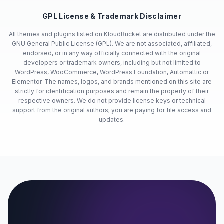
GPL License & Trademark Disclaimer
All themes and plugins listed on KloudBucket are distributed under the
GNU General Public License (GPL). We are not associated, affiliated,
endorsed, or in any way officially connected with the original
developers or trademark owners, including but not limited to
WordPress, WooCommerce, WordPress Foundation, Automattic or
Elementor. The names, logos, and brands mentioned on this site are
strictly for identification purposes and remain the property of their
respective owners. We do not provide license keys or technical
support from the original authors; you are paying for file access and
updates.