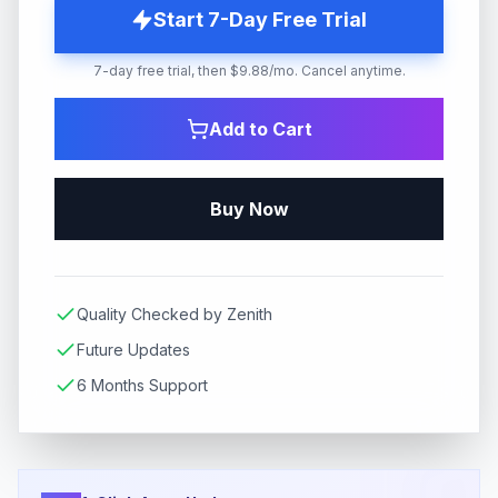
Start 7-Day Free Trial
7-day free trial, then $9.88/mo. Cancel anytime.
Add to Cart
Buy Now
Quality Checked by Zenith
Future Updates
6 Months Support