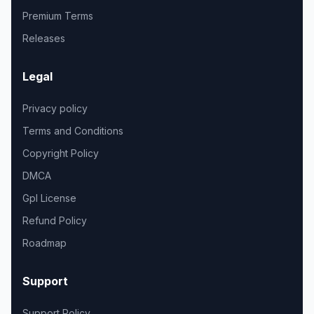
Premium Terms
Releases
Legal
Privacy policy
Terms and Conditions
Copyright Policy
DMCA
Gpl License
Refund Policy
Roadmap
Support
Support Policy