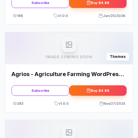
Subscribe
Buy
$4.88
186
v
1.0.0
Jan/25/2026
Themes
IMAGE COMING SOON
Agrios - Agriculture Farming WordPress
Theme
Subscribe
Buy
$4.88
283
v
1.0.0
Nov/27/2025