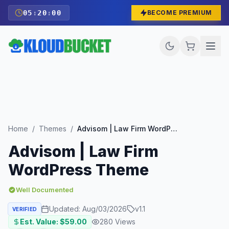
05
:
19
:
59
BECOME PREMIUM
Home
/
Themes
/
Advisom | Law Firm WordPress Theme
Advisom | Law Firm
WordPress Theme
Well Documented
Updated:
Aug/03/2026
v
1.1
VERIFIED
Est. Value: $
59.00
280
Views