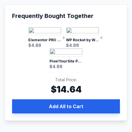
Frequently Bought Together
Elementor PRO WordPress Page Builder
WP Rocket by WP Media | No.1 WordPress Cache Plugin
$
4.88
$
4.88
PixelYourSite Pro – Most Popular Facebook pixel WordPress plugin
$
4.88
Total Price:
$
14.64
Add All to Cart