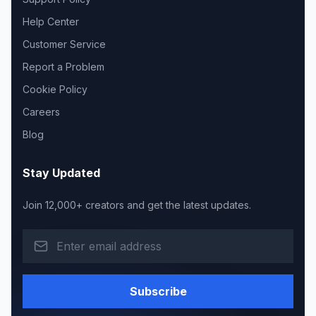
Help Center
Customer Service
Report a Problem
Cookie Policy
Careers
Blog
Stay Updated
Join 12,000+ creators and get the latest updates.
Subscribe