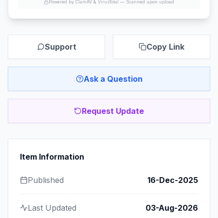
Powered by ClamAV & VirusTotal —
Scanned upon upload
Support
Copy Link
Ask a Question
Request Update
Item Information
Published
16-Dec-2025
Last Updated
03-Aug-2026