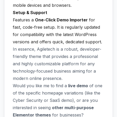
mobile devices and browsers.
Setup & Support
Features a
One-Click Demo Importer
for
fast, code-free setup. It is regularly updated
for compatibility with the latest WordPress
versions and offers quick, dedicated support.
In essence, Agiletech is a robust, developer-
friendly theme that provides a professional
and highly customizable platform for any
technology-focused business aiming for a
modern online presence.
Would you like me to find a
live demo
of one
of the specific homepage variations (like the
Cyber Security or SaaS demo), or are you
interested in seeing
other multi-purpose
Elementor themes
for businesses?