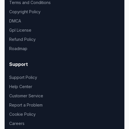
Terms and Conditions
Copyright Policy
DMCA
Gpl License
Refund Policy
Roadmap
Support
Support Policy
Help Center
Customer Service
Report a Problem
Cookie Policy
Careers