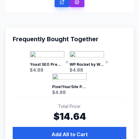
Frequently Bought Together
Yoast SEO Premium – No.1 SEO Plugin
WP Rocket by WP Media | No.1 WordPress Cache Plugin
$
4.88
$
4.88
PixelYourSite Pro – Most Popular Facebook pixel WordPress plugin
$
4.88
Total Price:
$
14.64
Add All to Cart