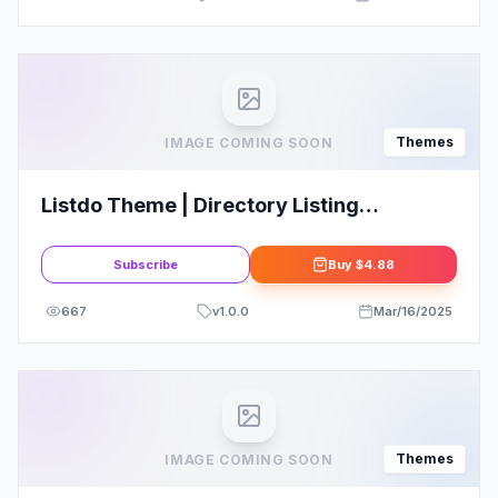
Themes
IMAGE COMING SOON
Listdo Theme | Directory Listing
WordPress Theme
Subscribe
Buy
$4.88
667
v
1.0.0
Mar/16/2025
Themes
IMAGE COMING SOON