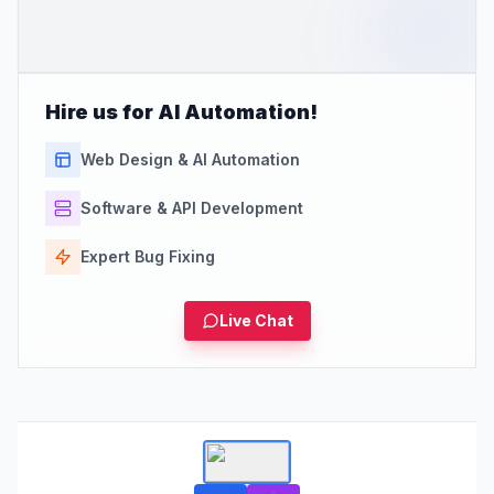
Hire us for AI Automation!
Web Design & AI Automation
Software & API Development
Expert Bug Fixing
Live Chat