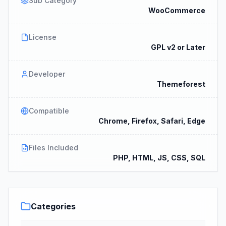
Sub Category
WooCommerce
License
GPL v2 or Later
Developer
Themeforest
Compatible
Chrome, Firefox, Safari, Edge
Files Included
PHP, HTML, JS, CSS, SQL
Categories