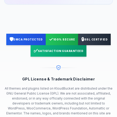
🛡️
✓
🔒
DMCA PROTECTED
100% SECURE
SSL CERTIFIED
✅
SATISFACTION GUARANTEED
GPL License & Trademark Disclaimer
All themes and plugins listed on KloudBucket are distributed under the
GNU General Public License (GPL). We are not associated, affiliated,
endorsed, or in any way officially connected with the original
developers or trademark owners, including but not limited to
WordPress, WooCommerce, WordPress Foundation, Automattic or
Elementor. The names, logos, and brands mentioned on this site are