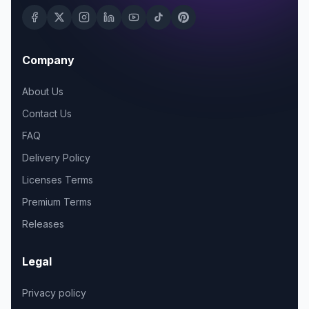
Company
About Us
Contact Us
FAQ
Delivery Policy
Licenses Terms
Premium Terms
Releases
Legal
Privacy policy