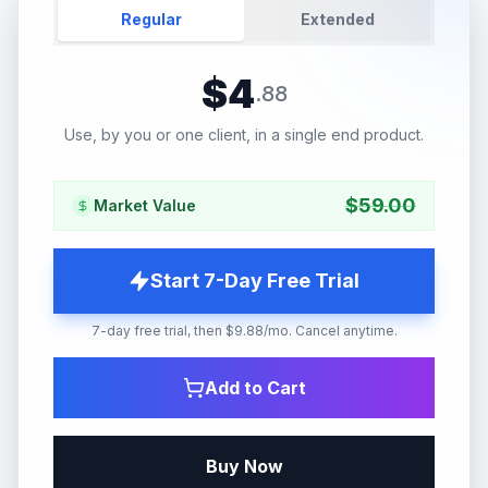
Regular
Extended
$
4
.
88
Use, by you or one client, in a single end product.
$
59.00
Market Value
Start 7-Day Free Trial
7-day free trial, then $9.88/mo. Cancel anytime.
Add to Cart
Buy Now