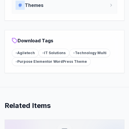
Themes
Download Tags
Agiletech
IT Solutions
Technology Multi
Purpose Elementor WordPress Theme
Related Items