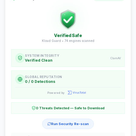
Verified Safe
Kloud Guard •
74
engines scanned
SYSTEM INTEGRITY
ClamAV
Verified Clean
GLOBAL REPUTATION
0 / 0 Detections
Powered by
0 Threats Detected — Safe to Download
Run Security Re-scan