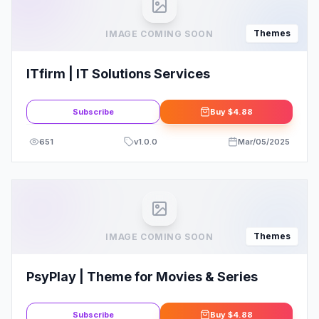
Themes
IMAGE COMING SOON
ITfirm | IT Solutions Services
Subscribe
Buy
$4.88
651
v
1.0.0
Mar/05/2025
Themes
IMAGE COMING SOON
PsyPlay | Theme for Movies & Series
Subscribe
Buy
$4.88