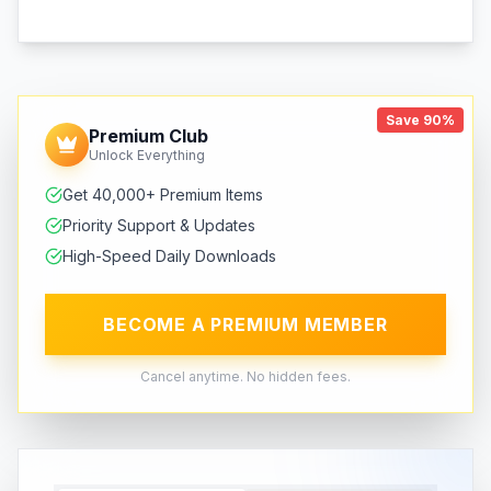
Save 90%
Premium Club
Unlock Everything
Get 40,000+ Premium Items
Priority Support & Updates
High-Speed Daily Downloads
BECOME A PREMIUM MEMBER
Cancel anytime. No hidden fees.