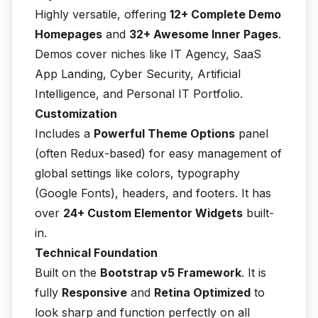
Highly versatile, offering
12+ Complete Demo
Homepages
and
32+ Awesome Inner Pages
.
Demos cover niches like IT Agency, SaaS
App Landing, Cyber Security, Artificial
Intelligence, and Personal IT Portfolio.
Customization
Includes a
Powerful Theme Options
panel
(often Redux-based) for easy management of
global settings like colors, typography
(Google Fonts), headers, and footers. It has
over
24+ Custom Elementor Widgets
built-
in.
Technical Foundation
Built on the
Bootstrap v5 Framework
. It is
fully
Responsive
and
Retina Optimized
to
look sharp and function perfectly on all