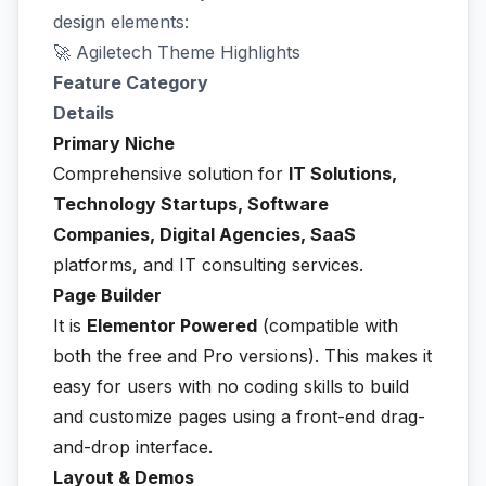
design elements:
🚀 Agiletech Theme Highlights
Feature Category
Details
Primary Niche
Comprehensive solution for
IT Solutions,
Technology Startups, Software
Companies, Digital Agencies, SaaS
platforms, and IT consulting services.
Page Builder
It is
Elementor Powered
(compatible with
both the free and Pro versions). This makes it
easy for users with no coding skills to build
and customize pages using a front-end drag-
and-drop interface.
Layout & Demos