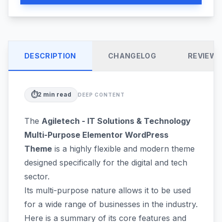
DESCRIPTION
CHANGELOG
REVIEW
⏱️
2
min read
DEEP CONTENT
The
Agiletech - IT Solutions & Technology
Multi-Purpose Elementor WordPress
Theme
is a highly flexible and modern theme
designed specifically for the digital and tech
sector.
Its multi-purpose nature allows it to be used
for a wide range of businesses in the industry.
Here is a summary of its core features and