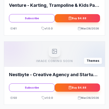
Venture - Karting, Trampoline & Kids Park
WordPress Theme
Subscribe
Buy
$4.88
61
v
1.0.0
Mar/26/2026
Themes
IMAGE COMING SOON
Nestbyte - Creative Agency and Startup
WordPress Theme
Subscribe
Buy
$4.88
50
v
1.0.0
Mar/26/2026