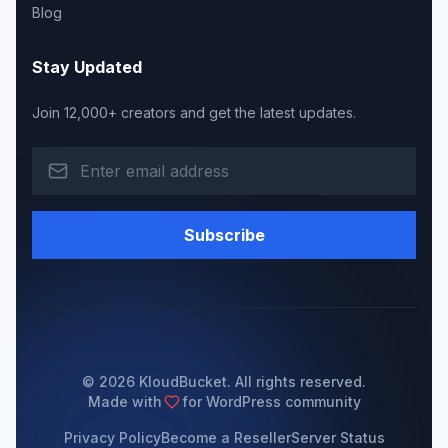
Blog
Stay Updated
Join 12,000+ creators and get the latest updates.
Subscribe
© 2026 KloudBucket. All rights reserved.
Made with
for WordPress community
Privacy Policy
Become a Reseller
Server Status