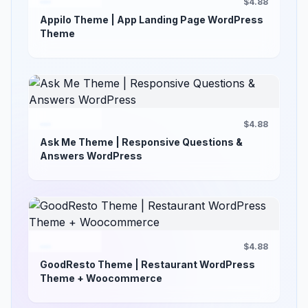
$4.88
Appilo Theme | App Landing Page WordPress
Theme
$4.88
Ask Me Theme | Responsive Questions &
Answers WordPress
$4.88
GoodResto Theme | Restaurant WordPress
Theme + Woocommerce