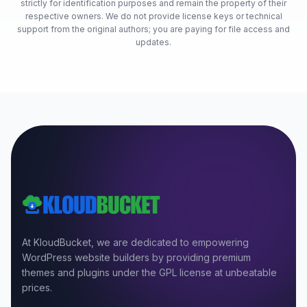
strictly for identification purposes and remain the property of their
respective owners. We do not provide license keys or technical
support from the original authors; you are paying for file access and
updates.
At KloudBucket, we are dedicated to empowering
WordPress website builders by providing premium
themes and plugins under the GPL license at unbeatable
prices.