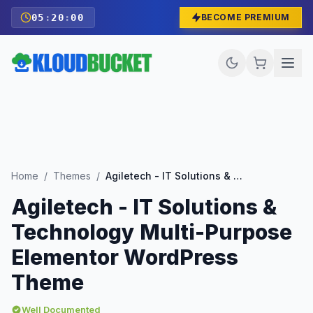
05
:
19
:
58
BECOME PREMIUM
Home
/
Themes
/
Agiletech - IT Solutions & Technology Multi-Purpose Elementor WordPress Theme
Agiletech - IT Solutions &
Technology Multi-Purpose
Elementor WordPress
Theme
Well Documented