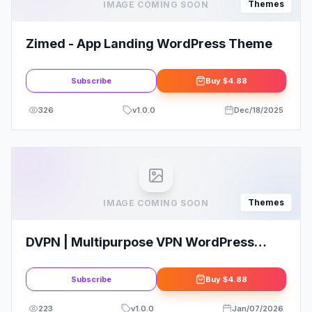
Themes
IMAGE COMING SOON
Zimed - App Landing WordPress Theme
Subscribe
Buy
$4.88
326
v
1.0.0
Dec/18/2025
Themes
IMAGE COMING SOON
DVPN | Multipurpose VPN WordPress
Theme
Subscribe
Buy
$4.88
223
v
1.0.0
Jan/07/2026