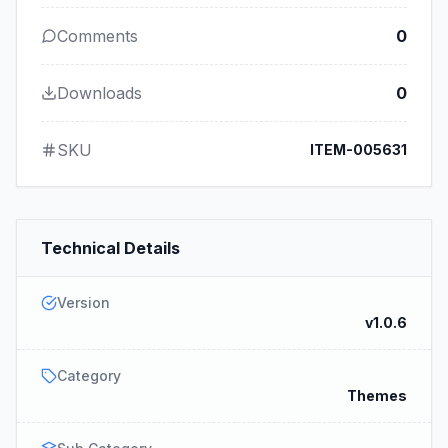
Comments
0
Downloads
0
SKU
ITEM-005631
Technical Details
Version
v1.0.6
Category
Themes