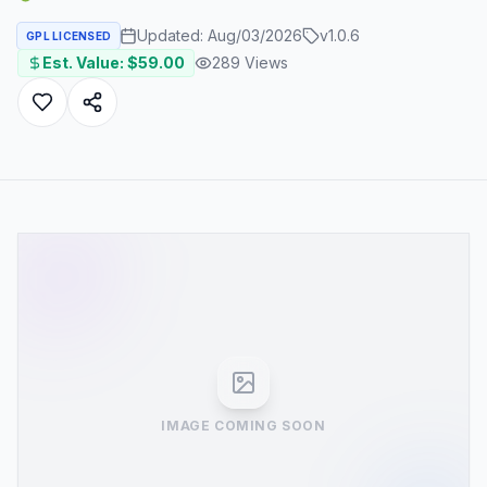
Updated:
Aug/03/2026
v
1.0.6
GPL LICENSED
Est. Value: $
59.00
289
Views
IMAGE COMING SOON