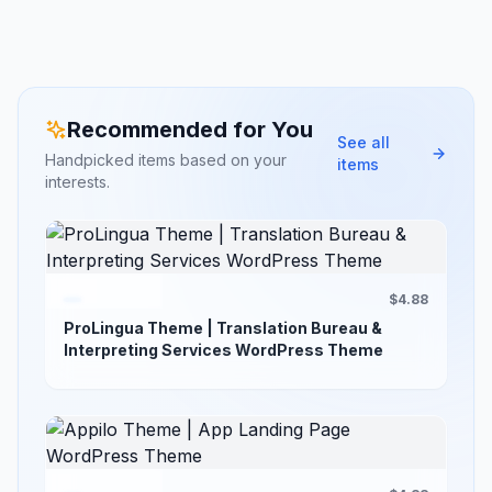
Recommended for You
See all
Handpicked items based on your
items
interests.
$4.88
ProLingua Theme | Translation Bureau &
Interpreting Services WordPress Theme