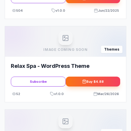
504
v
1.0.0
Jun/22/2025
Themes
IMAGE COMING SOON
Relax Spa - WordPress Theme
Subscribe
Buy
$4.88
52
v
1.0.0
Mar/26/2026