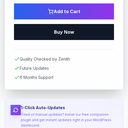
Add to Cart
Buy Now
Quality Checked by Zenith
Future Updates
6 Months Support
1-Click Auto-Updates
Tired of manual updates? Install our free companion
plugin and get instant updates right in your WordPress
dashboard.