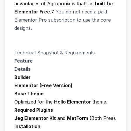
advantages of Agroponix is that it is
built for
Elementor Free
.7
You do not need a paid
Elementor Pro subscription to use the core
designs.
Technical Snapshot & Requirements
Feature
Details
Builder
Elementor (Free Version)
Base Theme
Optimized for the
Hello Elementor
theme.
Required Plugins
Jeg Elementor Kit
and
MetForm
(Both Free).
Installation