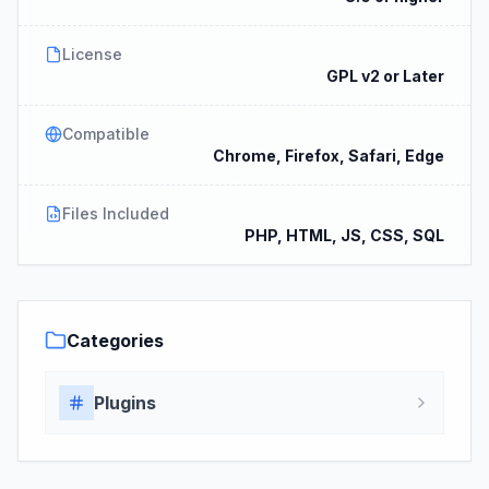
License
GPL v2 or Later
Compatible
Chrome, Firefox, Safari, Edge
Files Included
PHP, HTML, JS, CSS, SQL
Categories
Plugins