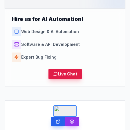
Hire us for AI Automation!
Web Design & AI Automation
Software & API Development
Expert Bug Fixing
Live Chat