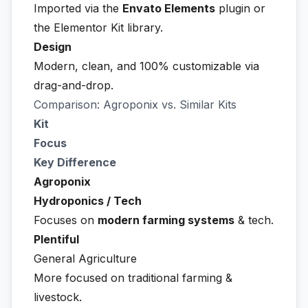
Imported via the
Envato Elements
plugin or
the Elementor Kit library.
Design
Modern, clean, and 100% customizable via
drag-and-drop.
Comparison: Agroponix vs. Similar Kits
Kit
Focus
Key Difference
Agroponix
Hydroponics / Tech
Focuses on
modern farming systems
& tech.
Plentiful
General Agriculture
More focused on traditional farming &
livestock.