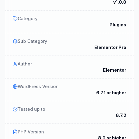
v1.0.0
Category
Plugins
Sub Category
Elementor Pro
Author
Elementor
WordPress Version
6.7.1 or higher
Tested up to
6.7.2
PHP Version
8.0 or higher