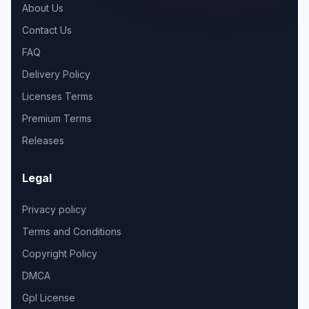
About Us
Contact Us
FAQ
Delivery Policy
Licenses Terms
Premium Terms
Releases
Legal
Privacy policy
Terms and Conditions
Copyright Policy
DMCA
Gpl License