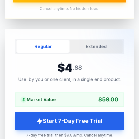
Cancel anytime. No hidden fees.
Regular
Extended
$
4
.
88
Use, by you or one client, in a single end product.
$
59.00
Market Value
Start 7-Day Free Trial
7-day free trial, then $9.88/mo. Cancel anytime.