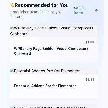
Recommended for You
See all
Handpicked items based on your
items
interests.
$4.88
WPBakery Page Builder (Visual Composer)
Clipboard
$4.88
Essential Addons Pro for Elementor