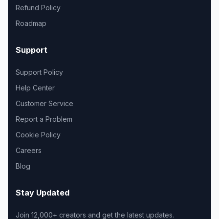
Refund Policy
Roadmap
Support
Support Policy
Help Center
Customer Service
Report a Problem
Cookie Policy
Careers
Blog
Stay Updated
Join 12,000+ creators and get the latest updates.