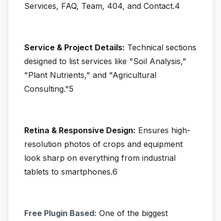
Services, FAQ, Team, 404, and Contact.4
Service & Project Details:
Technical sections
designed to list services like "Soil Analysis,"
"Plant Nutrients," and "Agricultural
Consulting."5
Retina & Responsive Design:
Ensures high-
resolution photos of crops and equipment
look sharp on everything from industrial
tablets to smartphones.6
Free Plugin Based:
One of the biggest