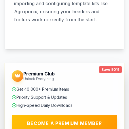
importing and configuring template kits like
Agroponix, ensuring your headers and
footers work correctly from the start.
Save 90%
Premium Club
Unlock Everything
Get 40,000+ Premium Items
Priority Support & Updates
High-Speed Daily Downloads
BECOME A PREMIUM MEMBER