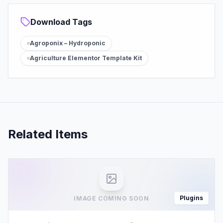
Download Tags
Agroponix – Hydroponic
Agriculture Elementor Template Kit
Related Items
Plugins
IMAGE COMING SOON