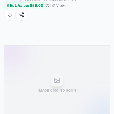
Est. Value: $
59.00
241
Views
IMAGE COMING SOON