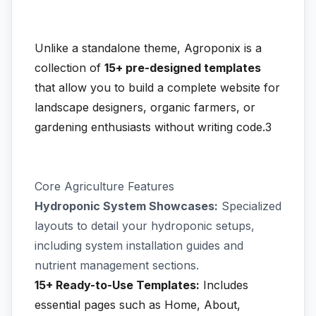
Unlike a standalone theme, Agroponix is a
collection of
15+ pre-designed templates
that allow you to build a complete website for
landscape designers, organic farmers, or
gardening enthusiasts without writing code.3
Core Agriculture Features
Hydroponic System Showcases:
Specialized
layouts to detail your hydroponic setups,
including system installation guides and
nutrient management sections.
15+ Ready-to-Use Templates:
Includes
essential pages such as Home, About,