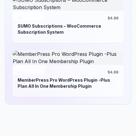
$4.88
SUMO Subscriptions – WooCommerce
Subscription System
$4.88
MemberPress Pro WordPress Plugin -Plus
Plan All In One Membership Plugin