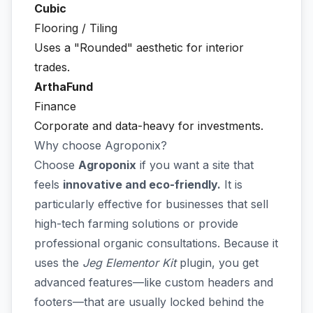
Cubic
Flooring / Tiling
Uses a "Rounded" aesthetic for interior
trades.
ArthaFund
Finance
Corporate and data-heavy for investments.
Why choose Agroponix?
Choose
Agroponix
if you want a site that
feels
innovative and eco-friendly.
It is
particularly effective for businesses that sell
high-tech farming solutions or provide
professional organic consultations. Because it
uses the
Jeg Elementor Kit
plugin, you get
advanced features—like custom headers and
footers—that are usually locked behind the