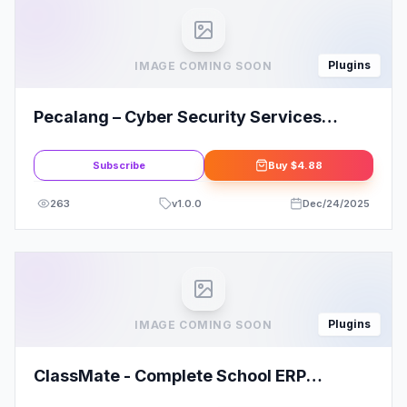
Plugins
IMAGE COMING SOON
Pecalang – Cyber Security Services
Elementor Template Kit
Subscribe
Buy
$4.88
263
v
1.0.0
Dec/24/2025
Plugins
IMAGE COMING SOON
ClassMate - Complete School ERP
solution