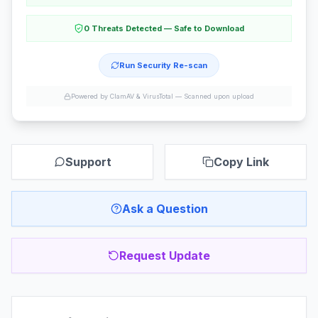
0 Threats Detected — Safe to Download
Run Security Re-scan
Powered by ClamAV & VirusTotal —
Scanned upon upload
Support
Copy Link
Ask a Question
Request Update