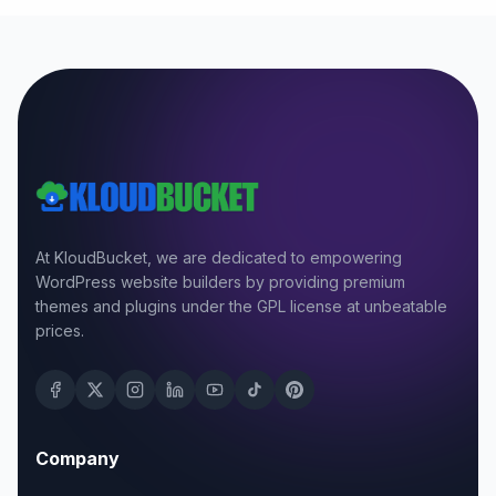
At KloudBucket, we are dedicated to empowering
WordPress website builders by providing premium
themes and plugins under the GPL license at unbeatable
prices.
Company