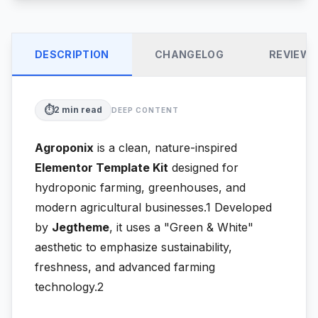
DESCRIPTION
CHANGELOG
REVIEW
⏱️
2
min read
DEEP CONTENT
Agroponix
is a clean, nature-inspired
Elementor Template Kit
designed for
hydroponic farming, greenhouses, and
modern agricultural businesses.1
Developed
by
Jegtheme
, it uses a "Green & White"
aesthetic to emphasize sustainability,
freshness, and advanced farming
technology.2