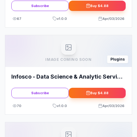
Subscribe
Buy
$4.88
67
v
1.0.0
Apr/03/2026
Plugins
IMAGE COMING SOON
Infosco - Data Science & Analytic Service
Elementor Template Kit
Subscribe
Buy
$4.88
70
v
1.0.0
Apr/03/2026