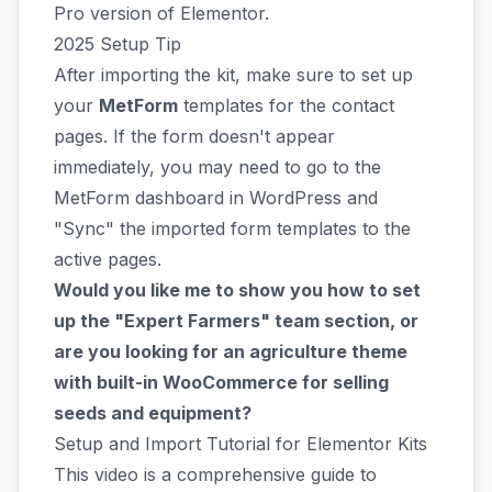
Pro version of Elementor.
2025 Setup Tip
After importing the kit, make sure to set up
your
MetForm
templates for the contact
pages. If the form doesn't appear
immediately, you may need to go to the
MetForm dashboard in WordPress and
"Sync" the imported form templates to the
active pages.
Would you like me to show you how to set
up the "Expert Farmers" team section, or
are you looking for an agriculture theme
with built-in WooCommerce for selling
seeds and equipment?
Setup and Import Tutorial for Elementor Kits
This video is a comprehensive guide to