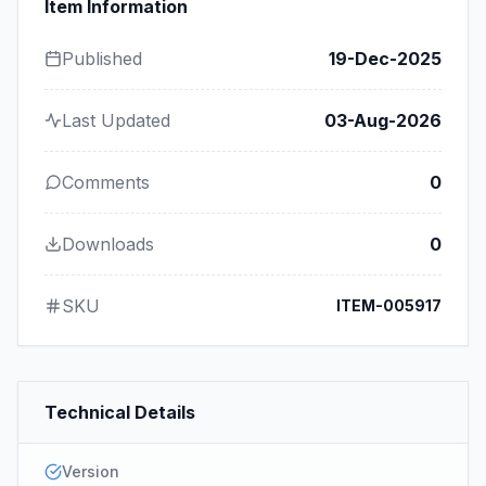
Item Information
Published
19-Dec-2025
Last Updated
03-Aug-2026
Comments
0
Downloads
0
SKU
ITEM-005917
Technical Details
Version