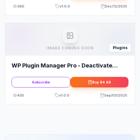
260
v
1.0.0
Dec/12/2025
Plugins
IMAGE COMING SOON
WP Plugin Manager Pro - Deactivate
Plugins Per Page
Subscribe
Buy
$4.88
435
v
1.0.0
Sep/03/2025