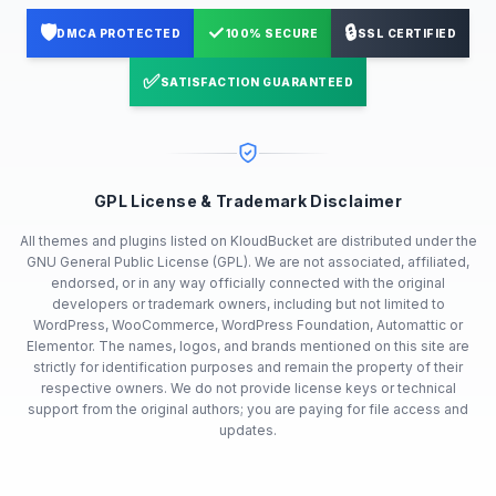
🛡️
✓
🔒
DMCA PROTECTED
100% SECURE
SSL CERTIFIED
✅
SATISFACTION GUARANTEED
GPL License & Trademark Disclaimer
All themes and plugins listed on KloudBucket are distributed under the
GNU General Public License (GPL). We are not associated, affiliated,
endorsed, or in any way officially connected with the original
developers or trademark owners, including but not limited to
WordPress, WooCommerce, WordPress Foundation, Automattic or
Elementor. The names, logos, and brands mentioned on this site are
strictly for identification purposes and remain the property of their
respective owners. We do not provide license keys or technical
support from the original authors; you are paying for file access and
updates.