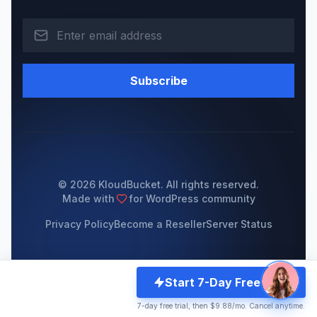
Subscribe
© 2026 KloudBucket. All rights reserved.
Made with
for WordPress community
Privacy Policy
Become a Reseller
Server Status
Start 7-Day Free Trial
7-day free trial, then $9.88/mo. Cancel anytime.