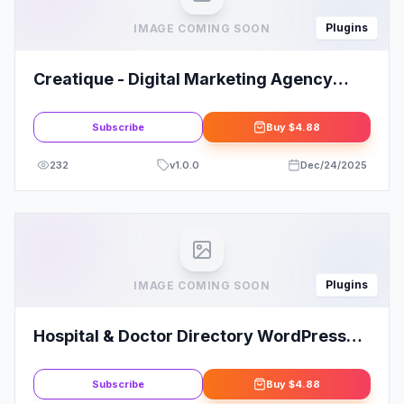
Plugins
IMAGE COMING SOON
Creatique - Digital Marketing Agency
Elementor Template Kit
Subscribe
Buy
$4.88
232
v
1.0.0
Dec/24/2025
Plugins
IMAGE COMING SOON
Hospital & Doctor Directory WordPress
Plugin
Subscribe
Buy
$4.88