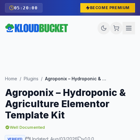
05
:
19
:
58
BECOME PREMIUM
Home
/
Plugins
/
Agroponix – Hydroponic & Agriculture Elementor Template Kit
Agroponix – Hydroponic &
Agriculture Elementor
Template Kit
Well Documented
Updated:
Aug/03/2026
v
1.0.0
VERIFIED