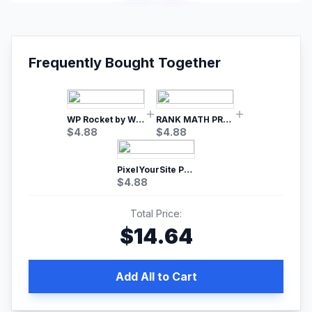
Frequently Bought Together
WP Rocket by WP Media | No.1 WordPress Cache Plugin
RANK MATH PRO SEO
$
4.88
$
4.88
PixelYourSite Pro – Most Popular Facebook pixel WordPress plugin
$
4.88
Total Price:
$
14.64
Add All to Cart