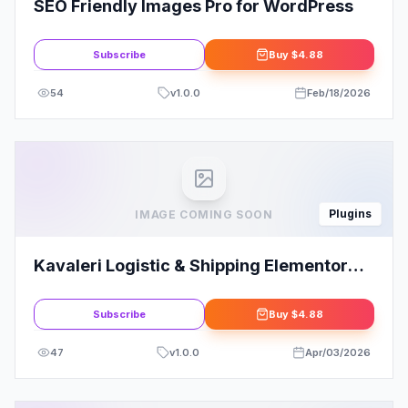
SEO Friendly Images Pro for WordPress
Subscribe
Buy
$4.88
54
v
1.0.0
Feb/18/2026
Plugins
IMAGE COMING SOON
Kavaleri Logistic & Shipping Elementor
Template Kit
Subscribe
Buy
$4.88
47
v
1.0.0
Apr/03/2026