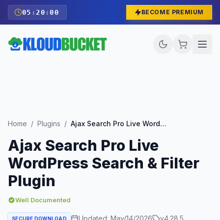
05
:
19
:
58
BECOME PREMIUM
Home
/
Plugins
/
Ajax Search Pro Live WordPress Search & Filter Plugin
Ajax Search Pro Live
WordPress Search & Filter
Plugin
Well Documented
Updated:
May/14/2026
v
4.28.5
SECURE DOWNLOAD