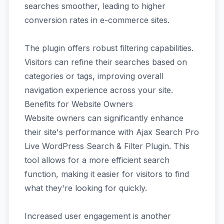
searches smoother, leading to higher
conversion rates in e-commerce sites.
The plugin offers robust filtering capabilities.
Visitors can refine their searches based on
categories or tags, improving overall
navigation experience across your site.
Benefits for Website Owners
Website owners can significantly enhance
their site's performance with Ajax Search Pro
Live WordPress Search & Filter Plugin. This
tool allows for a more efficient search
function, making it easier for visitors to find
what they're looking for quickly.
Increased user engagement is another