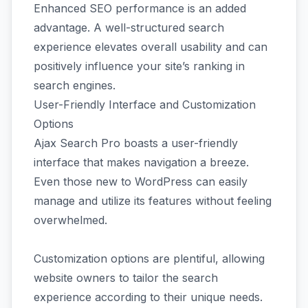
Enhanced SEO performance is an added
advantage. A well-structured search
experience elevates overall usability and can
positively influence your site’s ranking in
search engines.
User-Friendly Interface and Customization
Options
Ajax Search Pro boasts a user-friendly
interface that makes navigation a breeze.
Even those new to WordPress can easily
manage and utilize its features without feeling
overwhelmed.
Customization options are plentiful, allowing
website owners to tailor the search
experience according to their unique needs.