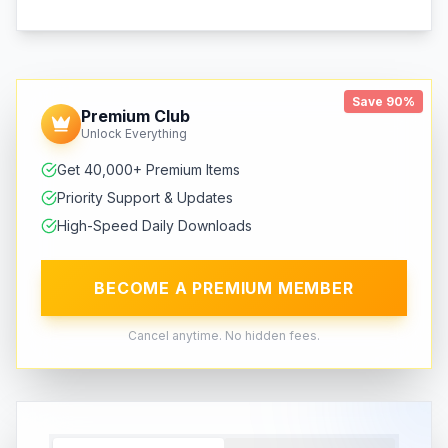
Save 90%
Premium Club
Unlock Everything
Get 40,000+ Premium Items
Priority Support & Updates
High-Speed Daily Downloads
BECOME A PREMIUM MEMBER
Cancel anytime. No hidden fees.