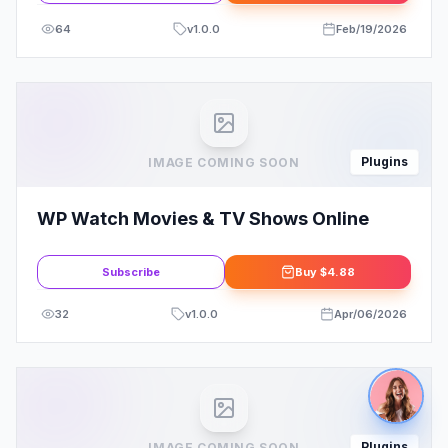
64
v
1.0.0
Feb/19/2026
Plugins
IMAGE COMING SOON
WP Watch Movies & TV Shows Online
Subscribe
Buy
$4.88
32
v
1.0.0
Apr/06/2026
Plugins
IMAGE COMING SOON