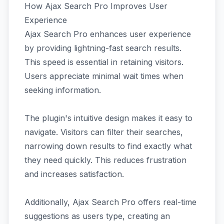
How Ajax Search Pro Improves User
Experience
Ajax Search Pro enhances user experience
by providing lightning-fast search results.
This speed is essential in retaining visitors.
Users appreciate minimal wait times when
seeking information.
The plugin's intuitive design makes it easy to
navigate. Visitors can filter their searches,
narrowing down results to find exactly what
they need quickly. This reduces frustration
and increases satisfaction.
Additionally, Ajax Search Pro offers real-time
suggestions as users type, creating an