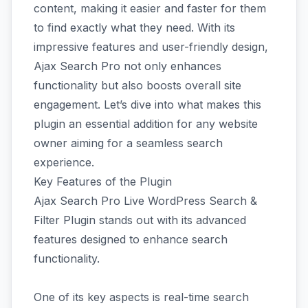
content, making it easier and faster for them
to find exactly what they need. With its
impressive features and user-friendly design,
Ajax Search Pro not only enhances
functionality but also boosts overall site
engagement. Let’s dive into what makes this
plugin an essential addition for any website
owner aiming for a seamless search
experience.
Key Features of the Plugin
Ajax Search Pro Live WordPress Search &
Filter Plugin stands out with its advanced
features designed to enhance search
functionality.
One of its key aspects is real-time search