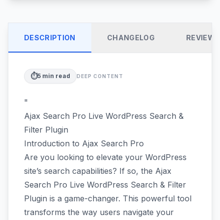
DESCRIPTION
CHANGELOG
REVIEW
⏱️
5
min read
DEEP CONTENT
"
Ajax Search Pro Live WordPress Search &
Filter Plugin
Introduction to Ajax Search Pro
Are you looking to elevate your WordPress
site’s search capabilities? If so, the Ajax
Search Pro Live WordPress Search & Filter
Plugin is a game-changer. This powerful tool
transforms the way users navigate your