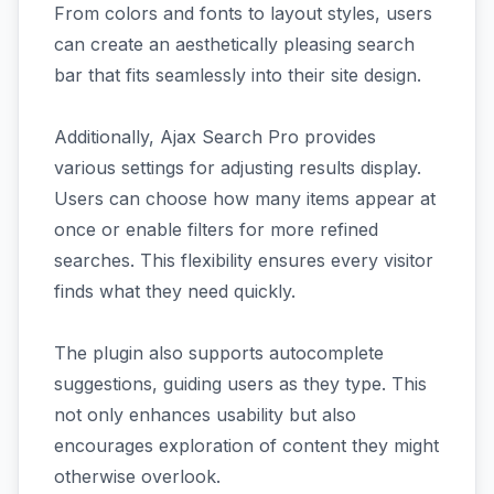
From colors and fonts to layout styles, users
can create an aesthetically pleasing search
bar that fits seamlessly into their site design.
Additionally, Ajax Search Pro provides
various settings for adjusting results display.
Users can choose how many items appear at
once or enable filters for more refined
searches. This flexibility ensures every visitor
finds what they need quickly.
The plugin also supports autocomplete
suggestions, guiding users as they type. This
not only enhances usability but also
encourages exploration of content they might
otherwise overlook.