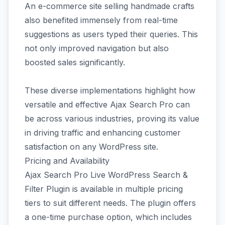
An e-commerce site selling handmade crafts
also benefited immensely from real-time
suggestions as users typed their queries. This
not only improved navigation but also
boosted sales significantly.
These diverse implementations highlight how
versatile and effective Ajax Search Pro can
be across various industries, proving its value
in driving traffic and enhancing customer
satisfaction on any WordPress site.
Pricing and Availability
Ajax Search Pro Live WordPress Search &
Filter Plugin is available in multiple pricing
tiers to suit different needs. The plugin offers
a one-time purchase option, which includes