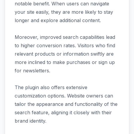
notable benefit. When users can navigate
your site easily, they are more likely to stay
longer and explore additional content.
Moreover, improved search capabilities lead
to higher conversion rates. Visitors who find
relevant products or information swiftly are
more inclined to make purchases or sign up
for newsletters.
The plugin also offers extensive
customization options. Website owners can
tailor the appearance and functionality of the
search feature, aligning it closely with their
brand identity.