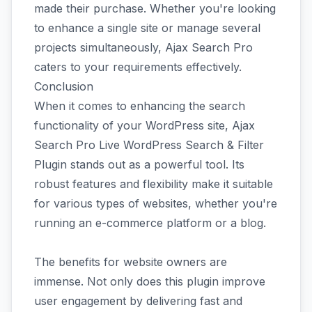
made their purchase. Whether you're looking
to enhance a single site or manage several
projects simultaneously, Ajax Search Pro
caters to your requirements effectively.
Conclusion
When it comes to enhancing the search
functionality of your WordPress site, Ajax
Search Pro Live WordPress Search & Filter
Plugin stands out as a powerful tool. Its
robust features and flexibility make it suitable
for various types of websites, whether you're
running an e-commerce platform or a blog.
The benefits for website owners are
immense. Not only does this plugin improve
user engagement by delivering fast and