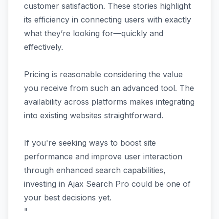
customer satisfaction. These stories highlight
its efficiency in connecting users with exactly
what they’re looking for—quickly and
effectively.
Pricing is reasonable considering the value
you receive from such an advanced tool. The
availability across platforms makes integrating
into existing websites straightforward.
If you're seeking ways to boost site
performance and improve user interaction
through enhanced search capabilities,
investing in Ajax Search Pro could be one of
your best decisions yet.
"