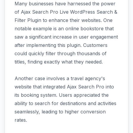
Many businesses have harnessed the power
of Ajax Search Pro Live WordPress Search &
Filter Plugin to enhance their websites. One
notable example is an online bookstore that
saw a significant increase in user engagement
after implementing this plugin. Customers
could quickly filter through thousands of
titles, finding exactly what they needed.
Another case involves a travel agency's
website that integrated Ajax Search Pro into
its booking system. Users appreciated the
ability to search for destinations and activities
seamlessly, leading to higher conversion
rates.