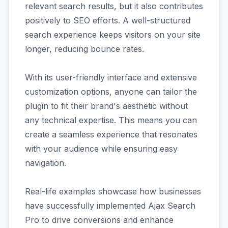
relevant search results, but it also contributes
positively to SEO efforts. A well-structured
search experience keeps visitors on your site
longer, reducing bounce rates.
With its user-friendly interface and extensive
customization options, anyone can tailor the
plugin to fit their brand's aesthetic without
any technical expertise. This means you can
create a seamless experience that resonates
with your audience while ensuring easy
navigation.
Real-life examples showcase how businesses
have successfully implemented Ajax Search
Pro to drive conversions and enhance