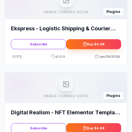
Plugins
IMAGE COMING SOON
Ekspress - Logistic Shipping & Courier
Template Kit
Subscribe
Buy
$4.88
172
v
1.0.0
Jan/19/2026
Plugins
IMAGE COMING SOON
Digital Realism - NFT Elementor Template
Kit
Subscribe
Buy
$4.88