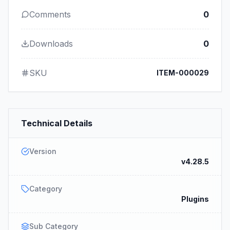
Comments
0
Downloads
0
SKU
ITEM-000029
Technical Details
Version
v4.28.5
Category
Plugins
Sub Category