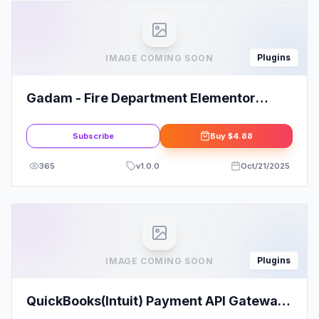
Plugins
IMAGE COMING SOON
Gadam - Fire Department Elementor
Template Kit
Subscribe
Buy
$4.88
365
v
1.0.0
Oct/21/2025
Plugins
IMAGE COMING SOON
QuickBooks(Intuit) Payment API Gateway
for WooCommerce