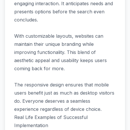
engaging interaction. It anticipates needs and
presents options before the search even
concludes.
With customizable layouts, websites can
maintain their unique branding while
improving functionality. This blend of
aesthetic appeal and usability keeps users
coming back for more.
The responsive design ensures that mobile
users benefit just as much as desktop visitors
do. Everyone deserves a seamless
experience regardless of device choice.
Real Life Examples of Successful
Implementation