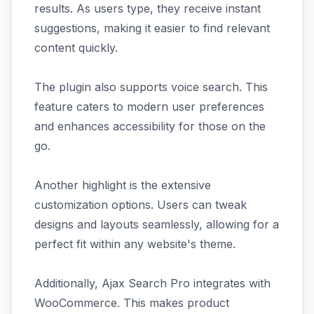
results. As users type, they receive instant
suggestions, making it easier to find relevant
content quickly.
The plugin also supports voice search. This
feature caters to modern user preferences
and enhances accessibility for those on the
go.
Another highlight is the extensive
customization options. Users can tweak
designs and layouts seamlessly, allowing for a
perfect fit within any website's theme.
Additionally, Ajax Search Pro integrates with
WooCommerce. This makes product