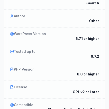
Search
Author
Other
WordPress Version
6.7.1 or higher
Tested up to
6.7.2
PHP Version
8.0 or higher
License
GPL v2 or Later
Compatible