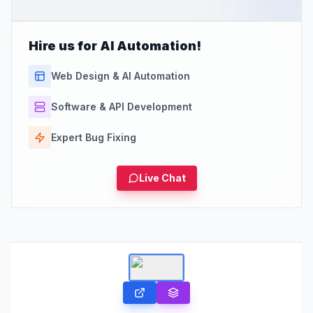
Hire us for AI Automation!
Web Design & AI Automation
Software & API Development
Expert Bug Fixing
Live Chat