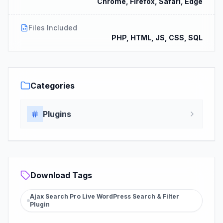
Chrome, Firefox, Safari, Edge
Files Included
PHP, HTML, JS, CSS, SQL
Categories
Plugins
Download Tags
Ajax Search Pro Live WordPress Search & Filter
Plugin