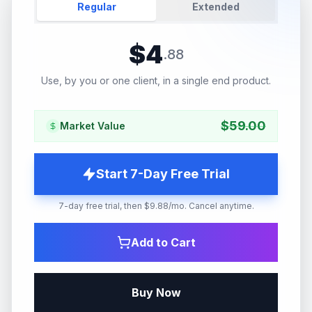
Regular
Extended
$
4
.
88
Use, by you or one client, in a single end product.
$
59.00
Market Value
Start 7-Day Free Trial
7-day free trial, then $9.88/mo. Cancel anytime.
Add to Cart
Buy Now