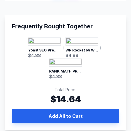
Frequently Bought Together
Yoast SEO Premium – No.1 SEO Plugin
WP Rocket by WP Media | No.1 WordPress Cache Plugin
$
4.88
$
4.88
RANK MATH PRO SEO
$
4.88
Total Price:
$
14.64
Add All to Cart