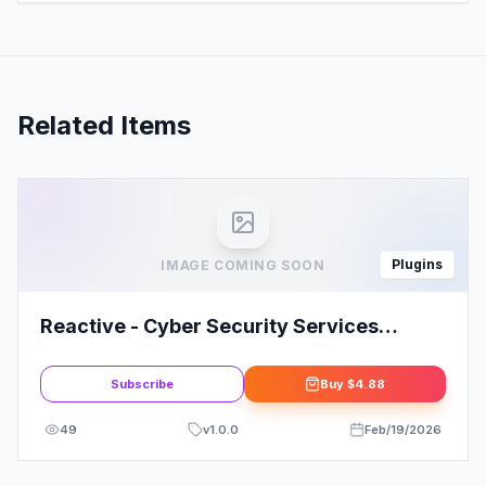
Related Items
Plugins
IMAGE COMING SOON
Reactive - Cyber Security Services
Elementor Template Kit
Subscribe
Buy
$4.88
49
v
1.0.0
Feb/19/2026