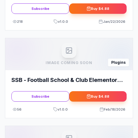
Subscribe
Buy
$4.88
218
v
1.0.0
Jan/22/2026
Plugins
IMAGE COMING SOON
SSB - Football School & Club Elementor
Template Kit
Subscribe
Buy
$4.88
56
v
1.0.0
Feb/18/2026