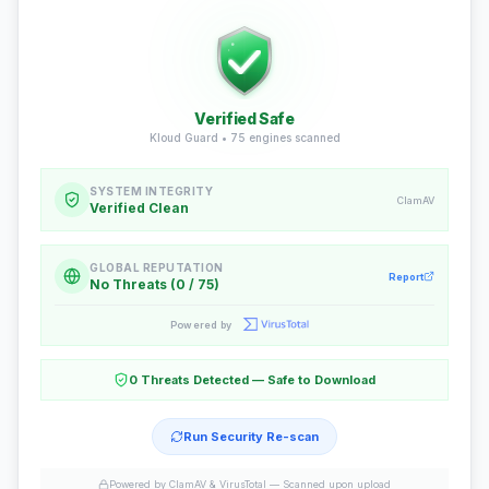
Verified Safe
Kloud Guard •
75
engines scanned
SYSTEM INTEGRITY
ClamAV
Verified Clean
GLOBAL REPUTATION
Report
No Threats (0 / 75)
Powered by
0 Threats Detected — Safe to Download
Run Security Re-scan
Powered by ClamAV & VirusTotal —
Scanned upon upload