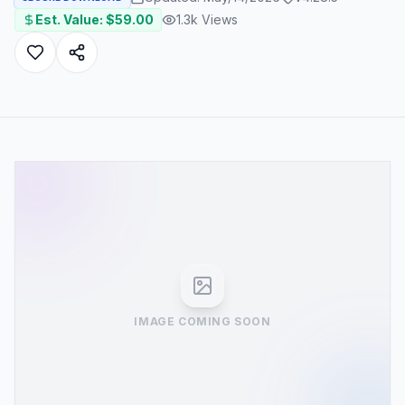
Est. Value: $
59.00
1.3k
Views
IMAGE COMING SOON