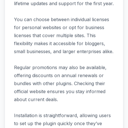
lifetime updates and support for the first year.
You can choose between individual licenses
for personal websites or opt for business
licenses that cover multiple sites. This
flexibility makes it accessible for bloggers,
small businesses, and larger enterprises alike.
Regular promotions may also be available,
offering discounts on annual renewals or
bundles with other plugins. Checking their
official website ensures you stay informed
about current deals.
Installation is straightforward, allowing users
to set up the plugin quickly once they’ve