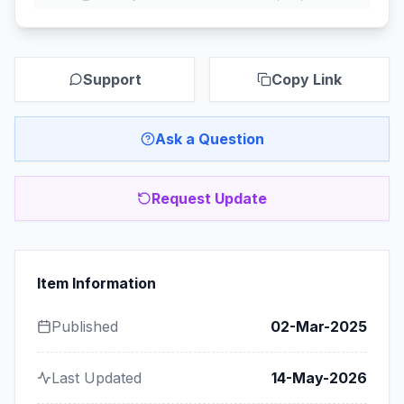
Support
Copy Link
Ask a Question
Request Update
Item Information
Published
02-Mar-2025
Last Updated
14-May-2026