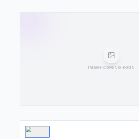
IMAGE COMING SOON