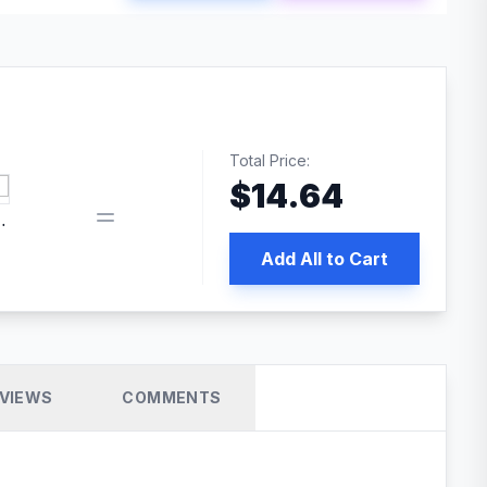
Total Price:
$
14.64
 PRO SEO
Add All to Cart
VIEWS
COMMENTS