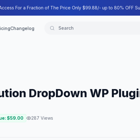
 Access For a Fraction of The Price Only $99.88/- up to 80% OFF Su
icing
Changelog
lution DropDown WP Plug
ue: $
59.00
287
Views