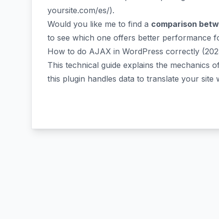
yoursite.com/es/
).
Would you like me to find a
comparison betwe
to see which one offers better performance 
How to do AJAX in WordPress correctly (202
This technical guide explains the mechanics 
this plugin handles data to translate your site