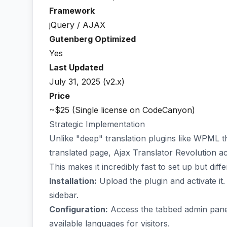
Framework
jQuery / AJAX
Gutenberg Optimized
Yes
Last Updated
July 31, 2025 (v2.x)
Price
~$25 (Single license on CodeCanyon)
Strategic Implementation
Unlike "deep" translation plugins like WPML t
translated page, Ajax Translator Revolution ac
This makes it incredibly fast to set up but diff
Installation:
Upload the plugin and activate it.
sidebar.
Configuration:
Access the tabbed admin panels
available languages for visitors.