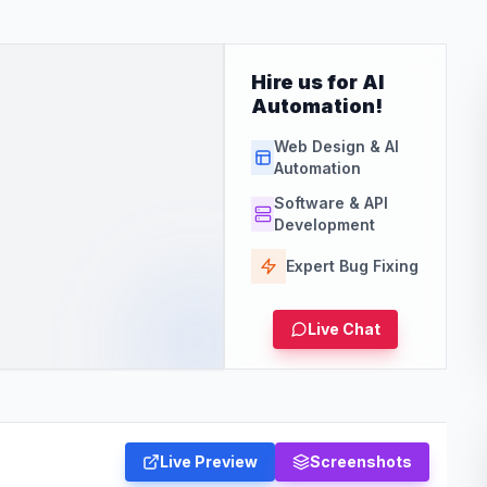
Hire us for AI
Automation!
Web Design & AI
Automation
Software & API
Development
Expert Bug Fixing
Live Chat
Live Preview
Screenshots