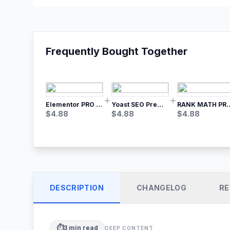
Frequently Bought Together
Elementor PRO WordPress Page Builder
Yoast SEO Premium – No.1 SEO Plugin
RANK MATH
$
4.88
$
4.88
$
4.88
DESCRIPTION
CHANGELOG
RE
⏱️
3
min read
DEEP CONTENT