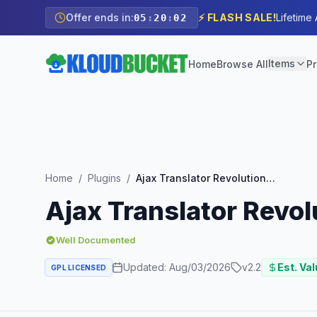
Offer ends in:
⚡ FLASH SALE!
Lifetime
05
:
20
:
01
Items
Home
Browse All
Pr
Home
/
Plugins
/
Ajax Translator Revolution DropDown WP Plugin
Ajax Translator Revo
Well Documented
Updated:
Aug/03/2026
v
2.2
Est. Val
GPL LICENSED