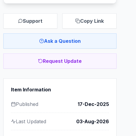
Support
Copy Link
Ask a Question
Request Update
Item Information
Published
17-Dec-2025
Last Updated
03-Aug-2026