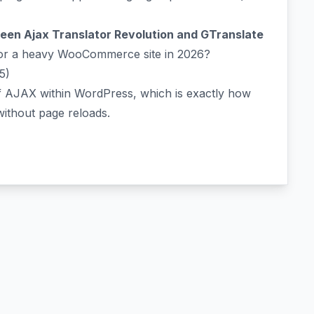
en Ajax Translator Revolution and GTranslate
for a heavy WooCommerce site in 2026?
5)
of AJAX within WordPress, which is exactly how
 without page reloads.