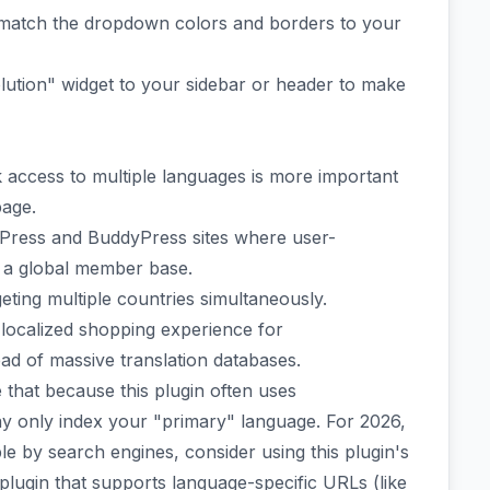
o match the dropdown colors and borders to your
ution" widget to your sidebar or header to make
access to multiple languages is more important
page.
bPress and BuddyPress sites where user-
 a global member base.
ting multiple countries simultaneously.
 localized shopping experience for
 of massive translation databases.
 that because this plugin often uses
 only index your "primary" language. For 2026,
le by search engines, consider using this plugin's
a plugin that supports language-specific URLs (like