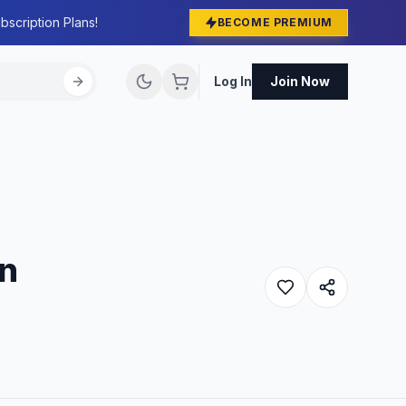
bscription Plans!
BECOME PREMIUM
Log In
Join Now
in