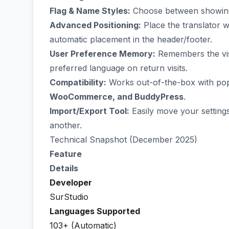
Flag & Name Styles:
Choose between showing j
Advanced Positioning:
Place the translator 
automatic placement in the header/footer.
User Preference Memory:
Remembers the visit
preferred language on return visits.
Compatibility:
Works out-of-the-box with pop
WooCommerce, and BuddyPress
.
Import/Export Tool:
Easily move your settings
another.
Technical Snapshot (December 2025)
Feature
Details
Developer
SurStudio
Languages Supported
103+ (Automatic)