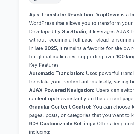
Ajax Translator Revolution DropDown
is a h
WordPress that allows you to transform your we
Developed by
SurStudio
, it leverages AJAX 
without requiring a full page reload, ensurin
In late
2025
, it remains a favorite for site o
for global audiences, supporting over
100 la
Key Features
Automatic Translation:
Uses powerful transla
translate your content automatically, saving
AJAX-Powered Navigation:
Users can switc
content updates instantly on the current page
Granular Content Control:
You can choose to 
pages, posts, or categories that you want to k
90+ Customizable Settings:
Offers deep cus
including: