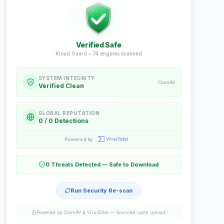
Verified Safe
Kloud Guard •
74
engines scanned
SYSTEM INTEGRITY
ClamAV
Verified Clean
GLOBAL REPUTATION
0 / 0 Detections
Powered by
0 Threats Detected — Safe to Download
Run Security Re-scan
Powered by ClamAV & VirusTotal —
Scanned upon upload