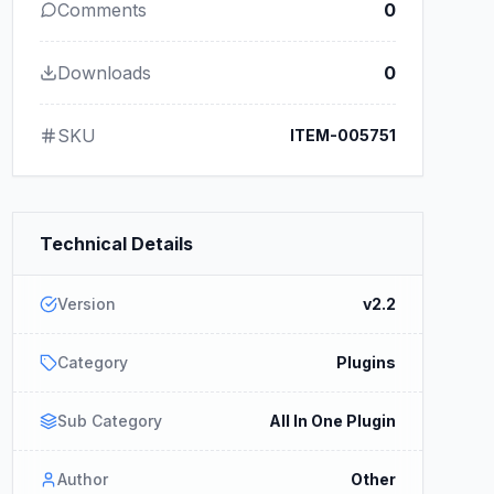
Comments
0
Downloads
0
SKU
ITEM-005751
Technical Details
Version
v2.2
Category
Plugins
Sub Category
All In One Plugin
Author
Other