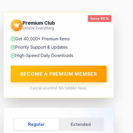
Save 90%
Premium Club
Unlock Everything
Get 40,000+ Premium Items
Priority Support & Updates
High-Speed Daily Downloads
BECOME A PREMIUM MEMBER
Cancel anytime. No hidden fees.
Regular
Extended