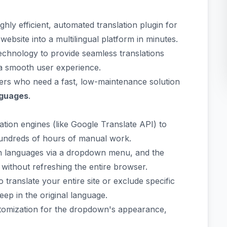
ighly efficient, automated translation plugin for
bsite into a multilingual platform in minutes.
technology to provide seamless translations
g a smooth user experience.
wners who need a fast, low-maintenance solution
nguages
.
tion engines (like Google Translate API) to
 hundreds of hours of manual work.
h languages via a dropdown menu, and the
 without refreshing the entire browser.
translate your entire site or exclude specific
eep in the original language.
tomization for the dropdown's appearance,