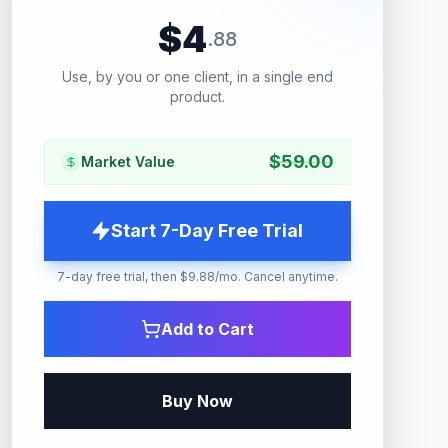
$
4
.
88
Use, by you or one client, in a single end
product.
$
59.00
Market Value
Start 7-Day Free Trial
7-day free trial, then $9.88/mo. Cancel anytime.
Add to Cart
Buy Now