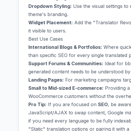
Dropdown Styling:
Use the visual settings t
theme's branding.
Widget Placement:
Add the "Translator Revol
it visible to users.
Best Use Cases
International Blogs & Portfolios:
Where quick 
than specific SEO for every single translated 
Support Forums & Communities:
Ideal for b
generated content needs to be understood by
Landing Pages:
For marketing campaigns targe
Small to Mid-sized E-commerce:
Providing a
WooCommerce customers without the overhead
Pro Tip:
If you are focused on
SEO
, be aware
JavaScript/AJAX to swap content, Google may
if you need every language to be fully indexab
"Static" translation options or pairing it with 