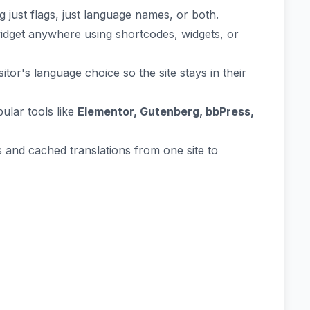
ust flags, just language names, or both.
widget anywhere using shortcodes, widgets, or
or's language choice so the site stays in their
ular tools like
Elementor, Gutenberg, bbPress,
 and cached translations from one site to