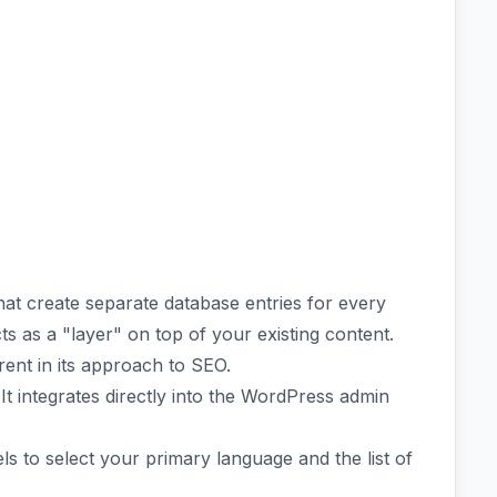
hat create separate database entries for every
ts as a "layer" on top of your existing content.
erent in its approach to SEO.
 It integrates directly into the WordPress admin
 to select your primary language and the list of