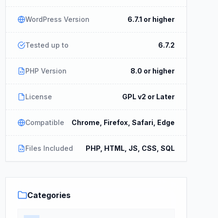
WordPress Version
6.7.1 or higher
Tested up to
6.7.2
PHP Version
8.0 or higher
License
GPL v2 or Later
Compatible
Chrome, Firefox, Safari, Edge
Files Included
PHP, HTML, JS, CSS, SQL
Categories