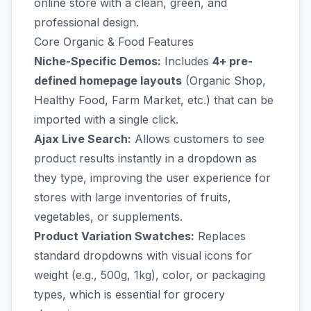
online store with a clean, green, and
professional design.
Core Organic & Food Features
Niche-Specific Demos:
Includes
4+ pre-
defined homepage layouts
(Organic Shop,
Healthy Food, Farm Market, etc.) that can be
imported with a single click.
Ajax Live Search:
Allows customers to see
product results instantly in a dropdown as
they type, improving the user experience for
stores with large inventories of fruits,
vegetables, or supplements.
Product Variation Swatches:
Replaces
standard dropdowns with visual icons for
weight (e.g., 500g, 1kg), color, or packaging
types, which is essential for grocery