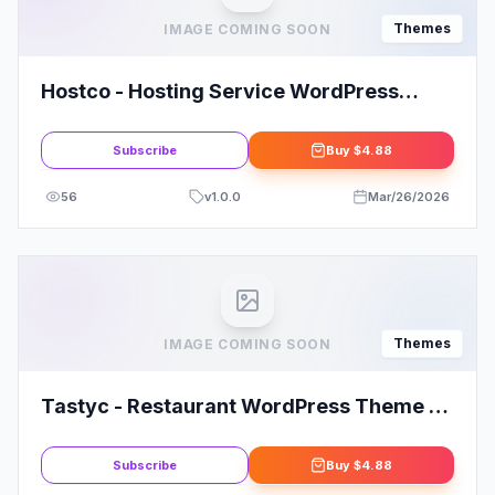
Themes
IMAGE COMING SOON
Hostco - Hosting Service WordPress
Theme
Subscribe
Buy
$4.88
56
v
1.0.0
Mar/26/2026
Themes
IMAGE COMING SOON
Tastyc - Restaurant WordPress Theme By
bslthemes
Subscribe
Buy
$4.88