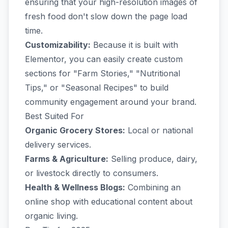
ensuring that your high-resolution images of
fresh food don't slow down the page load
time.
Customizability:
Because it is built with
Elementor, you can easily create custom
sections for "Farm Stories," "Nutritional
Tips," or "Seasonal Recipes" to build
community engagement around your brand.
Best Suited For
Organic Grocery Stores:
Local or national
delivery services.
Farms & Agriculture:
Selling produce, dairy,
or livestock directly to consumers.
Health & Wellness Blogs:
Combining an
online shop with educational content about
organic living.