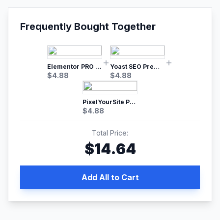
Frequently Bought Together
Elementor PRO WordPress Page Builder
Yoast SEO Premium – No.1 SEO Plugin
$
4.88
$
4.88
PixelYourSite Pro – Most Popular Facebook pixel WordPress plugin
$
4.88
Total Price:
$
14.64
Add All to Cart