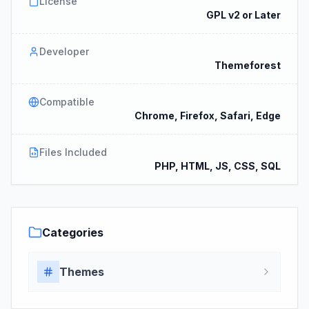
License
GPL v2 or Later
Developer
Themeforest
Compatible
Chrome, Firefox, Safari, Edge
Files Included
PHP, HTML, JS, CSS, SQL
Categories
Themes