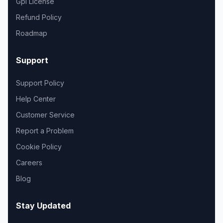
Gpl License
Refund Policy
Roadmap
Support
Support Policy
Help Center
Customer Service
Report a Problem
Cookie Policy
Careers
Blog
Stay Updated