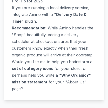
Pro-Tip for 2025
If you are running a local delivery service,
integrate Amino with a
"Delivery Date &
Time"
plugin.
Recommendation:
While Amino handles the
"Shop" beautifully, adding a delivery
scheduler at checkout ensures that your
customers know exactly when their fresh
organic produce will arrive at their doorstep.
Would you like me to help you brainstorm a
set of category icons
for your store, or
perhaps help you write a
"Why Organic?"
mission statement
for your "About Us"
page?