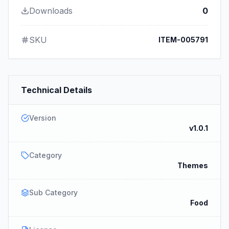
Downloads
0
SKU
ITEM-005791
Technical Details
Version
v1.0.1
Category
Themes
Sub Category
Food