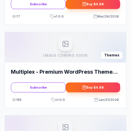
Subscribe
Buy
$4.88
77
v
1.0.0
Mar/26/2026
Themes
IMAGE COMING SOON
Multiplex - Premium WordPress Theme
for Multi-Niches
Subscribe
Buy
$4.88
185
v
1.0.0
Jan/31/2026