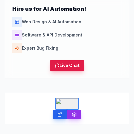
Hire us for AI Automation!
Web Design & AI Automation
Software & API Development
Expert Bug Fixing
Live Chat