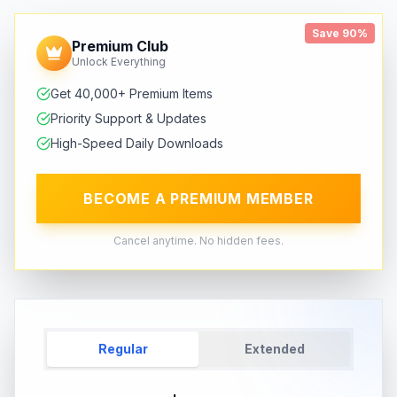
Save 90%
Premium Club
Unlock Everything
Get 40,000+ Premium Items
Priority Support & Updates
High-Speed Daily Downloads
BECOME A PREMIUM MEMBER
Cancel anytime. No hidden fees.
Regular
Extended