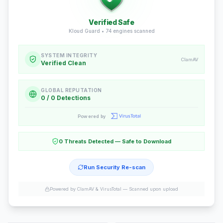
Verified Safe
Kloud Guard •
74
engines scanned
SYSTEM INTEGRITY
ClamAV
Verified Clean
GLOBAL REPUTATION
0 / 0 Detections
Powered by
0 Threats Detected — Safe to Download
Run Security Re-scan
Powered by ClamAV & VirusTotal —
Scanned upon upload