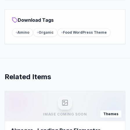
Download Tags
Amino
Organic
Food WordPress Theme
Related Items
Themes
IMAGE COMING SOON