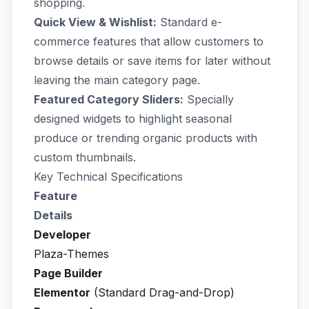
shopping.
Quick View & Wishlist:
Standard e-
commerce features that allow customers to
browse details or save items for later without
leaving the main category page.
Featured Category Sliders:
Specially
designed widgets to highlight seasonal
produce or trending organic products with
custom thumbnails.
Key Technical Specifications
Feature
Details
Developer
Plaza-Themes
Page Builder
Elementor
(Standard Drag-and-Drop)