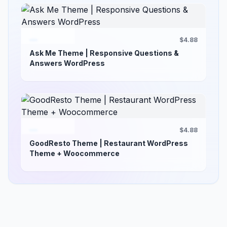
$4.88
Ask Me Theme | Responsive Questions &
Answers WordPress
$4.88
GoodResto Theme | Restaurant WordPress
Theme + Woocommerce