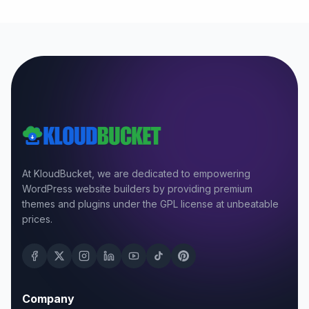
At KloudBucket, we are dedicated to empowering
WordPress website builders by providing premium
themes and plugins under the GPL license at unbeatable
prices.
Company