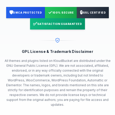
🛡️
✓
🔒
DMCA PROTECTED
100% SECURE
SSL CERTIFIED
✅
SATISFACTION GUARANTEED
GPL License & Trademark Disclaimer
All themes and plugins listed on KloudBucket are distributed under the
GNU General Public License (GPL). We are not associated, affiliated,
endorsed, or in any way officially connected with the original
developers or trademark owners, including but not limited to
WordPress, WooCommerce, WordPress Foundation, Automattic or
Elementor. The names, logos, and brands mentioned on this site are
strictly for identification purposes and remain the property of their
respective owners. We do not provide license keys or technical
support from the original authors; you are paying for file access and
updates.