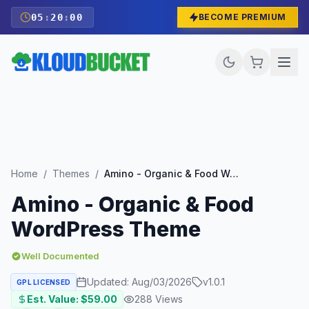
05
:
19
:
59
BECOME PREMIUM
Home
/
Themes
/
Amino - Organic & Food WordPress Theme
Amino - Organic & Food
WordPress Theme
Well Documented
Updated:
Aug/03/2026
v
1.0.1
GPL LICENSED
Est. Value: $
59.00
288
Views