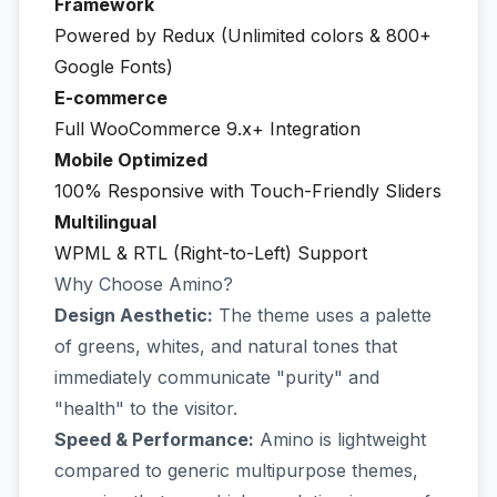
Framework
Powered by Redux (Unlimited colors & 800+
Google Fonts)
E-commerce
Full WooCommerce 9.x+ Integration
Mobile Optimized
100% Responsive with Touch-Friendly Sliders
Multilingual
WPML & RTL (Right-to-Left) Support
Why Choose Amino?
Design Aesthetic:
The theme uses a palette
of greens, whites, and natural tones that
immediately communicate "purity" and
"health" to the visitor.
Speed & Performance:
Amino is lightweight
compared to generic multipurpose themes,