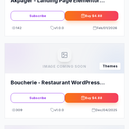
Akpager - Landing Page Elementor
WordPress Theme
Subscribe
Buy
$4.88
142
v
1.0.0
Feb/01/2026
Themes
IMAGE COMING SOON
Boucherie - Restaurant WordPress
Theme
Subscribe
Buy
$4.88
309
v
1.0.0
Dec/04/2025