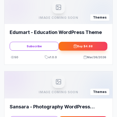
Themes
IMAGE COMING SOON
Edumart - Education WordPress Theme
Subscribe
Buy
$4.88
50
v
1.0.0
Mar/26/2026
Themes
IMAGE COMING SOON
Sansara - Photography WordPress
Theme