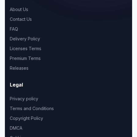
About Us
Contact Us
FAQ
Delivery Policy
Licenses Terms
Premium Terms
Releases
Legal
Privacy policy
Terms and Conditions
Copyright Policy
DMCA