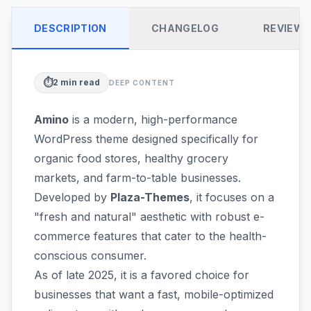
DESCRIPTION
CHANGELOG
REVIEW
⏱️
2
min read
DEEP CONTENT
Amino
is a modern, high-performance
WordPress theme designed specifically for
organic food stores, healthy grocery
markets, and farm-to-table businesses.
Developed by
Plaza-Themes
, it focuses on a
"fresh and natural" aesthetic with robust e-
commerce features that cater to the health-
conscious consumer.
As of late 2025, it is a favored choice for
businesses that want a fast, mobile-optimized