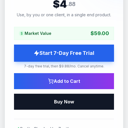
$
4
.
88
Use, by you or one client, in a single end product.
$
59.00
Market Value
Start 7-Day Free Trial
7-day free trial, then $9.88/mo. Cancel anytime.
Add to Cart
Buy Now