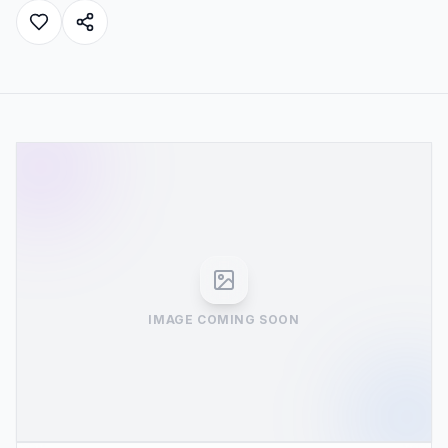
IMAGE COMING SOON