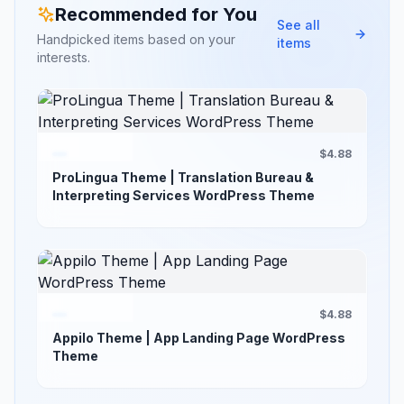
Recommended for You
See all
Handpicked items based on your
items
interests.
$4.88
ProLingua Theme | Translation Bureau &
Interpreting Services WordPress Theme
$4.88
Appilo Theme | App Landing Page WordPress
Theme