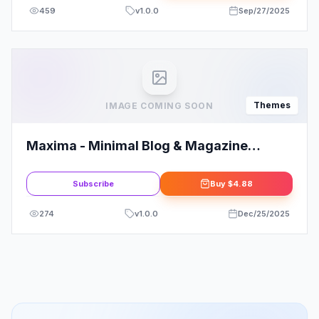
459
v
1.0.0
Sep/27/2025
Themes
IMAGE COMING SOON
Maxima - Minimal Blog & Magazine
WordPress Theme
Subscribe
Buy
$4.88
274
v
1.0.0
Dec/25/2025