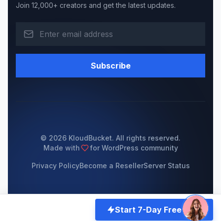
Join 12,000+ creators and get the latest updates.
Subscribe
© 2026 KloudBucket. All rights reserved.
Made with
for WordPress community
Privacy Policy
Become a Reseller
Server Status
Start 7-Day Free Trial