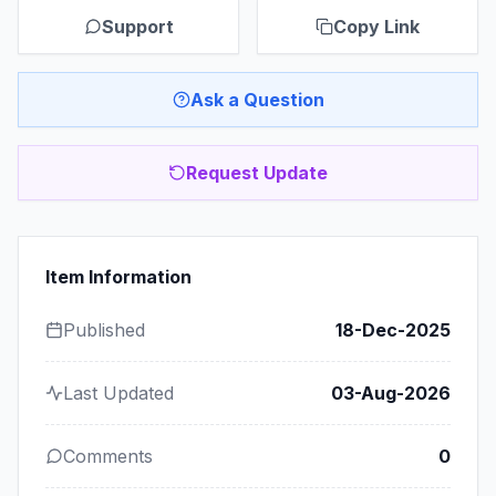
Support
Copy Link
Ask a Question
Request Update
Item Information
Published
18-Dec-2025
Last Updated
03-Aug-2026
Comments
0