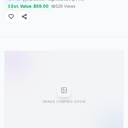
Est. Value: $
59.00
526
Views
IMAGE COMING SOON