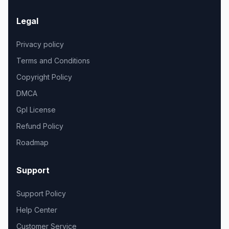
Legal
Privacy policy
Terms and Conditions
Copyright Policy
DMCA
Gpl License
Refund Policy
Roadmap
Support
Support Policy
Help Center
Customer Service