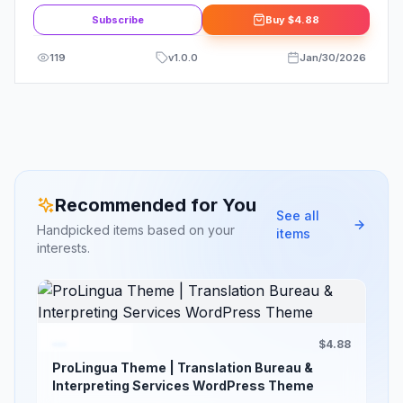
Subscribe
Buy
$4.88
119
v
1.0.0
Jan/30/2026
Recommended for You
See all
Handpicked items based on your
items
interests.
$4.88
ProLingua Theme | Translation Bureau &
Interpreting Services WordPress Theme