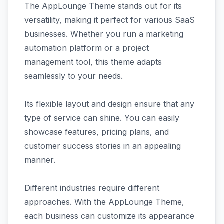
The AppLounge Theme stands out for its
versatility, making it perfect for various SaaS
businesses. Whether you run a marketing
automation platform or a project
management tool, this theme adapts
seamlessly to your needs.
Its flexible layout and design ensure that any
type of service can shine. You can easily
showcase features, pricing plans, and
customer success stories in an appealing
manner.
Different industries require different
approaches. With the AppLounge Theme,
each business can customize its appearance