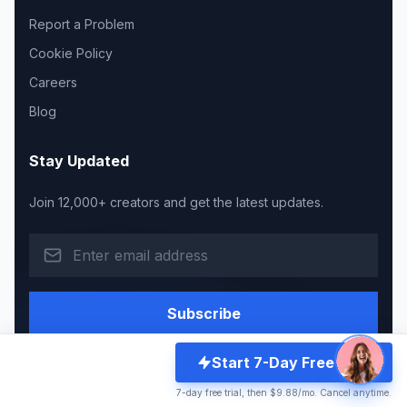
Report a Problem
Cookie Policy
Careers
Blog
Stay Updated
Join 12,000+ creators and get the latest updates.
Subscribe
Start 7-Day Free Trial
7-day free trial, then $9.88/mo. Cancel anytime.