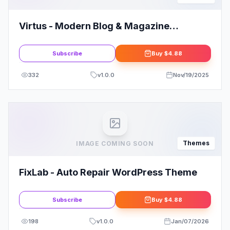
Virtus - Modern Blog & Magazine
WordPress Theme
Subscribe
Buy
$4.88
332
v
1.0.0
Nov/19/2025
Themes
IMAGE COMING SOON
FixLab - Auto Repair WordPress Theme
Subscribe
Buy
$4.88
198
v
1.0.0
Jan/07/2026