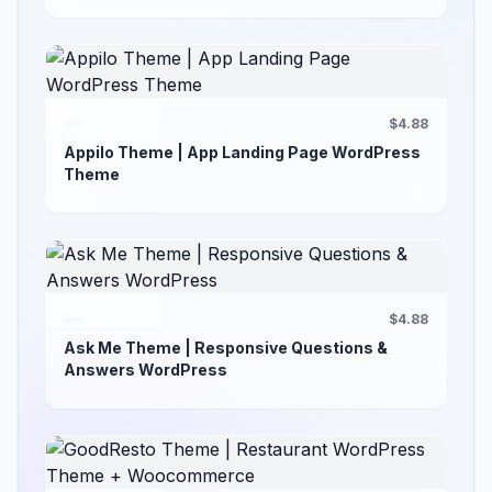
$4.88
Appilo Theme | App Landing Page WordPress
Theme
$4.88
Ask Me Theme | Responsive Questions &
Answers WordPress