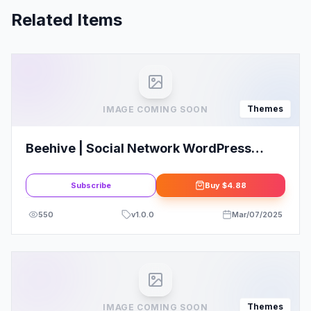
Related Items
Themes
IMAGE COMING SOON
Beehive | Social Network WordPress
Theme
Subscribe
Buy
$4.88
550
v
1.0.0
Mar/07/2025
Themes
IMAGE COMING SOON