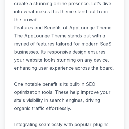
create a stunning online presence. Let’s dive
into what makes this theme stand out from
the crowd!
Features and Benefits of AppLounge Theme
The AppLounge Theme stands out with a
myriad of features tailored for modern SaaS
businesses. Its responsive design ensures
your website looks stunning on any device,
enhancing user experience across the board.
One notable benefit is its built-in SEO
optimization tools. These help improve your
site's visibility in search engines, driving
organic traffic effortlessly.
Integrating seamlessly with popular plugins