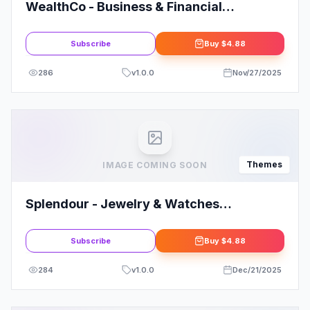
WealthCo - Business & Financial
Consulting Theme
Subscribe
Buy
$4.88
286
v
1.0.0
Nov/27/2025
Themes
IMAGE COMING SOON
Splendour - Jewelry & Watches
WordPress Theme
Subscribe
Buy
$4.88
284
v
1.0.0
Dec/21/2025