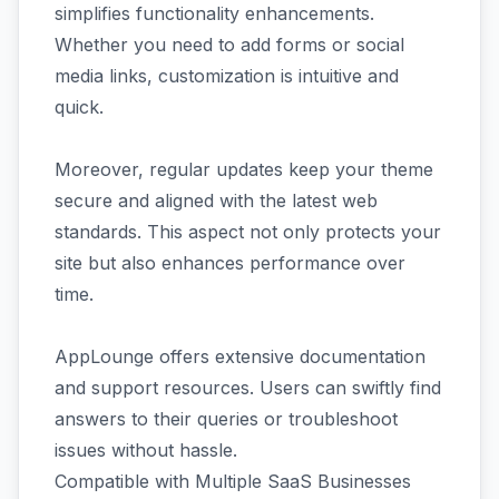
simplifies functionality enhancements.
Whether you need to add forms or social
media links, customization is intuitive and
quick.
Moreover, regular updates keep your theme
secure and aligned with the latest web
standards. This aspect not only protects your
site but also enhances performance over
time.
AppLounge offers extensive documentation
and support resources. Users can swiftly find
answers to their queries or troubleshoot
issues without hassle.
Compatible with Multiple SaaS Businesses