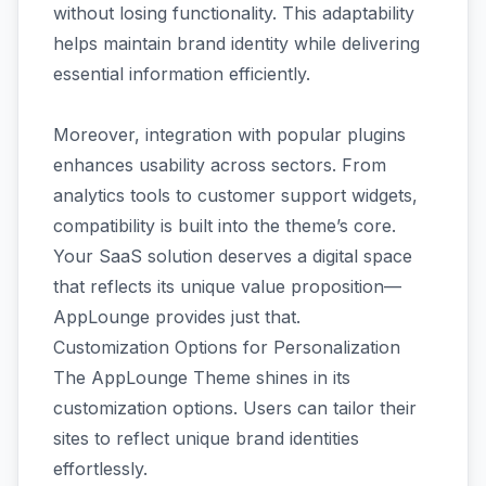
without losing functionality. This adaptability
helps maintain brand identity while delivering
essential information efficiently.
Moreover, integration with popular plugins
enhances usability across sectors. From
analytics tools to customer support widgets,
compatibility is built into the theme’s core.
Your SaaS solution deserves a digital space
that reflects its unique value proposition—
AppLounge provides just that.
Customization Options for Personalization
The AppLounge Theme shines in its
customization options. Users can tailor their
sites to reflect unique brand identities
effortlessly.