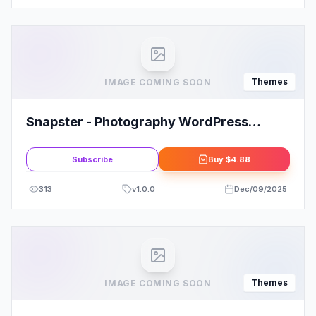
Themes
IMAGE COMING SOON
Snapster - Photography WordPress
Theme
Subscribe
Buy
$4.88
313
v
1.0.0
Dec/09/2025
Themes
IMAGE COMING SOON