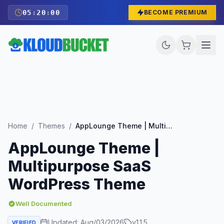
05
:
19
:
59
BECOME PREMIUM
Home
/
Themes
/
AppLounge Theme | Multipurpose SaaS WordPress Theme
AppLounge Theme |
Multipurpose SaaS
WordPress Theme
Well Documented
Updated:
Aug/03/2026
v
1.1.5
VERIFIED