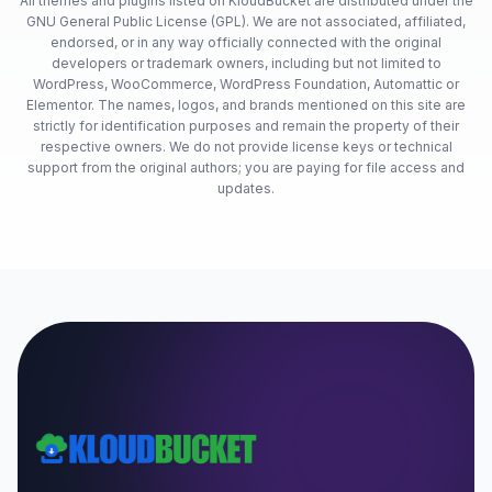
All themes and plugins listed on KloudBucket are distributed under the
GNU General Public License (GPL). We are not associated, affiliated,
endorsed, or in any way officially connected with the original
developers or trademark owners, including but not limited to
WordPress, WooCommerce, WordPress Foundation, Automattic or
Elementor. The names, logos, and brands mentioned on this site are
strictly for identification purposes and remain the property of their
respective owners. We do not provide license keys or technical
support from the original authors; you are paying for file access and
updates.