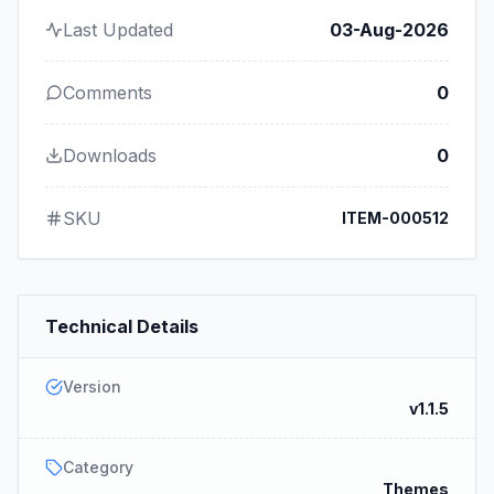
Last Updated
03-Aug-2026
Comments
0
Downloads
0
SKU
ITEM-000512
Technical Details
Version
v1.1.5
Category
Themes