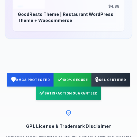
$4.88
GoodResto Theme | Restaurant WordPress
Theme + Woocommerce
🛡️
✓
🔒
DMCA PROTECTED
100% SECURE
SSL CERTIFIED
✅
SATISFACTION GUARANTEED
GPL License & Trademark Disclaimer