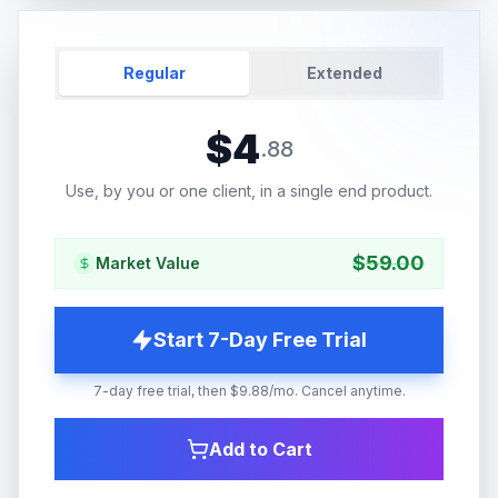
Regular
Extended
$
4
.
88
Use, by you or one client, in a single end product.
$
59.00
Market Value
Start 7-Day Free Trial
7-day free trial, then $9.88/mo. Cancel anytime.
Add to Cart