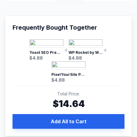
Frequently Bought Together
Yoast SEO Premium – No.1 SEO Plugin
WP Rocket by WP Media | No.1 WordPress Cache Plugin
$
4.88
$
4.88
PixelYourSite Pro – Most Popular Facebook pixel WordPress plugin
$
4.88
Total Price:
$
14.64
Add All to Cart