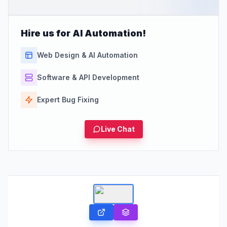
Hire us for AI Automation!
Web Design & AI Automation
Software & API Development
Expert Bug Fixing
Live Chat