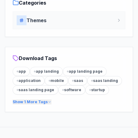
Categories
Themes
Download Tags
app
app landing
app landing page
application
mobile
saas
saas landing
saas landing page
software
startup
Show
1
More Tags