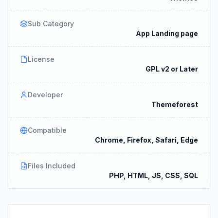
Sub Category
App Landing page
License
GPL v2 or Later
Developer
Themeforest
Compatible
Chrome, Firefox, Safari, Edge
Files Included
PHP, HTML, JS, CSS, SQL