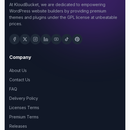
At KloudBucket, we are dedicated to empowering
WordPress website builders by providing premium
themes and plugins under the GPL license at unbeatable
prices.
Company
About Us
Contact Us
FAQ
Delivery Policy
Licenses Terms
Premium Terms
Releases