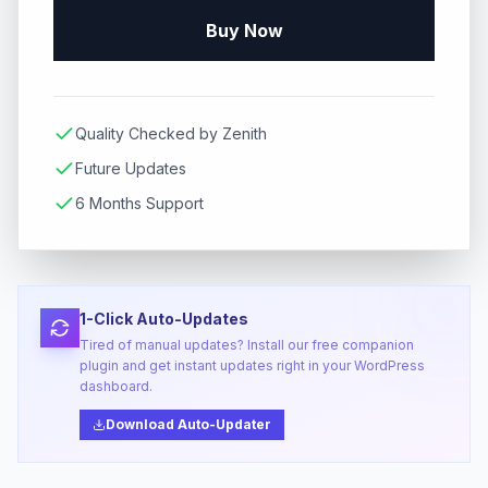
Buy Now
Quality Checked by Zenith
Future Updates
6 Months Support
1-Click Auto-Updates
Tired of manual updates? Install our free companion
plugin and get instant updates right in your WordPress
dashboard.
Download Auto-Updater