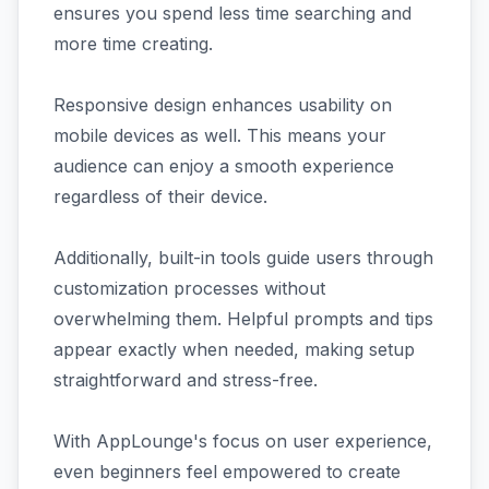
ensures you spend less time searching and
more time creating.
Responsive design enhances usability on
mobile devices as well. This means your
audience can enjoy a smooth experience
regardless of their device.
Additionally, built-in tools guide users through
customization processes without
overwhelming them. Helpful prompts and tips
appear exactly when needed, making setup
straightforward and stress-free.
With AppLounge's focus on user experience,
even beginners feel empowered to create