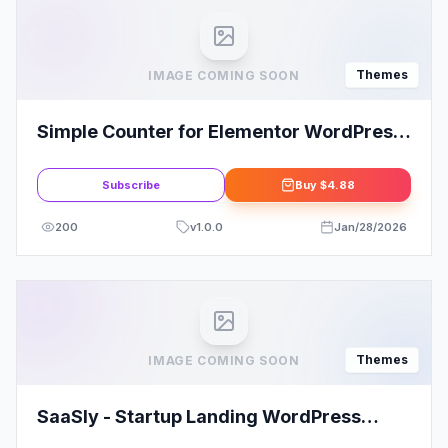
Themes
IMAGE COMING SOON
Simple Counter for Elementor WordPress
Plugin
Subscribe
Buy
$4.88
200
v
1.0.0
Jan/28/2026
Themes
IMAGE COMING SOON
SaaSly - Startup Landing WordPress
Theme