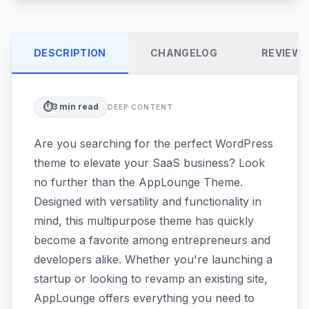
DESCRIPTION
CHANGELOG
REVIEW
⏱️
3
min read
DEEP CONTENT
Are you searching for the perfect WordPress
theme to elevate your SaaS business? Look
no further than the AppLounge Theme.
Designed with versatility and functionality in
mind, this multipurpose theme has quickly
become a favorite among entrepreneurs and
developers alike. Whether you're launching a
startup or looking to revamp an existing site,
AppLounge offers everything you need to