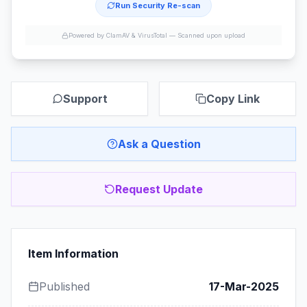
Run Security Re-scan
Powered by ClamAV & VirusTotal —
Scanned upon upload
Support
Copy Link
Ask a Question
Request Update
Item Information
Published
17-Mar-2025