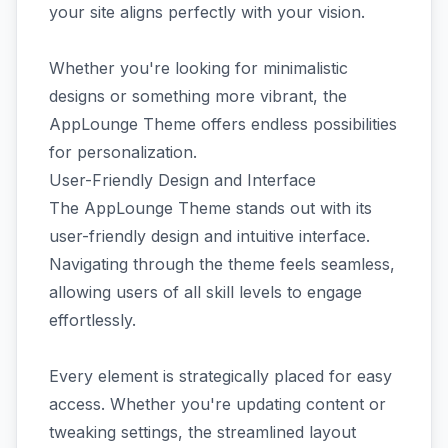
your site aligns perfectly with your vision.
Whether you're looking for minimalistic
designs or something more vibrant, the
AppLounge Theme offers endless possibilities
for personalization.
User-Friendly Design and Interface
The AppLounge Theme stands out with its
user-friendly design and intuitive interface.
Navigating through the theme feels seamless,
allowing users of all skill levels to engage
effortlessly.
Every element is strategically placed for easy
access. Whether you're updating content or
tweaking settings, the streamlined layout