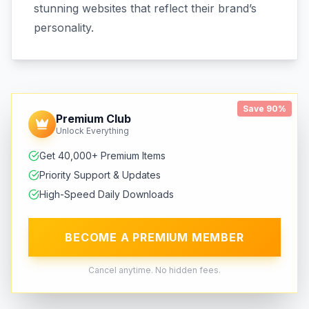
stunning websites that reflect their brand’s
personality.
Save 90%
Premium Club
Unlock Everything
Get 40,000+ Premium Items
Priority Support & Updates
High-Speed Daily Downloads
BECOME A PREMIUM MEMBER
Cancel anytime. No hidden fees.