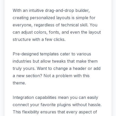
With an intuitive drag-and-drop builder,
creating personalized layouts is simple for
everyone, regardless of technical skill. You
can adjust colors, fonts, and even the layout
structure with a few clicks.
Pre-designed templates cater to various
industries but allow tweaks that make them
truly yours. Want to change a header or add
a new section? Not a problem with this
theme.
Integration capabilities mean you can easily
connect your favorite plugins without hassle.
This flexibility ensures that every aspect of