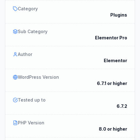
Category
Plugins
Sub Category
Elementor Pro
Author
Elementor
WordPress Version
6.7.1 or higher
Tested up to
6.7.2
PHP Version
8.0 or higher