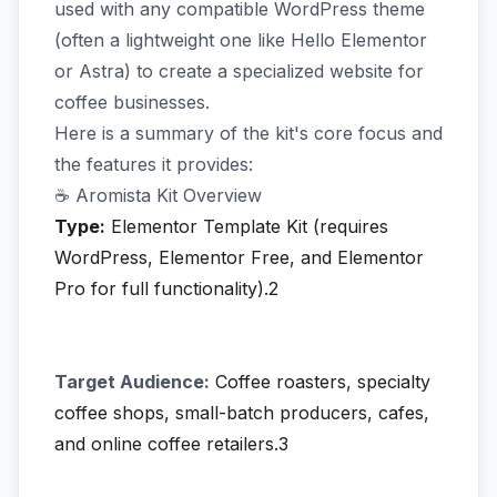
used with any compatible WordPress theme
(often a lightweight one like Hello Elementor
or Astra) to create a specialized website for
coffee businesses.
Here is a summary of the kit's core focus and
the features it provides:
☕ Aromista Kit Overview
Type:
Elementor Template Kit (requires
WordPress, Elementor Free, and Elementor
Pro for full functionality).2
Target Audience:
Coffee roasters, specialty
coffee shops, small-batch producers, cafes,
and online coffee retailers.3