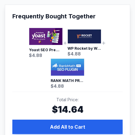
Frequently Bought Together
WP Rocket by WP Media | No.1 WordPress Cache Plugin
Yoast SEO Premium – No.1 SEO Plugin
$
4.88
$
4.88
RANK MATH PRO SEO
$
4.88
Total Price:
$
14.64
Add All to Cart