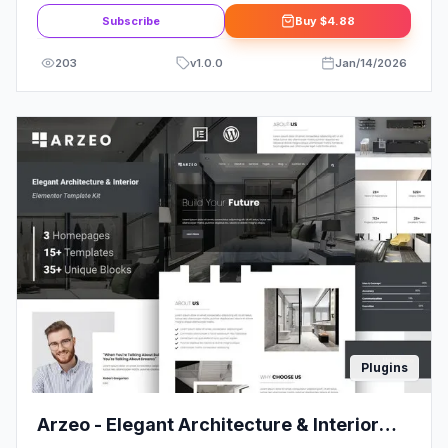
Subscribe
Buy
$4.88
203
v
1.0.0
Jan/14/2026
Plugins
Arzeo - Elegant Architecture & Interior