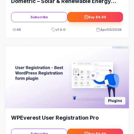
Dometric – Solar & Renewable Energy
Elementor Template Kit
Subscribe
Buy
$4.88
48
v
1.0.0
Apr/03/2026
Plugins
WPEverest User Registration Pro
Subscribe
Buy
$4.88