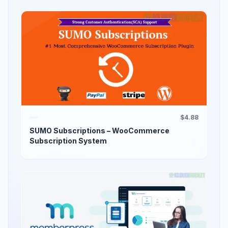
$4.88
SUMO Subscriptions – WooCommerce
Subscription System