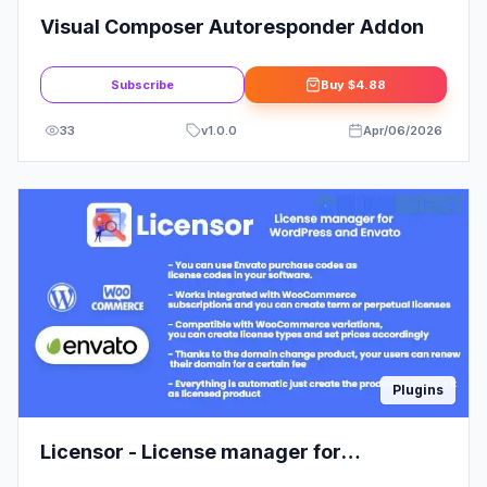
Visual Composer Autoresponder Addon
Subscribe
Buy
$4.88
33
v
1.0.0
Apr/06/2026
Plugins
Licensor - License manager for
WooCommerce and Envato