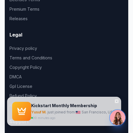
Premium Terms
Releases
Legal
Privacy policy
Terms and Conditions
Copyright Policy
DMCA
Gpl License
Refund Policy
Roadmap
Support