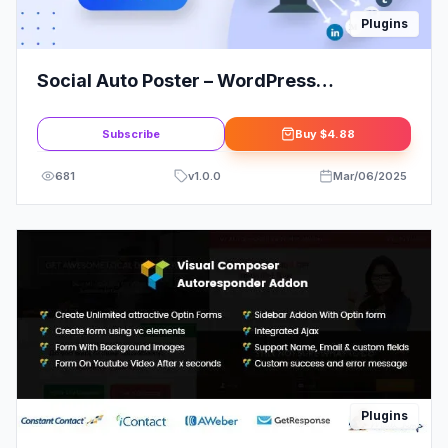
Plugins
Social Auto Poster – WordPress
Scheduler & Marketing Plugin
Subscribe
Buy
$4.88
681
v
1.0.0
Mar/06/2025
Plugins