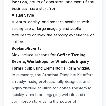
location
, hours of operation, and menu if the
business has a storefront.
Visual Style
A warm, earthy, and modern aesthetic with
strong use of large imagery and subtle
textures to convey the sensory experience of
coffee.
Booking/Events
May include sections for
Coffee Tasting
Events, Workshops, or Wholesale Inquiry
Forms
built using Elementor's Form Widget.
In summary, the Aromista Template Kit offers
a ready-made, professionally designed, and
highly flexible solution for coffee roasters to
quickly launch an engaging website and e-
commerce store using the power of