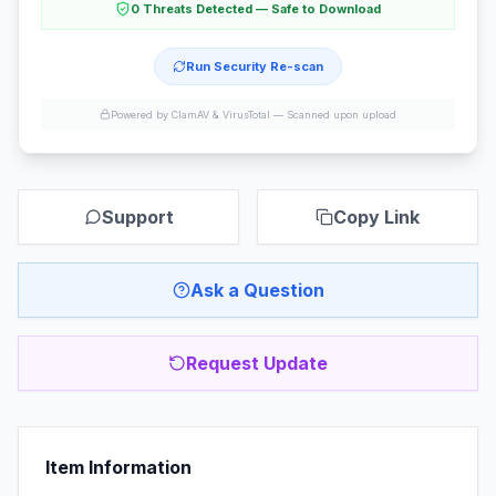
0 Threats Detected — Safe to Download
Run Security Re-scan
Powered by ClamAV & VirusTotal —
Scanned upon upload
Support
Copy Link
Ask a Question
Request Update
Item Information