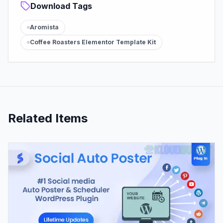
Download Tags
Aromista
Coffee Roasters Elementor Template Kit
Related Items