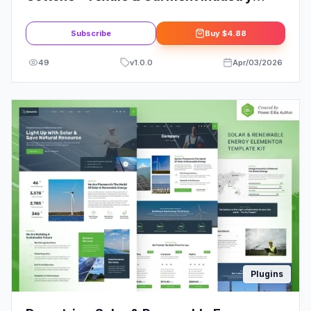
Elementor Template Kit
Subscribe
Buy
$4.88
49
v
1.0.0
Apr/03/2026
Plugins