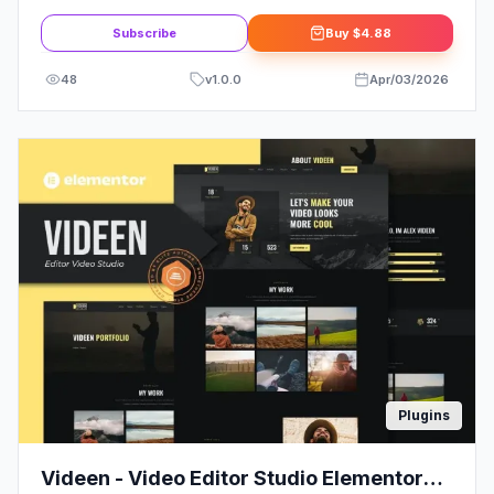
Elementor Template Kit
Subscribe
Buy
$4.88
48
v
1.0.0
Apr/03/2026
Plugins
Videen - Video Editor Studio Elementor