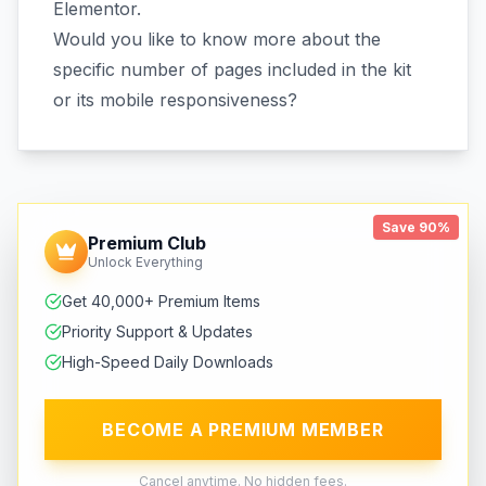
Elementor.
Would you like to know more about the
specific number of pages included in the kit
or its mobile responsiveness?
Save 90%
Premium Club
Unlock Everything
Get 40,000+ Premium Items
Priority Support & Updates
High-Speed Daily Downloads
BECOME A PREMIUM MEMBER
Cancel anytime. No hidden fees.