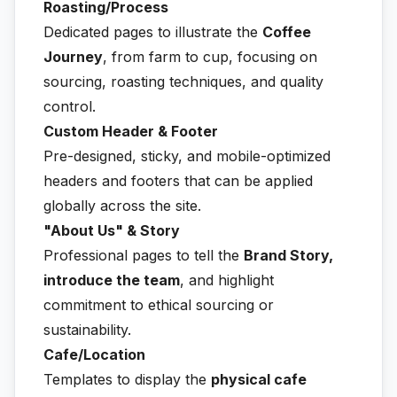
Roasting/Process
Dedicated pages to illustrate the
Coffee
Journey
, from farm to cup, focusing on
sourcing, roasting techniques, and quality
control.
Custom Header & Footer
Pre-designed, sticky, and mobile-optimized
headers and footers that can be applied
globally across the site.
"About Us" & Story
Professional pages to tell the
Brand Story,
introduce the team
, and highlight
commitment to ethical sourcing or
sustainability.
Cafe/Location
Templates to display the
physical cafe