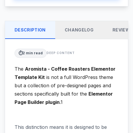
DESCRIPTION
CHANGELOG
REVIEW
⏱️
2
min read
DEEP CONTENT
The
Aromista - Coffee Roasters Elementor
Template Kit
is not a full WordPress theme
but a collection of pre-designed pages and
sections specifically built for the
Elementor
Page Builder plugin
.1
This distinction means it is designed to be