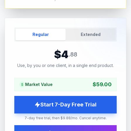
Regular
Extended
$
4
.
88
Use, by you or one client, in a single end product.
$
59.00
Market Value
Start 7-Day Free Trial
7-day free trial, then $9.88/mo. Cancel anytime.