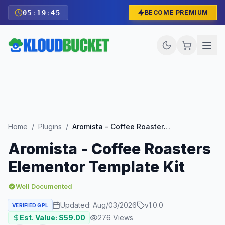
05
:
19
:
43
BECOME PREMIUM
Home
/
Plugins
/
Aromista - Coffee Roasters Elementor Template Kit
Aromista - Coffee Roasters
Elementor Template Kit
Well Documented
Updated:
Aug/03/2026
v
1.0.0
VERIFIED GPL
Est. Value: $
59.00
276
Views