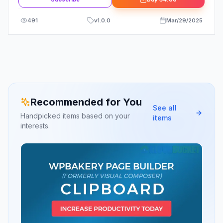
491
v
1.0.0
Mar/29/2025
Recommended for You
See all
Handpicked items based on your
items
interests.