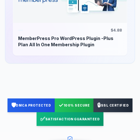
$4.88
MemberPress Pro WordPress Plugin -Plus
Plan All In One Membership Plugin
🛡️
✓
🔒
DMCA PROTECTED
100% SECURE
SSL CERTIFIED
✅
SATISFACTION GUARANTEED