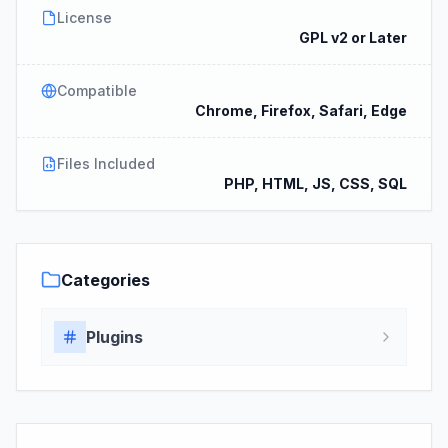
License
GPL v2 or Later
Compatible
Chrome, Firefox, Safari, Edge
Files Included
PHP, HTML, JS, CSS, SQL
Categories
Plugins