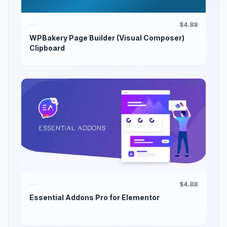
$4.88
WPBakery Page Builder (Visual Composer)
Clipboard
$4.88
Essential Addons Pro for Elementor