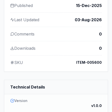
Published
15-Dec-2025
Last Updated
03-Aug-2026
Comments
0
Downloads
0
SKU
ITEM-005600
Technical Details
Version
v1.0.0