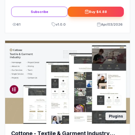
Template Kit
Subscribe
Buy
$4.88
61
v
1.0.0
Apr/03/2026
Plugins
Cottone - Textile & Garment Industry