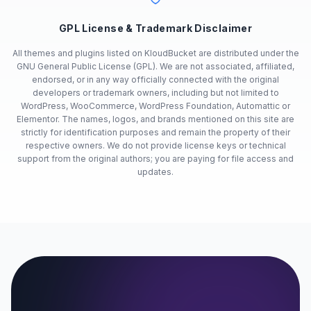
GPL License & Trademark Disclaimer
All themes and plugins listed on KloudBucket are distributed under the
GNU General Public License (GPL). We are not associated, affiliated,
endorsed, or in any way officially connected with the original
developers or trademark owners, including but not limited to
WordPress, WooCommerce, WordPress Foundation, Automattic or
Elementor. The names, logos, and brands mentioned on this site are
strictly for identification purposes and remain the property of their
respective owners. We do not provide license keys or technical
support from the original authors; you are paying for file access and
updates.