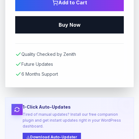
Add to Cart
Buy Now
Quality Checked by Zenith
Future Updates
6 Months Support
1-Click Auto-Updates
Tired of manual updates? Install our free companion
plugin and get instant updates right in your WordPress
dashboard.
Download Auto-Updater