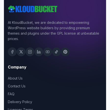
At KloudBucket, we are dedicated to empowering
WordPress website builders by providing premium
themes and plugins under the GPL license at unbeatable
prices.
Company
About Us
Contact Us
FAQ
Delivery Policy
Licenses Terms