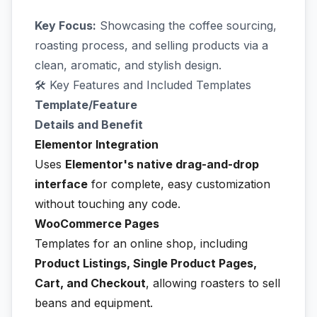
Key Focus:
Showcasing the coffee sourcing,
roasting process, and selling products via a
clean, aromatic, and stylish design.
🛠️ Key Features and Included Templates
Template/Feature
Details and Benefit
Elementor Integration
Uses
Elementor's native drag-and-drop
interface
for complete, easy customization
without touching any code.
WooCommerce Pages
Templates for an online shop, including
Product Listings, Single Product Pages,
Cart, and Checkout
, allowing roasters to sell
beans and equipment.