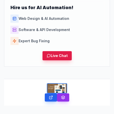
Hire us for AI Automation!
Web Design & AI Automation
Software & API Development
Expert Bug Fixing
Live Chat