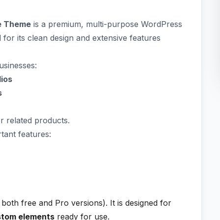
ve Theme
is a premium, multi-purpose WordPress
d for its clean design and extensive features
businesses:
dios
s
or related products.
tant features:
both free and Pro versions). It is designed for
stom elements
ready for use.