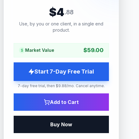
$
4
.
88
Use, by you or one client, in a single end
product.
$
59.00
Market Value
Start 7-Day Free Trial
7-day free trial, then $9.88/mo. Cancel anytime.
Add to Cart
Buy Now