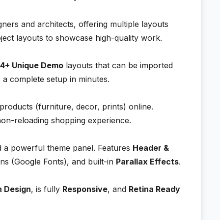
gners and architects, offering multiple layouts
oject layouts to showcase high-quality work.
4+ Unique Demo
layouts that can be imported
r a complete setup in minutes.
 products (furniture, decor, prints) online.
non-reloading shopping experience.
 a powerful theme panel. Features
Header &
s (Google Fonts), and built-in
Parallax Effects
.
n Design
, is fully
Responsive
, and
Retina Ready