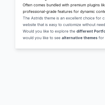
Often comes bundled with premium plugins li
professional-grade features for dynamic conte
The Astrids theme is an excellent choice for 
website that is easy to customize without need
Would you like to explore the
different Portf
would you like to see
alternative themes
for 