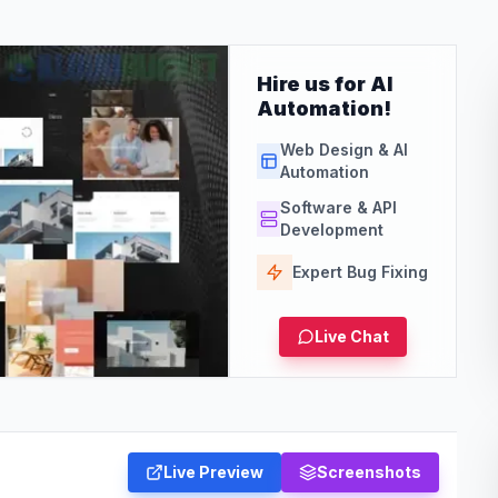
Hire us for AI
Automation!
Web Design & AI
Automation
Software & API
Development
Expert Bug Fixing
Live Chat
Live Preview
Screenshots