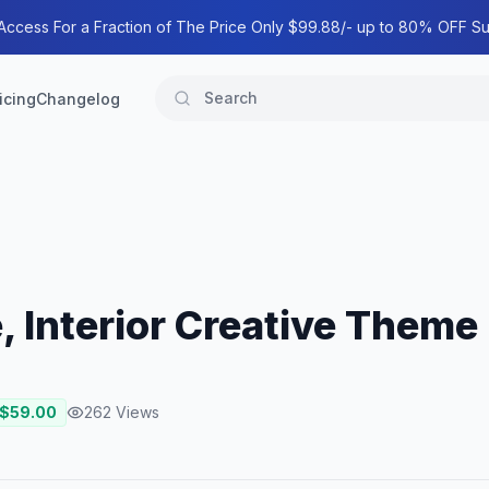
 Access For a Fraction of The Price Only $99.88/- up to 80% OFF Su
icing
Changelog
e, Interior Creative Theme
 $
59.00
262
Views