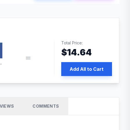
Total Price:
$
14.64
book pixel WordPress plugin
Add All to Cart
VIEWS
COMMENTS