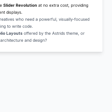
ke
Slider Revolution
at no extra cost, providing
nt displays.
creatives who need a powerful, visually-focused
ing to write code.
olio Layouts
offered by the Astrids theme, or
architecture and design?