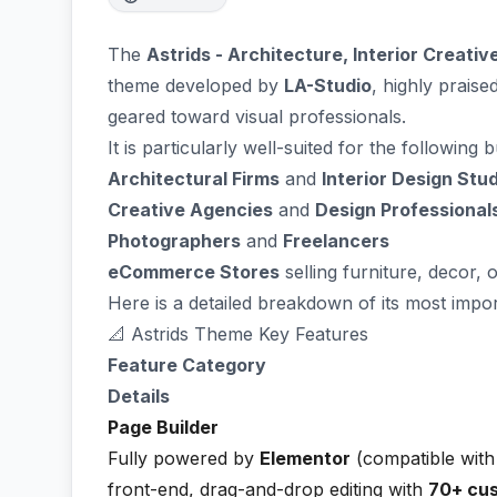
The
Astrids - Architecture, Interior Creati
theme developed by
LA-Studio
, highly praise
geared toward visual professionals.
It is particularly well-suited for the following 
Architectural Firms
and
Interior Design Stu
Creative Agencies
and
Design Professional
Photographers
and
Freelancers
eCommerce Stores
selling furniture, decor, 
Here is a detailed breakdown of its most impor
📐 Astrids Theme Key Features
Feature Category
Details
Page Builder
Fully powered by
Elementor
(compatible with 
front-end, drag-and-drop editing with
70+ cu