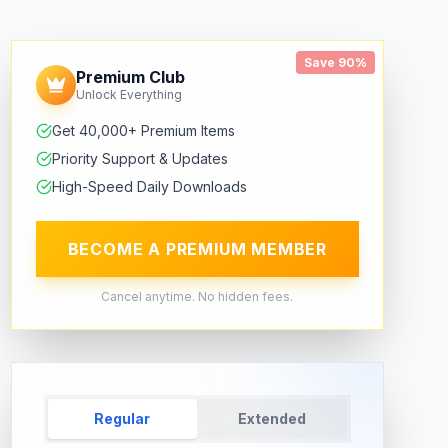
Save 90%
Premium Club
Unlock Everything
Get 40,000+ Premium Items
Priority Support & Updates
High-Speed Daily Downloads
BECOME A PREMIUM MEMBER
Cancel anytime. No hidden fees.
Regular
Extended