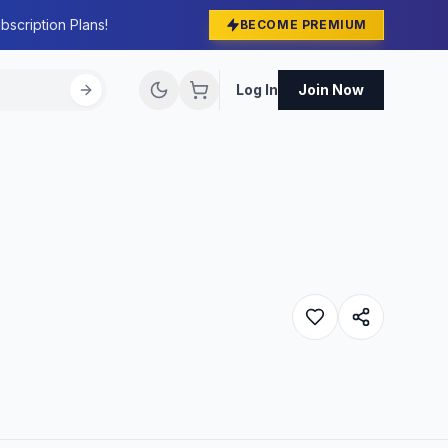
bscription Plans!
BECOME PREMIUM
Log In
Join Now