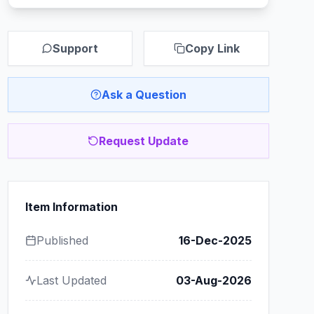
Support
Copy Link
Ask a Question
Request Update
Item Information
Published
16-Dec-2025
Last Updated
03-Aug-2026