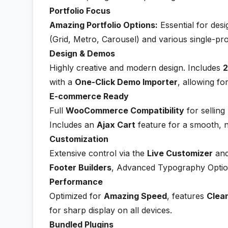
Portfolio Focus
Amazing Portfolio Options:
Essential for desi
(Grid, Metro, Carousel) and various single-pr
Design & Demos
Highly creative and modern design. Includes
2
with a
One-Click Demo Importer
, allowing fo
E-commerce Ready
Full
WooCommerce Compatibility
for selling
Includes an
Ajax Cart
feature for a smooth, 
Customization
Extensive control via the
Live Customizer
and
Footer Builders
, Advanced Typography Option
Performance
Optimized for
Amazing Speed
, features
Clea
for sharp display on all devices.
Bundled Plugins