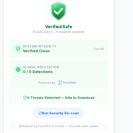
Verified Safe
Kloud Guard •
74
engines scanned
SYSTEM INTEGRITY
ClamAV
Verified Clean
GLOBAL REPUTATION
0 / 0 Detections
Powered by
0 Threats Detected — Safe to Download
Run Security Re-scan
Powered by ClamAV & VirusTotal —
Scanned upon upload