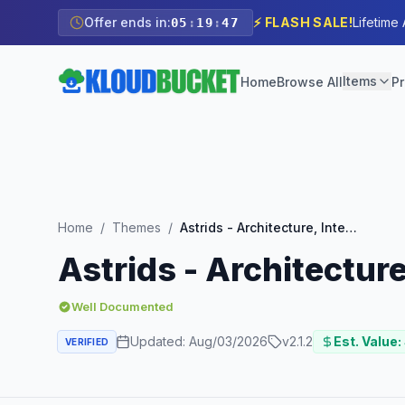
Offer ends in:
⚡ FLASH SALE!
Lifetime
05
:
19
:
45
Items
Home
Browse All
Pr
Home
/
Themes
/
Astrids - Architecture, Interior Creative Theme
Astrids - Architectur
Well Documented
Updated:
Aug/03/2026
v
2.1.2
Est. Value:
VERIFIED