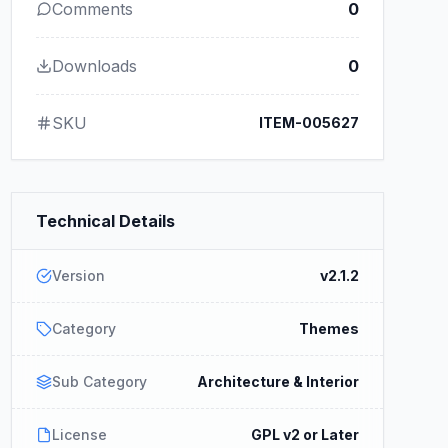
Comments
0
Downloads
0
SKU
ITEM-005627
Technical Details
Version
v2.1.2
Category
Themes
Sub Category
Architecture & Interior
License
GPL v2 or Later