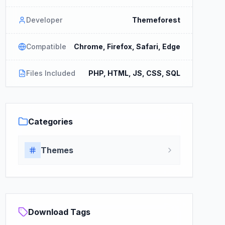
Developer
Themeforest
Compatible
Chrome, Firefox, Safari, Edge
Files Included
PHP, HTML, JS, CSS, SQL
Categories
Themes
Download Tags