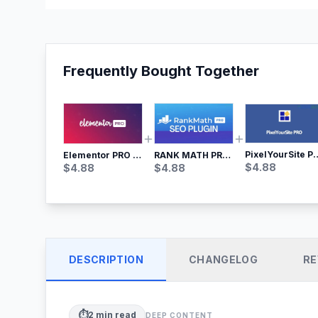
Frequently Bought Together
PixelYourSite Pro – Most Popular Face
RANK MATH PRO SEO
Elementor PRO WordPress Page Builder
$
4.88
$
4.88
$
4.88
DESCRIPTION
CHANGELOG
RE
⏱️
2
min read
DEEP CONTENT