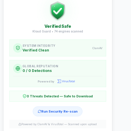
Verified Safe
Kloud Guard •
74
engines scanned
SYSTEM INTEGRITY
ClamAV
Verified Clean
GLOBAL REPUTATION
0 / 0 Detections
Powered by
0 Threats Detected — Safe to Download
Run Security Re-scan
Powered by ClamAV & VirusTotal —
Scanned upon upload