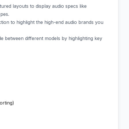
ured layouts to display audio specs like
ypes.
tion to highlight the high-end audio brands you
 between different models by highlighting key
orting)