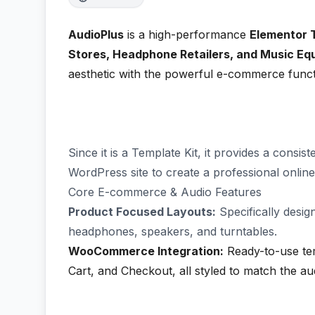
AudioPlus
is a high-performance
Elementor 
Stores, Headphone Retailers, and Music E
aesthetic with the powerful e-commerce funct
Since it is a Template Kit, it provides a consi
WordPress site to create a professional onlin
Core E-commerce & Audio Features
Product Focused Layouts:
Specifically desig
headphones, speakers, and turntables.
WooCommerce Integration:
Ready-to-use tem
Cart, and Checkout, all styled to match the a