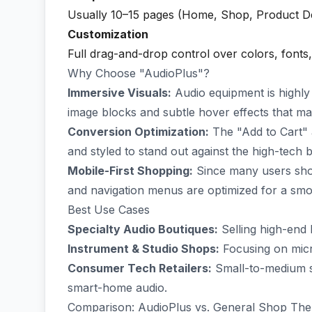
Usually 10–15 pages (Home, Shop, Product Det
Customization
Full drag-and-drop control over colors, fonts
Why Choose "AudioPlus"?
Immersive Visuals:
Audio equipment is highly t
image blocks and subtle hover effects that m
Conversion Optimization:
The "Add to Cart" 
and styled to stand out against the high-tech
Mobile-First Shopping:
Since many users shop
and navigation menus are optimized for a sm
Best Use Cases
Specialty Audio Boutiques:
Selling high-end 
Instrument & Studio Shops:
Focusing on micr
Consumer Tech Retailers:
Small-to-medium sh
smart-home audio.
Comparison: AudioPlus vs. General Shop Th