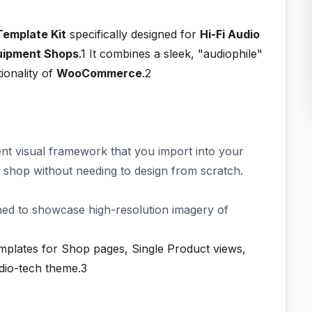
Template Kit
specifically designed for
Hi-Fi Audio
quipment Shops
.1
It combines a sleek, "audiophile"
ionality of
WooCommerce
.2
stent visual framework that you import into your
e shop without needing to design from scratch.
ned to showcase high-resolution imagery of
plates for Shop pages, Single Product views,
udio-tech theme.3