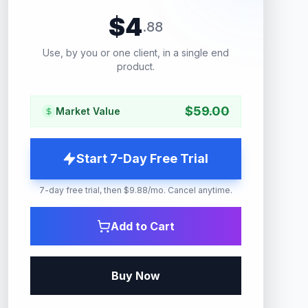
$
4
.
88
Use, by you or one client, in a single end
product.
$
59.00
Market Value
Start 7-Day Free Trial
7-day free trial, then $9.88/mo. Cancel anytime.
Add to Cart
Buy Now