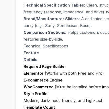
Technical Specification Tables:
Clean, struct
frequency response, impedance, and driver t
Brand/Manufacturer Sliders:
A dedicated sec
carry (e.g., Sony, Sennheiser, Bose).
Comparison Sections:
Helps customers decide
features side-by-side.
Technical Specifications
Feature
Details
Required Page Builder
Elementor
(Works with both Free and Pro)
E-commerce Engine
WooCommerce
(Must be installed before imp
Style Profile
Modern, dark-mode friendly, and high-tech
Template Count