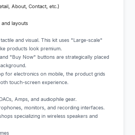
ail, About, Contact, etc.)
, and layouts
actile and visual. This kit uses "Large-scale"
ake products look premium.
and "Buy Now" buttons are strategically placed
 background.
 for electronics on mobile, the product grids
ooth touch-screen experience.
DACs, Amps, and audiophile gear.
ophones, monitors, and recording interfaces.
ops specializing in wireless speakers and
emes