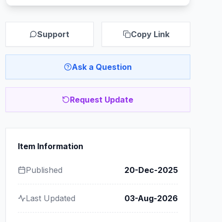
Support
Copy Link
Ask a Question
Request Update
Item Information
Published
20-Dec-2025
Last Updated
03-Aug-2026