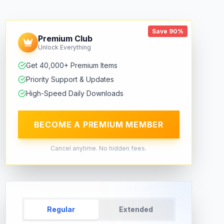
Save 90%
Premium Club
Unlock Everything
Get 40,000+ Premium Items
Priority Support & Updates
High-Speed Daily Downloads
BECOME A PREMIUM MEMBER
Cancel anytime. No hidden fees.
Regular
Extended