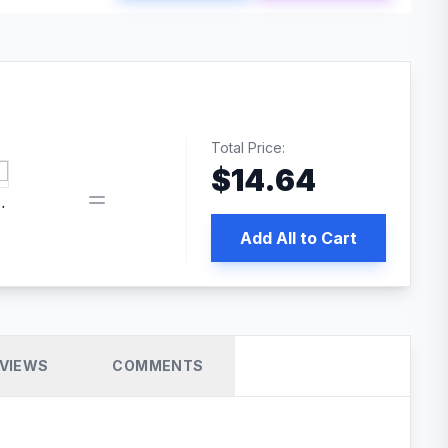
Total Price:
$
14.64
book pixel WordPress plugin
Add All to Cart
VIEWS
COMMENTS