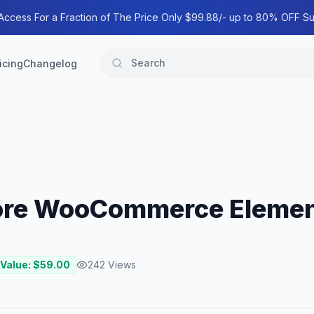
 Access For a Fraction of The Price Only $99.88/- up to 80% OFF Su
icing
Changelog
tore WooCommerce Elemen
 Value: $
59.00
242
Views