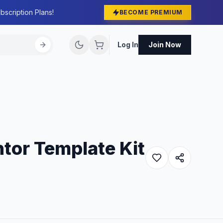
bscription Plans!
BECOME PREMIUM
Log In
Join Now
tor Template Kit