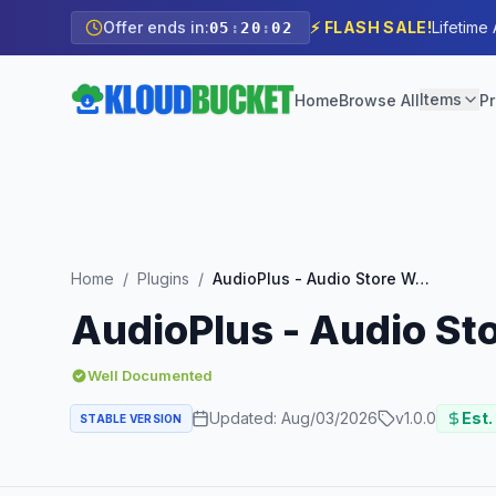
Offer ends in:
⚡ FLASH SALE!
Lifetime
05
:
20
:
00
Items
Home
Browse All
Pr
Home
/
Plugins
/
AudioPlus - Audio Store WooCommerce Elementor Template Kit
AudioPlus - Audio S
Well Documented
Updated:
Aug/03/2026
v
1.0.0
Est.
STABLE VERSION