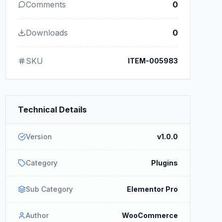
Comments
0
Downloads
0
SKU
ITEM-005983
Technical Details
Version
v1.0.0
Category
Plugins
Sub Category
Elementor Pro
Author
WooCommerce