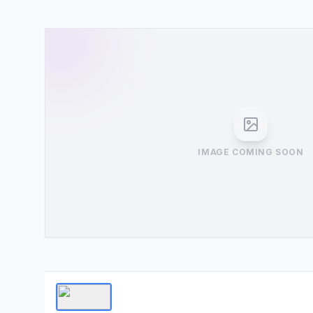
IMAGE COMING SOON