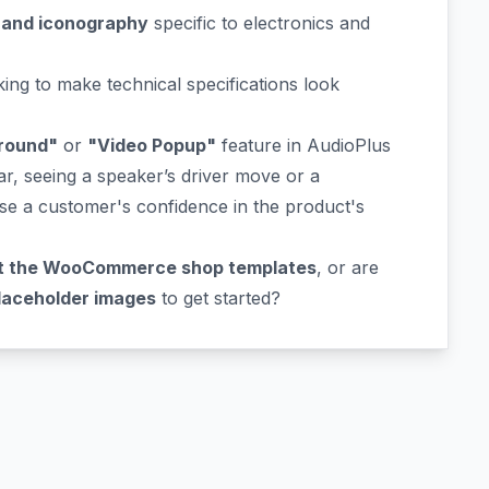
 and iconography
specific to electronics and
ing to make technical specifications look
round"
or
"Video Popup"
feature in AudioPlus
ar, seeing a speaker’s driver move or a
ase a customer's confidence in the product's
t the WooCommerce shop templates
, or are
laceholder images
to get started?