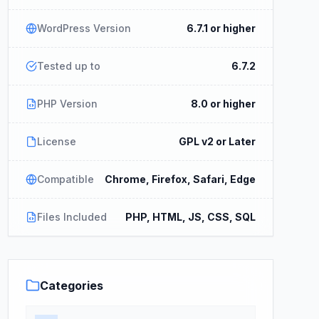
WordPress Version
6.7.1 or higher
Tested up to
6.7.2
PHP Version
8.0 or higher
License
GPL v2 or Later
Compatible
Chrome, Firefox, Safari, Edge
Files Included
PHP, HTML, JS, CSS, SQL
Categories