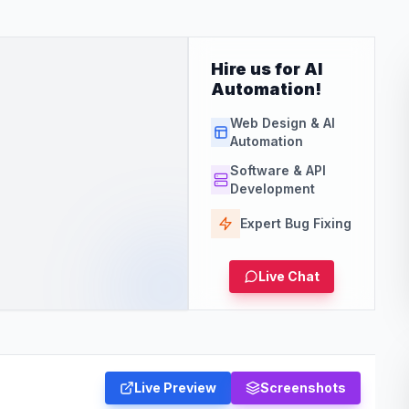
Hire us for AI
Automation!
Web Design & AI
Automation
Software & API
Development
Expert Bug Fixing
Live Chat
Live Preview
Screenshots