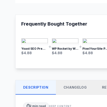
Frequently Bought Together
Yoast SEO Premium – No.1 SEO Plugin
WP Rocket by WP Media | No.1 WordPress Cache Plugin
PixelYourSite Pro – Most Popular Face
$
4.88
$
4.88
$
4.88
DESCRIPTION
CHANGELOG
RE
⏱️
2
min read
DEEP CONTENT