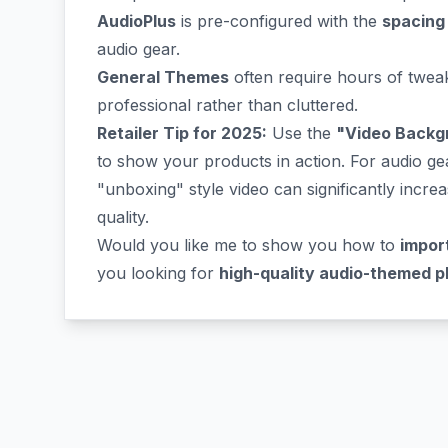
AudioPlus
is pre-configured with the
spacing
audio gear.
General Themes
often require hours of tweak
professional rather than cluttered.
Retailer Tip for 2025:
Use the
"Video Backg
to show your products in action. For audio ge
"unboxing" style video can significantly incre
quality.
Would you like me to show you how to
impor
you looking for
high-quality audio-themed p