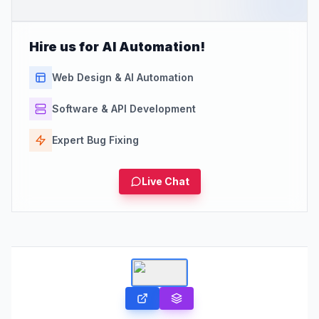
Hire us for AI Automation!
Web Design & AI Automation
Software & API Development
Expert Bug Fixing
Live Chat