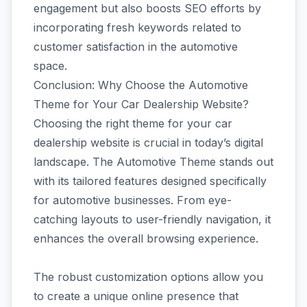
engagement but also boosts SEO efforts by
incorporating fresh keywords related to
customer satisfaction in the automotive
space.
Conclusion: Why Choose the Automotive
Theme for Your Car Dealership Website?
Choosing the right theme for your car
dealership website is crucial in today’s digital
landscape. The Automotive Theme stands out
with its tailored features designed specifically
for automotive businesses. From eye-
catching layouts to user-friendly navigation, it
enhances the overall browsing experience.
The robust customization options allow you
to create a unique online presence that