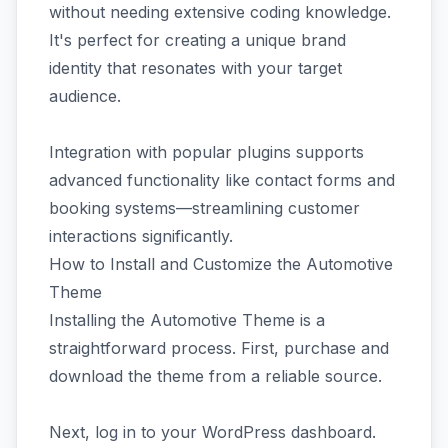
without needing extensive coding knowledge.
It's perfect for creating a unique brand
identity that resonates with your target
audience.
Integration with popular plugins supports
advanced functionality like contact forms and
booking systems—streamlining customer
interactions significantly.
How to Install and Customize the Automotive
Theme
Installing the Automotive Theme is a
straightforward process. First, purchase and
download the theme from a reliable source.
Next, log in to your WordPress dashboard.