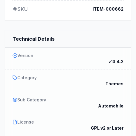
SKU
ITEM-000662
Technical Details
Version
v13.4.2
Category
Themes
Sub Category
Automobile
License
GPL v2 or Later