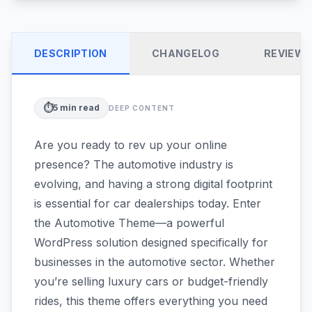
DESCRIPTION
CHANGELOG
REVIEW
⏱️
5
min read
DEEP CONTENT
Are you ready to rev up your online
presence? The automotive industry is
evolving, and having a strong digital footprint
is essential for car dealerships today. Enter
the Automotive Theme—a powerful
WordPress solution designed specifically for
businesses in the automotive sector. Whether
you’re selling luxury cars or budget-friendly
rides, this theme offers everything you need