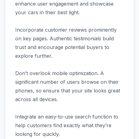
enhance user engagement and showcase
your cars in their best light.
Incorporate customer reviews prominently
on key pages. Authentic testimonials build
trust and encourage potential buyers to
explore further.
Don’t overlook mobile optimization. A
significant number of users browse on their
phones, so ensure that your site looks great
across all devices.
Integrate an easy-to-use search function to
help customers find exactly what they’re
looking for quickly.