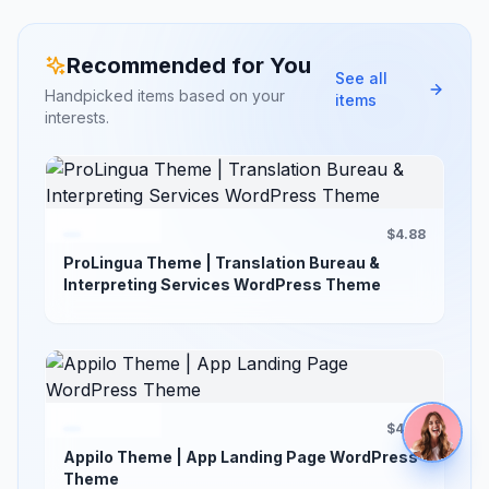
Recommended for You
See all
Handpicked items based on your
items
interests.
$4.88
ProLingua Theme | Translation Bureau &
Interpreting Services WordPress Theme
$4.88
Appilo Theme | App Landing Page WordPress
Theme