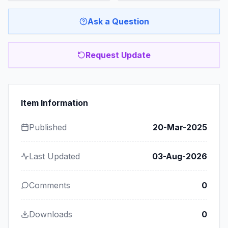
Ask a Question
Request Update
Item Information
Published
20-Mar-2025
Last Updated
03-Aug-2026
Comments
0
Downloads
0