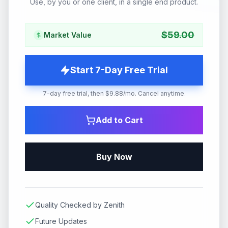
Use, by you or one client, in a single end product.
$
59.00
Market Value
Start 7-Day Free Trial
7-day free trial, then $9.88/mo. Cancel anytime.
Add to Cart
Buy Now
Quality Checked by Zenith
Future Updates