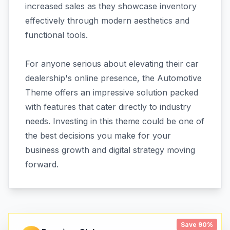
increased sales as they showcase inventory
effectively through modern aesthetics and
functional tools.
For anyone serious about elevating their car
dealership's online presence, the Automotive
Theme offers an impressive solution packed
with features that cater directly to industry
needs. Investing in this theme could be one of
the best decisions you make for your
business growth and digital strategy moving
forward.
Save 90%