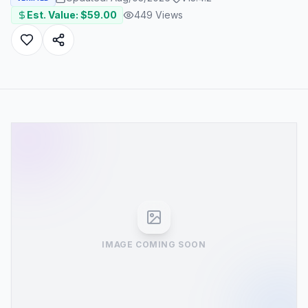
Est. Value: $
59.00
449
Views
IMAGE COMING SOON