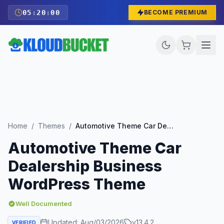
05
:
19
:
59
BECOME PREMIUM
Home
/
Themes
/
Automotive Theme Car Dealership Business WordPress Theme
Automotive Theme Car
Dealership Business
WordPress Theme
Well Documented
Updated:
Aug/03/2026
v
13.4.2
VERIFIED