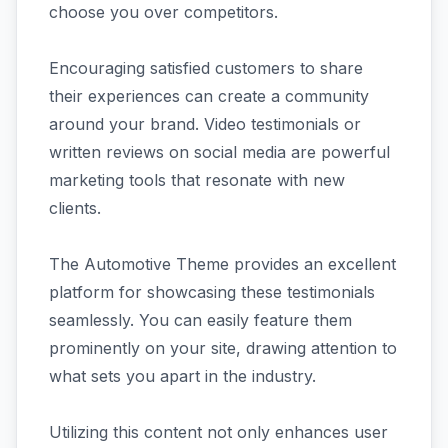
choose you over competitors.
Encouraging satisfied customers to share
their experiences can create a community
around your brand. Video testimonials or
written reviews on social media are powerful
marketing tools that resonate with new
clients.
The Automotive Theme provides an excellent
platform for showcasing these testimonials
seamlessly. You can easily feature them
prominently on your site, drawing attention to
what sets you apart in the industry.
Utilizing this content not only enhances user