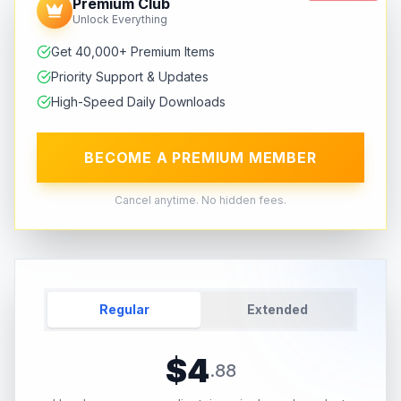
Premium Club
Unlock Everything
Get 40,000+ Premium Items
Priority Support & Updates
High-Speed Daily Downloads
BECOME A PREMIUM MEMBER
Cancel anytime. No hidden fees.
Regular
Extended
$
4
.
88