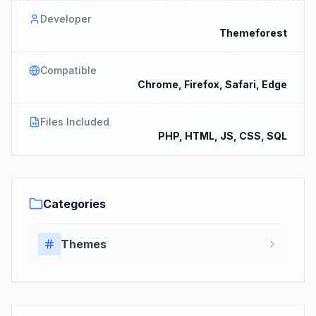
Developer
Themeforest
Compatible
Chrome, Firefox, Safari, Edge
Files Included
PHP, HTML, JS, CSS, SQL
Categories
Themes