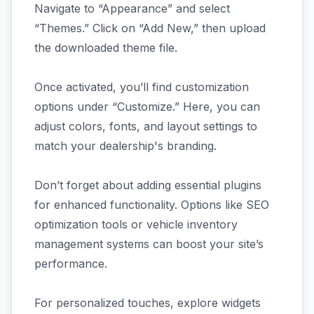
Navigate to “Appearance” and select
“Themes.” Click on “Add New,” then upload
the downloaded theme file.
Once activated, you’ll find customization
options under “Customize.” Here, you can
adjust colors, fonts, and layout settings to
match your dealership's branding.
Don’t forget about adding essential plugins
for enhanced functionality. Options like SEO
optimization tools or vehicle inventory
management systems can boost your site’s
performance.
For personalized touches, explore widgets