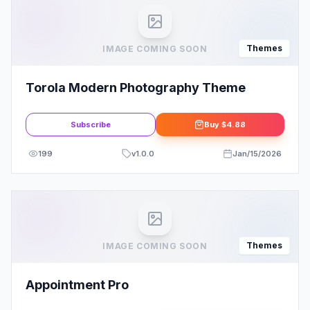
Themes
IMAGE COMING SOON
Torola Modern Photography Theme
Subscribe
Buy
$4.88
199
v
1.0.0
Jan/15/2026
Themes
IMAGE COMING SOON
Appointment Pro