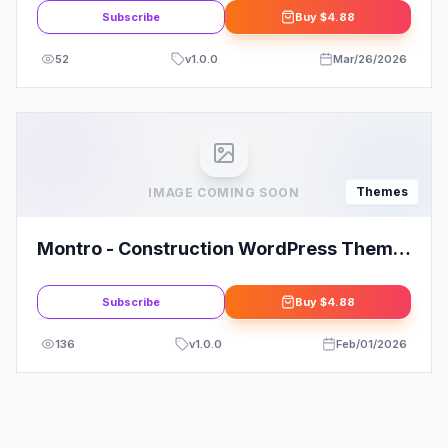
Subscribe
Buy
$4.88
52
v
1.0.0
Mar/26/2026
Themes
IMAGE COMING SOON
Montro - Construction WordPress Theme
RTL Ready
Subscribe
Buy
$4.88
136
v
1.0.0
Feb/01/2026