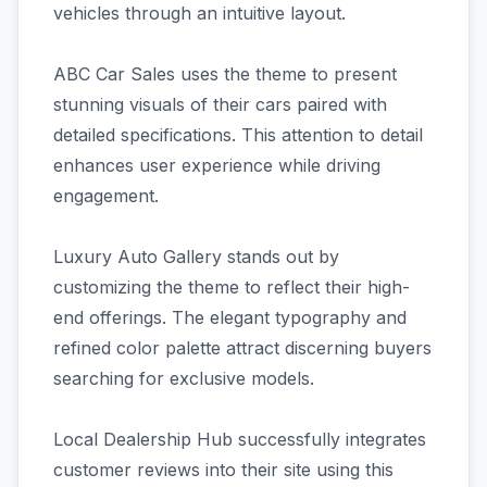
vehicles through an intuitive layout.
ABC Car Sales uses the theme to present
stunning visuals of their cars paired with
detailed specifications. This attention to detail
enhances user experience while driving
engagement.
Luxury Auto Gallery stands out by
customizing the theme to reflect their high-
end offerings. The elegant typography and
refined color palette attract discerning buyers
searching for exclusive models.
Local Dealership Hub successfully integrates
customer reviews into their site using this