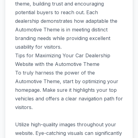
theme, building trust and encouraging
potential buyers to reach out. Each
dealership demonstrates how adaptable the
Automotive Theme is in meeting distinct
branding needs while providing excellent
usability for visitors.
Tips for Maximizing Your Car Dealership
Website with the Automotive Theme
To truly harness the power of the
Automotive Theme, start by optimizing your
homepage. Make sure it highlights your top
vehicles and offers a clear navigation path for
visitors.
Utilize high-quality images throughout your
website. Eye-catching visuals can significantly