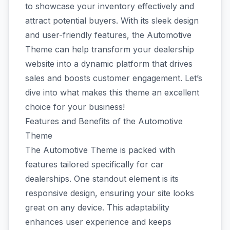
to showcase your inventory effectively and
attract potential buyers. With its sleek design
and user-friendly features, the Automotive
Theme can help transform your dealership
website into a dynamic platform that drives
sales and boosts customer engagement. Let’s
dive into what makes this theme an excellent
choice for your business!
Features and Benefits of the Automotive
Theme
The Automotive Theme is packed with
features tailored specifically for car
dealerships. One standout element is its
responsive design, ensuring your site looks
great on any device. This adaptability
enhances user experience and keeps