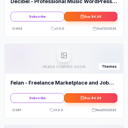
Decibel - Professional Music WordPress
Theme
Subscribe
Buy
$4.88
403
v
1.0.0
Oct/12/2025
Themes
IMAGE COMING SOON
Felan - Freelance Marketplace and Job
Board WordPress Theme
Subscribe
Buy
$4.88
381
v
1.0.0
Nov/03/2025