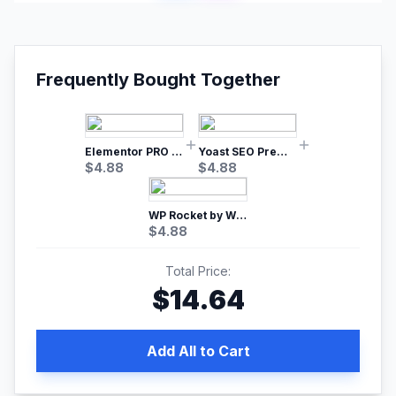
Frequently Bought Together
Elementor PRO WordPress Page Builder
Yoast SEO Premium – No.1 SEO Plugin
$
4.88
$
4.88
WP Rocket by WP Media | No.1 WordPress Cache Plugin
$
4.88
Total Price:
$
14.64
Add All to Cart