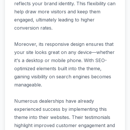
reflects your brand identity. This flexibility can
help draw more visitors and keep them
engaged, ultimately leading to higher
conversion rates.
Moreover, its responsive design ensures that
your site looks great on any device—whether
it's a desktop or mobile phone. With SEO-
optimized elements built into the theme,
gaining visibility on search engines becomes
manageable.
Numerous dealerships have already
experienced success by implementing this
theme into their websites. Their testimonials
highlight improved customer engagement and