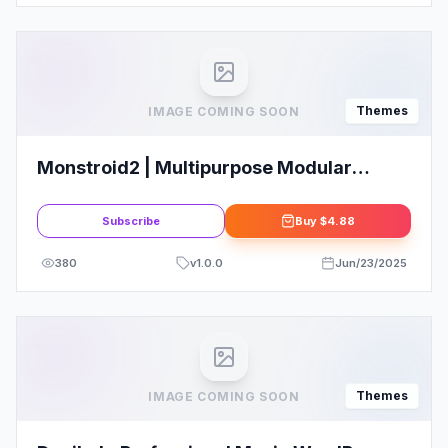
Themes
IMAGE COMING SOON
Monstroid2 | Multipurpose Modular
Elementor WordPress Theme
Subscribe
Buy
$4.88
380
v
1.0.0
Jun/23/2025
Themes
IMAGE COMING SOON