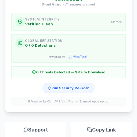
Kloud Guard •
74
engines scanned
SYSTEM INTEGRITY
ClamAV
Verified Clean
GLOBAL REPUTATION
0 / 0 Detections
Powered by
0 Threats Detected — Safe to Download
Run Security Re-scan
Powered by ClamAV & VirusTotal —
Scanned upon upload
Support
Copy Link