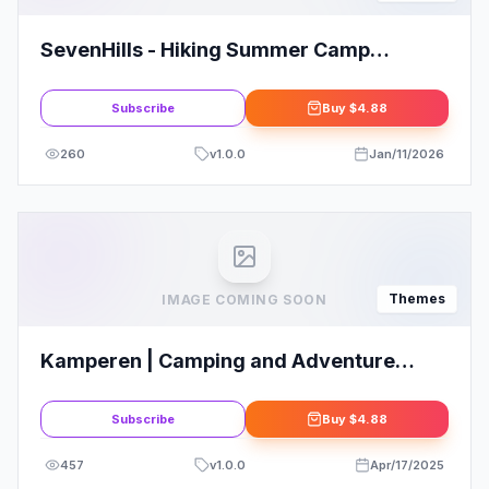
SevenHills - Hiking Summer Camp
Children WordPress Theme
Subscribe
Buy
$4.88
260
v
1.0.0
Jan/11/2026
Themes
IMAGE COMING SOON
Kamperen | Camping and Adventure
Tourism
Subscribe
Buy
$4.88
457
v
1.0.0
Apr/17/2025