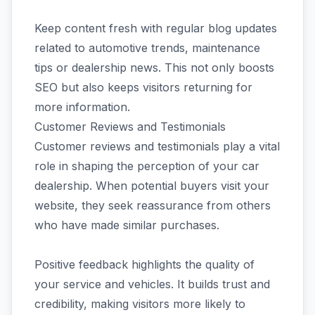
Keep content fresh with regular blog updates
related to automotive trends, maintenance
tips or dealership news. This not only boosts
SEO but also keeps visitors returning for
more information.
Customer Reviews and Testimonials
Customer reviews and testimonials play a vital
role in shaping the perception of your car
dealership. When potential buyers visit your
website, they seek reassurance from others
who have made similar purchases.
Positive feedback highlights the quality of
your service and vehicles. It builds trust and
credibility, making visitors more likely to