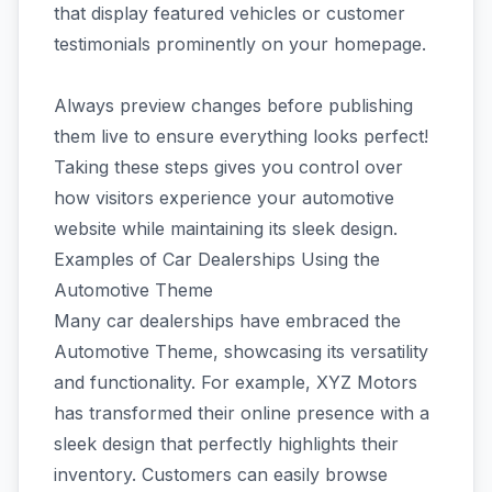
that display featured vehicles or customer
testimonials prominently on your homepage.
Always preview changes before publishing
them live to ensure everything looks perfect!
Taking these steps gives you control over
how visitors experience your automotive
website while maintaining its sleek design.
Examples of Car Dealerships Using the
Automotive Theme
Many car dealerships have embraced the
Automotive Theme, showcasing its versatility
and functionality. For example, XYZ Motors
has transformed their online presence with a
sleek design that perfectly highlights their
inventory. Customers can easily browse