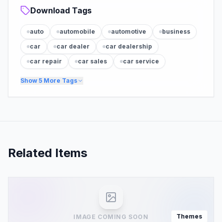
Download Tags
auto
automobile
automotive
business
car
car dealer
car dealership
car repair
car sales
car service
Show
5
More Tags
Related Items
Themes
IMAGE COMING SOON