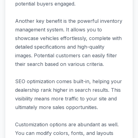
potential buyers engaged.
Another key benefit is the powerful inventory
management system. It allows you to
showcase vehicles effortlessly, complete with
detailed specifications and high-quality
images. Potential customers can easily filter
their search based on various criteria.
SEO optimization comes built-in, helping your
dealership rank higher in search results. This
visibility means more traffic to your site and
ultimately more sales opportunities.
Customization options are abundant as well.
You can modify colors, fonts, and layouts