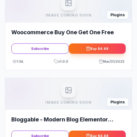
Plugins
IMAGE COMING SOON
Woocommerce Buy One Get One Free
Subscribe
Buy
$4.88
1.5k
v
1.0.0
Mar/31/2025
Plugins
IMAGE COMING SOON
Bloggable - Modern Blog Elementor
Template Kit
Subscribe
Buy
$4.88