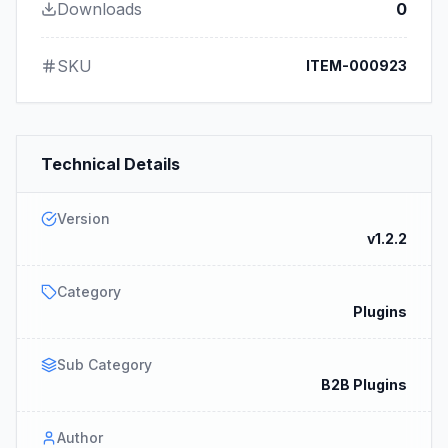
Downloads
0
SKU
ITEM-000923
Technical Details
Version
v1.2.2
Category
Plugins
Sub Category
B2B Plugins
Author