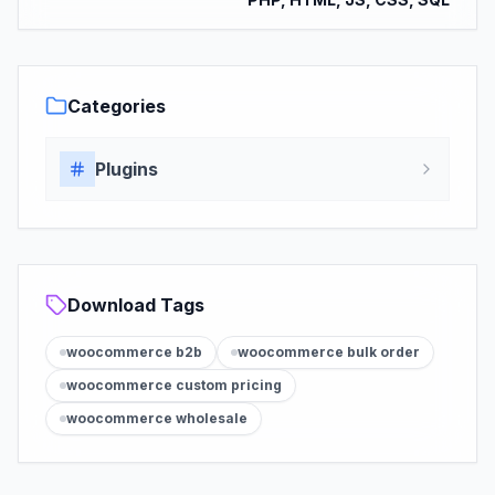
Categories
Plugins
Download Tags
woocommerce b2b
woocommerce bulk order
woocommerce custom pricing
woocommerce wholesale