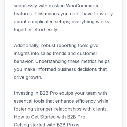
seamlessly with existing WooCommerce
features. This means you don’t have to worry
about complicated setups; everything works
together effortlessly.
Additionally, robust reporting tools give
insights into sales trends and customer
behavior. Understanding these metrics helps
you make informed business decisions that
drive growth.
Investing in B2B Pro equips your team with
essential tools that enhance efficiency while
fostering stronger relationships with clients.
How to Get Started with B2B Pro
Getting started with B2B Pro is