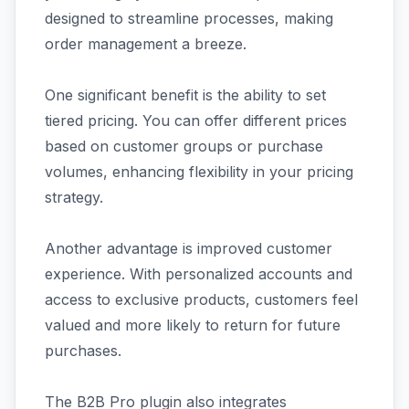
designed to streamline processes, making
order management a breeze.
One significant benefit is the ability to set
tiered pricing. You can offer different prices
based on customer groups or purchase
volumes, enhancing flexibility in your pricing
strategy.
Another advantage is improved customer
experience. With personalized accounts and
access to exclusive products, customers feel
valued and more likely to return for future
purchases.
The B2B Pro plugin also integrates