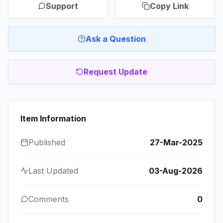
Support
Copy Link
Ask a Question
Request Update
Item Information
Published
27-Mar-2025
Last Updated
03-Aug-2026
Comments
0