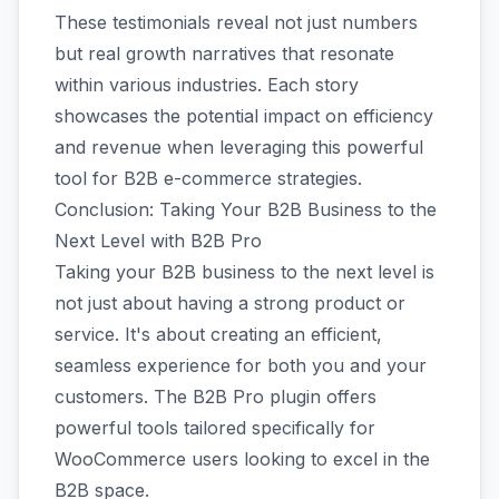
These testimonials reveal not just numbers
but real growth narratives that resonate
within various industries. Each story
showcases the potential impact on efficiency
and revenue when leveraging this powerful
tool for B2B e-commerce strategies.
Conclusion: Taking Your B2B Business to the
Next Level with B2B Pro
Taking your B2B business to the next level is
not just about having a strong product or
service. It's about creating an efficient,
seamless experience for both you and your
customers. The B2B Pro plugin offers
powerful tools tailored specifically for
WooCommerce users looking to excel in the
B2B space.