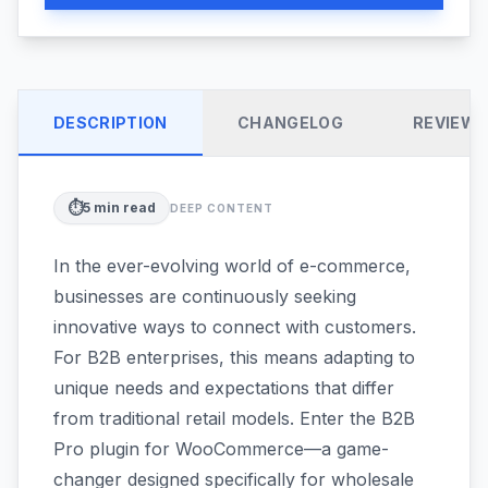
DESCRIPTION
CHANGELOG
REVIEW
⏱️
5
min read
DEEP CONTENT
In the ever-evolving world of e-commerce,
businesses are continuously seeking
innovative ways to connect with customers.
For B2B enterprises, this means adapting to
unique needs and expectations that differ
from traditional retail models. Enter the B2B
Pro plugin for WooCommerce—a game-
changer designed specifically for wholesale