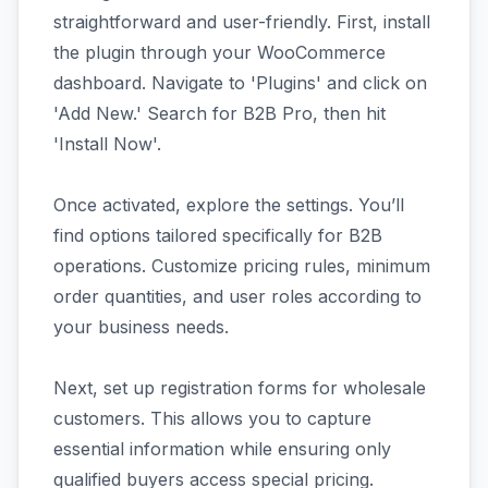
straightforward and user-friendly. First, install
the plugin through your WooCommerce
dashboard. Navigate to 'Plugins' and click on
'Add New.' Search for B2B Pro, then hit
'Install Now'.
Once activated, explore the settings. You’ll
find options tailored specifically for B2B
operations. Customize pricing rules, minimum
order quantities, and user roles according to
your business needs.
Next, set up registration forms for wholesale
customers. This allows you to capture
essential information while ensuring only
qualified buyers access special pricing.