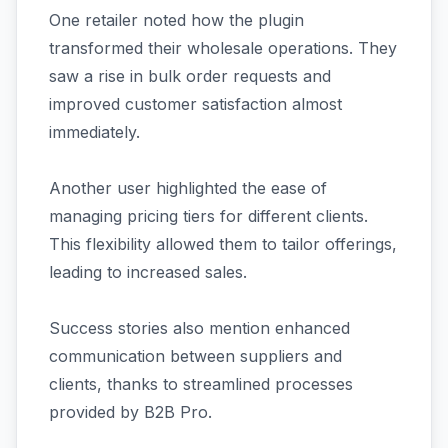
One retailer noted how the plugin
transformed their wholesale operations. They
saw a rise in bulk order requests and
improved customer satisfaction almost
immediately.
Another user highlighted the ease of
managing pricing tiers for different clients.
This flexibility allowed them to tailor offerings,
leading to increased sales.
Success stories also mention enhanced
communication between suppliers and
clients, thanks to streamlined processes
provided by B2B Pro.