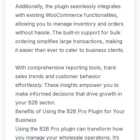
Additionally, the plugin seamlessly integrates
with existing WooCommerce functionalities,
allowing you to manage inventory and orders
without hassle. The built-in support for bulk
ordering simplifies large transactions, making
it easier than ever to cater to business clients.
With comprehensive reporting tools, track
sales trends and customer behavior
effortlessly. These insights empower you to
make informed decisions that drive growth in
your B2B sector.
Benefits of Using the B2B Pro Plugin for Your
Business
Using the B2B Pro plugin can transform how
you manage your wholesale operations. It’s