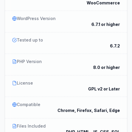
WooCommerce
WordPress Version
6.7.1 or higher
Tested up to
6.7.2
PHP Version
8.0 or higher
License
GPL v2 or Later
Compatible
Chrome, Firefox, Safari, Edge
Files Included
PHP, HTML, JS, CSS, SQL