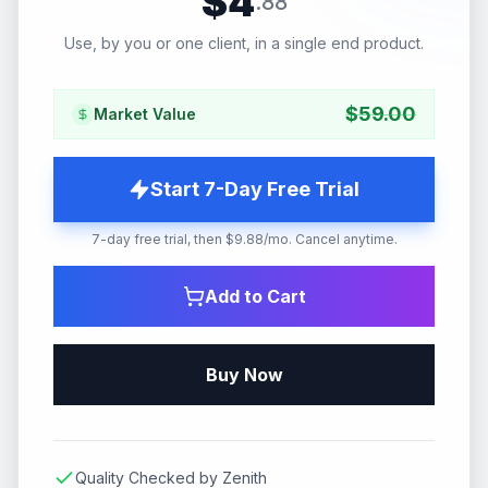
$
4
.
88
Use, by you or one client, in a single end product.
$
59.00
Market Value
Start 7-Day Free Trial
7-day free trial, then $9.88/mo. Cancel anytime.
Add to Cart
Buy Now
Quality Checked by Zenith