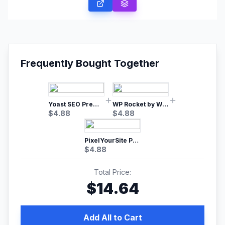
Frequently Bought Together
Yoast SEO Premium – No.1 SEO Plugin
WP Rocket by WP Media | No.1 WordPress Cache Plugin
$
4.88
$
4.88
PixelYourSite Pro – Most Popular Facebook pixel WordPress plugin
$
4.88
Total Price:
$
14.64
Add All to Cart