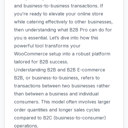
and business-to-business transactions. If
you’re ready to elevate your online store
while catering effectively to other businesses,
then understanding what B2B Pro can do for
you is essential. Let’s dive into how this
powerful tool transforms your
WooCommerce setup into a robust platform
tailored for B2B success.
Understanding B2B and B2B E-commerce
B2B, or business-to-business, refers to
transactions between two businesses rather
than between a business and individual
consumers. This model often involves larger
order quantities and longer sales cycles
compared to B2C (business-to-consumer)
operations.