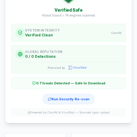
Verified Safe
Kloud Guard •
74
engines scanned
SYSTEM INTEGRITY
ClamAV
Verified Clean
GLOBAL REPUTATION
0 / 0 Detections
Powered by
0 Threats Detected — Safe to Download
Run Security Re-scan
Powered by ClamAV & VirusTotal —
Scanned upon upload