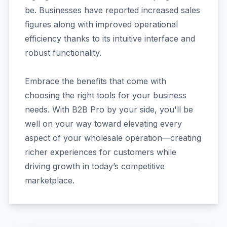
be. Businesses have reported increased sales
figures along with improved operational
efficiency thanks to its intuitive interface and
robust functionality.
Embrace the benefits that come with
choosing the right tools for your business
needs. With B2B Pro by your side, you'll be
well on your way toward elevating every
aspect of your wholesale operation—creating
richer experiences for customers while
driving growth in today’s competitive
marketplace.