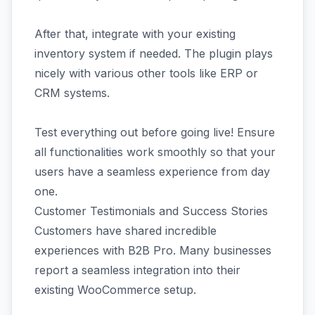
After that, integrate with your existing
inventory system if needed. The plugin plays
nicely with various other tools like ERP or
CRM systems.
Test everything out before going live! Ensure
all functionalities work smoothly so that your
users have a seamless experience from day
one.
Customer Testimonials and Success Stories
Customers have shared incredible
experiences with B2B Pro. Many businesses
report a seamless integration into their
existing WooCommerce setup.