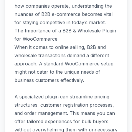
how companies operate, understanding the
nuances of B2B e-commerce becomes vital
for staying competitive in today’s market.
The Importance of a B2B & Wholesale Plugin
for WooCommerce
When it comes to online selling, B2B and
wholesale transactions demand a different
approach. A standard WooCommerce setup
might not cater to the unique needs of
business customers effectively.
A specialized plugin can streamline pricing
structures, customer registration processes,
and order management. This means you can
offer tailored experiences for bulk buyers
without overwhelming them with unnecessary