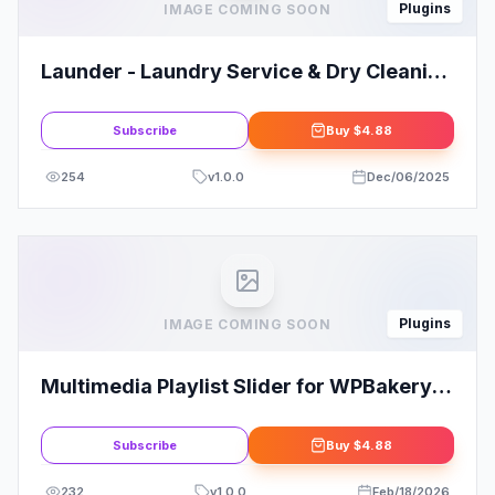
Plugins
IMAGE COMING SOON
Launder - Laundry Service & Dry Cleaning
Elementor Template Kit
Subscribe
Buy
$4.88
254
v
1.0.0
Dec/06/2025
Plugins
IMAGE COMING SOON
Multimedia Playlist Slider for WPBakery
Page Builder - Visual Composer Addon
Subscribe
Buy
$4.88
232
v
1.0.0
Feb/18/2026