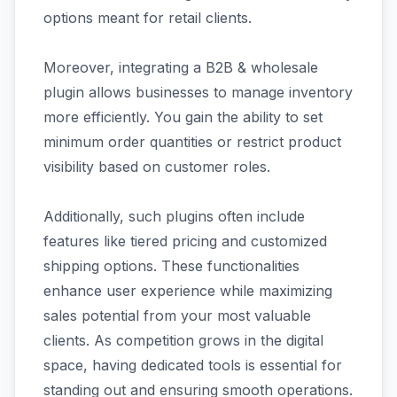
options meant for retail clients.
Moreover, integrating a B2B & wholesale
plugin allows businesses to manage inventory
more efficiently. You gain the ability to set
minimum order quantities or restrict product
visibility based on customer roles.
Additionally, such plugins often include
features like tiered pricing and customized
shipping options. These functionalities
enhance user experience while maximizing
sales potential from your most valuable
clients. As competition grows in the digital
space, having dedicated tools is essential for
standing out and ensuring smooth operations.