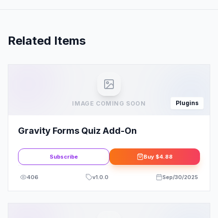
Related Items
Plugins
IMAGE COMING SOON
Gravity Forms Quiz Add-On
Subscribe
Buy
$4.88
406
v
1.0.0
Sep/30/2025