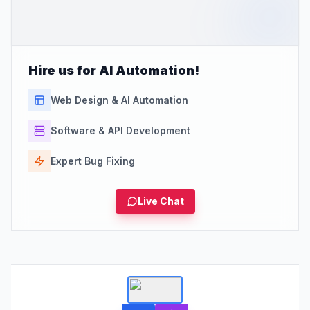
Hire us for AI Automation!
Web Design & AI Automation
Software & API Development
Expert Bug Fixing
Live Chat