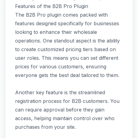
Features of the B2B Pro Plugin
The B2B Pro plugin comes packed with
features designed specifically for businesses
looking to enhance their wholesale
operations. One standout aspect is the ability
to create customized pricing tiers based on
user roles. This means you can set different
prices for various customers, ensuring
everyone gets the best deal tailored to them.
Another key feature is the streamlined
registration process for B2B customers. You
can require approval before they gain
access, helping maintain control over who
purchases from your site.