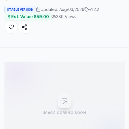
Updated:
Aug/03/2026
v
1.2.2
STABLE VERSION
Est. Value: $
59.00
389
Views
IMAGE COMING SOON