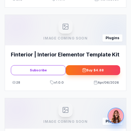
Plugins
IMAGE COMING SOON
Finterior | Interior Elementor Template Kit
Subscribe
Buy
$4.88
28
v
1.0.0
Apr/06/2026
Plugins
IMAGE COMING SOON