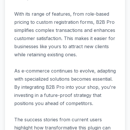
With its range of features, from role-based
pricing to custom registration forms, B2B Pro
simplifies complex transactions and enhances
customer satisfaction. This makes it easier for
businesses like yours to attract new clients
while retaining existing ones.
As e-commerce continues to evolve, adapting
with specialized solutions becomes essential.
By integrating B2B Pro into your shop, you're
investing in a future-proof strategy that
positions you ahead of competitors.
The success stories from current users
highlight how transformative this plugin can