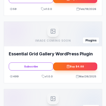
59
v
1.0.0
Feb/19/2026
Plugins
IMAGE COMING SOON
Essential Grid Gallery WordPress Plugin
Subscribe
Buy
$4.88
499
v
1.0.0
Mar/26/2025