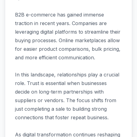
B2B e-commerce has gained immense
traction in recent years. Companies are
leveraging digital platforms to streamline their
buying processes. Online marketplaces allow
for easier product comparisons, bulk pricing,
and more efficient communication.
In this landscape, relationships play a crucial
role. Trust is essential when businesses
decide on long-term partnerships with
suppliers or vendors. The focus shifts from
just completing a sale to building strong
connections that foster repeat business.
As digital transformation continues reshaping