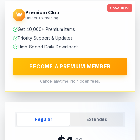
Save 90%
Premium Club
Unlock Everything
Get 40,000+ Premium Items
Priority Support & Updates
High-Speed Daily Downloads
BECOME A PREMIUM MEMBER
Cancel anytime. No hidden fees.
Regular
Extended