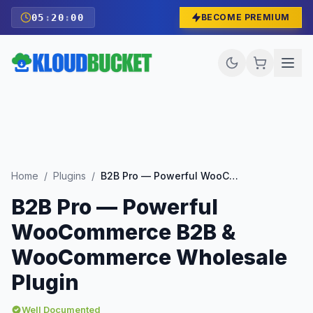
05
:
19
:
58
BECOME PREMIUM
Home
/
Plugins
/
B2B Pro — Powerful WooCommerce B2B & WooCommerce Wholesale Plugin
B2B Pro — Powerful
WooCommerce B2B &
WooCommerce Wholesale
Plugin
Well Documented