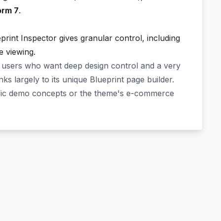
orm 7
.
print Inspector gives granular control, including
le viewing.
 users who want deep design control and a very
nks largely to its unique Blueprint page builder.
ific demo concepts or the theme's e-commerce