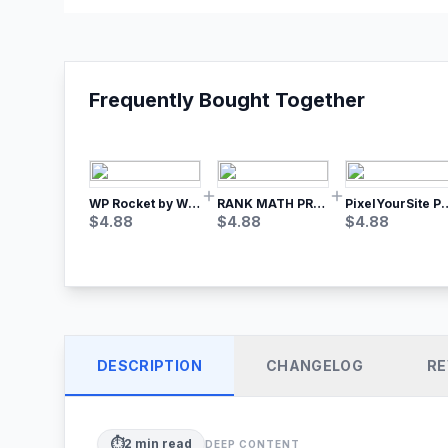
Frequently Bought Together
WP Rocket by WP Media | No.1 WordPress Cache Plugin
RANK MATH PRO SEO
PixelYourSite Pro – Most Popular Face
$
4.88
$
4.88
$
4.88
DESCRIPTION
CHANGELOG
RE
⏱️
2
min read
DEEP CONTENT