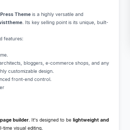
rdPress Theme
is a highly versatile and
wisttheme
. Its key selling point is its unique, built-
d features:
eme.
architects, bloggers, e-commerce shops, and any
ghly customizable design.
nced front-end control.
er
page builder
. It's designed to be
lightweight and
-time visual editing.