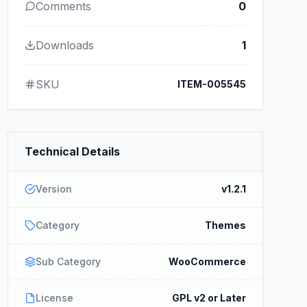
Comments
0
Downloads
1
SKU
ITEM-005545
Technical Details
Version
v1.2.1
Category
Themes
Sub Category
WooCommerce
License
GPL v2 or Later