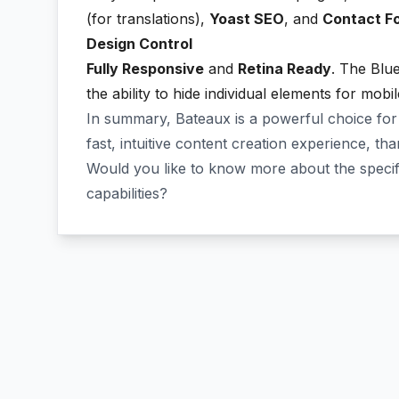
(for translations),
Yoast SEO
, and
Contact F
Design Control
Fully Responsive
and
Retina Ready
. The Blue
the ability to hide individual elements for mobi
In summary, Bateaux is a powerful choice for
fast, intuitive content creation experience, tha
Would you like to know more about the spec
capabilities?