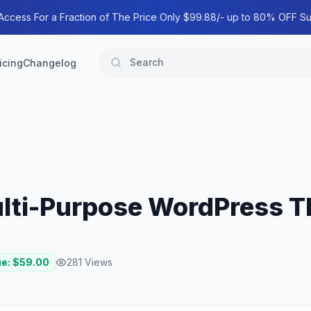
 Access For a Fraction of The Price Only $99.88/- up to 80% OFF Su
icing
Changelog
Multi-Purpose WordPress 
ue: $
59.00
281
Views