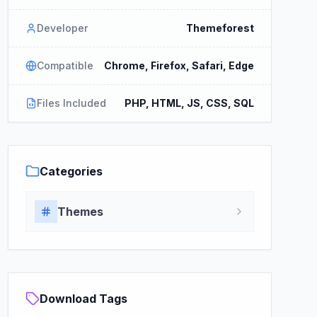
Developer
Themeforest
Compatible
Chrome, Firefox, Safari, Edge
Files Included
PHP, HTML, JS, CSS, SQL
Categories
Themes
Download Tags