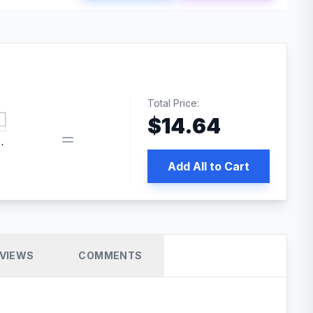
Total Price:
$
14.64
book pixel WordPress plugin
Add All to Cart
VIEWS
COMMENTS