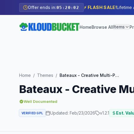
Offer ends in:
⚡ FLASH SALE!
Lifetime
05
:
20
:
00
Items
Home
Browse All
Pr
Home
/
Themes
/
Bateaux - Creative Multi-Purpose WordPress Theme
Bateaux - Creative 
Well Documented
Updated:
Feb/23/2026
v
1.2.1
Est. Val
VERIFIED GPL