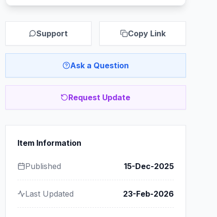
Support
Copy Link
Ask a Question
Request Update
Item Information
Published
15-Dec-2025
Last Updated
23-Feb-2026