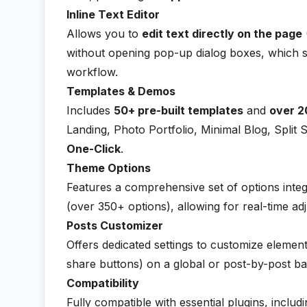
Inline Text Editor
Allows you to
edit text directly on the page
without opening pop-up dialog boxes, which si
workflow.
Templates & Demos
Includes
50+ pre-built templates
and
over 2
Landing, Photo Portfolio, Minimal Blog, Split 
One-Click
.
Theme Options
Features a comprehensive set of options integ
(over 350+ options), allowing for real-time adj
Posts Customizer
Offers dedicated settings to customize elemen
share buttons) on a global or post-by-post ba
Compatibility
Fully compatible with essential plugins, includ