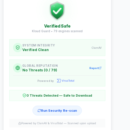
Verified Safe
Kloud Guard •
79
engines scanned
SYSTEM INTEGRITY
ClamAV
Verified Clean
GLOBAL REPUTATION
Report
No Threats (0 / 79)
Powered by
0 Threats Detected — Safe to Download
Run Security Re-scan
Powered by ClamAV & VirusTotal —
Scanned upon upload