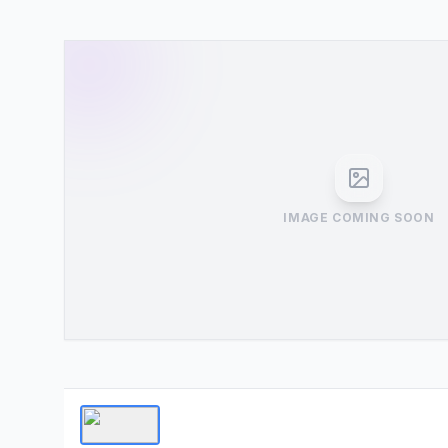
IMAGE COMING SOON