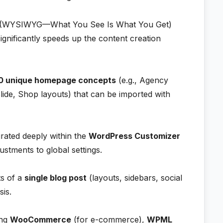
(WYSIWYG—What You See Is What You Get)
gnificantly speeds up the content creation
0 unique homepage concepts
(e.g., Agency
Slide, Shop layouts) that can be imported with
rated deeply within the
WordPress Customizer
ustments to global settings.
ts of a
single blog post
(layouts, sidebars, social
sis.
ing
WooCommerce
(for e-commerce),
WPML