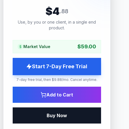
$
4
.
88
Use, by you or one client, in a single end
product.
$
59.00
Market Value
Start 7-Day Free Trial
7-day free trial, then $9.88/mo. Cancel anytime.
Add to Cart
Buy Now