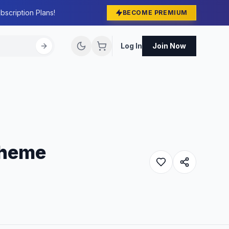
bscription Plans!
BECOME PREMIUM
Log In
Join Now
Theme