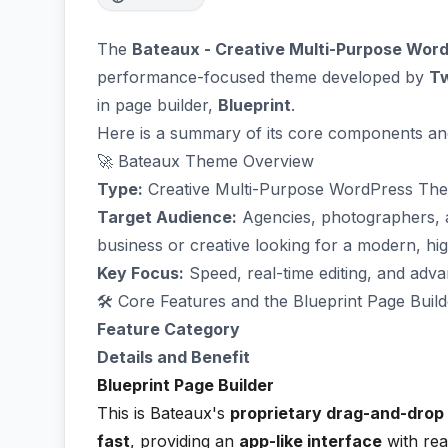
The
Bateaux - Creative Multi-Purpose Wo
performance-focused theme developed by
T
in page builder,
Blueprint
.
Here is a summary of its core components an
🚀 Bateaux Theme Overview
Type:
Creative Multi-Purpose WordPress Th
Target Audience:
Agencies, photographers, 
business or creative looking for a modern, hi
Key Focus:
Speed, real-time editing, and adva
🛠️ Core Features and the Blueprint Page Build
Feature Category
Details and Benefit
Blueprint Page Builder
This is Bateaux's
proprietary drag-and-drop 
fast
, providing an
app-like interface
with real