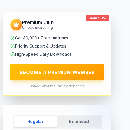
Save 90%
Premium Club
Unlock Everything
Get 40,000+ Premium Items
Priority Support & Updates
High-Speed Daily Downloads
BECOME A PREMIUM MEMBER
Cancel anytime. No hidden fees.
Regular
Extended