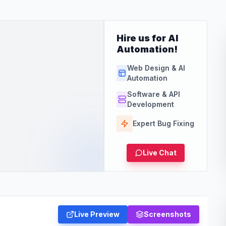
Hire us for AI
Automation!
Web Design & AI
Automation
Software & API
Development
Expert Bug Fixing
Live Chat
Live Preview
Screenshots