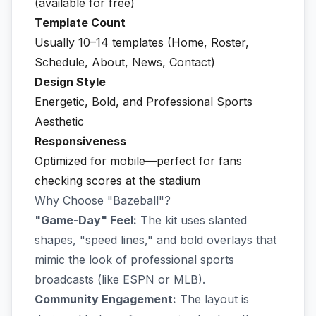
(available for free)
Template Count
Usually 10–14 templates (Home, Roster,
Schedule, About, News, Contact)
Design Style
Energetic, Bold, and Professional Sports
Aesthetic
Responsiveness
Optimized for mobile—perfect for fans
checking scores at the stadium
Why Choose "Bazeball"?
"Game-Day" Feel:
The kit uses slanted
shapes, "speed lines," and bold overlays that
mimic the look of professional sports
broadcasts (like ESPN or MLB).
Community Engagement:
The layout is