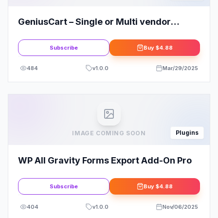
GeniusCart – Single or Multi vendor
Ecommerce System with Physical and
Digital Product Marketplace 4
Subscribe
Buy
$4.88
484
v
1.0.0
Mar/29/2025
Plugins
IMAGE COMING SOON
WP All Gravity Forms Export Add-On Pro
Subscribe
Buy
$4.88
404
v
1.0.0
Nov/06/2025