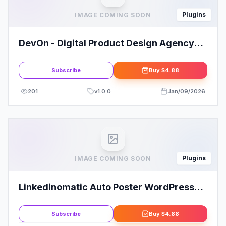
Plugins
IMAGE COMING SOON
DevOn - Digital Product Design Agency
Elementor Template Kit
Subscribe
Buy
$4.88
201
v
1.0.0
Jan/09/2026
Plugins
IMAGE COMING SOON
Linkedinomatic Auto Poster WordPress
Plugin for LinkedIn
Subscribe
Buy
$4.88