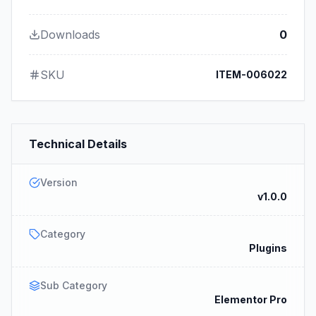
Downloads
0
SKU
ITEM-006022
Technical Details
Version
v1.0.0
Category
Plugins
Sub Category
Elementor Pro