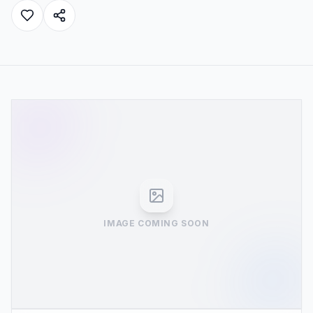
IMAGE COMING SOON