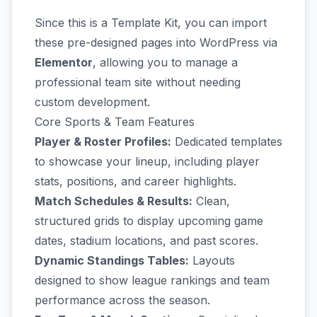
Since this is a Template Kit, you can import
these pre-designed pages into WordPress via
Elementor
, allowing you to manage a
professional team site without needing
custom development.
Core Sports & Team Features
Player & Roster Profiles:
Dedicated templates
to showcase your lineup, including player
stats, positions, and career highlights.
Match Schedules & Results:
Clean,
structured grids to display upcoming game
dates, stadium locations, and past scores.
Dynamic Standings Tables:
Layouts
designed to show league rankings and team
performance across the season.