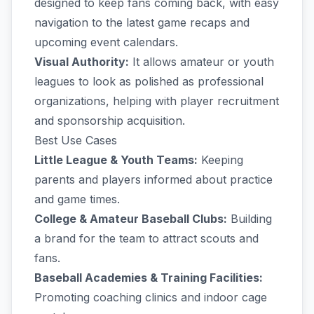
designed to keep fans coming back, with easy
navigation to the latest game recaps and
upcoming event calendars.
Visual Authority:
It allows amateur or youth
leagues to look as polished as professional
organizations, helping with player recruitment
and sponsorship acquisition.
Best Use Cases
Little League & Youth Teams:
Keeping
parents and players informed about practice
and game times.
College & Amateur Baseball Clubs:
Building
a brand for the team to attract scouts and
fans.
Baseball Academies & Training Facilities:
Promoting coaching clinics and indoor cage