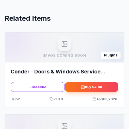
Related Items
Plugins
IMAGE COMING SOON
Conder - Doors & Windows Service
Elementor Template Kit
Subscribe
Buy
$4.88
52
v
1.0.0
Apr/03/2026