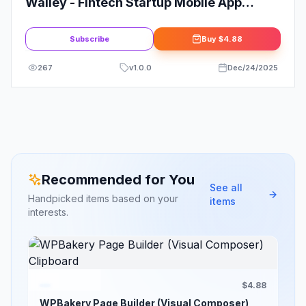
Walley - Fintech Startup Mobile App
Elementor Template Kit
Subscribe
Buy
$4.88
267
v
1.0.0
Dec/24/2025
Recommended for You
See all
Handpicked items based on your
items
interests.
$4.88
WPBakery Page Builder (Visual Composer)