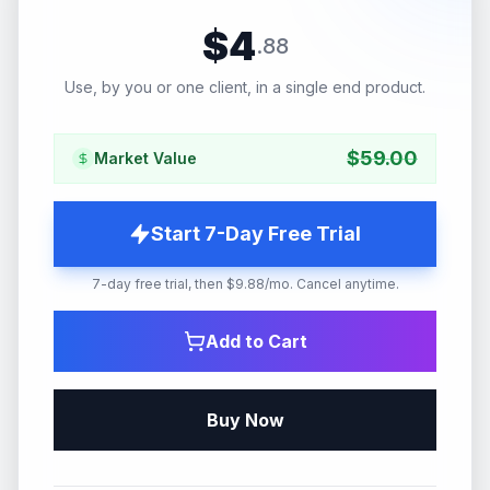
$
4
.
88
Use, by you or one client, in a single end product.
$
59.00
Market Value
Start 7-Day Free Trial
7-day free trial, then $9.88/mo. Cancel anytime.
Add to Cart
Buy Now