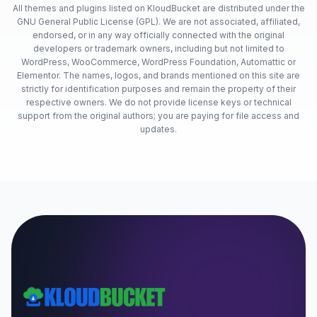
All themes and plugins listed on KloudBucket are distributed under the
GNU General Public License (GPL). We are not associated, affiliated,
endorsed, or in any way officially connected with the original
developers or trademark owners, including but not limited to
WordPress, WooCommerce, WordPress Foundation, Automattic or
Elementor. The names, logos, and brands mentioned on this site are
strictly for identification purposes and remain the property of their
respective owners. We do not provide license keys or technical
support from the original authors; you are paying for file access and
updates.