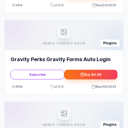
264
v
1.0.0
Nov/24/2025
Plugins
IMAGE COMING SOON
Gravity Perks Gravity Forms Auto Login
Subscribe
Buy
$4.88
906
v
1.0.0
Mar/08/2025
Plugins
IMAGE COMING SOON