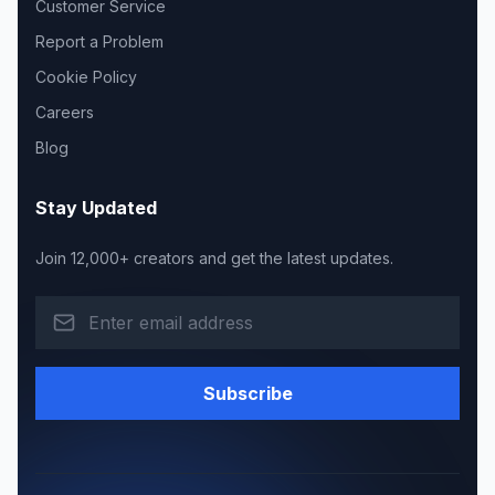
Customer Service
Report a Problem
Cookie Policy
Careers
Blog
Stay Updated
Join 12,000+ creators and get the latest updates.
Subscribe