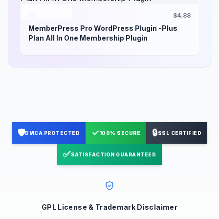
$4.88
MemberPress Pro WordPress Plugin -Plus
Plan All In One Membership Plugin
🛡️
✓
🔒
DMCA PROTECTED
100% SECURE
SSL CERTIFIED
✅
SATISFACTION GUARANTEED
GPL License & Trademark Disclaimer