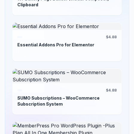
Clipboard
$4.88
Essential Addons Pro for Elementor
$4.88
SUMO Subscriptions – WooCommerce
Subscription System