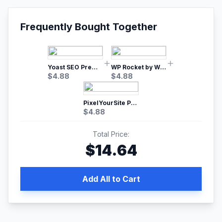
Frequently Bought Together
Yoast SEO Premium – No.1 SEO Plugin
WP Rocket by WP Media | No.1 WordPress Cache Plugin
$
4.88
$
4.88
PixelYourSite Pro – Most Popular Facebook pixel WordPress plugin
$
4.88
Total Price:
$
14.64
Add All to Cart