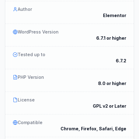
Author
Elementor
WordPress Version
6.7.1 or higher
Tested up to
6.7.2
PHP Version
8.0 or higher
License
GPL v2 or Later
Compatible
Chrome, Firefox, Safari, Edge