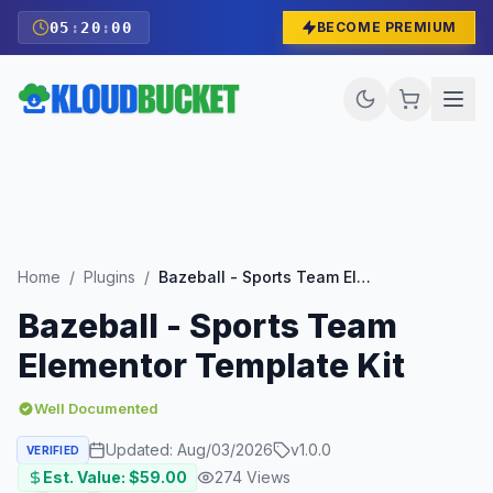
05
:
19
:
58
BECOME PREMIUM
Home
/
Plugins
/
Bazeball - Sports Team Elementor Template Kit
Bazeball - Sports Team
Elementor Template Kit
Well Documented
Updated:
Aug/03/2026
v
1.0.0
VERIFIED
Est. Value: $
59.00
274
Views