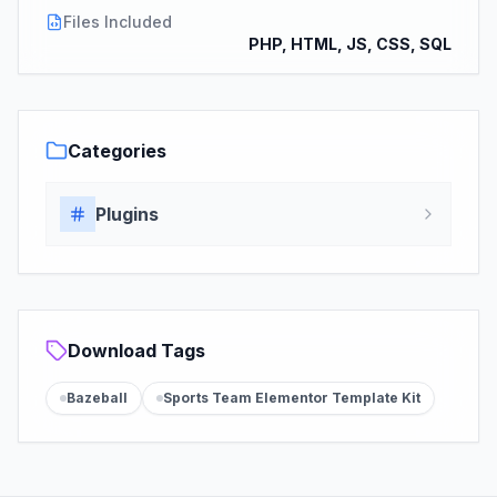
Files Included
PHP, HTML, JS, CSS, SQL
Categories
Plugins
Download Tags
Bazeball
Sports Team Elementor Template Kit