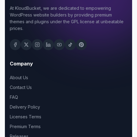
At KloudBucket, we are dedicated to empowering
WordPress website builders by providing premium
themes and plugins under the GPL license at unbeatable
prices.
Company
About Us
Contact Us
FAQ
Delivery Policy
Licenses Terms
Premium Terms
Releases