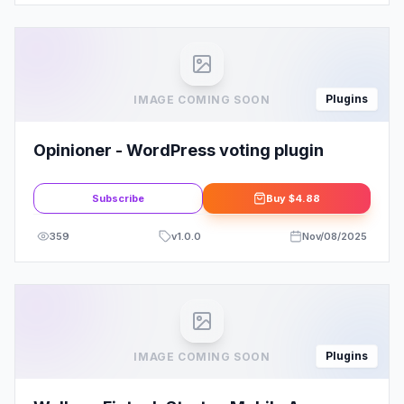
Plugins
IMAGE COMING SOON
Opinioner - WordPress voting plugin
Subscribe
Buy
$4.88
359
v
1.0.0
Nov/08/2025
Plugins
IMAGE COMING SOON