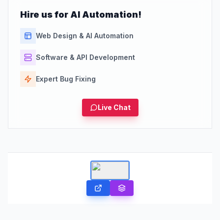
Hire us for AI Automation!
Web Design & AI Automation
Software & API Development
Expert Bug Fixing
Live Chat