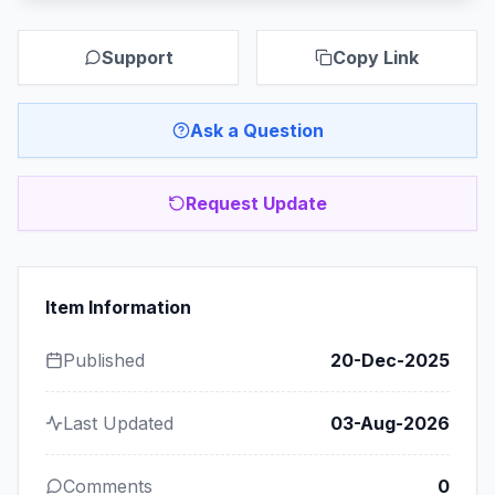
Support
Copy Link
Ask a Question
Request Update
Item Information
Published
20-Dec-2025
Last Updated
03-Aug-2026
Comments
0