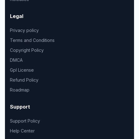
Legal
Privacy policy
Terms and Conditions
Copyright Policy
DMCA
Gpl License
Refund Policy
Roadmap
Support
Support Policy
Help Center