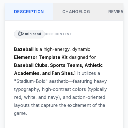
DESCRIPTION
CHANGELOG
REVIEW
⏱️
2
min read
DEEP CONTENT
Bazeball
is a high-energy, dynamic
Elementor Template Kit
designed for
Baseball Clubs, Sports Teams, Athletic
Academies, and Fan Sites
.1
It utilizes a
"Stadium-Bold" aesthetic—featuring heavy
typography, high-contrast colors (typically
red, white, and navy), and action-oriented
layouts that capture the excitement of the
game.