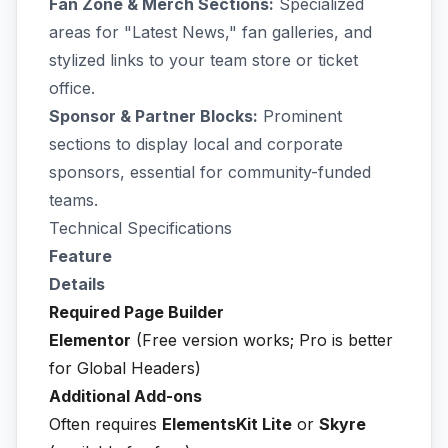
Fan Zone & Merch Sections:
Specialized
areas for "Latest News," fan galleries, and
stylized links to your team store or ticket
office.
Sponsor & Partner Blocks:
Prominent
sections to display local and corporate
sponsors, essential for community-funded
teams.
Technical Specifications
Feature
Details
Required Page Builder
Elementor
(Free version works; Pro is better
for Global Headers)
Additional Add-ons
Often requires
ElementsKit Lite
or
Skyre