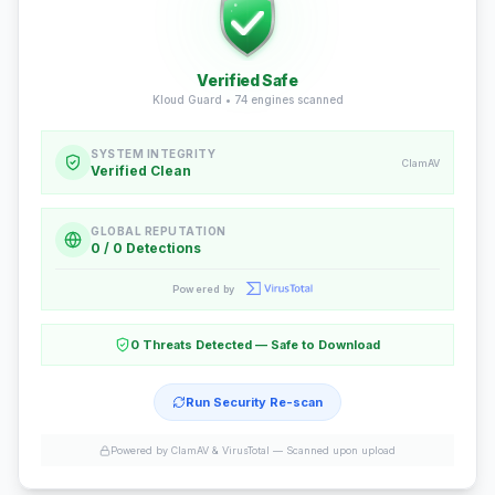
Verified Safe
Kloud Guard •
74
engines scanned
SYSTEM INTEGRITY
ClamAV
Verified Clean
GLOBAL REPUTATION
0 / 0 Detections
Powered by
0 Threats Detected — Safe to Download
Run Security Re-scan
Powered by ClamAV & VirusTotal —
Scanned upon upload