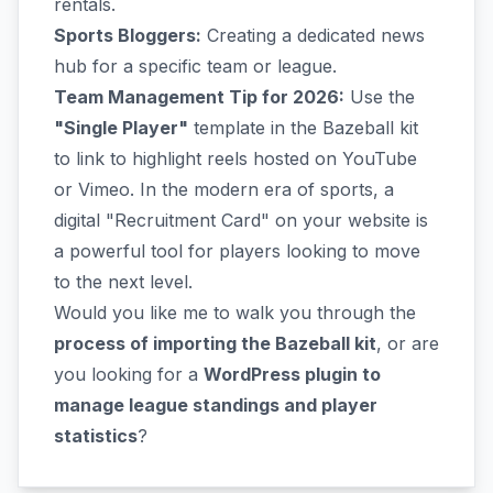
rentals.
Sports Bloggers:
Creating a dedicated news
hub for a specific team or league.
Team Management Tip for 2026:
Use the
"Single Player"
template in the Bazeball kit
to link to highlight reels hosted on YouTube
or Vimeo. In the modern era of sports, a
digital "Recruitment Card" on your website is
a powerful tool for players looking to move
to the next level.
Would you like me to walk you through the
process of importing the Bazeball kit
, or are
you looking for a
WordPress plugin to
manage league standings and player
statistics
?