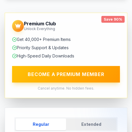
Save 90%
Premium Club
Unlock Everything
Get 40,000+ Premium Items
Priority Support & Updates
High-Speed Daily Downloads
BECOME A PREMIUM MEMBER
Cancel anytime. No hidden fees.
Regular
Extended