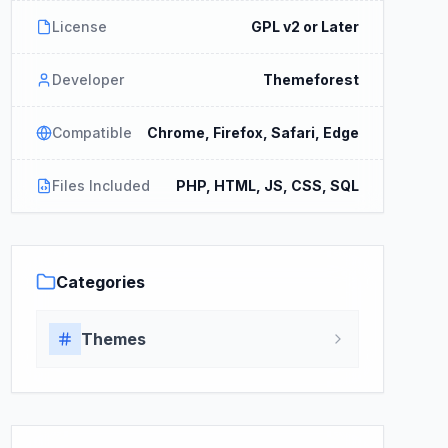
License
GPL v2 or Later
Developer
Themeforest
Compatible
Chrome, Firefox, Safari, Edge
Files Included
PHP, HTML, JS, CSS, SQL
Categories
Themes