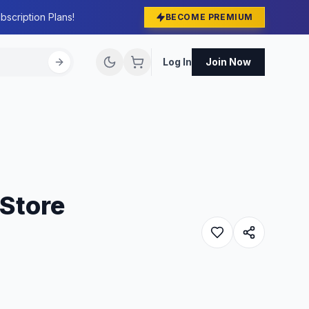
bscription Plans!
BECOME PREMIUM
Log In
Join Now
 Store