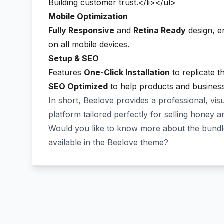
Building customer trust.</li></ul>
Mobile Optimization
Fully Responsive
and
Retina Ready
design, en
on all mobile devices.
Setup & SEO
Features
One-Click Installation
to replicate th
SEO Optimized
to help products and business 
In short, Beelove provides a professional, vis
platform tailored perfectly for selling honey a
Would you like to know more about the bundle
available in the Beelove theme?