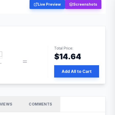
Live Preview
Screenshots
Total Price:
$
14.64
book pixel WordPress plugin
Add All to Cart
VIEWS
COMMENTS