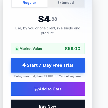
Regular
Extended
$
4
.
88
Use, by you or one client, in a single end
product.
$
59.00
Market Value
Start 7-Day Free Trial
7-day free trial, then $9.88/mo. Cancel anytime.
Add to Cart
Buy Now