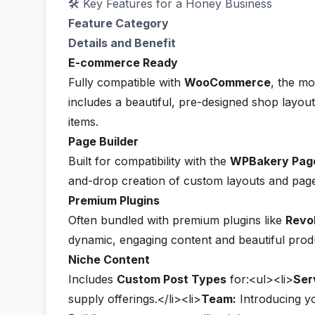
🛠️ Key Features for a Honey Business
Feature Category
Details and Benefit
E-commerce Ready
Fully compatible with
WooCommerce
, the m
includes a beautiful, pre-designed shop layout
items.
Page Builder
Built for compatibility with the
WPBakery Page
and-drop creation of custom layouts and pag
Premium Plugins
Often bundled with premium plugins like
Revol
dynamic, engaging content and beautiful produ
Niche Content
Includes
Custom Post Types
for:<ul><li>
Ser
supply offerings.</li><li>
Team:
Introducing yo