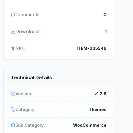
Comments
0
Downloads
1
SKU
ITEM-005546
Technical Details
Version
v1.2.6
Category
Themes
Sub Category
WooCommerce