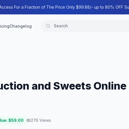
 Access For a Fraction of The Price Only $99.88/- up to 80% OFF Su
icing
Changelog
uction and Sweets Online
lue: $
59.00
276
Views