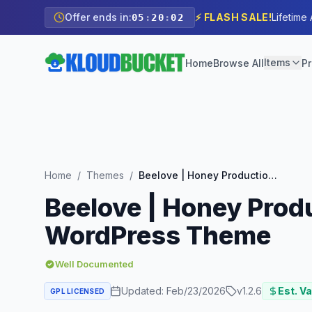
Offer ends in:
⚡ FLASH SALE!
Lifetime
05
:
20
:
01
Items
Home
Browse All
Pr
Home
/
Themes
/
Beelove | Honey Production and Sweets Online Store WordPress Theme
Beelove | Honey Prod
WordPress Theme
Well Documented
Updated:
Feb/23/2026
v
1.2.6
Est. Va
GPL LICENSED