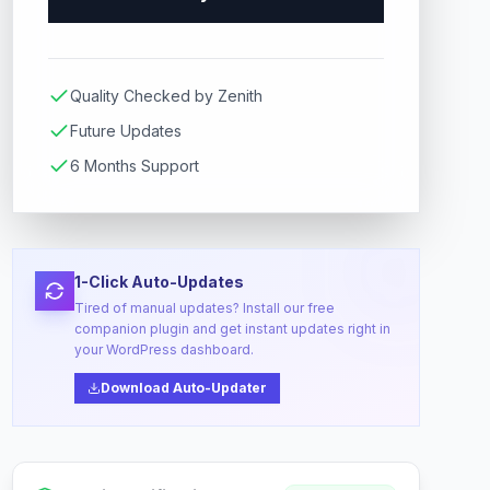
Quality Checked by Zenith
Future Updates
6 Months Support
1-Click Auto-Updates
Tired of manual updates? Install our free
companion plugin and get instant updates right in
your WordPress dashboard.
Download Auto-Updater