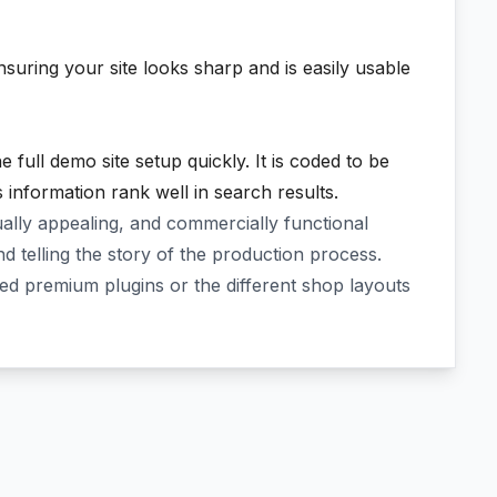
suring your site looks sharp and is easily usable
e full demo site setup quickly. It is coded to be
information rank well in search results.
ually appealing, and commercially functional
nd telling the story of the production process.
d premium plugins or the different shop layouts