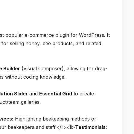
ost popular e-commerce plugin for WordPress. It
 for selling honey, bee products, and related
 Builder
(Visual Composer), allowing for drag-
es without coding knowledge.
ution Slider
and
Essential Grid
to create
ct/team galleries.
vices:
Highlighting beekeeping methods or
ur beekeepers and staff.</li><li>
Testimonials: