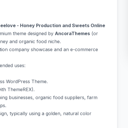
eelove - Honey Production and Sweets Online
remium theme designed by
AncoraThemes
(or
ney and organic food niche.
oduction company showcase and an e-commerce
tended uses:
ess WordPress Theme.
with ThemeREX).
ng businesses, organic food suppliers, farm
ps.
n, typically using a golden, natural color