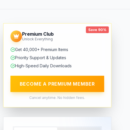
Save 90%
Premium Club
Unlock Everything
Get 40,000+ Premium Items
Priority Support & Updates
High-Speed Daily Downloads
BECOME A PREMIUM MEMBER
Cancel anytime. No hidden fees.