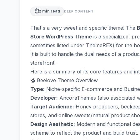
⏱️
2
min read
DEEP CONTENT
That's a very sweet and specific theme! The
B
Store WordPress Theme
is a specialized, p
sometimes listed under ThemeREX) for the ho
It is built to handle the dual needs of a pr
storefront.
Here is a summary of its core features and in
🍯 Beelove Theme Overview
Type:
Niche-specific E-commerce and Busin
Developer:
AncoraThemes (also associated 
Target Audience:
Honey producers, beekeepi
stores, and online sweets/natural product sho
Design Aesthetic:
Modern and functional desig
scheme to reflect the product and build trust.