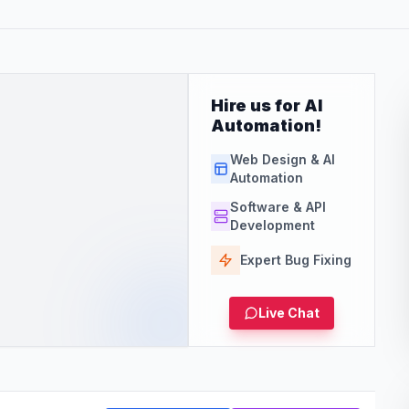
Hire us for AI
Automation!
Web Design & AI
Automation
Software & API
Development
Expert Bug Fixing
Live Chat