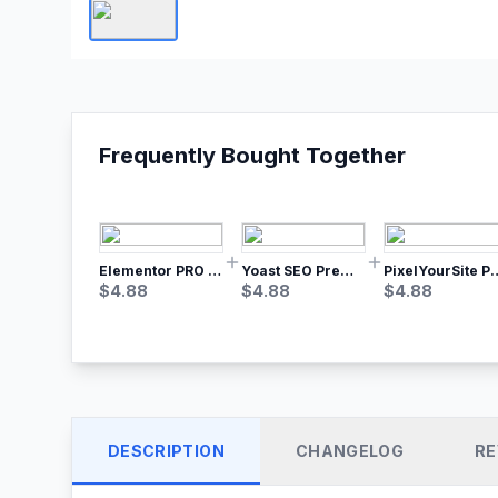
Frequently Bought Together
Elementor PRO WordPress Page Builder
Yoast SEO Premium – No.1 SEO Plugin
PixelYourSite Pro – Most Popular Face
$
4.88
$
4.88
$
4.88
DESCRIPTION
CHANGELOG
RE