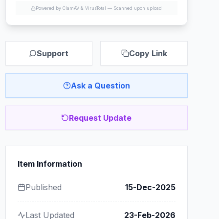
Powered by ClamAV & VirusTotal —
Scanned upon upload
Support
Copy Link
Ask a Question
Request Update
Item Information
Published
15-Dec-2025
Last Updated
23-Feb-2026