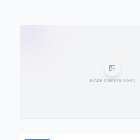
IMAGE COMING SOON