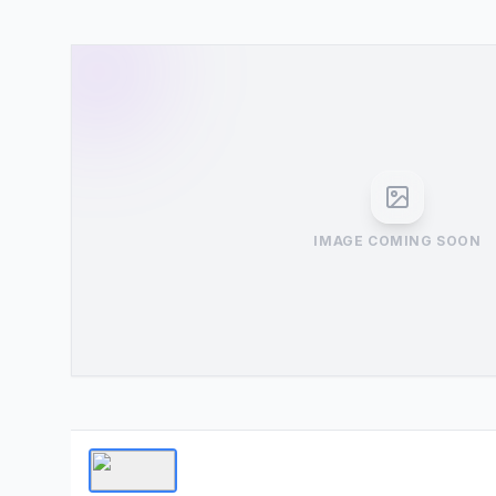
IMAGE COMING SOON