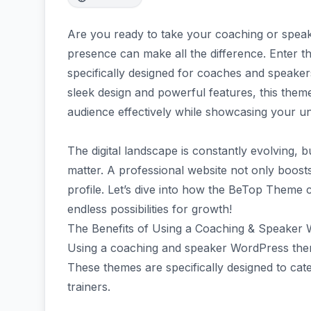
Are you ready to take your coaching or speak
presence can make all the difference. Enter
specifically designed for coaches and speakers
sleek design and powerful features, this theme
audience effectively while showcasing your u
The digital landscape is constantly evolving, b
matter. A professional website not only boosts
profile. Let’s dive into how the BeTop Theme
endless possibilities for growth!
The Benefits of Using a Coaching & Speake
Using a coaching and speaker WordPress theme
These themes are specifically designed to cat
trainers.