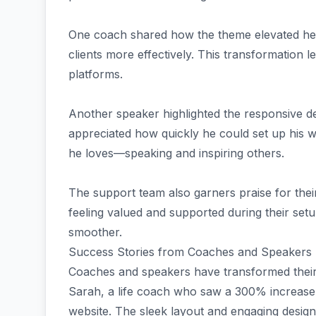
One coach shared how the theme elevated her
clients more effectively. This transformation 
platforms.
Another speaker highlighted the responsive des
appreciated how quickly he could set up his w
he loves—speaking and inspiring others.
The support team also garners praise for the
feeling valued and supported during their se
smoother.
Success Stories from Coaches and Speakers
Coaches and speakers have transformed thei
Sarah, a life coach who saw a 300% increase i
website. The sleek layout and engaging design 