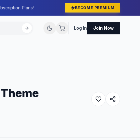
bscription Plans!
BECOME PREMIUM
Log In
Join Now
s Theme