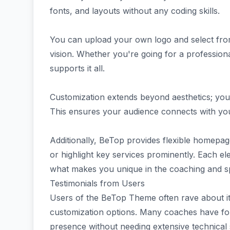
fonts, and layouts without any coding skills.
You can upload your own logo and select from
vision. Whether you're going for a profession
supports it all.
Customization extends beyond aesthetics; you c
This ensures your audience connects with you 
Additionally, BeTop provides flexible homepa
or highlight key services prominently. Each ele
what makes you unique in the coaching and sp
Testimonials from Users
Users of the BeTop Theme often rave about it
customization options. Many coaches have foun
presence without needing extensive technical s