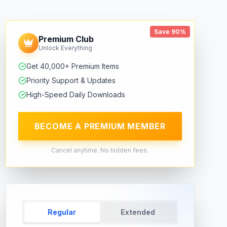
Save 90%
Premium Club
Unlock Everything
Get 40,000+ Premium Items
Priority Support & Updates
High-Speed Daily Downloads
BECOME A PREMIUM MEMBER
Cancel anytime. No hidden fees.
Regular
Extended