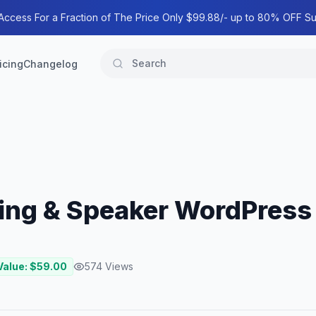
 Access For a Fraction of The Price Only $99.88/- up to 80% OFF Su
icing
Changelog
ing & Speaker WordPres
Value: $
59.00
574
Views