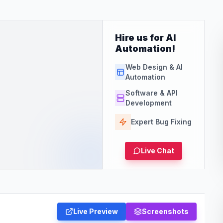
Hire us for AI
Automation!
Web Design & AI
Automation
Software & API
Development
Expert Bug Fixing
Live Chat
Live Preview
Screenshots