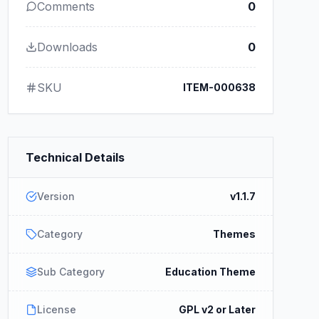
Comments
0
Downloads
0
SKU
ITEM-000638
Technical Details
Version
v1.1.7
Category
Themes
Sub Category
Education Theme
License
GPL v2 or Later