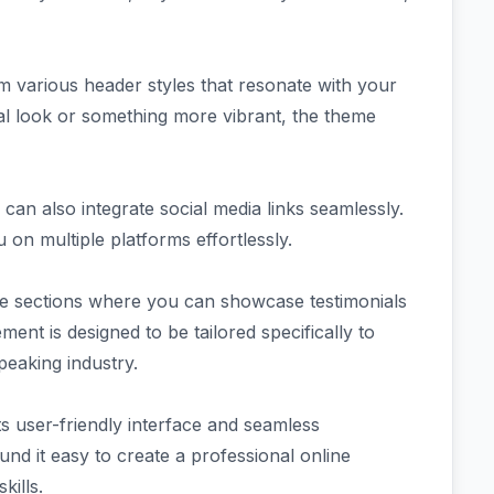
 various header styles that resonate with your
al look or something more vibrant, the theme
an also integrate social media links seamlessly.
on multiple platforms effortlessly.
ge sections where you can showcase testimonials
ment is designed to be tailored specifically to
eaking industry.
s user-friendly interface and seamless
d it easy to create a professional online
kills.