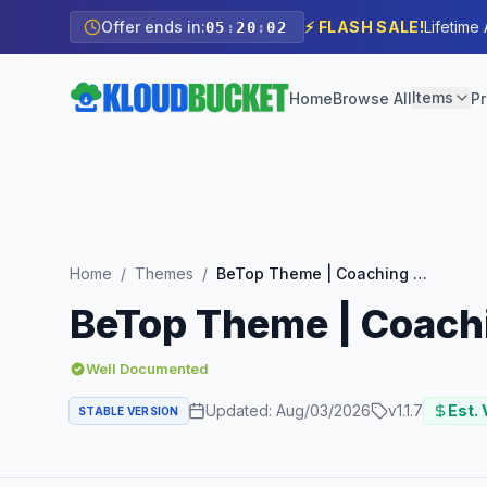
Offer ends in:
⚡ FLASH SALE!
Lifetime
05
:
20
:
00
Items
Home
Browse All
Pr
Home
/
Themes
/
BeTop Theme | Coaching & Speaker WordPress Theme
BeTop Theme | Coach
Well Documented
Updated:
Aug/03/2026
v
1.1.7
Est. 
STABLE VERSION