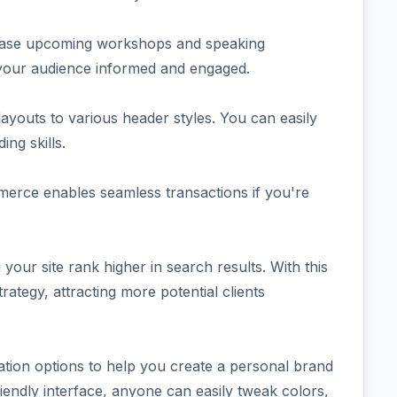
wcase upcoming workshops and speaking
 your audience informed and engaged.
ayouts to various header styles. You can easily
ng skills.
merce enables seamless transactions if you're
 your site rank higher in search results. With this
rategy, attracting more potential clients
tion options to help you create a personal brand
-friendly interface, anyone can easily tweak colors,