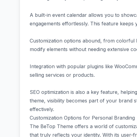
A built-in event calendar allows you to sho
engagements effortlessly. This feature keeps
Customization options abound, from colorful l
modify elements without needing extensive codi
Integration with popular plugins like WooCom
selling services or products.
SEO optimization is also a key feature, helping
theme, visibility becomes part of your brand st
effectively.
Customization Options for Personal Branding
The BeTop Theme offers a world of customiza
that truly reflects your identity. With its user