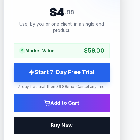
$
4
.
88
Use, by you or one client, in a single end
product.
$
59.00
Market Value
Start 7-Day Free Trial
7-day free trial, then $9.88/mo. Cancel anytime.
Add to Cart
Buy Now