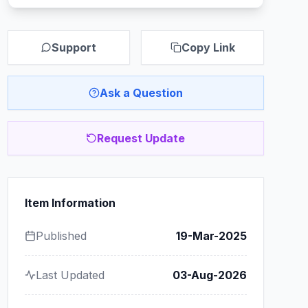
Support
Copy Link
Ask a Question
Request Update
Item Information
Published
19-Mar-2025
Last Updated
03-Aug-2026