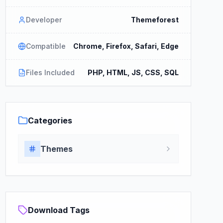
Developer
Themeforest
Compatible
Chrome, Firefox, Safari, Edge
Files Included
PHP, HTML, JS, CSS, SQL
Categories
Themes
Download Tags