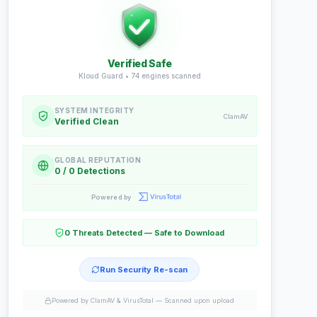
Verified Safe
Kloud Guard •
74
engines scanned
SYSTEM INTEGRITY
ClamAV
Verified Clean
GLOBAL REPUTATION
0 / 0 Detections
Powered by
0 Threats Detected — Safe to Download
Run Security Re-scan
Powered by ClamAV & VirusTotal —
Scanned upon upload