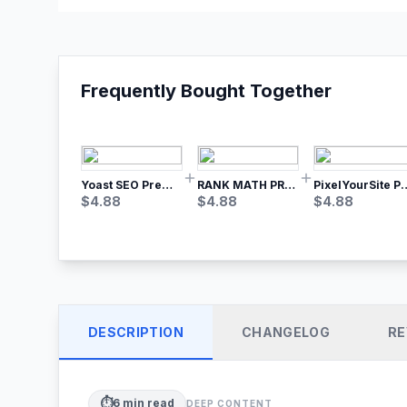
Frequently Bought Together
Yoast SEO Premium – No.1 SEO Plugin
RANK MATH PRO SEO
PixelYourSite Pro – Most Popular Face
$
4.88
$
4.88
$
4.88
DESCRIPTION
CHANGELOG
RE
⏱️
6
min read
DEEP CONTENT