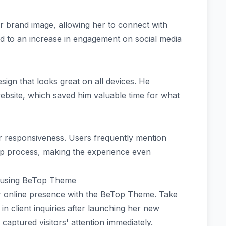
 brand image, allowing her to connect with
led to an increase in engagement on social media
ign that looks great on all devices. He
ebsite, which saved him valuable time for what
ir responsiveness. Users frequently mention
tup process, making the experience even
 using BeTop Theme
r online presence with the BeTop Theme. Take
n client inquiries after launching her new
captured visitors' attention immediately.