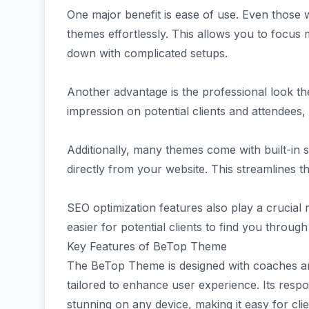
One major benefit is ease of use. Even those w
themes effortlessly. This allows you to focus
down with complicated setups.
Another advantage is the professional look they
impression on potential clients and attendees,
Additionally, many themes come with built-in 
directly from your website. This streamlines t
SEO optimization features also play a crucial r
easier for potential clients to find you throug
Key Features of BeTop Theme
The BeTop Theme is designed with coaches and
tailored to enhance user experience. Its resp
stunning on any device, making it easy for cli