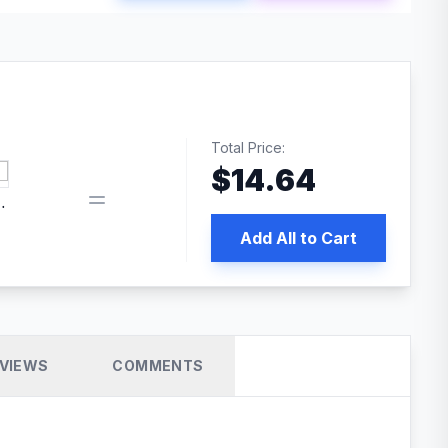
Total Price:
$
14.64
book pixel WordPress plugin
Add All to Cart
VIEWS
COMMENTS