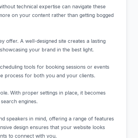
ithout technical expertise can navigate these
 more on your content rather than getting bogged
 offer. A well-designed site creates a lasting
 showcasing your brand in the best light.
scheduling tools for booking sessions or events
he process for both you and your clients.
ole. With proper settings in place, it becomes
h search engines.
 speakers in mind, offering a range of features
onsive design ensures that your website looks
ents to connect with you.