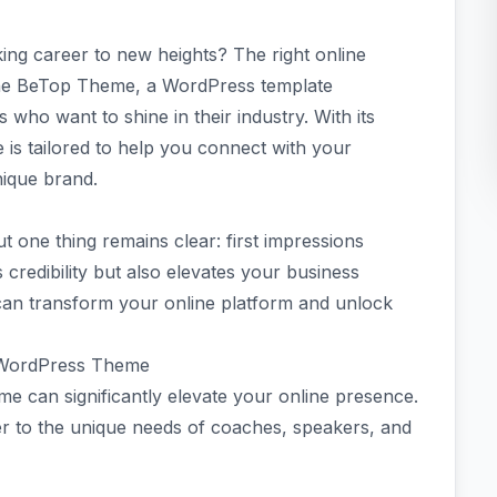
ing career to new heights? The right online
 the BeTop Theme, a WordPress template
 who want to shine in their industry. With its
 is tailored to help you connect with your
nique brand.
ut one thing remains clear: first impressions
 credibility but also elevates your business
 can transform your online platform and unlock
r WordPress Theme
 can significantly elevate your online presence.
er to the unique needs of coaches, speakers, and