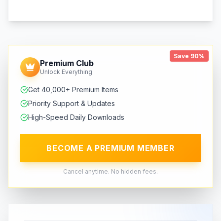
Save 90%
Premium Club
Unlock Everything
Get 40,000+ Premium Items
Priority Support & Updates
High-Speed Daily Downloads
BECOME A PREMIUM MEMBER
Cancel anytime. No hidden fees.