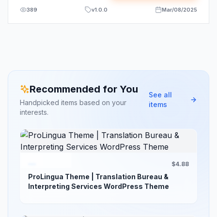
389
v
1.0.0
Mar/08/2025
Recommended for You
See all
Handpicked items based on your
items
interests.
$4.88
ProLingua Theme | Translation Bureau &
Interpreting Services WordPress Theme