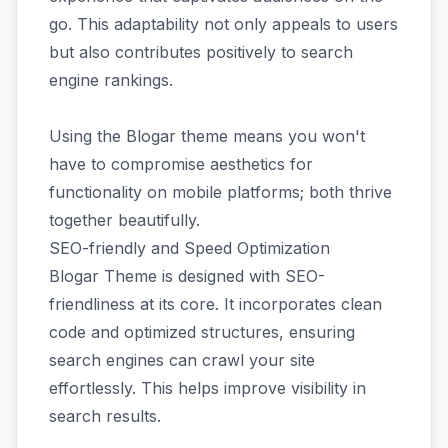
go. This adaptability not only appeals to users
but also contributes positively to search
engine rankings.
Using the Blogar theme means you won't
have to compromise aesthetics for
functionality on mobile platforms; both thrive
together beautifully.
SEO-friendly and Speed Optimization
Blogar Theme is designed with SEO-
friendliness at its core. It incorporates clean
code and optimized structures, ensuring
search engines can crawl your site
effortlessly. This helps improve visibility in
search results.