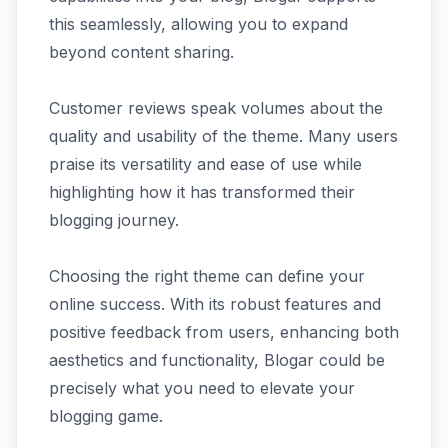
this seamlessly, allowing you to expand
beyond content sharing.
Customer reviews speak volumes about the
quality and usability of the theme. Many users
praise its versatility and ease of use while
highlighting how it has transformed their
blogging journey.
Choosing the right theme can define your
online success. With its robust features and
positive feedback from users, enhancing both
aesthetics and functionality, Blogar could be
precisely what you need to elevate your
blogging game.