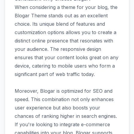
When considering a theme for your blog, the
Blogar Theme stands out as an excellent
choice. Its unique blend of features and
customization options allows you to create a
distinct online presence that resonates with
your audience. The responsive design
ensures that your content looks great on any
device, catering to mobile users who form a
significant part of web traffic today.
Moreover, Blogar is optimized for SEO and
speed. This combination not only enhances
user experience but also boosts your
chances of ranking higher in search engines.
If you're looking to integrate e-commerce
capabilities into your blog, Blogar supports