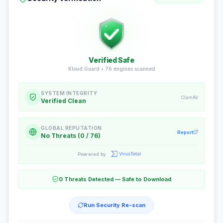
Verified Safe
Kloud Guard •
76
engines scanned
SYSTEM INTEGRITY
ClamAV
Verified Clean
GLOBAL REPUTATION
Report
No Threats (0 / 76)
Powered by
0 Threats Detected — Safe to Download
Run Security Re-scan