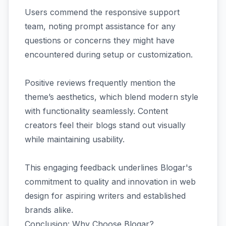
Users commend the responsive support
team, noting prompt assistance for any
questions or concerns they might have
encountered during setup or customization.
Positive reviews frequently mention the
theme’s aesthetics, which blend modern style
with functionality seamlessly. Content
creators feel their blogs stand out visually
while maintaining usability.
This engaging feedback underlines Blogar's
commitment to quality and innovation in web
design for aspiring writers and established
brands alike.
Conclusion: Why Choose Blogar?