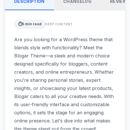
DESCRIPTION
CHANGELOG
REVIEW
⏱️
5
min read
DEEP CONTENT
Are you looking for a WordPress theme that
blends style with functionality? Meet the
Blogar Theme—a sleek and modern choice
designed specifically for bloggers, content
creators, and online entrepreneurs. Whether
you're sharing personal stories, expert
insights, or showcasing your latest products,
Blogar caters to all your creative needs. With
its user-friendly interface and customizable
options, it sets the stage for an engaging
online presence. Let's dive into what makes
this theme stand out from the crowd!