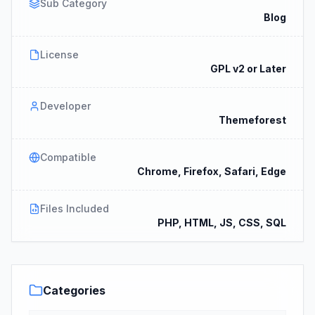
Sub Category
Blog
License
GPL v2 or Later
Developer
Themeforest
Compatible
Chrome, Firefox, Safari, Edge
Files Included
PHP, HTML, JS, CSS, SQL
Categories