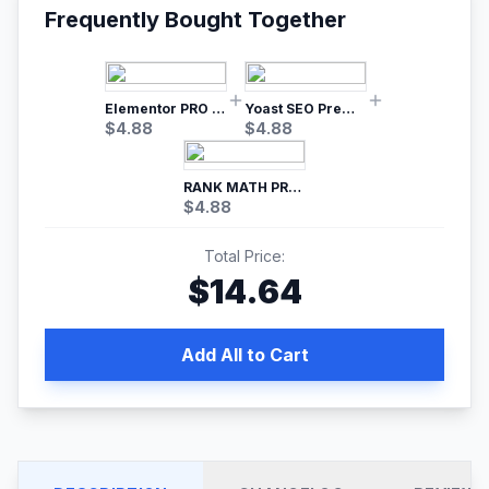
Frequently Bought Together
Elementor PRO WordPress Page Builder
Yoast SEO Premium – No.1 SEO Plugin
$
4.88
$
4.88
RANK MATH PRO SEO
$
4.88
Total Price:
$
14.64
Add All to Cart