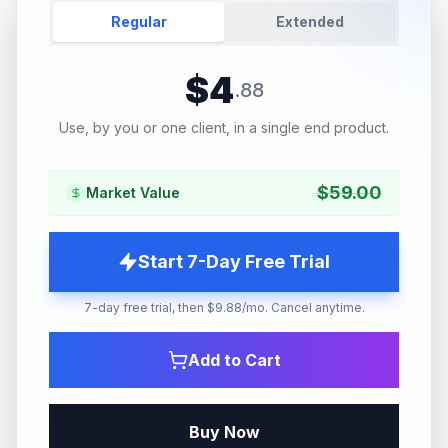
Regular
Extended
$
4
.
88
Use, by you or one client, in a single end product.
$
59.00
Market Value
Start 7-Day Free Trial
7-day free trial, then $9.88/mo. Cancel anytime.
Add to Cart
Buy Now