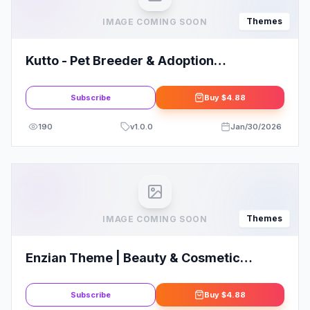
Themes
IMAGE COMING SOON
Kutto - Pet Breeder & Adoption
WordPress Theme
Subscribe
Buy
$4.88
190
v
1.0.0
Jan/30/2026
Themes
IMAGE COMING SOON
Enzian Theme | Beauty & Cosmetic
WooCommerce Theme
Subscribe
Buy
$4.88