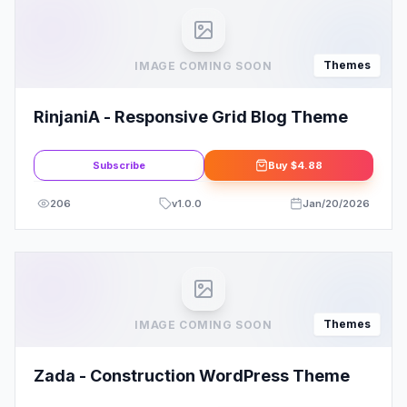
Themes
IMAGE COMING SOON
RinjaniA - Responsive Grid Blog Theme
Subscribe
Buy
$4.88
206
v
1.0.0
Jan/20/2026
Themes
IMAGE COMING SOON
Zada - Construction WordPress Theme