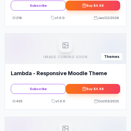
Subscribe
Buy
$4.88
216
v
1.0.0
Jan/22/2026
Themes
IMAGE COMING SOON
Lambda - Responsive Moodle Theme
Subscribe
Buy
$4.88
435
v
1.0.0
Oct/03/2025