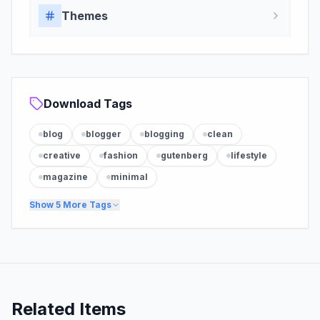
Themes
Download Tags
blog
blogger
blogging
clean
creative
fashion
gutenberg
lifestyle
magazine
minimal
Show
5
More Tags
Related Items