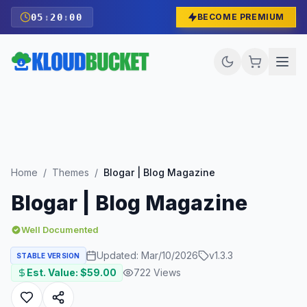
05
:
19
:
58
BECOME PREMIUM
Home
/
Themes
/
Blogar | Blog Magazine
Blogar | Blog Magazine
Well Documented
Updated:
Mar/10/2026
v
1.3.3
STABLE VERSION
Est. Value: $
59.00
722
Views