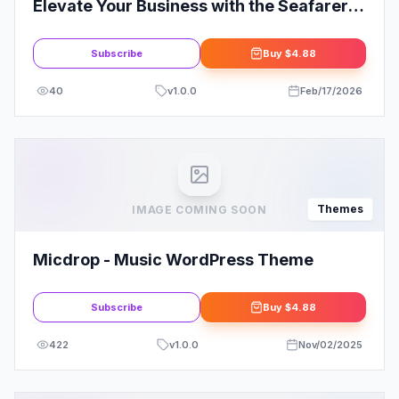
Elevate Your Business with the Seafarer -
Yacht and Boat Rental Theme
Subscribe
Buy
$4.88
40
v
1.0.0
Feb/17/2026
Themes
IMAGE COMING SOON
Micdrop - Music WordPress Theme
Subscribe
Buy
$4.88
422
v
1.0.0
Nov/02/2025