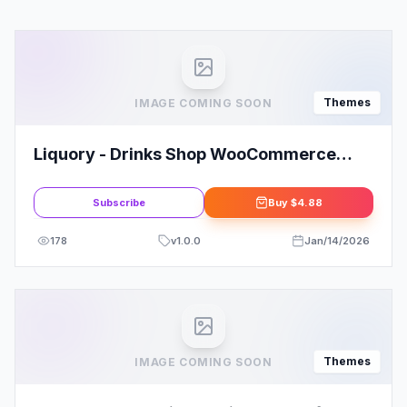
Themes
IMAGE COMING SOON
Liquory - Drinks Shop WooCommerce
Theme
Subscribe
Buy
$4.88
178
v
1.0.0
Jan/14/2026
Themes
IMAGE COMING SOON