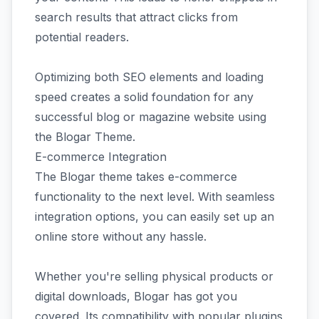
search results that attract clicks from
potential readers.
Optimizing both SEO elements and loading
speed creates a solid foundation for any
successful blog or magazine website using
the Blogar Theme.
E-commerce Integration
The Blogar theme takes e-commerce
functionality to the next level. With seamless
integration options, you can easily set up an
online store without any hassle.
Whether you're selling physical products or
digital downloads, Blogar has got you
covered. Its compatibility with popular plugins