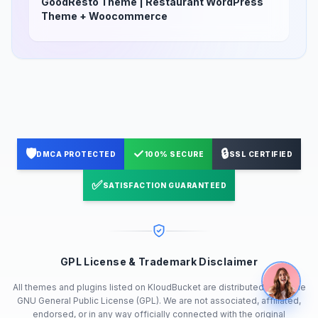
GoodResto Theme | Restaurant WordPress
Theme + Woocommerce
🛡️
✓
🔒
DMCA PROTECTED
100% SECURE
SSL CERTIFIED
✅
SATISFACTION GUARANTEED
GPL License & Trademark Disclaimer
All themes and plugins listed on KloudBucket are distributed under the
GNU General Public License (GPL). We are not associated, affiliated,
endorsed, or in any way officially connected with the original