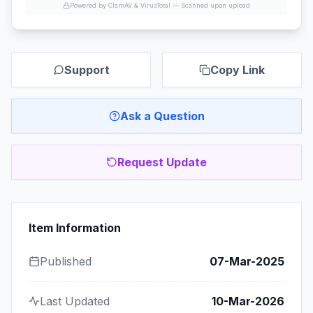
Powered by ClamAV & VirusTotal —
Scanned upon upload
Support
Copy Link
Ask a Question
Request Update
Item Information
Published
07-Mar-2025
Last Updated
10-Mar-2026