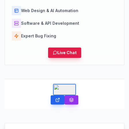
Web Design & AI Automation
Software & API Development
Expert Bug Fixing
Live Chat