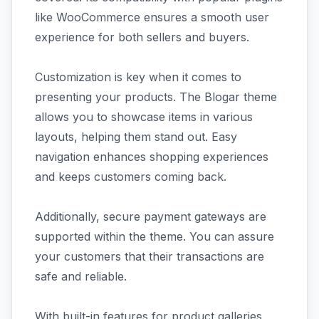
like WooCommerce ensures a smooth user
experience for both sellers and buyers.
Customization is key when it comes to
presenting your products. The Blogar theme
allows you to showcase items in various
layouts, helping them stand out. Easy
navigation enhances shopping experiences
and keeps customers coming back.
Additionally, secure payment gateways are
supported within the theme. You can assure
your customers that their transactions are
safe and reliable.
With built-in features for product galleries