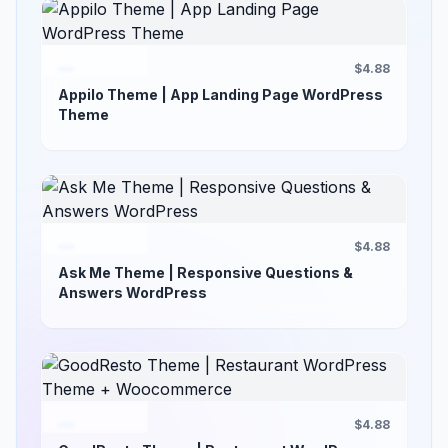
$4.88
Appilo Theme | App Landing Page WordPress
Theme
$4.88
Ask Me Theme | Responsive Questions &
Answers WordPress
$4.88