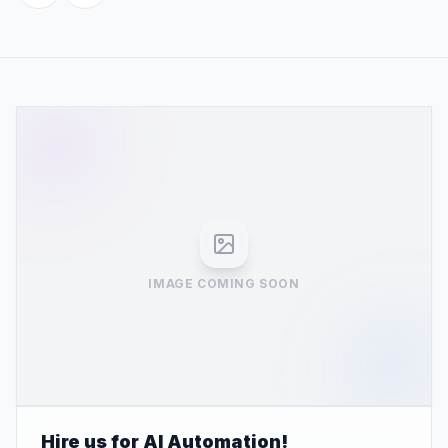
IMAGE COMING SOON
Hire us for AI Automation!