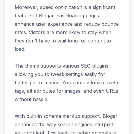
Moreover, speed optimization is a significant
feature of Blogar. Fast-loading pages
enhance user experience and reduce bounce
rates. Visitors are more likely to stay when
they don’t have to wait long for content to
load.
The theme supports various SEO plugins,
allowing you to tweak settings easily for
better performance. You can customize meta
tags, alt attributes for images, and even URLs
without hassle.
With built-in schema markup support, Blogar
enhances the way search engines interpret
your content. This leads to richer snippets in