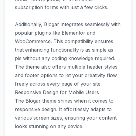
subscription forms with just a few clicks.
Additionally, Blogar integrates seamlessly with
popular plugins like Elementor and
WooCommerce. This compatibility ensures
that enhancing functionality is as simple as
pie without any coding knowledge required.
The theme also offers multiple header styles
and footer options to let your creativity flow
freely across every page of your site.
Responsive Design for Mobile Users
The Blogar theme shines when it comes to
responsive design. It effortlessly adapts to
various screen sizes, ensuring your content
looks stunning on any device.