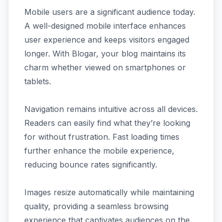
Mobile users are a significant audience today.
A well-designed mobile interface enhances
user experience and keeps visitors engaged
longer. With Blogar, your blog maintains its
charm whether viewed on smartphones or
tablets.
Navigation remains intuitive across all devices.
Readers can easily find what they’re looking
for without frustration. Fast loading times
further enhance the mobile experience,
reducing bounce rates significantly.
Images resize automatically while maintaining
quality, providing a seamless browsing
experience that captivates audiences on the