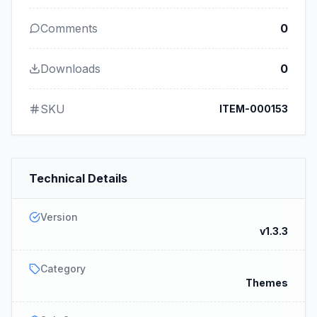
Comments
0
Downloads
0
SKU
ITEM-000153
Technical Details
Version
v1.3.3
Category
Themes