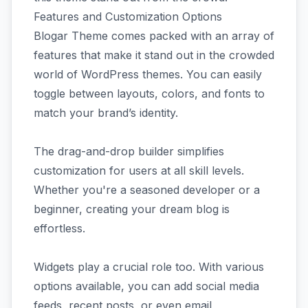
Features and Customization Options
Blogar Theme comes packed with an array of
features that make it stand out in the crowded
world of WordPress themes. You can easily
toggle between layouts, colors, and fonts to
match your brand’s identity.
The drag-and-drop builder simplifies
customization for users at all skill levels.
Whether you're a seasoned developer or a
beginner, creating your dream blog is
effortless.
Widgets play a crucial role too. With various
options available, you can add social media
feeds, recent posts, or even email