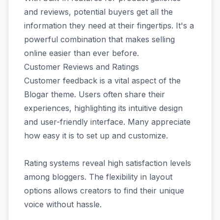
and reviews, potential buyers get all the
information they need at their fingertips. It's a
powerful combination that makes selling
online easier than ever before.
Customer Reviews and Ratings
Customer feedback is a vital aspect of the
Blogar theme. Users often share their
experiences, highlighting its intuitive design
and user-friendly interface. Many appreciate
how easy it is to set up and customize.
Rating systems reveal high satisfaction levels
among bloggers. The flexibility in layout
options allows creators to find their unique
voice without hassle.