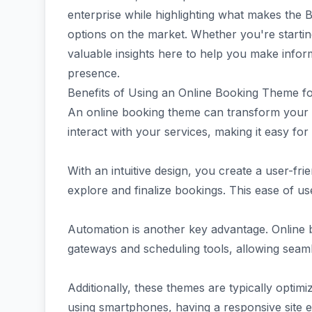
enterprise while highlighting what makes the
options on the market. Whether you're starting 
valuable insights here to help you make info
presence.
Benefits of Using an Online Booking Theme f
An online booking theme can transform your tr
interact with your services, making it easy for
With an intuitive design, you create a user-fri
explore and finalize bookings. This ease of us
Automation is another key advantage. Online 
gateways and scheduling tools, allowing seaml
Additionally, these themes are typically optimi
using smartphones, having a responsive site 