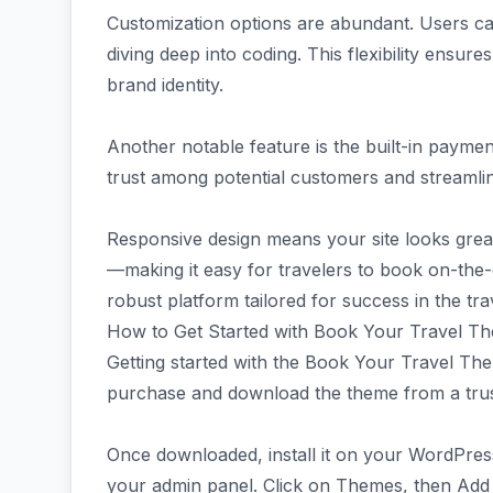
Customization options are abundant. Users can
diving deep into coding. This flexibility ensure
brand identity.
Another notable feature is the built-in paymen
trust among potential customers and streamli
Responsive design means your site looks gre
—making it easy for travelers to book on-the-
robust platform tailored for success in the tra
How to Get Started with Book Your Travel T
Getting started with the Book Your Travel Them
purchase and download the theme from a tru
Once downloaded, install it on your WordPress
your admin panel. Click on Themes, then Add