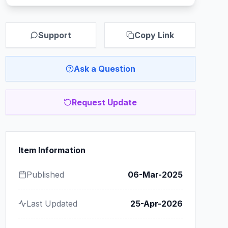
Support
Copy Link
Ask a Question
Request Update
Item Information
Published
06-Mar-2025
Last Updated
25-Apr-2026