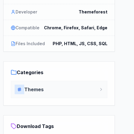
Developer
Themeforest
Compatible
Chrome, Firefox, Safari, Edge
Files Included
PHP, HTML, JS, CSS, SQL
Categories
Themes
Download Tags