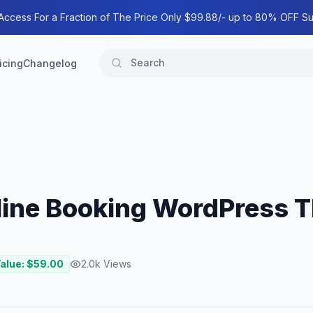
 Access For a Fraction of The Price Only $99.88/- up to 80% OFF Su
icing
Changelog
nline Booking WordPress
Value: $
59.00
2.0k
Views