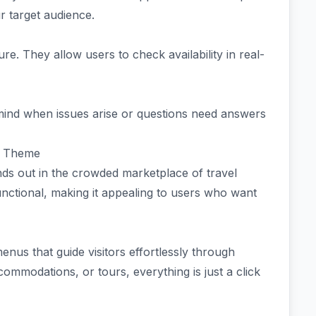
r target audience.
e. They allow users to check availability in real-
ind when issues arise or questions need answers
s Theme
s out in the crowded marketplace of travel
unctional, making it appealing to users who want
menus that guide visitors effortlessly through
commodations, or tours, everything is just a click