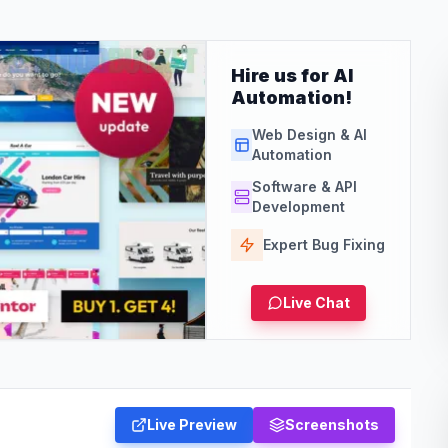
Hire us for AI
Automation!
Web Design & AI
Automation
Software & API
Development
Expert Bug Fixing
Live Chat
Live Preview
Screenshots