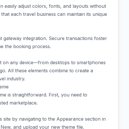
 easily adjust colors, fonts, and layouts without
s that each travel business can maintain its unique
t gateway integration. Secure transactions foster
ne the booking process.
at on any device—from desktops to smartphones
go. All these elements combine to create a
vel industry.
heme
e is straightforward. First, you need to
sted marketplace.
 site by navigating to the Appearance section in
 New, and upload your new theme file.