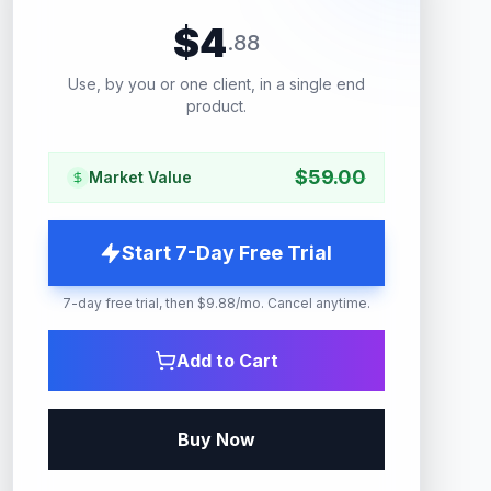
$
4
.
88
Use, by you or one client, in a single end
product.
$
59.00
Market Value
Start 7-Day Free Trial
7-day free trial, then $9.88/mo. Cancel anytime.
Add to Cart
Buy Now