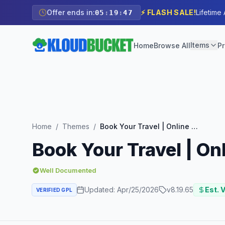
Offer ends in:
⚡ FLASH SALE!
Lifetime
05
:
19
:
45
Items
Home
Browse All
Pr
Home
/
Themes
/
Book Your Travel | Online Booking WordPress Theme
Book Your Travel | O
Well Documented
Updated:
Apr/25/2026
v
8.19.65
Est. 
VERIFIED GPL