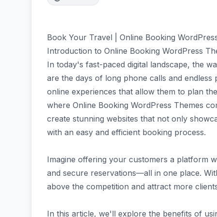
Book Your Travel | Online Booking WordPre
Introduction to Online Booking WordPress T
In today's fast-paced digital landscape, the w
are the days of long phone calls and endless
online experiences that allow them to plan thei
where Online Booking WordPress Themes come
create stunning websites that not only showca
with an easy and efficient booking process.
Imagine offering your customers a platform 
and secure reservations—all in one place. With
above the competition and attract more clients
In this article, we'll explore the benefits of u