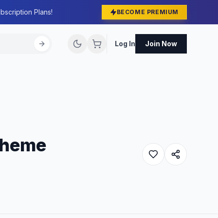
bscription Plans!
BECOME PREMIUM
Log In
Join Now
 Theme