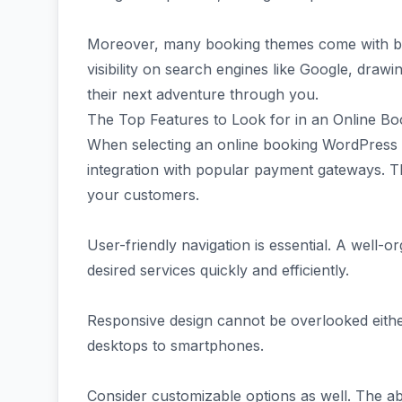
Moreover, many booking themes come with bui
visibility on search engines like Google, draw
their next adventure through you.
The Top Features to Look for in an Online 
When selecting an online booking WordPress t
integration with popular payment gateways. T
your customers.
User-friendly navigation is essential. A well-or
desired services quickly and efficiently.
Responsive design cannot be overlooked either
desktops to smartphones.
Consider customizable options as well. The abi