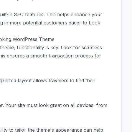
lt-in SEO features. This helps enhance your
ing in more potential customers eager to book
Booking WordPress Theme
heme, functionality is key. Look for seamless
his ensures a smooth transaction process for
ganized layout allows travelers to find their
. Your site must look great on all devices, from
lity to tailor the theme's appearance can help