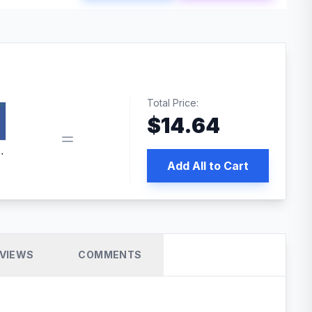
Total Price:
$
14.64
book pixel WordPress plugin
Add All to Cart
VIEWS
COMMENTS