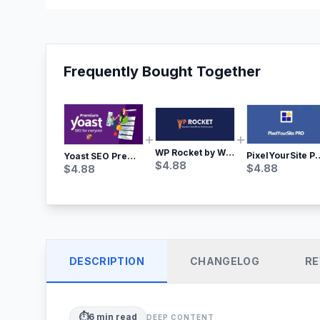
Frequently Bought Together
WP Rocket by WP Media | No.1 WordPress Cache Plugin
PixelYourSite Pro – Most Popular Face
Yoast SEO Premium – No.1 SEO Plugin
$
4.88
$
4.88
$
4.88
DESCRIPTION
CHANGELOG
RE
⏱️
6
min read
DEEP CONTENT