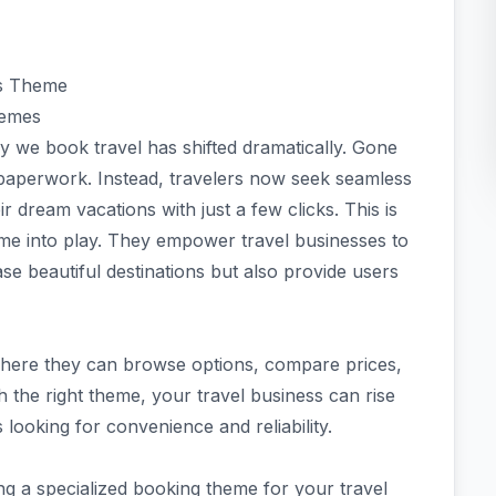
ss Theme
hemes
ay we book travel has shifted dramatically. Gone
 paperwork. Instead, travelers now seek seamless
r dream vacations with just a few clicks. This is
 into play. They empower travel businesses to
se beautiful destinations but also provide users
where they can browse options, compare prices,
 the right theme, your travel business can rise
 looking for convenience and reliability.
sing a specialized booking theme for your travel