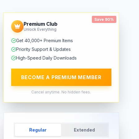
Save 90%
Premium Club
Unlock Everything
Get 40,000+ Premium Items
Priority Support & Updates
High-Speed Daily Downloads
BECOME A PREMIUM MEMBER
Cancel anytime. No hidden fees.
Regular
Extended