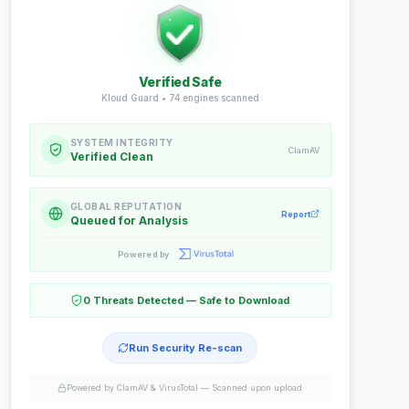
Verified Safe
Kloud Guard •
74
engines scanned
SYSTEM INTEGRITY
ClamAV
Verified Clean
GLOBAL REPUTATION
Report
Queued for Analysis
Powered by
0 Threats Detected — Safe to Download
Run Security Re-scan
Powered by ClamAV & VirusTotal —
Scanned upon upload