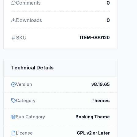
Comments
0
Downloads
0
SKU
ITEM-000120
Technical Details
Version
v8.19.65
Category
Themes
Sub Category
Booking Theme
License
GPL v2 or Later