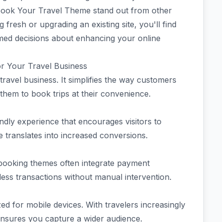
 Book Your Travel Theme stand out from other
fresh or upgrading an existing site, you'll find
rmed decisions about enhancing your online
or Your Travel Business
avel business. It simplifies the way customers
 them to book trips at their convenience.
endly experience that encourages visitors to
e translates into increased conversions.
booking themes often integrate payment
ess transactions without manual intervention.
zed for mobile devices. With travelers increasingly
ensures you capture a wider audience.