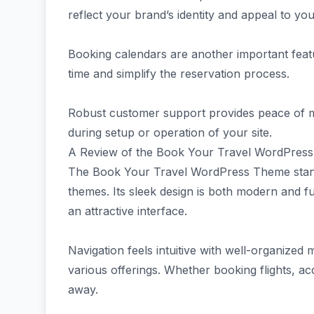
reflect your brand’s identity and appeal to you
Booking calendars are another important featur
time and simplify the reservation process.
Robust customer support provides peace of m
during setup or operation of your site.
A Review of the Book Your Travel WordPres
The Book Your Travel WordPress Theme stand
themes. Its sleek design is both modern and f
an attractive interface.
Navigation feels intuitive with well-organized 
various offerings. Whether booking flights, ac
away.