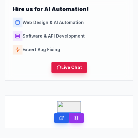
Hire us for AI Automation!
Web Design & AI Automation
Software & API Development
Expert Bug Fixing
Live Chat