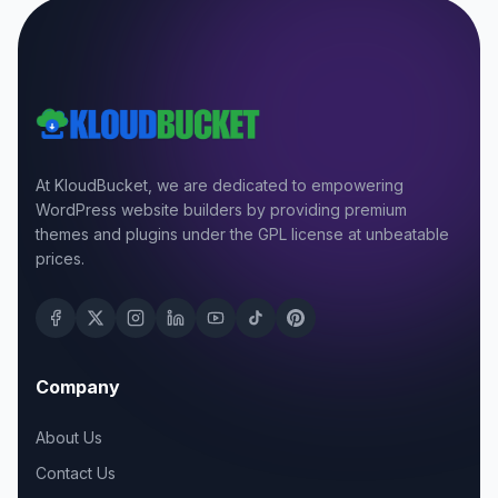
At KloudBucket, we are dedicated to empowering
WordPress website builders by providing premium
themes and plugins under the GPL license at unbeatable
prices.
Company
About Us
Contact Us