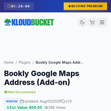
05
:
19
:
59
BECOME PREMIUM
Home
/
Plugins
/
Bookly Google Maps Address (Add-on)
Bookly Google Maps
Address (Add-on)
Well Documented
Updated:
Aug/03/2026
v
1.9
VERIFIED
Est. Value: $
59.00
298
Views