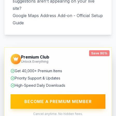
suggestions aren't appearing on your live
site?
Google Maps Address Add-on - Official Setup
Guide
Save 90%
Premium Club
Unlock Everything
Get 40,000+ Premium Items
Priority Support & Updates
High-Speed Daily Downloads
BECOME A PREMIUM MEMBER
Cancel anytime. No hidden fees.