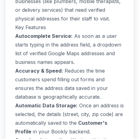
businesses (like plumbers, mobile therapists,
or delivery services) that need verified
physical addresses for their staff to visit.
Key Features
Autocomplete Service:
As soon as a user
starts typing in the address field, a dropdown
list of verified Google Maps addresses and
business names appears.
Accuracy & Speed:
Reduces the time
customers spend filling out forms and
ensures the address data saved in your
database is geographically accurate.
Automatic Data Storage:
Once an address is
selected, the details (street, city, zip code) are
automatically saved to the
Customer's
Profile
in your Bookly backend.