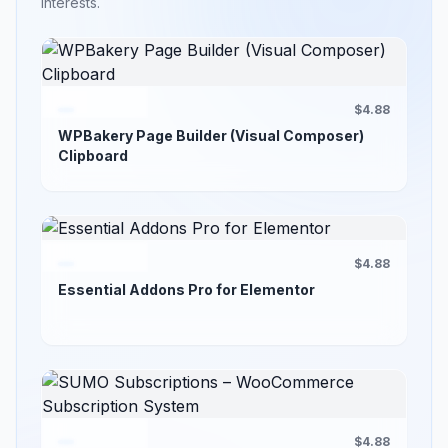
interests.
$4.88
WPBakery Page Builder (Visual Composer)
Clipboard
$4.88
Essential Addons Pro for Elementor
$4.88