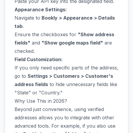
Paste your API key into the designated field.
Appearance Settings:
Navigate to
Bookly > Appearance > Details
tab
.
Ensure the checkboxes for
"Show address
fields"
and
"Show google maps field"
are
checked.
Field Customization:
If you only need specific parts of the address,
go to
Settings > Customers > Customer's
address fields
to hide unnecessary fields like
"State" or "Country."
Why Use This in 2026?
Beyond just convenience, using verified
addresses allows you to integrate with other
advanced tools. For example, if you also use