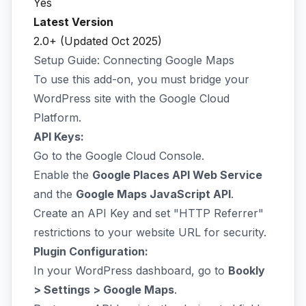
Yes
Latest Version
2.0+ (Updated Oct 2025)
Setup Guide: Connecting Google Maps
To use this add-on, you must bridge your
WordPress site with the Google Cloud
Platform.
API Keys:
Go to the
Google Cloud Console
.
Enable the
Google Places API Web Service
and the
Google Maps JavaScript API
.
Create an API Key and set "HTTP Referrer"
restrictions to your website URL for security.
Plugin Configuration:
In your WordPress dashboard, go to
Bookly
> Settings > Google Maps
.