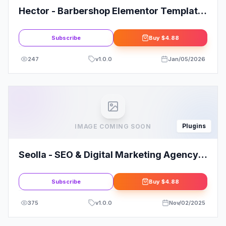
Hector - Barbershop Elementor Template
Kit
Subscribe
Buy
$4.88
247
v
1.0.0
Jan/05/2026
Plugins
IMAGE COMING SOON
Seolla - SEO & Digital Marketing Agency
Template Kit
Subscribe
Buy
$4.88
375
v
1.0.0
Nov/02/2025