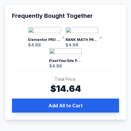
Frequently Bought Together
Elementor PRO WordPress Page Builder
RANK MATH PRO SEO
$
4.88
$
4.88
PixelYourSite Pro – Most Popular Facebook pixel WordPress plugin
$
4.88
Total Price:
$
14.64
Add All to Cart