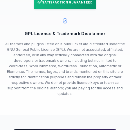
✅
SATISFACTION GUARANTEED
GPL License & Trademark Disclaimer
All themes and plugins listed on KloudBucket are distributed under the
GNU General Public License (GPL). We are not associated, affiliated,
endorsed, or in any way officially connected with the original
developers or trademark owners, including but not limited to
WordPress, WooCommerce, WordPress Foundation, Automattic or
Elementor. The names, logos, and brands mentioned on this site are
strictly for identification purposes and remain the property of their
respective owners. We do not provide license keys or technical
support from the original authors; you are paying for file access and
updates.