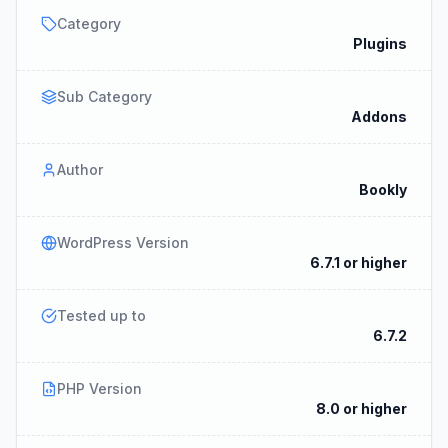
Category
Plugins
Sub Category
Addons
Author
Bookly
WordPress Version
6.7.1 or higher
Tested up to
6.7.2
PHP Version
8.0 or higher