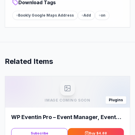
Download Tags
Bookly Google Maps Address
Add
on
Related Items
Plugins
IMAGE COMING SOON
WP Eventin Pro – Event Manager, Event
Calendar, Event Tickets for
WooCommerce
Subscribe
Buy
$4.88