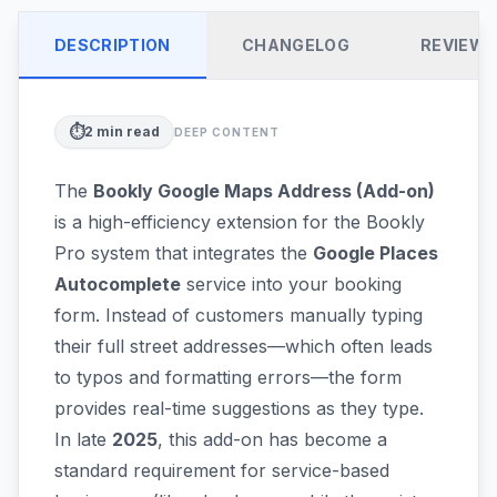
DESCRIPTION
CHANGELOG
REVIEW
⏱️
2
min read
DEEP CONTENT
The
Bookly Google Maps Address (Add-on)
is a high-efficiency extension for the Bookly
Pro system that integrates the
Google Places
Autocomplete
service into your booking
form. Instead of customers manually typing
their full street addresses—which often leads
to typos and formatting errors—the form
provides real-time suggestions as they type.
In late
2025
, this add-on has become a
standard requirement for service-based