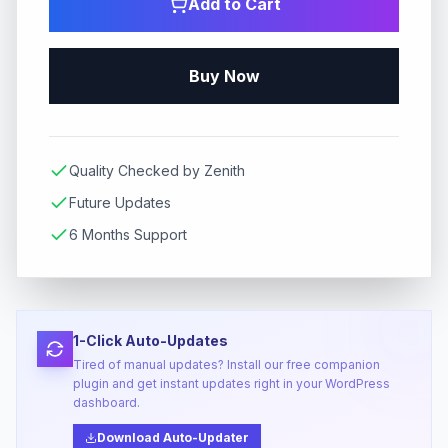
Add to Cart
Buy Now
Quality Checked by Zenith
Future Updates
6 Months Support
1-Click Auto-Updates
Tired of manual updates? Install our free companion
plugin and get instant updates right in your WordPress
dashboard.
Download Auto-Updater