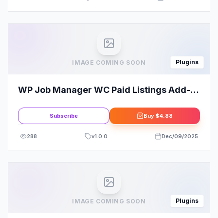
Plugins
IMAGE COMING SOON
WP Job Manager WC Paid Listings Add-
on
Subscribe
Buy
$4.88
288
v
1.0.0
Dec/09/2025
Plugins
IMAGE COMING SOON