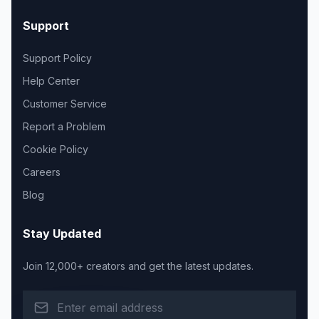
Support
Support Policy
Help Center
Customer Service
Report a Problem
Cookie Policy
Careers
Blog
Stay Updated
Join 12,000+ creators and get the latest updates.