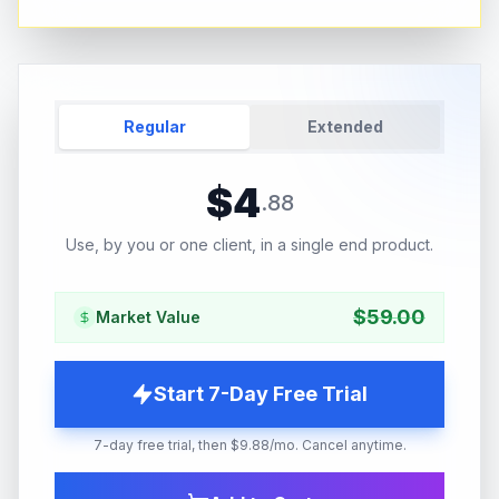
Regular
Extended
$
4
.
88
Use, by you or one client, in a single end product.
$
59.00
Market Value
Start 7-Day Free Trial
7-day free trial, then $9.88/mo. Cancel anytime.