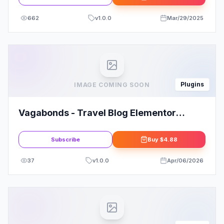
662
v
1.0.0
Mar/29/2025
Plugins
IMAGE COMING SOON
Vagabonds - Travel Blog Elementor
Template Kit
Subscribe
Buy
$4.88
37
v
1.0.0
Apr/06/2026