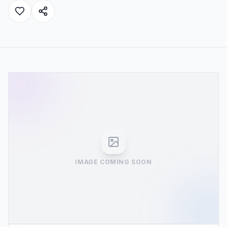
IMAGE COMING SOON