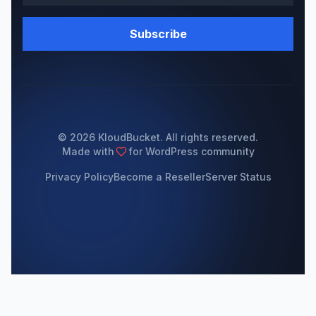
Subscribe
© 2026 KloudBucket. All rights reserved.
Made with
for WordPress community
Privacy Policy
Become a Reseller
Server Status