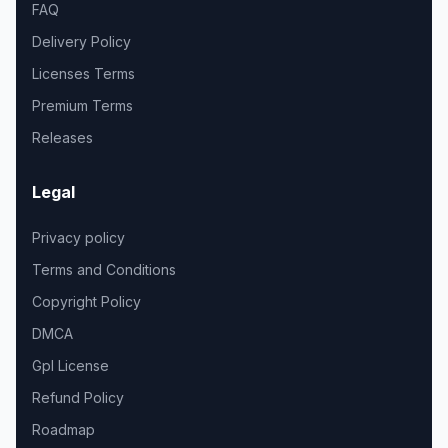
FAQ
Delivery Policy
Licenses Terms
Premium Terms
Releases
Legal
Privacy policy
Terms and Conditions
Copyright Policy
DMCA
Gpl License
Refund Policy
Roadmap