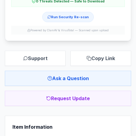
0 Threats Detected — Safe to Download
Run Security Re-scan
Powered by ClamAV & VirusTotal —
Scanned upon upload
Support
Copy Link
Ask a Question
Request Update
Item Information