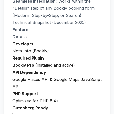
Seamless Integration:
Works within the
"Details" step of any Bookly booking form
(Modern, Step-by-Step, or Search).
Technical Snapshot (December 2025)
Feature
Details
Developer
Nota-info (Bookly)
Required Plugin
Bookly Pro
(installed and active)
API Dependency
Google Places API & Google Maps JavaScript
API
PHP Support
Optimized for PHP 8.4+
Gutenberg Ready