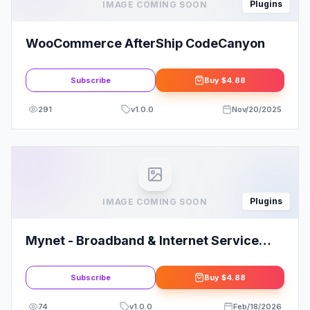
Plugins
IMAGE COMING SOON
WooCommerce AfterShip CodeCanyon
Subscribe
Buy
$4.88
291
v
1.0.0
Nov/20/2025
Plugins
IMAGE COMING SOON
Mynet - Broadband & Internet Service
Provider Elementor Template Kit: Elevate
Your Online Presence
Subscribe
Buy
$4.88
74
v
1.0.0
Feb/18/2026