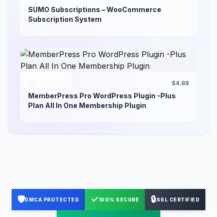
SUMO Subscriptions – WooCommerce
Subscription System
$4.88
MemberPress Pro WordPress Plugin -Plus
Plan All In One Membership Plugin
🛡️
✓
🔒
DMCA PROTECTED
100% SECURE
SSL CERTIFIED