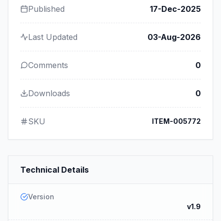
Published
17-Dec-2025
Last Updated
03-Aug-2026
Comments
0
Downloads
0
SKU
ITEM-005772
Technical Details
Version
v1.9