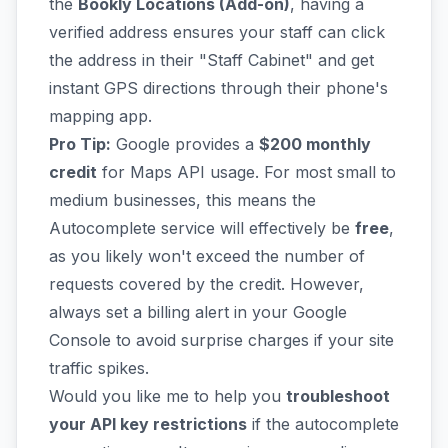
the
Bookly Locations (Add-on)
, having a
verified address ensures your staff can click
the address in their "Staff Cabinet" and get
instant GPS directions through their phone's
mapping app.
Pro Tip:
Google provides a
$200 monthly
credit
for Maps API usage. For most small to
medium businesses, this means the
Autocomplete service will effectively be
free
,
as you likely won't exceed the number of
requests covered by the credit. However,
always set a billing alert in your Google
Console to avoid surprise charges if your site
traffic spikes.
Would you like me to help you
troubleshoot
your API key restrictions
if the autocomplete