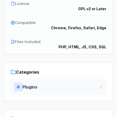
License
GPL v2 or Later
Compatible
Chrome, Firefox, Safari, Edge
Files Included
PHP, HTML, JS, CSS, SQL
Categories
Plugins