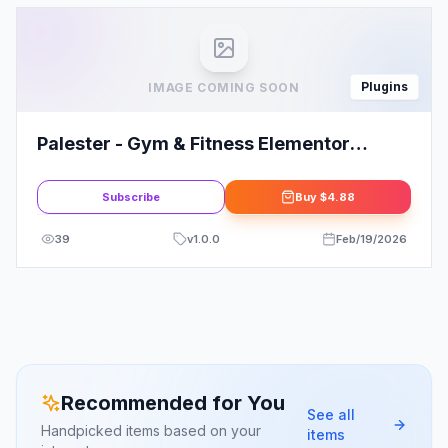
Plugins
IMAGE COMING SOON
Palester - Gym & Fitness Elementor
Template Kit
Subscribe
Buy
$4.88
39
v
1.0.0
Feb/19/2026
Recommended for You
See all
Handpicked items based on your
items