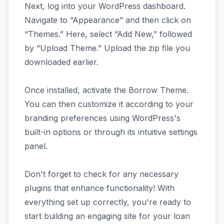
Next, log into your WordPress dashboard.
Navigate to “Appearance” and then click on
“Themes.” Here, select “Add New,” followed
by “Upload Theme.” Upload the zip file you
downloaded earlier.
Once installed, activate the Borrow Theme.
You can then customize it according to your
branding preferences using WordPress's
built-in options or through its intuitive settings
panel.
Don't forget to check for any necessary
plugins that enhance functionality! With
everything set up correctly, you're ready to
start building an engaging site for your loan