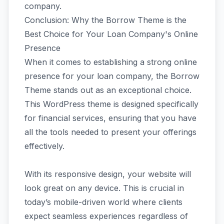
company.
Conclusion: Why the Borrow Theme is the
Best Choice for Your Loan Company's Online
Presence
When it comes to establishing a strong online
presence for your loan company, the Borrow
Theme stands out as an exceptional choice.
This WordPress theme is designed specifically
for financial services, ensuring that you have
all the tools needed to present your offerings
effectively.
With its responsive design, your website will
look great on any device. This is crucial in
today’s mobile-driven world where clients
expect seamless experiences regardless of