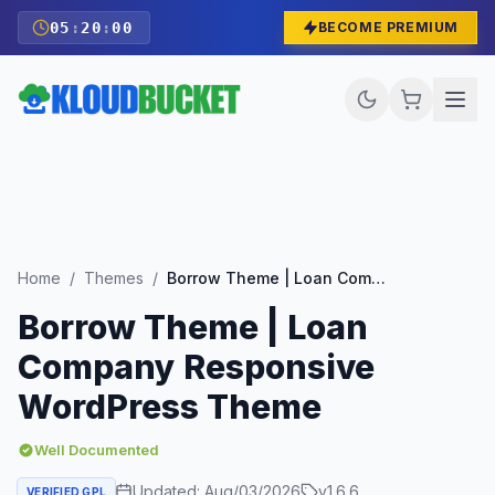
05
:
19
:
58
BECOME PREMIUM
Home
/
Themes
/
Borrow Theme | Loan Company Responsive WordPress Theme
Borrow Theme | Loan
Company Responsive
WordPress Theme
Well Documented
Updated:
Aug/03/2026
v
1.6.6
VERIFIED GPL