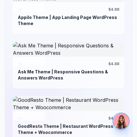
$4.88
Appilo Theme | App Landing Page WordPress
Theme
$4.88
Ask Me Theme | Responsive Questions &
Answers WordPress
$4.88
GoodResto Theme | Restaurant WordPress
Theme + Woocommerce