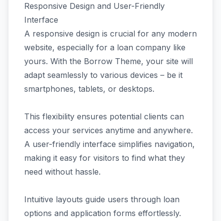
Responsive Design and User-Friendly
Interface
A responsive design is crucial for any modern
website, especially for a loan company like
yours. With the Borrow Theme, your site will
adapt seamlessly to various devices – be it
smartphones, tablets, or desktops.
This flexibility ensures potential clients can
access your services anytime and anywhere.
A user-friendly interface simplifies navigation,
making it easy for visitors to find what they
need without hassle.
Intuitive layouts guide users through loan
options and application forms effortlessly.