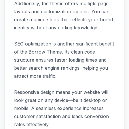
Additionally, the theme offers multiple page
layouts and customization options. You can
create a unique look that reflects your brand
identity without any coding knowledge.
SEO optimization is another significant benefit
of the Borrow Theme. Its clean code
structure ensures faster loading times and
better search engine rankings, helping you
attract more traffic.
Responsive design means your website will
look great on any device—be it desktop or
mobile. A seamless experience increases
customer satisfaction and leads conversion
rates effectively.