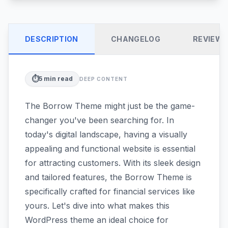
DESCRIPTION
CHANGELOG
REVIEW
⏱️
5
min read
DEEP CONTENT
The Borrow Theme might just be the game-
changer you've been searching for. In
today's digital landscape, having a visually
appealing and functional website is essential
for attracting customers. With its sleek design
and tailored features, the Borrow Theme is
specifically crafted for financial services like
yours. Let's dive into what makes this
WordPress theme an ideal choice for