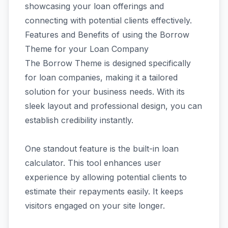
showcasing your loan offerings and
connecting with potential clients effectively.
Features and Benefits of using the Borrow
Theme for your Loan Company
The Borrow Theme is designed specifically
for loan companies, making it a tailored
solution for your business needs. With its
sleek layout and professional design, you can
establish credibility instantly.
One standout feature is the built-in loan
calculator. This tool enhances user
experience by allowing potential clients to
estimate their repayments easily. It keeps
visitors engaged on your site longer.