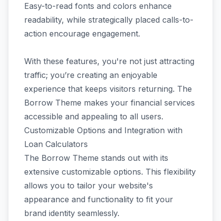
Easy-to-read fonts and colors enhance
readability, while strategically placed calls-to-
action encourage engagement.
With these features, you're not just attracting
traffic; you’re creating an enjoyable
experience that keeps visitors returning. The
Borrow Theme makes your financial services
accessible and appealing to all users.
Customizable Options and Integration with
Loan Calculators
The Borrow Theme stands out with its
extensive customizable options. This flexibility
allows you to tailor your website's
appearance and functionality to fit your
brand identity seamlessly.