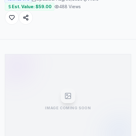
Est. Value: $
59.00
488
Views
IMAGE COMING SOON