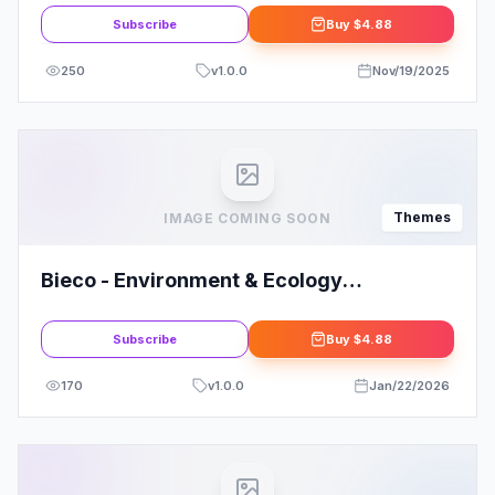
Subscribe
Buy
$4.88
250
v
1.0.0
Nov/19/2025
Themes
IMAGE COMING SOON
Bieco - Environment & Ecology
WordPress Theme
Subscribe
Buy
$4.88
170
v
1.0.0
Jan/22/2026