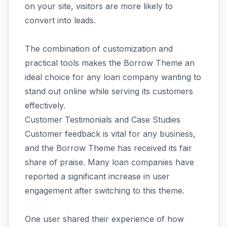
on your site, visitors are more likely to
convert into leads.
The combination of customization and
practical tools makes the Borrow Theme an
ideal choice for any loan company wanting to
stand out online while serving its customers
effectively.
Customer Testimonials and Case Studies
Customer feedback is vital for any business,
and the Borrow Theme has received its fair
share of praise. Many loan companies have
reported a significant increase in user
engagement after switching to this theme.
One user shared their experience of how