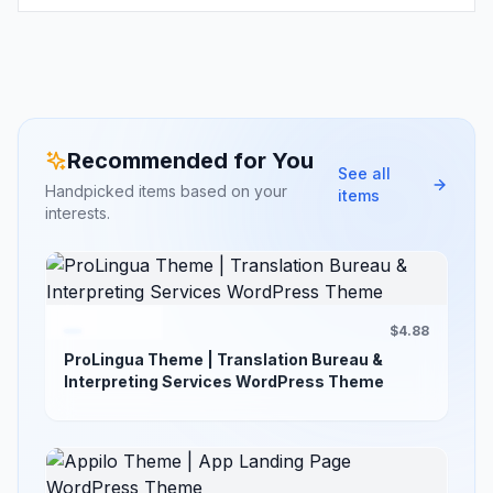
Recommended for You
See all
Handpicked items based on your
items
interests.
$4.88
ProLingua Theme | Translation Bureau &
Interpreting Services WordPress Theme