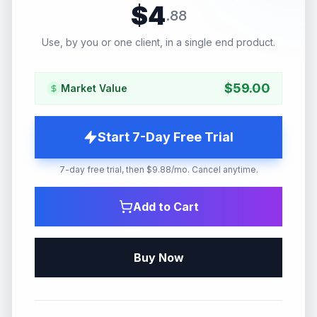
$
4
.
88
Use, by you or one client, in a single end product.
$
59.00
Market Value
Start 7-Day Free Trial
7-day free trial, then $9.88/mo. Cancel anytime.
Add to Cart
Buy Now