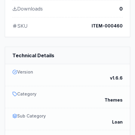
Downloads
0
SKU
ITEM-000460
Technical Details
Version
v1.6.6
Category
Themes
Sub Category
Loan