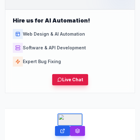
Hire us for AI Automation!
Web Design & AI Automation
Software & API Development
Expert Bug Fixing
Live Chat