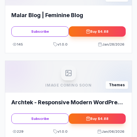
Malar Blog | Feminine Blog
Subscribe
Buy
$4.88
145
v
1.0.0
Jan/28/2026
Themes
IMAGE COMING SOON
Archtek - Responsive Modern WordPress
Theme
Subscribe
Buy
$4.88
229
v
1.0.0
Jan/06/2026