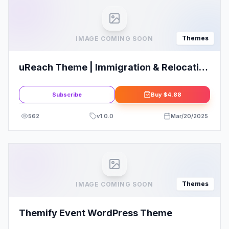
Themes
IMAGE COMING SOON
uReach Theme | Immigration & Relocation
Law Consulting WordPress Theme
Subscribe
Buy
$4.88
562
v
1.0.0
Mar/20/2025
Themes
IMAGE COMING SOON
Themify Event WordPress Theme