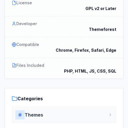
License
GPL v2 or Later
Developer
Themeforest
Compatible
Chrome, Firefox, Safari, Edge
Files Included
PHP, HTML, JS, CSS, SQL
Categories
Themes