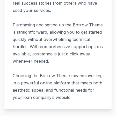
real success stories from others who have
used your services.
Purchasing and setting up the Borrow Theme
is straightforward, allowing you to get started
quickly without overwhelming technical
hurdles. With comprehensive support options
available, assistance is just a click away
whenever needed.
Choosing the Borrow Theme means investing
in a powerful online platform that meets both
aesthetic appeal and functional needs for
your loan company’s website.