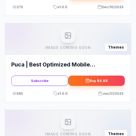
275
v
1.0.0
Dec/10/2025
Themes
IMAGE COMING SOON
Puca | Best Optimized Mobile
WooCommerce Theme
Subscribe
Buy
$4.88
585
v
1.0.0
Jun/21/2025
Themes
IMAGE COMING SOON