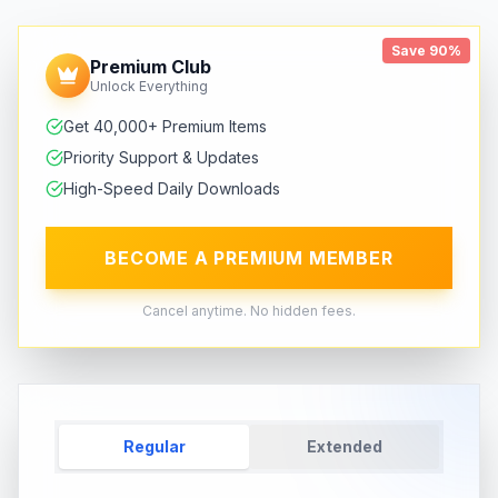
Save 90%
Premium Club
Unlock Everything
Get 40,000+ Premium Items
Priority Support & Updates
High-Speed Daily Downloads
BECOME A PREMIUM MEMBER
Cancel anytime. No hidden fees.
Regular
Extended