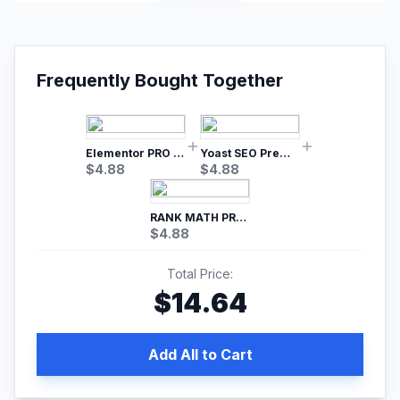
Frequently Bought Together
Elementor PRO WordPress Page Builder
Yoast SEO Premium – No.1 SEO Plugin
$
4.88
$
4.88
RANK MATH PRO SEO
$
4.88
Total Price:
$
14.64
Add All to Cart