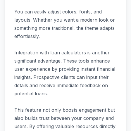
You can easily adjust colors, fonts, and
layouts. Whether you want a modern look or
something more traditional, the theme adapts
effortlessly.
Integration with loan calculators is another
significant advantage. These tools enhance
user experience by providing instant financial
insights. Prospective clients can input their
details and receive immediate feedback on
potential loans.
This feature not only boosts engagement but
also builds trust between your company and
users. By offering valuable resources directly