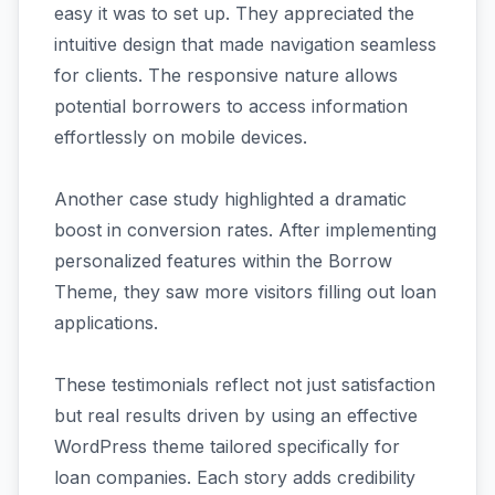
easy it was to set up. They appreciated the
intuitive design that made navigation seamless
for clients. The responsive nature allows
potential borrowers to access information
effortlessly on mobile devices.
Another case study highlighted a dramatic
boost in conversion rates. After implementing
personalized features within the Borrow
Theme, they saw more visitors filling out loan
applications.
These testimonials reflect not just satisfaction
but real results driven by using an effective
WordPress theme tailored specifically for
loan companies. Each story adds credibility