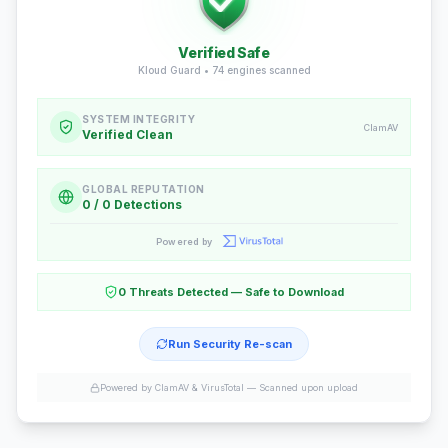
Verified Safe
Kloud Guard •
74
engines scanned
SYSTEM INTEGRITY
ClamAV
Verified Clean
GLOBAL REPUTATION
0 / 0 Detections
Powered by
0 Threats Detected — Safe to Download
Run Security Re-scan
Powered by ClamAV & VirusTotal —
Scanned upon upload