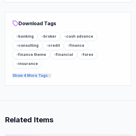
Download Tags
banking
broker
cash advance
consulting
credit
finance
finance theme
financial
forex
insurance
Show
4
More Tags
Related Items