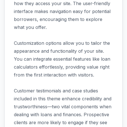
how they access your site. The user-friendly
interface makes navigation easy for potential
borrowers, encouraging them to explore
what you offer.
Customization options allow you to tailor the
appearance and functionality of your site.
You can integrate essential features like loan
calculators effortlessly, providing value right
from the first interaction with visitors.
Customer testimonials and case studies
included in this theme enhance credibility and
trustworthiness—two vital components when
dealing with loans and finances. Prospective
clients are more likely to engage if they see