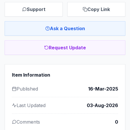
Support
Copy Link
Ask a Question
Request Update
Item Information
Published
16-Mar-2025
Last Updated
03-Aug-2026
Comments
0