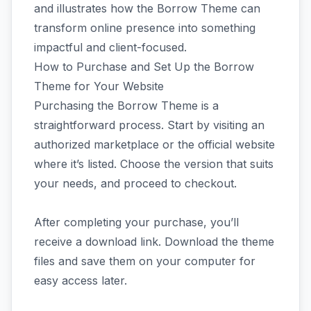
and illustrates how the Borrow Theme can
transform online presence into something
impactful and client-focused.
How to Purchase and Set Up the Borrow
Theme for Your Website
Purchasing the Borrow Theme is a
straightforward process. Start by visiting an
authorized marketplace or the official website
where it’s listed. Choose the version that suits
your needs, and proceed to checkout.
After completing your purchase, you’ll
receive a download link. Download the theme
files and save them on your computer for
easy access later.