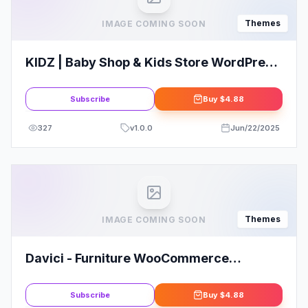
Themes
IMAGE COMING SOON
KIDZ | Baby Shop & Kids Store WordPress
WooCommerce Theme
Subscribe
Buy
$4.88
327
v
1.0.0
Jun/22/2025
Themes
IMAGE COMING SOON
Davici - Furniture WooCommerce
WordPress Theme
Subscribe
Buy
$4.88