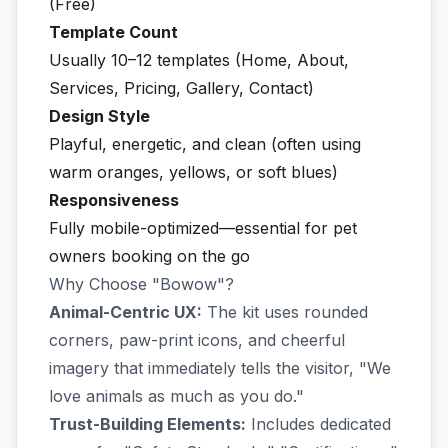
(Free)
Template Count
Usually 10–12 templates (Home, About,
Services, Pricing, Gallery, Contact)
Design Style
Playful, energetic, and clean (often using
warm oranges, yellows, or soft blues)
Responsiveness
Fully mobile-optimized—essential for pet
owners booking on the go
Why Choose "Bowow"?
Animal-Centric UX:
The kit uses rounded
corners, paw-print icons, and cheerful
imagery that immediately tells the visitor, "We
love animals as much as you do."
Trust-Building Elements:
Includes dedicated