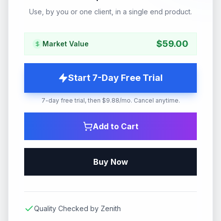
Use, by you or one client, in a single end product.
$
59.00
Market Value
Start 7-Day Free Trial
7-day free trial, then $9.88/mo. Cancel anytime.
Add to Cart
Buy Now
Quality Checked by Zenith