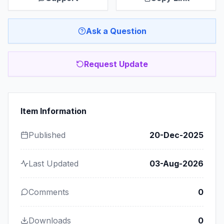
Ask a Question
Request Update
Item Information
Published
20-Dec-2025
Last Updated
03-Aug-2026
Comments
0
Downloads
0