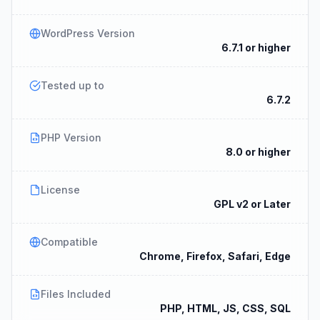
WordPress Version
6.7.1 or higher
Tested up to
6.7.2
PHP Version
8.0 or higher
License
GPL v2 or Later
Compatible
Chrome, Firefox, Safari, Edge
Files Included
PHP, HTML, JS, CSS, SQL