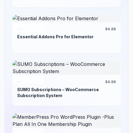
$4.88
Essential Addons Pro for Elementor
$4.88
SUMO Subscriptions – WooCommerce
Subscription System