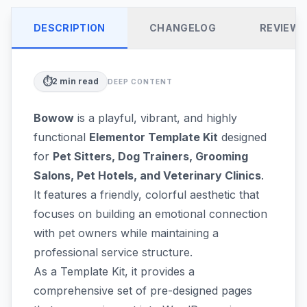
DESCRIPTION
CHANGELOG
REVIEW
⏱️
2
min read
DEEP CONTENT
Bowow
is a playful, vibrant, and highly
functional
Elementor Template Kit
designed
for
Pet Sitters, Dog Trainers, Grooming
Salons, Pet Hotels, and Veterinary Clinics
.
It features a friendly, colorful aesthetic that
focuses on building an emotional connection
with pet owners while maintaining a
professional service structure.
As a Template Kit, it provides a
comprehensive set of pre-designed pages