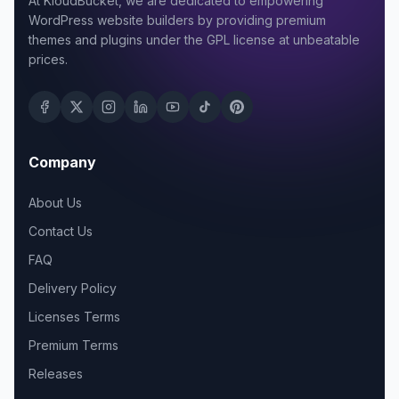
At KloudBucket, we are dedicated to empowering
WordPress website builders by providing premium
themes and plugins under the GPL license at unbeatable
prices.
Company
About Us
Contact Us
FAQ
Delivery Policy
Licenses Terms
Premium Terms
Releases