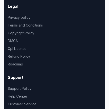
Legal
Privacy policy
Terms and Conditions
Copyright Policy
DMCA
Gpl License
Refund Policy
Roadmap
Support
Support Policy
Help Center
Customer Service