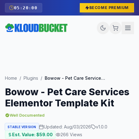
05
:
19
:
58
BECOME PREMIUM
Home
/
Plugins
/
Bowow - Pet Care Services Elementor Template Kit
Bowow - Pet Care Services
Elementor Template Kit
Well Documented
Updated:
Aug/03/2026
v
1.0.0
STABLE VERSION
Est. Value: $
59.00
266
Views