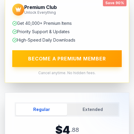
Save 90%
Premium Club
Unlock Everything
Get 40,000+ Premium Items
Priority Support & Updates
High-Speed Daily Downloads
BECOME A PREMIUM MEMBER
Cancel anytime. No hidden fees.
Regular
Extended
$
4
.
88