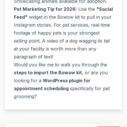
Showcasing animals available for adoption.
Pet Marketing Tip for 2026:
Use the
"Social
Feed"
widget in the Bowow kit to pull in your
Instagram stories. For pet services, real-time
footage of happy pets is your strongest
selling point. A video of a dog wagging its tail
at your facility is worth more than any
paragraph of text!
Would you like me to walk you through the
steps to import the Bowow kit
, or are you
looking for a
WordPress plugin for
appointment scheduling
specifically for pet
grooming?