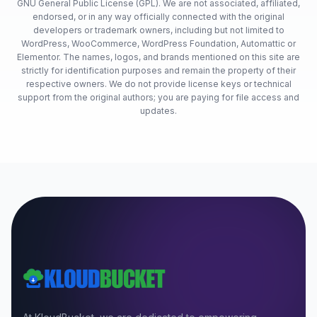
GNU General Public License (GPL). We are not associated, affiliated,
endorsed, or in any way officially connected with the original
developers or trademark owners, including but not limited to
WordPress, WooCommerce, WordPress Foundation, Automattic or
Elementor. The names, logos, and brands mentioned on this site are
strictly for identification purposes and remain the property of their
respective owners. We do not provide license keys or technical
support from the original authors; you are paying for file access and
updates.