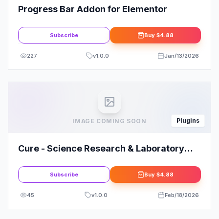
Progress Bar Addon for Elementor
Subscribe
Buy
$4.88
227
v
1.0.0
Jan/13/2026
Plugins
IMAGE COMING SOON
Cure - Science Research & Laboratory
Elementor Template Kit
Subscribe
Buy
$4.88
45
v
1.0.0
Feb/18/2026