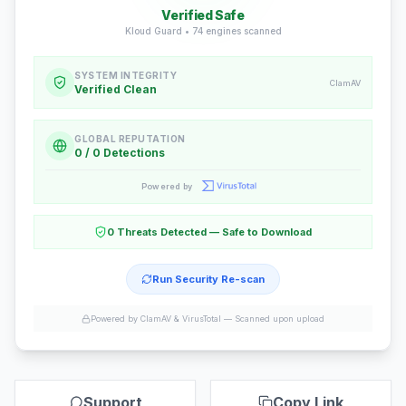
Verified Safe
Kloud Guard •
74
engines scanned
SYSTEM INTEGRITY
ClamAV
Verified Clean
GLOBAL REPUTATION
0 / 0 Detections
Powered by
0 Threats Detected — Safe to Download
Run Security Re-scan
Powered by ClamAV & VirusTotal —
Scanned upon upload
Support
Copy Link