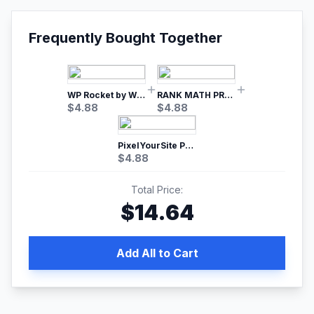
Frequently Bought Together
WP Rocket by WP Media | No.1 WordPress Cache Plugin
RANK MATH PRO SEO
$
4.88
$
4.88
PixelYourSite Pro – Most Popular Facebook pixel WordPress plugin
$
4.88
Total Price:
$
14.64
Add All to Cart