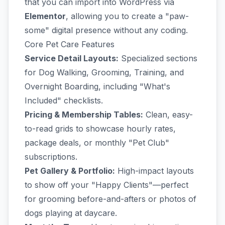
that you can import into WordPress via
Elementor
, allowing you to create a "paw-
some" digital presence without any coding.
Core Pet Care Features
Service Detail Layouts:
Specialized sections
for Dog Walking, Grooming, Training, and
Overnight Boarding, including "What's
Included" checklists.
Pricing & Membership Tables:
Clean, easy-
to-read grids to showcase hourly rates,
package deals, or monthly "Pet Club"
subscriptions.
Pet Gallery & Portfolio:
High-impact layouts
to show off your "Happy Clients"—perfect
for grooming before-and-afters or photos of
dogs playing at daycare.