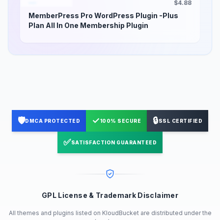
$4.88
MemberPress Pro WordPress Plugin -Plus
Plan All In One Membership Plugin
🛡️
✓
🔒
DMCA PROTECTED
100% SECURE
SSL CERTIFIED
✅
SATISFACTION GUARANTEED
GPL License & Trademark Disclaimer
All themes and plugins listed on KloudBucket are distributed under the