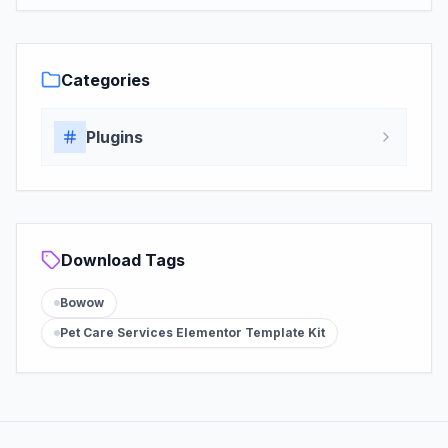
Categories
Plugins
Download Tags
Bowow
Pet Care Services Elementor Template Kit