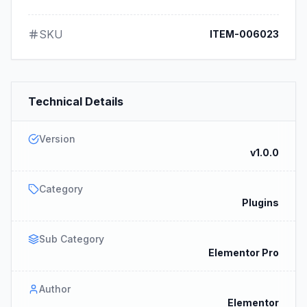
SKU
ITEM-006023
Technical Details
Version
v1.0.0
Category
Plugins
Sub Category
Elementor Pro
Author
Elementor