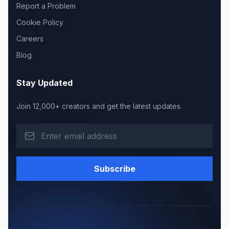
Report a Problem
Cookie Policy
Careers
Blog
Stay Updated
Join 12,000+ creators and get the latest updates.
Subscribe