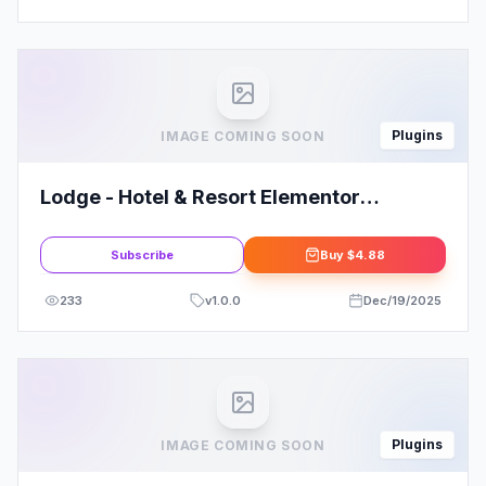
Plugins
IMAGE COMING SOON
Lodge - Hotel & Resort Elementor
Template Kit
Subscribe
Buy
$4.88
233
v
1.0.0
Dec/19/2025
Plugins
IMAGE COMING SOON