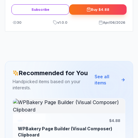
Bookmark Plugin
Subscribe
Buy
$4.88
30
v
1.0.0
Apr/06/2026
Recommended for You
See all
Handpicked items based on your
items
interests.
$4.88
WPBakery Page Builder (Visual Composer)
Clipboard