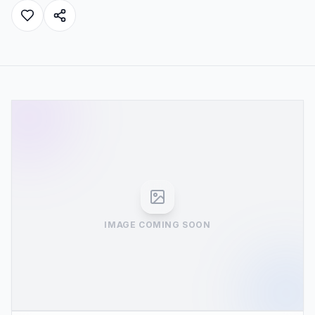
IMAGE COMING SOON