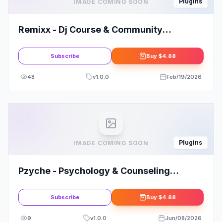
Plugins
IMAGE COMING SOON
Remixx - Dj Course & Community
Elementor Template Kit
Subscribe
Buy
$4.88
48
v
1.0.0
Feb/19/2026
Plugins
IMAGE COMING SOON
Pzyche - Psychology & Counseling
Elementor Template Kit
Subscribe
Buy
$4.88
9
v
1.0.0
Jun/08/2026