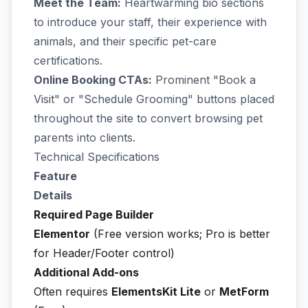
Meet the Team:
Heartwarming bio sections
to introduce your staff, their experience with
animals, and their specific pet-care
certifications.
Online Booking CTAs:
Prominent "Book a
Visit" or "Schedule Grooming" buttons placed
throughout the site to convert browsing pet
parents into clients.
Technical Specifications
Feature
Details
Required Page Builder
Elementor
(Free version works; Pro is better
for Header/Footer control)
Additional Add-ons
Often requires
ElementsKit Lite
or
MetForm