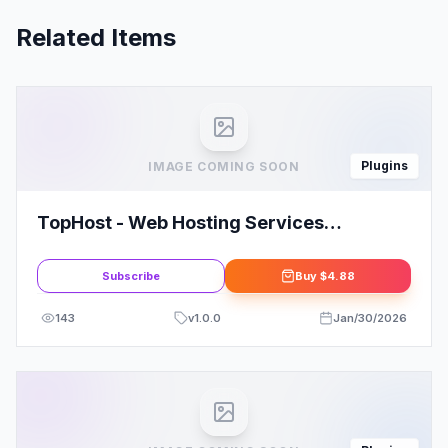
Related Items
Plugins
IMAGE COMING SOON
TopHost - Web Hosting Services
Elementor Template Kit
Subscribe
Buy
$4.88
143
v
1.0.0
Jan/30/2026