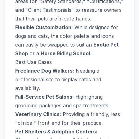
areas for "Safety Standards," "Certifications,"
and "Client Testimonials" to reassure owners
that their pets are in safe hands.
Flexible Customization:
While designed for
dogs and cats, the color palette and icons
can easily be swapped to suit an
Exotic Pet
Shop
or a
Horse Riding School
.
Best Use Cases
Freelance Dog Walkers:
Needing a
professional site to display rates and
availability.
Full-Service Pet Salons:
Highlighting
grooming packages and spa treatments.
Veterinary Clinics:
Providing a friendly, less
"clinical" front-end for their practice.
Pet Shelters & Adoption Centers: