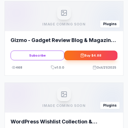
Plugins
IMAGE COMING SOON
Gizmo - Gadget Review Blog & Magazine
Elementor Template Kit
Subscribe
Buy
$4.88
468
v
1.0.0
Oct/21/2025
Plugins
IMAGE COMING SOON
WordPress Wishlist Collection &