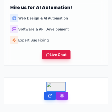
Hire us for AI Automation!
Web Design & AI Automation
Software & API Development
Expert Bug Fixing
Live Chat