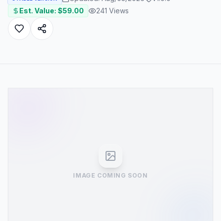
Est. Value: $
59.00
241
Views
IMAGE COMING SOON