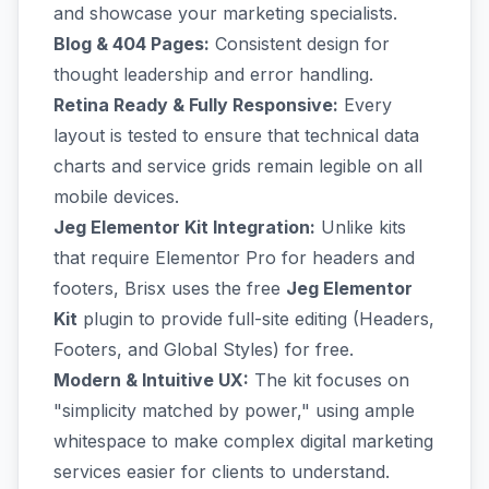
and showcase your marketing specialists.
Blog & 404 Pages:
Consistent design for
thought leadership and error handling.
Retina Ready & Fully Responsive:
Every
layout is tested to ensure that technical data
charts and service grids remain legible on all
mobile devices.
Jeg Elementor Kit Integration:
Unlike kits
that require Elementor Pro for headers and
footers, Brisx uses the free
Jeg Elementor
Kit
plugin to provide full-site editing (Headers,
Footers, and Global Styles) for free.
Modern & Intuitive UX:
The kit focuses on
"simplicity matched by power," using ample
whitespace to make complex digital marketing
services easier for clients to understand.