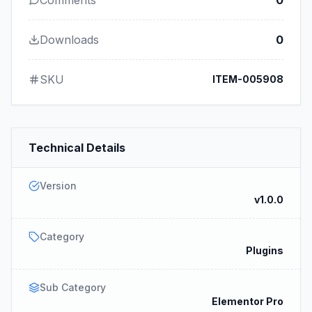
Comments
0
Downloads
0
SKU
ITEM-005908
Technical Details
Version
v1.0.0
Category
Plugins
Sub Category
Elementor Pro