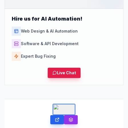
Hire us for AI Automation!
Web Design & AI Automation
Software & API Development
Expert Bug Fixing
Live Chat