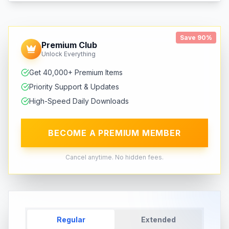
Save 90%
Premium Club
Unlock Everything
Get 40,000+ Premium Items
Priority Support & Updates
High-Speed Daily Downloads
BECOME A PREMIUM MEMBER
Cancel anytime. No hidden fees.
Regular
Extended