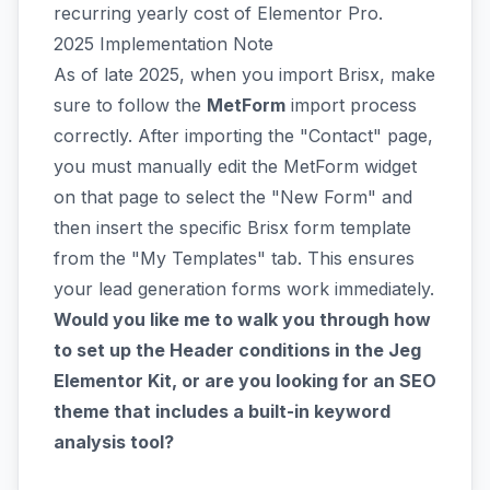
recurring yearly cost of Elementor Pro.
2025 Implementation Note
As of late 2025, when you import Brisx, make
sure to follow the
MetForm
import process
correctly. After importing the "Contact" page,
you must manually edit the MetForm widget
on that page to select the "New Form" and
then insert the specific Brisx form template
from the "My Templates" tab. This ensures
your lead generation forms work immediately.
Would you like me to walk you through how
to set up the Header conditions in the Jeg
Elementor Kit, or are you looking for an SEO
theme that includes a built-in keyword
analysis tool?