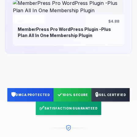
$4.88
MemberPress Pro WordPress Plugin -Plus
Plan All In One Membership Plugin
🛡️
✓
🔒
DMCA PROTECTED
100% SECURE
SSL CERTIFIED
✅
SATISFACTION GUARANTEED