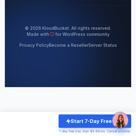
© 2026 KloudBucket. All rights reserved.
Made with
for WordPress community
Privacy Policy
Become a Reseller
Server Status
Start 7-Day Free Trial
7-day free trial, then $9.88/mo. Cancel anytime.