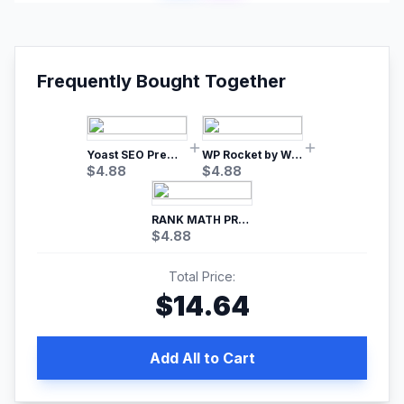
Frequently Bought Together
Yoast SEO Premium – No.1 SEO Plugin
WP Rocket by WP Media | No.1 WordPress Cache Plugin
$
4.88
$
4.88
RANK MATH PRO SEO
$
4.88
Total Price:
$
14.64
Add All to Cart