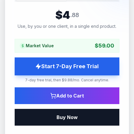
$
4
.
88
Use, by you or one client, in a single end product.
$
59.00
Market Value
Start 7-Day Free Trial
7-day free trial, then $9.88/mo. Cancel anytime.
Add to Cart
Buy Now