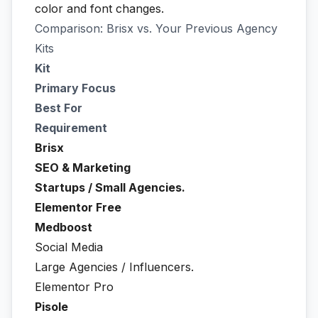
color and font changes.
Comparison: Brisx vs. Your Previous Agency
Kits
Kit
Primary Focus
Best For
Requirement
Brisx
SEO & Marketing
Startups / Small Agencies.
Elementor Free
Medboost
Social Media
Large Agencies / Influencers.
Elementor Pro
Pisole