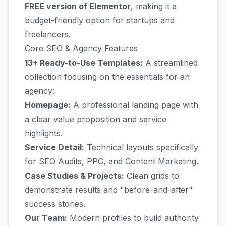
FREE version of Elementor
, making it a
budget-friendly option for startups and
freelancers.
Core SEO & Agency Features
13+ Ready-to-Use Templates:
A streamlined
collection focusing on the essentials for an
agency:
Homepage:
A professional landing page with
a clear value proposition and service
highlights.
Service Detail:
Technical layouts specifically
for SEO Audits, PPC, and Content Marketing.
Case Studies & Projects:
Clean grids to
demonstrate results and "before-and-after"
success stories.
Our Team:
Modern profiles to build authority