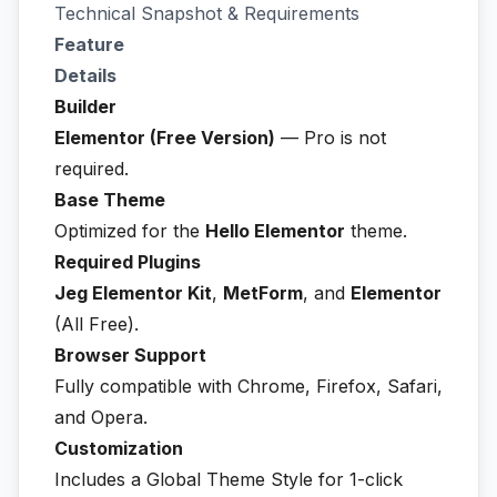
Technical Snapshot & Requirements
Feature
Details
Builder
Elementor (Free Version)
— Pro is not
required.
Base Theme
Optimized for the
Hello Elementor
theme.
Required Plugins
Jeg Elementor Kit
,
MetForm
, and
Elementor
(All Free).
Browser Support
Fully compatible with Chrome, Firefox, Safari,
and Opera.
Customization
Includes a Global Theme Style for 1-click