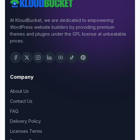
At KloudBucket, we are dedicated to empowering
WordPress website builders by providing premium
themes and plugins under the GPL license at unbeatable
prices.
Company
About Us
Contact Us
FAQ
Delivery Policy
Licenses Terms