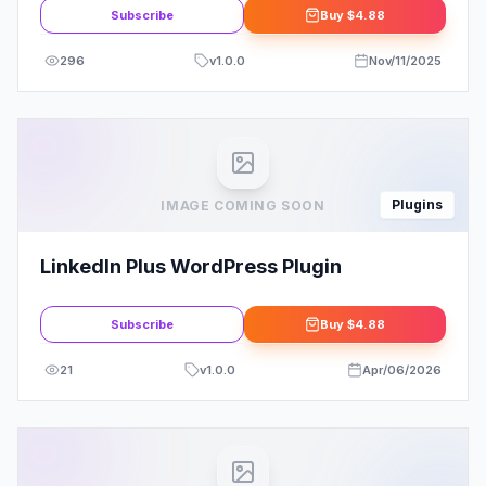
Feed
Subscribe
Buy
$4.88
296
v
1.0.0
Nov/11/2025
Plugins
IMAGE COMING SOON
LinkedIn Plus WordPress Plugin
Subscribe
Buy
$4.88
21
v
1.0.0
Apr/06/2026