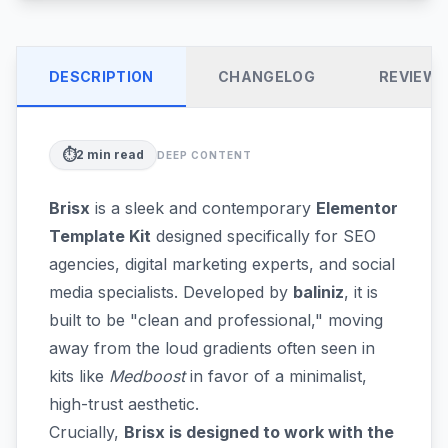
DESCRIPTION
CHANGELOG
REVIEW
⏱️
2
min read
DEEP CONTENT
Brisx
is a sleek and contemporary
Elementor
Template Kit
designed specifically for SEO
agencies, digital marketing experts, and social
media specialists. Developed by
baliniz
, it is
built to be "clean and professional," moving
away from the loud gradients often seen in
kits like
Medboost
in favor of a minimalist,
high-trust aesthetic.
Crucially,
Brisx is designed to work with the