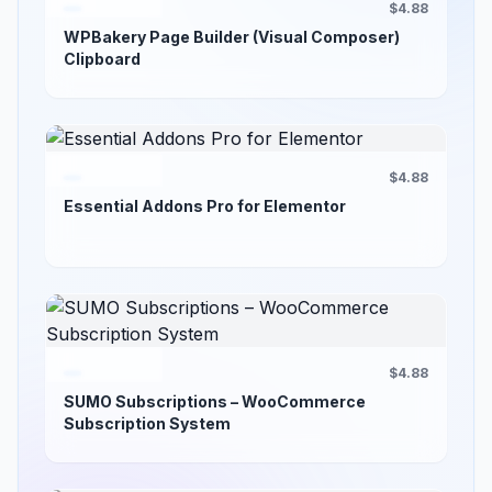
$4.88
WPBakery Page Builder (Visual Composer)
Clipboard
$4.88
Essential Addons Pro for Elementor
$4.88
SUMO Subscriptions – WooCommerce
Subscription System