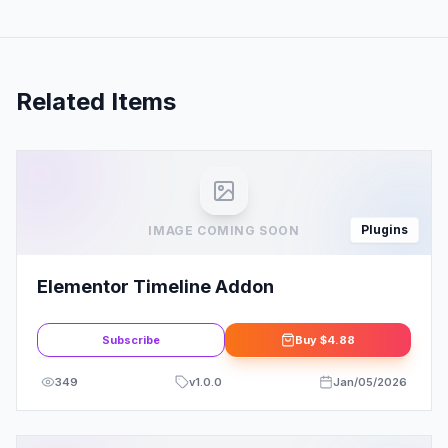
Related Items
Plugins
IMAGE COMING SOON
Elementor Timeline Addon
Subscribe
Buy
$4.88
349
v
1.0.0
Jan/05/2026