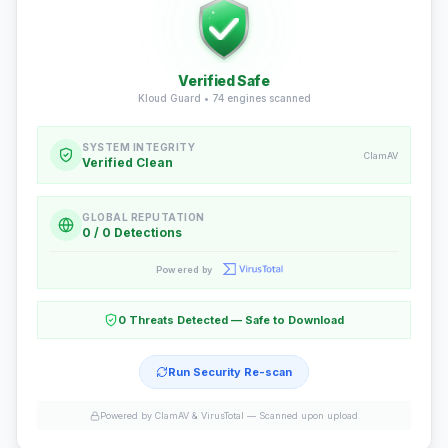
Verified Safe
Kloud Guard •
74
engines scanned
SYSTEM INTEGRITY
ClamAV
Verified Clean
GLOBAL REPUTATION
0 / 0 Detections
Powered by
0 Threats Detected — Safe to Download
Run Security Re-scan
Powered by ClamAV & VirusTotal —
Scanned upon upload