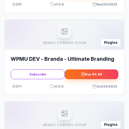
310
v
1.0.0
Nov/20/2025
Plugins
IMAGE COMING SOON
WPMU DEV - Branda - Ultimate Branding
Subscribe
Buy
$4.88
371
v
1.0.0
Oct/24/2025
Plugins
IMAGE COMING SOON