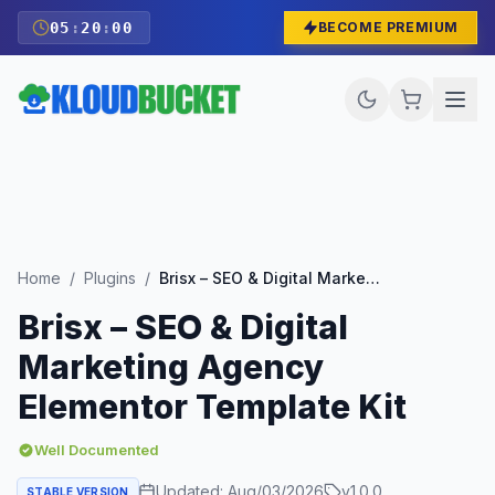
05
:
19
:
59
BECOME PREMIUM
Home
/
Plugins
/
Brisx – SEO & Digital Marketing Agency Elementor Template Kit
Brisx – SEO & Digital
Marketing Agency
Elementor Template Kit
Well Documented
Updated:
Aug/03/2026
v
1.0.0
STABLE VERSION