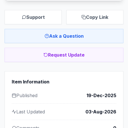
Support
Copy Link
Ask a Question
Request Update
Item Information
Published
19-Dec-2025
Last Updated
03-Aug-2026