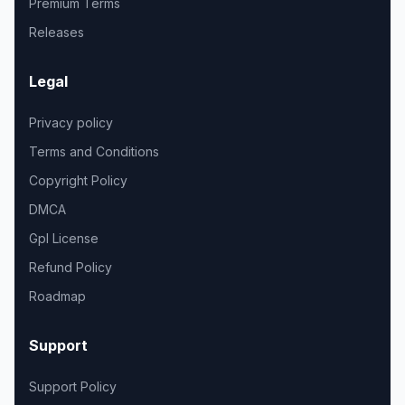
Premium Terms
Releases
Legal
Privacy policy
Terms and Conditions
Copyright Policy
DMCA
Gpl License
Refund Policy
Roadmap
Support
Support Policy