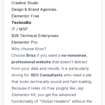
Creative Studio
Design & Brand Agencies.
Elementor Free
TechnoBiz
IT / MSP
B2B Technical Enterprises.
Elementor Pro
Why choose Brisx?
Choose
Brisx
if you want a
no-nonsense,
professional website
that doesn't distract
from your data and results. It is particularly
strong for
SEO Consultants
who need a site
that looks technically sound and fast-loading.
Because it relies on free plugins like
Jeg
Elementor Kit
, you get the advanced
functionality of "Global Headers" without the