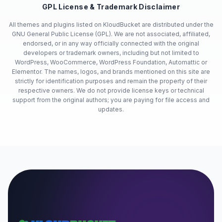
GPL License & Trademark Disclaimer
All themes and plugins listed on KloudBucket are distributed under the
GNU General Public License (GPL). We are not associated, affiliated,
endorsed, or in any way officially connected with the original
developers or trademark owners, including but not limited to
WordPress, WooCommerce, WordPress Foundation, Automattic or
Elementor. The names, logos, and brands mentioned on this site are
strictly for identification purposes and remain the property of their
respective owners. We do not provide license keys or technical
support from the original authors; you are paying for file access and
updates.