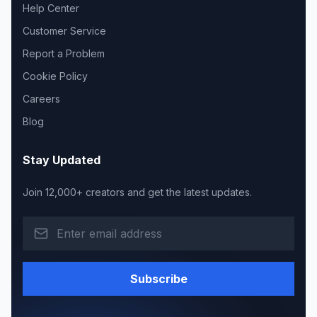
Help Center
Customer Service
Report a Problem
Cookie Policy
Careers
Blog
Stay Updated
Join 12,000+ creators and get the latest updates.
Subscribe