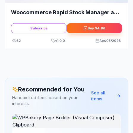
Woocommerce Rapid Stock Manager and
Stock Audit also for Multiple Warehouses
| Products
Subscribe
Buy
$4.88
62
v
1.0.0
Apr/03/2026
Recommended for You
See all
Handpicked items based on your
items
interests.