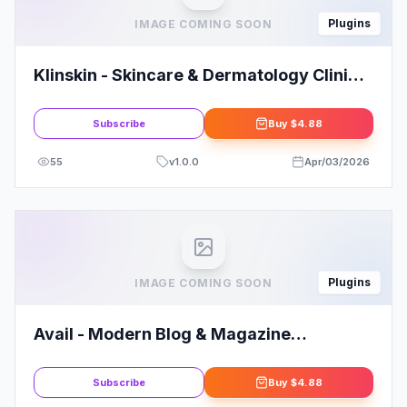
Plugins
IMAGE COMING SOON
Klinskin - Skincare & Dermatology Clinic
Elementor Template Kit
Subscribe
Buy
$4.88
55
v
1.0.0
Apr/03/2026
Plugins
IMAGE COMING SOON
Avail - Modern Blog & Magazine
Elementor Template Kit
Subscribe
Buy
$4.88