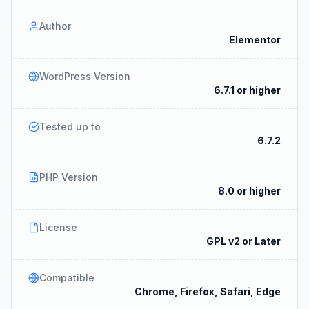
Author
Elementor
WordPress Version
6.7.1 or higher
Tested up to
6.7.2
PHP Version
8.0 or higher
License
GPL v2 or Later
Compatible
Chrome, Firefox, Safari, Edge