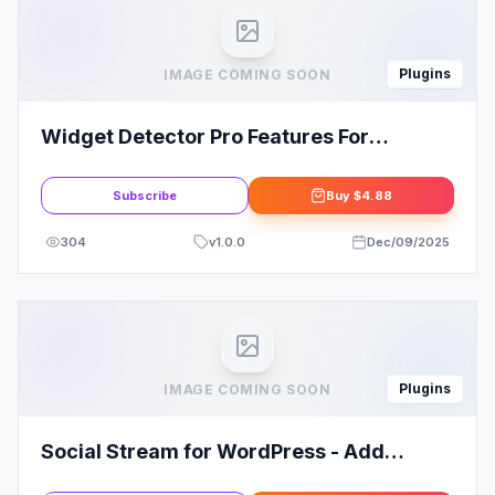
Plugins
IMAGE COMING SOON
Widget Detector Pro Features For
Elementor
Subscribe
Buy
$4.88
304
v
1.0.0
Dec/09/2025
Plugins
IMAGE COMING SOON
Social Stream for WordPress - Add
Facebook Instagram Twitter Youtube