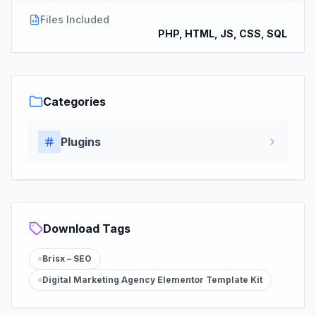
Files Included
PHP, HTML, JS, CSS, SQL
Categories
Plugins
Download Tags
Brisx – SEO
Digital Marketing Agency Elementor Template Kit