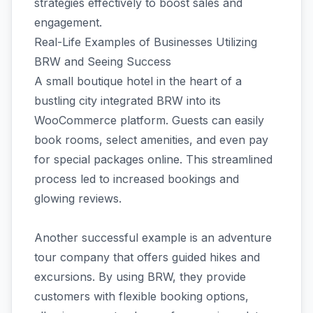
strategies effectively to boost sales and
engagement.
Real-Life Examples of Businesses Utilizing
BRW and Seeing Success
A small boutique hotel in the heart of a
bustling city integrated BRW into its
WooCommerce platform. Guests can easily
book rooms, select amenities, and even pay
for special packages online. This streamlined
process led to increased bookings and
glowing reviews.
Another successful example is an adventure
tour company that offers guided hikes and
excursions. By using BRW, they provide
customers with flexible booking options,