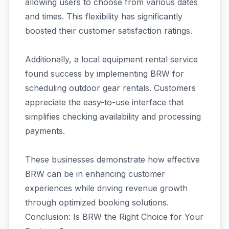
allowing users to choose from various dates
and times. This flexibility has significantly
boosted their customer satisfaction ratings.
Additionally, a local equipment rental service
found success by implementing BRW for
scheduling outdoor gear rentals. Customers
appreciate the easy-to-use interface that
simplifies checking availability and processing
payments.
These businesses demonstrate how effective
BRW can be in enhancing customer
experiences while driving revenue growth
through optimized booking solutions.
Conclusion: Is BRW the Right Choice for Your