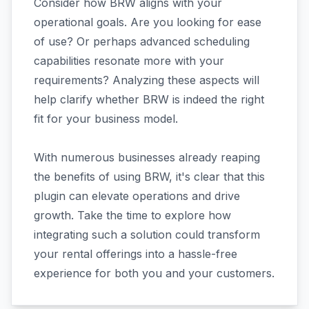
Consider how BRW aligns with your
operational goals. Are you looking for ease
of use? Or perhaps advanced scheduling
capabilities resonate more with your
requirements? Analyzing these aspects will
help clarify whether BRW is indeed the right
fit for your business model.
With numerous businesses already reaping
the benefits of using BRW, it's clear that this
plugin can elevate operations and drive
growth. Take the time to explore how
integrating such a solution could transform
your rental offerings into a hassle-free
experience for both you and your customers.