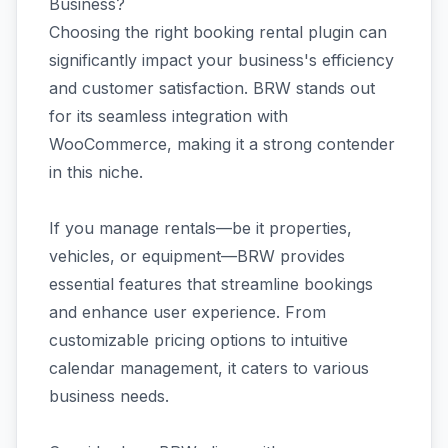
Business?
Choosing the right booking rental plugin can
significantly impact your business's efficiency
and customer satisfaction. BRW stands out
for its seamless integration with
WooCommerce, making it a strong contender
in this niche.
If you manage rentals—be it properties,
vehicles, or equipment—BRW provides
essential features that streamline bookings
and enhance user experience. From
customizable pricing options to intuitive
calendar management, it caters to various
business needs.