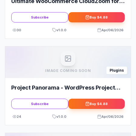
Ultimate WooCommerce CloudZoom for
Product Images
Subscribe
Buy
$4.88
30
v
1.0.0
Apr/06/2026
Plugins
IMAGE COMING SOON
Project Panorama - WordPress Project
Management Plugin
Subscribe
Buy
$4.88
24
v
1.0.0
Apr/06/2026