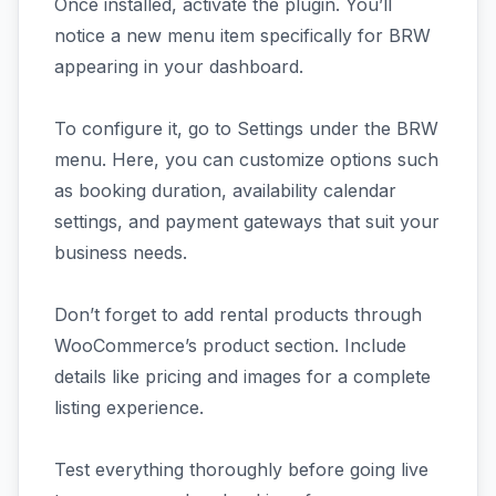
Once installed, activate the plugin. You’ll
notice a new menu item specifically for BRW
appearing in your dashboard.
To configure it, go to Settings under the BRW
menu. Here, you can customize options such
as booking duration, availability calendar
settings, and payment gateways that suit your
business needs.
Don’t forget to add rental products through
WooCommerce’s product section. Include
details like pricing and images for a complete
listing experience.
Test everything thoroughly before going live