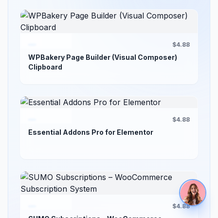
$4.88
WPBakery Page Builder (Visual Composer)
Clipboard
$4.88
Essential Addons Pro for Elementor
$4.88