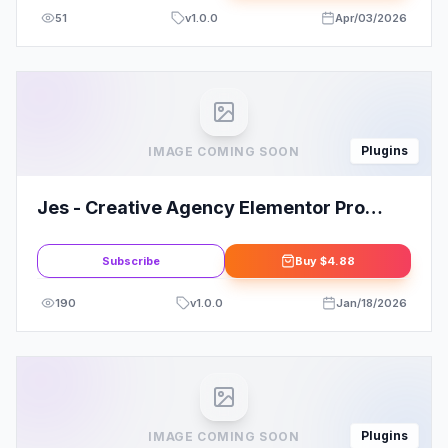
51
v
1.0.0
Apr/03/2026
Plugins
IMAGE COMING SOON
Jes - Creative Agency Elementor Pro
Template Kit
Subscribe
Buy
$4.88
190
v
1.0.0
Jan/18/2026
Plugins
IMAGE COMING SOON