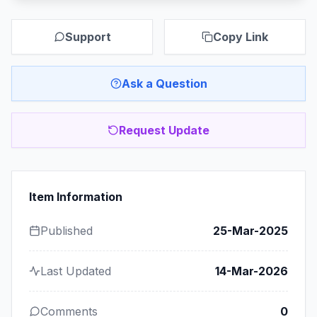
Support
Copy Link
Ask a Question
Request Update
Item Information
Published
25-Mar-2025
Last Updated
14-Mar-2026
Comments
0