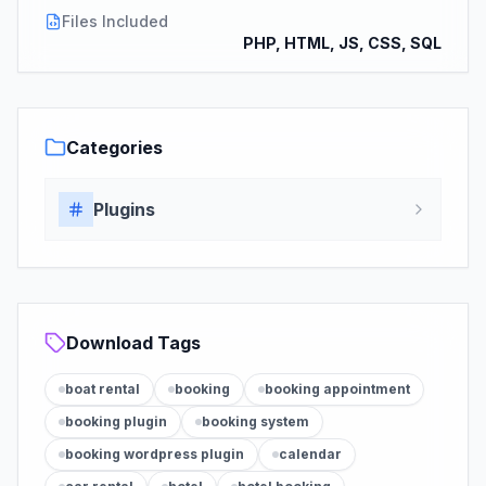
Files Included
PHP, HTML, JS, CSS, SQL
Categories
Plugins
Download Tags
boat rental
booking
booking appointment
booking plugin
booking system
booking wordpress plugin
calendar