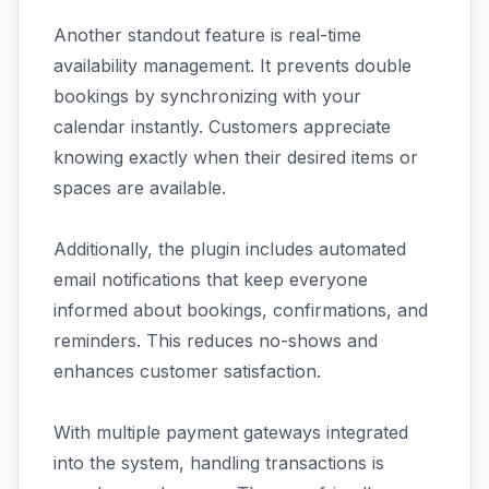
Another standout feature is real-time
availability management. It prevents double
bookings by synchronizing with your
calendar instantly. Customers appreciate
knowing exactly when their desired items or
spaces are available.
Additionally, the plugin includes automated
email notifications that keep everyone
informed about bookings, confirmations, and
reminders. This reduces no-shows and
enhances customer satisfaction.
With multiple payment gateways integrated
into the system, handling transactions is