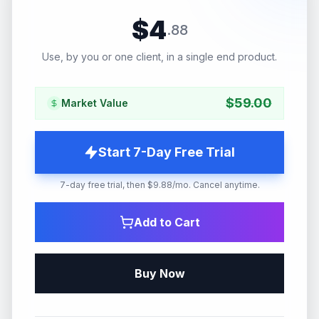
$
4
.
88
Use, by you or one client, in a single end product.
$
59.00
Market Value
Start 7-Day Free Trial
7-day free trial, then $9.88/mo. Cancel anytime.
Add to Cart
Buy Now