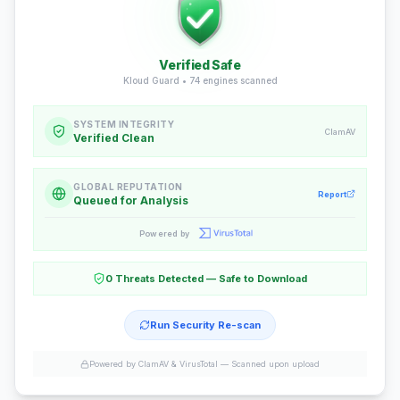
Verified Safe
Kloud Guard •
74
engines scanned
SYSTEM INTEGRITY
ClamAV
Verified Clean
GLOBAL REPUTATION
Report
Queued for Analysis
Powered by
0 Threats Detected — Safe to Download
Run Security Re-scan
Powered by ClamAV & VirusTotal —
Scanned upon upload