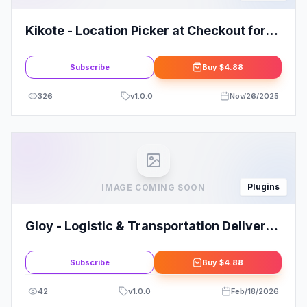
Kikote - Location Picker at Checkout for
WooCommerce PRO
Subscribe
Buy
$4.88
326
v
1.0.0
Nov/26/2025
Plugins
IMAGE COMING SOON
Gloy - Logistic & Transportation Delivery
Elementor Template Kit
Subscribe
Buy
$4.88
42
v
1.0.0
Feb/18/2026