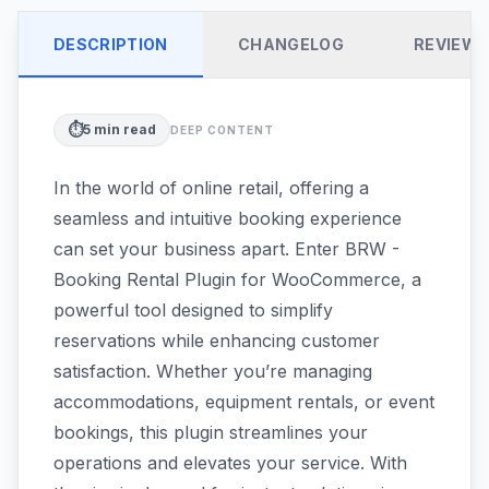
DESCRIPTION
CHANGELOG
REVIEW
⏱️
5
min read
DEEP CONTENT
In the world of online retail, offering a
seamless and intuitive booking experience
can set your business apart. Enter BRW -
Booking Rental Plugin for WooCommerce, a
powerful tool designed to simplify
reservations while enhancing customer
satisfaction. Whether you’re managing
accommodations, equipment rentals, or event
bookings, this plugin streamlines your
operations and elevates your service. With