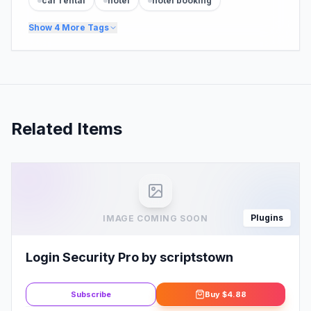
car rental
hotel
hotel booking
Show
4
More Tags
Related Items
Plugins
IMAGE COMING SOON
Login Security Pro by scriptstown
Subscribe
Buy
$4.88