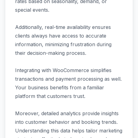
rates based on seasonality, demand, or
special events.
Additionally, real-time availability ensures
clients always have access to accurate
information, minimizing frustration during
their decision-making process.
Integrating with WooCommerce simplifies
transactions and payment processing as well.
Your business benefits from a familiar
platform that customers trust.
Moreover, detailed analytics provide insights
into customer behavior and booking trends.
Understanding this data helps tailor marketing