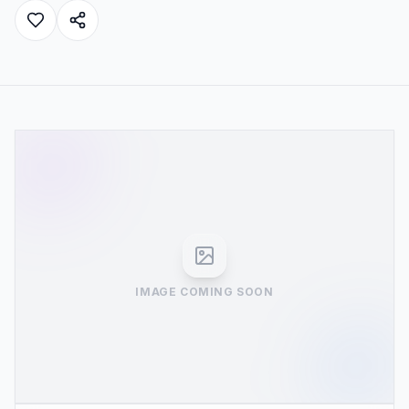
IMAGE COMING SOON