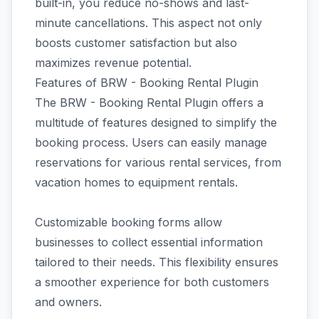
built-in, you reduce no-shows and last-
minute cancellations. This aspect not only
boosts customer satisfaction but also
maximizes revenue potential.
Features of BRW - Booking Rental Plugin
The BRW - Booking Rental Plugin offers a
multitude of features designed to simplify the
booking process. Users can easily manage
reservations for various rental services, from
vacation homes to equipment rentals.
Customizable booking forms allow
businesses to collect essential information
tailored to their needs. This flexibility ensures
a smoother experience for both customers
and owners.