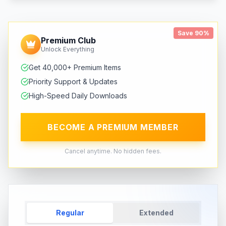
Save 90%
Premium Club
Unlock Everything
Get 40,000+ Premium Items
Priority Support & Updates
High-Speed Daily Downloads
BECOME A PREMIUM MEMBER
Cancel anytime. No hidden fees.
Regular
Extended