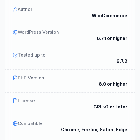
Author
WooCommerce
WordPress Version
6.7.1 or higher
Tested up to
6.7.2
PHP Version
8.0 or higher
License
GPL v2 or Later
Compatible
Chrome, Firefox, Safari, Edge