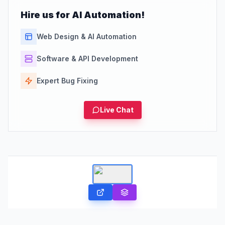
Hire us for AI Automation!
Web Design & AI Automation
Software & API Development
Expert Bug Fixing
Live Chat