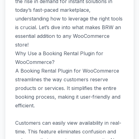
the rise in demand for instant solutions in
today’s fast-paced marketplace,
understanding how to leverage the right tools
is crucial. Let’s dive into what makes BRW an
essential addition to any WooCommerce
store!
Why Use a Booking Rental Plugin for
WooCommerce?
A Booking Rental Plugin for WooCommerce
streamlines the way customers reserve
products or services. It simplifies the entire
booking process, making it user-friendly and
efficient.
Customers can easily view availability in real-
time. This feature eliminates confusion and