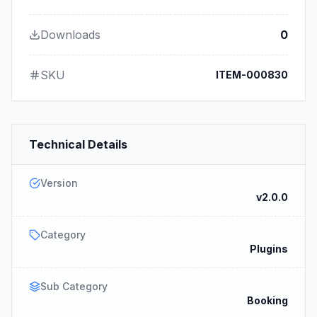
Downloads
0
SKU
ITEM-000830
Technical Details
Version
v2.0.0
Category
Plugins
Sub Category
Booking