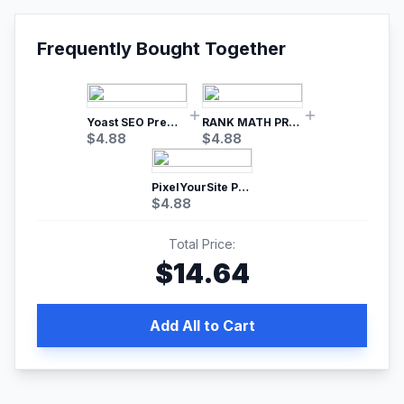
Frequently Bought Together
Yoast SEO Premium – No.1 SEO Plugin
RANK MATH PRO SEO
$
4.88
$
4.88
PixelYourSite Pro – Most Popular Facebook pixel WordPress plugin
$
4.88
Total Price:
$
14.64
Add All to Cart