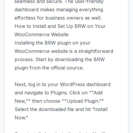
seamless and secure. The user-friendly
dashboard makes managing everything
effortless for business owners as well.
How to Install and Set Up BRW on Your
WooCommerce Website
Installing the BRW plugin on your
WooCommerce website is a straightforward
process. Start by downloading the BRW
plugin from the official source.
Next, log in to your WordPress dashboard
and navigate to Plugins. Click on ""Add
New,"" then choose ""Upload Plugin.""
Select the downloaded file and hit “Install
Now.”