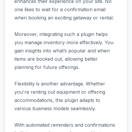
enhances their experience on your site. No
one likes to wait for a confirmation email
when booking an exciting getaway or rental.
Moreover, integrating such a plugin helps
you manage inventory more effectively. You
gain insights into what’s popular and when
items are booked out, allowing better
planning for future offerings.
Flexibility is another advantage. Whether
you're renting out equipment or offering
accommodations, this plugin adapts to
various business models seamlessly.
With automated reminders and confirmations