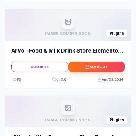
Plugins
IMAGE COMING SOON
Arvo - Food & Milk Drink Store Elementor
Template Kit
Subscribe
Buy
$4.88
50
v
1.0.0
Apr/03/2026
Plugins
IMAGE COMING SOON