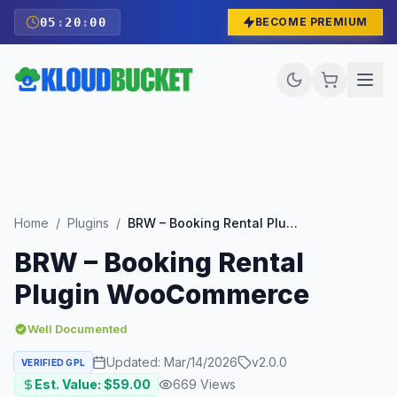
05
:
19
:
59
BECOME PREMIUM
Home
/
Plugins
/
BRW – Booking Rental Plugin WooCommerce
BRW – Booking Rental
Plugin WooCommerce
Well Documented
Updated:
Mar/14/2026
v
2.0.0
VERIFIED GPL
Est. Value: $
59.00
669
Views