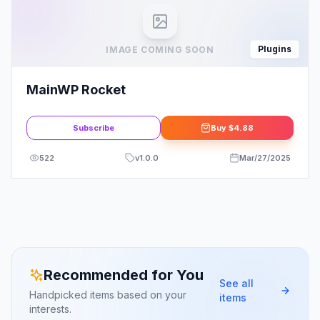
Plugins
IMAGE COMING SOON
MainWP Rocket
Subscribe
Buy
$4.88
522
v
1.0.0
Mar/27/2025
Recommended for You
See all
Handpicked items based on your
items
interests.