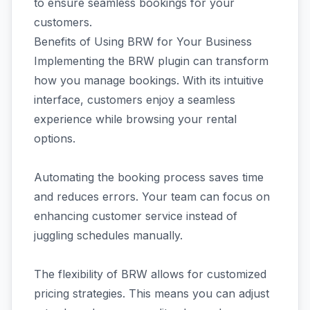
to ensure seamless bookings for your
customers.
Benefits of Using BRW for Your Business
Implementing the BRW plugin can transform
how you manage bookings. With its intuitive
interface, customers enjoy a seamless
experience while browsing your rental
options.
Automating the booking process saves time
and reduces errors. Your team can focus on
enhancing customer service instead of
juggling schedules manually.
The flexibility of BRW allows for customized
pricing strategies. This means you can adjust