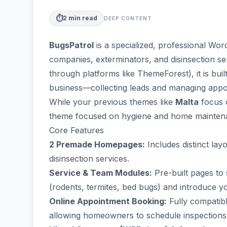
⏱️
2
min read
DEEP CONTENT
BugsPatrol
is a specialized, professional Wo
companies, exterminators, and disinsection s
through platforms like ThemeForest), it is buil
business—collecting leads and managing appo
While your previous themes like
Malta
focus 
theme focused on hygiene and home mainten
Core Features
2 Premade Homepages:
Includes distinct lay
disinsection services.
Service & Team Modules:
Pre-built pages to 
(rodents, termites, bed bugs) and introduce y
Online Appointment Booking:
Fully compatib
allowing homeowners to schedule inspections d