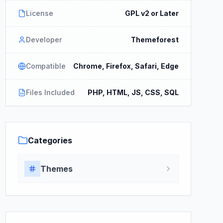
License
GPL v2 or Later
Developer
Themeforest
Compatible
Chrome, Firefox, Safari, Edge
Files Included
PHP, HTML, JS, CSS, SQL
Categories
Themes