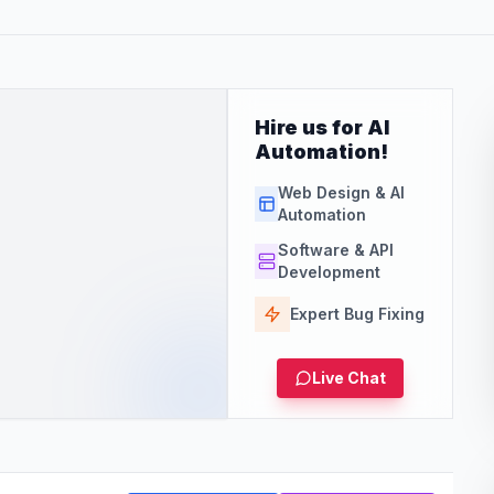
Hire us for AI
Automation!
Web Design & AI
Automation
Software & API
Development
Expert Bug Fixing
Live Chat