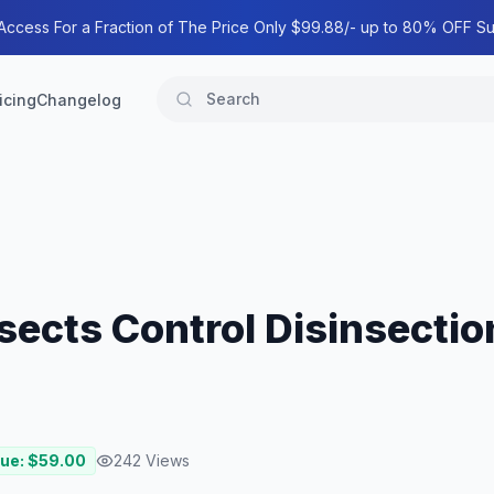
 Access For a Fraction of The Price Only $99.88/- up to 80% OFF Su
icing
Changelog
nsects Control Disinsecti
lue: $
59.00
242
Views