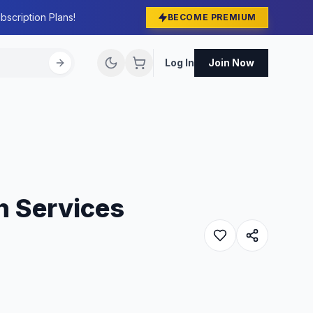
bscription Plans!
BECOME PREMIUM
Log In
Join Now
on Services