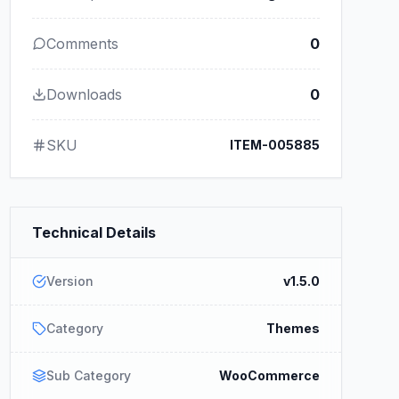
Comments
0
Downloads
0
SKU
ITEM-005885
Technical Details
Version
v1.5.0
Category
Themes
Sub Category
WooCommerce