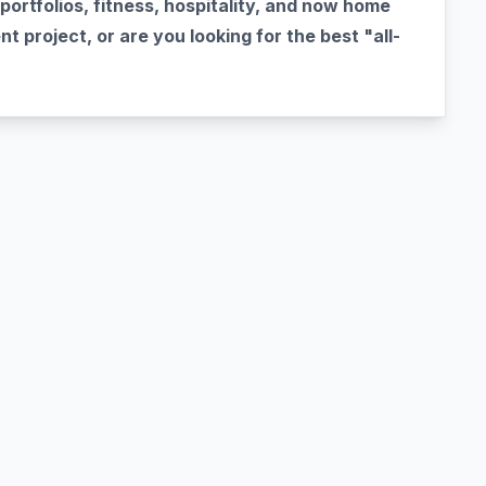
portfolios, fitness, hospitality, and now home
t project, or are you looking for the best "all-