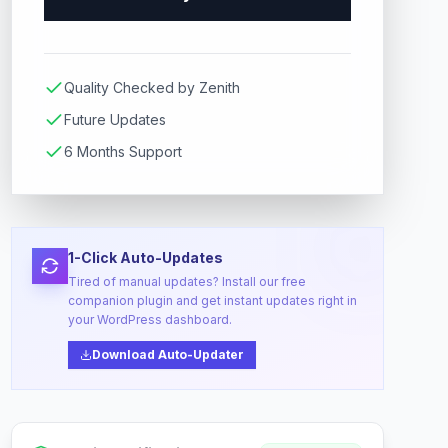
Quality Checked by Zenith
Future Updates
6 Months Support
1-Click Auto-Updates
Tired of manual updates? Install our free
companion plugin and get instant updates right in
your WordPress dashboard.
Download Auto-Updater