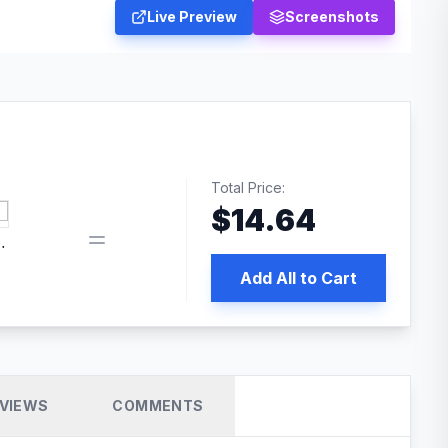
Live Preview
Screenshots
Total Price:
$
14.64
 PRO SEO
Add All to Cart
VIEWS
COMMENTS