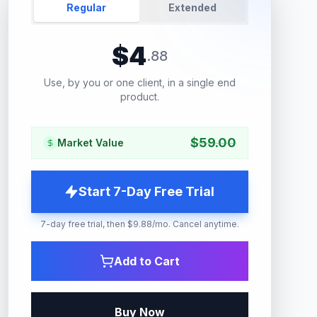
Regular
Extended
$
4
.
88
Use, by you or one client, in a single end
product.
$
59.00
Market Value
Start 7-Day Free Trial
7-day free trial, then $9.88/mo. Cancel anytime.
Add to Cart
Buy Now