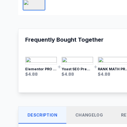
Frequently Bought Together
Elementor PRO WordPress Page Builder
Yoast SEO Premium – No.1 SEO Plugin
RANK MATH
$
4.88
$
4.88
$
4.88
DESCRIPTION
CHANGELOG
RE