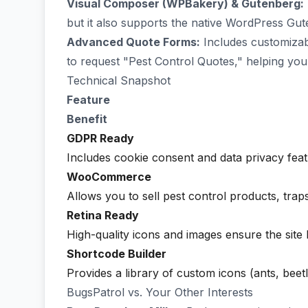
Visual Composer (WPBakery) & Gutenberg:
but it also supports the native WordPress Gut
Advanced Quote Forms:
Includes customizabl
to request "Pest Control Quotes," helping you 
Technical Snapshot
Feature
Benefit
GDPR Ready
Includes cookie consent and data privacy feat
WooCommerce
Allows you to sell pest control products, traps
Retina Ready
High-quality icons and images ensure the site 
Shortcode Builder
Provides a library of custom icons (ants, beet
BugsPatrol vs. Your Other Interests