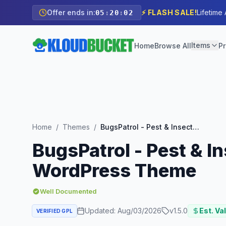
Offer ends in:
⚡ FLASH SALE!
Lifetime
05
:
20
:
00
Items
Home
Browse All
Pr
Home
/
Themes
/
BugsPatrol - Pest & Insects Control Disinsection Services WordPress Theme
BugsPatrol - Pest & I
WordPress Theme
Well Documented
Updated:
Aug/03/2026
v
1.5.0
Est. Va
VERIFIED GPL