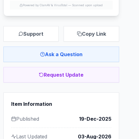
Powered by ClamAV & VirusTotal —
Scanned upon upload
Support
Copy Link
Ask a Question
Request Update
Item Information
Published
19-Dec-2025
Last Updated
03-Aug-2026