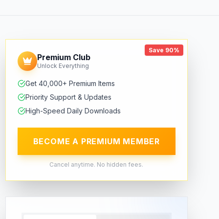
Save 90%
Premium Club
Unlock Everything
Get 40,000+ Premium Items
Priority Support & Updates
High-Speed Daily Downloads
BECOME A PREMIUM MEMBER
Cancel anytime. No hidden fees.