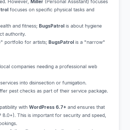
ted. However,
Miller
(Personal Assistant) focuses
trol
focuses on specific physical tasks and
ealth and fitness;
BugsPatrol
is about hygiene
t authority.
" portfolio for artists;
BugsPatrol
is a "narrow"
local companies needing a professional web
ervices into disinsection or fumigation.
er pest checks as part of their service package.
tibility with
WordPress 6.7+
and ensures that
8.0+). This is important for security and speed,
ookings.