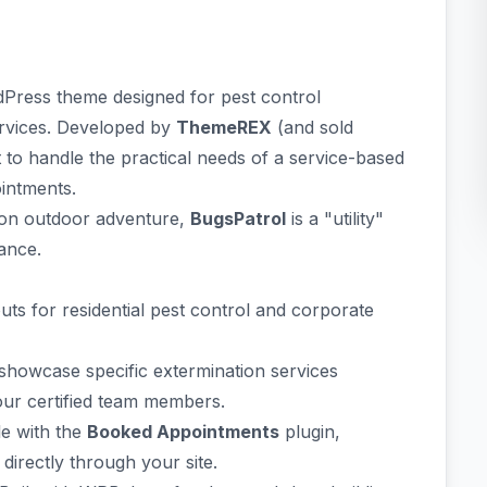
rdPress theme designed for pest control
ervices. Developed by
ThemeREX
(and sold
t to handle the practical needs of a service-based
intments.
on outdoor adventure,
BugsPatrol
is a "utility"
ance.
outs for residential pest control and corporate
showcase specific extermination services
our certified team members.
le with the
Booked Appointments
plugin,
irectly through your site.