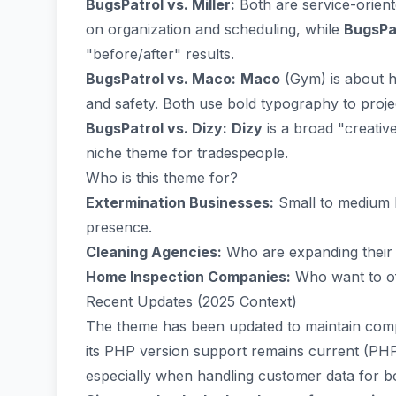
BugsPatrol vs. Miller:
Both are service-orien
on organization and scheduling, while
BugsPa
"before/after" results.
BugsPatrol vs. Maco:
Maco
(Gym) is about h
and safety. Both use bold typography to projec
BugsPatrol vs. Dizy:
Dizy
is a broad "creative
niche theme for tradespeople.
Who is this theme for?
Extermination Businesses:
Small to medium 
presence.
Cleaning Agencies:
Who are expanding their s
Home Inspection Companies:
Who want to off
Recent Updates (2025 Context)
The theme has been updated to maintain compa
its PHP version support remains current (PHP 
especially when handling customer data for b