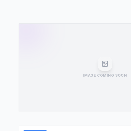
IMAGE COMING SOON