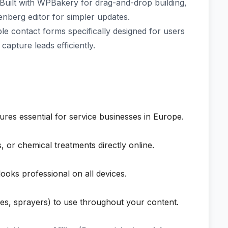
Built with WPBakery for drag-and-drop building,
enberg editor for simpler updates.
e contact forms specifically designed for users
capture leads efficiently.
ures essential for service businesses in Europe.
, or chemical treatments directly online.
looks professional on all devices.
les, sprayers) to use throughout your content.