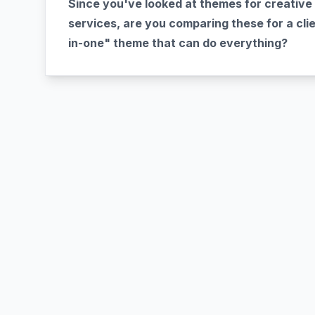
Since you've looked at themes for creative 
services, are you comparing these for a clien
in-one" theme that can do everything?