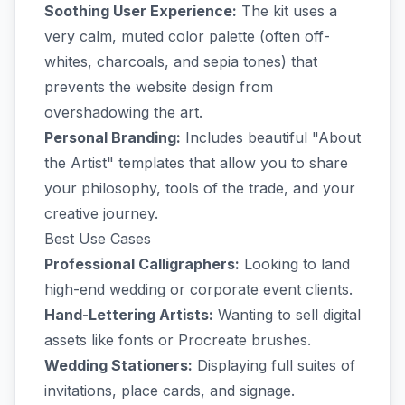
Soothing User Experience:
The kit uses a
very calm, muted color palette (often off-
whites, charcoals, and sepia tones) that
prevents the website design from
overshadowing the art.
Personal Branding:
Includes beautiful "About
the Artist" templates that allow you to share
your philosophy, tools of the trade, and your
creative journey.
Best Use Cases
Professional Calligraphers:
Looking to land
high-end wedding or corporate event clients.
Hand-Lettering Artists:
Wanting to sell digital
assets like fonts or Procreate brushes.
Wedding Stationers:
Displaying full suites of
invitations, place cards, and signage.