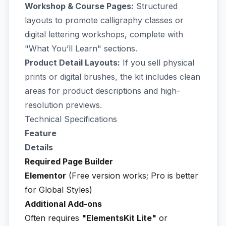
Workshop & Course Pages:
Structured
layouts to promote calligraphy classes or
digital lettering workshops, complete with
"What You’ll Learn" sections.
Product Detail Layouts:
If you sell physical
prints or digital brushes, the kit includes clean
areas for product descriptions and high-
resolution previews.
Technical Specifications
Feature
Details
Required Page Builder
Elementor
(Free version works; Pro is better
for Global Styles)
Additional Add-ons
Often requires
"ElementsKit Lite"
or