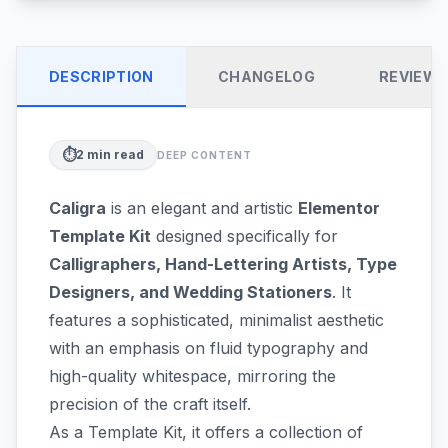
DESCRIPTION
CHANGELOG
REVIEW
⏱️
2
min read
DEEP CONTENT
Caligra
is an elegant and artistic
Elementor
Template Kit
designed specifically for
Calligraphers, Hand-Lettering Artists, Type
Designers, and Wedding Stationers
. It
features a sophisticated, minimalist aesthetic
with an emphasis on fluid typography and
high-quality whitespace, mirroring the
precision of the craft itself.
As a Template Kit, it offers a collection of