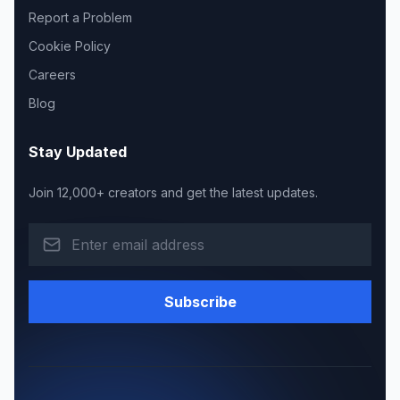
Report a Problem
Cookie Policy
Careers
Blog
Stay Updated
Join 12,000+ creators and get the latest updates.
Subscribe