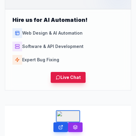
Hire us for AI Automation!
Web Design & AI Automation
Software & API Development
Expert Bug Fixing
Live Chat