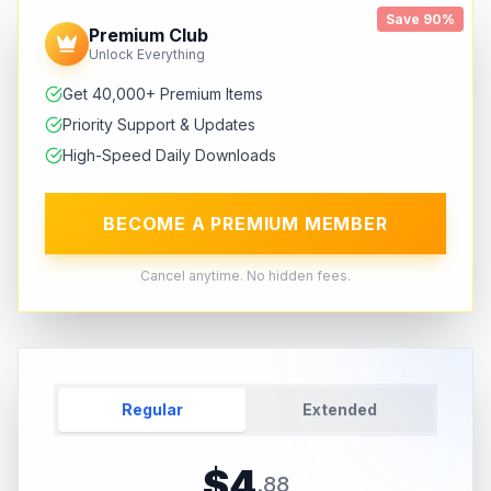
Save 90%
Premium Club
Unlock Everything
Get 40,000+ Premium Items
Priority Support & Updates
High-Speed Daily Downloads
BECOME A PREMIUM MEMBER
Cancel anytime. No hidden fees.
Regular
Extended
$
4
.
88