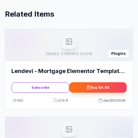
Related Items
Plugins
IMAGE COMING SOON
Lendevi - Mortgage Elementor Template
Kit
Subscribe
Buy
$4.88
142
v
1.0.0
Jan/30/2026