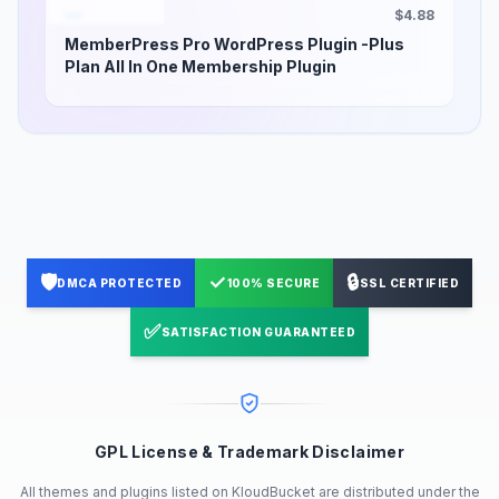
$4.88
MemberPress Pro WordPress Plugin -Plus
Plan All In One Membership Plugin
🛡️
✓
🔒
DMCA PROTECTED
100% SECURE
SSL CERTIFIED
✅
SATISFACTION GUARANTEED
GPL License & Trademark Disclaimer
All themes and plugins listed on KloudBucket are distributed under the