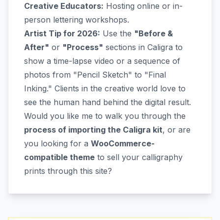
Creative Educators:
Hosting online or in-
person lettering workshops.
Artist Tip for 2026:
Use the
"Before &
After"
or
"Process"
sections in Caligra to
show a time-lapse video or a sequence of
photos from "Pencil Sketch" to "Final
Inking." Clients in the creative world love to
see the human hand behind the digital result.
Would you like me to walk you through the
process of importing the Caligra kit
, or are
you looking for a
WooCommerce-
compatible theme
to sell your calligraphy
prints through this site?