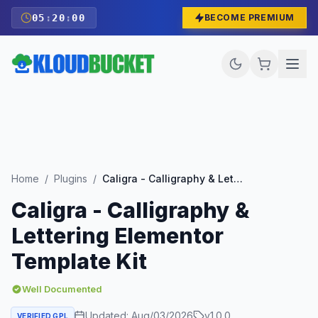
05
:
19
:
59
BECOME PREMIUM
Home
/
Plugins
/
Caligra - Calligraphy & Lettering Elementor Template Kit
Caligra - Calligraphy &
Lettering Elementor
Template Kit
Well Documented
Updated:
Aug/03/2026
v
1.0.0
VERIFIED GPL