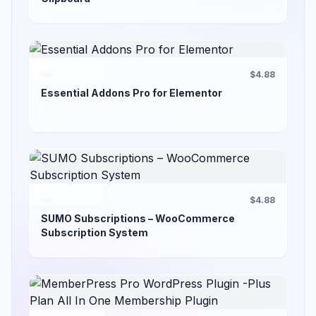
$4.88
Essential Addons Pro for Elementor
$4.88
SUMO Subscriptions – WooCommerce
Subscription System