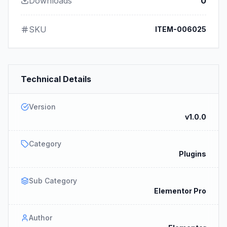
Downloads
0
SKU
ITEM-006025
Technical Details
Version
v1.0.0
Category
Plugins
Sub Category
Elementor Pro
Author