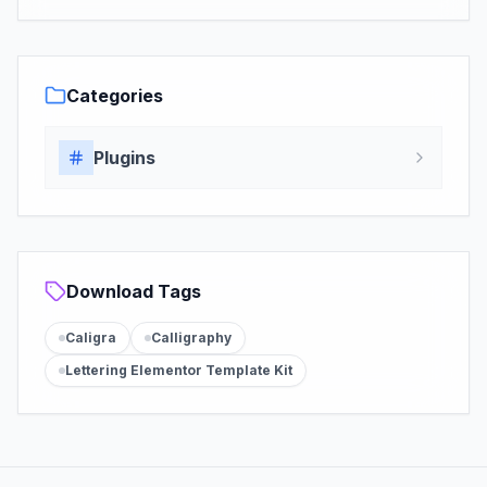
Categories
Plugins
Download Tags
Caligra
Calligraphy
Lettering Elementor Template Kit