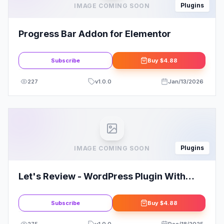
Plugins
IMAGE COMING SOON
Progress Bar Addon for Elementor
Subscribe
Buy
$4.88
227
v
1.0.0
Jan/13/2026
Plugins
IMAGE COMING SOON
Let's Review - WordPress Plugin With
Affiliate Options
Subscribe
Buy
$4.88