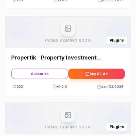
275
v
1.0.0
Dec/18/2025
Plugins
IMAGE COMING SOON
Propertik - Property Investment
Elementor Pro Template Kit
Subscribe
Buy
$4.88
233
v
1.0.0
Jan/02/2026
Plugins
IMAGE COMING SOON