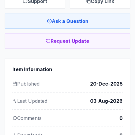
Support
Copy Link
Ask a Question
Request Update
Item Information
Published
20-Dec-2025
Last Updated
03-Aug-2026
Comments
0