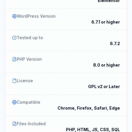
Elementor
WordPress Version
6.7.1 or higher
Tested up to
6.7.2
PHP Version
8.0 or higher
License
GPL v2 or Later
Compatible
Chrome, Firefox, Safari, Edge
Files Included
PHP, HTML, JS, CSS, SQL