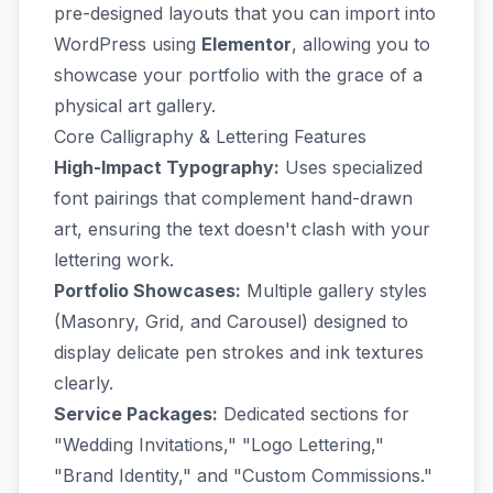
pre-designed layouts that you can import into
WordPress using
Elementor
, allowing you to
showcase your portfolio with the grace of a
physical art gallery.
Core Calligraphy & Lettering Features
High-Impact Typography:
Uses specialized
font pairings that complement hand-drawn
art, ensuring the text doesn't clash with your
lettering work.
Portfolio Showcases:
Multiple gallery styles
(Masonry, Grid, and Carousel) designed to
display delicate pen strokes and ink textures
clearly.
Service Packages:
Dedicated sections for
"Wedding Invitations," "Logo Lettering,"
"Brand Identity," and "Custom Commissions."