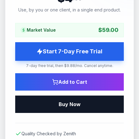
Use, by you or one client, in a single end product.
$
59.00
Market Value
Start 7-Day Free Trial
7-day free trial, then $9.88/mo. Cancel anytime.
Add to Cart
Buy Now
Quality Checked by Zenith