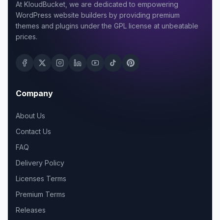
At KloudBucket, we are dedicated to empowering
WordPress website builders by providing premium
themes and plugins under the GPL license at unbeatable
prices.
Company
About Us
Contact Us
FAQ
Delivery Policy
Licenses Terms
Premium Terms
Releases