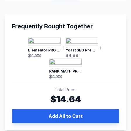
Frequently Bought Together
Elementor PRO WordPress Page Builder
Yoast SEO Premium – No.1 SEO Plugin
$
4.88
$
4.88
RANK MATH PRO SEO
$
4.88
Total Price:
$
14.64
Add All to Cart