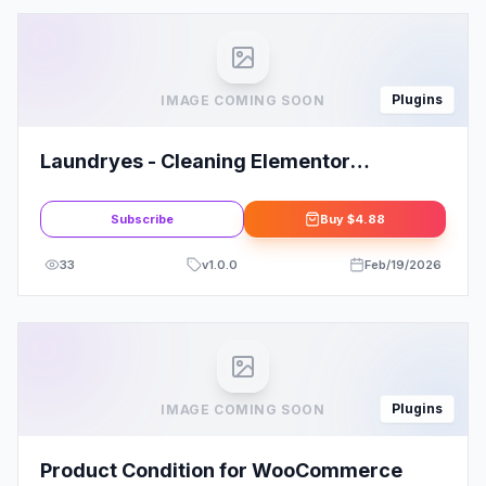
Plugins
IMAGE COMING SOON
Laundryes - Cleaning Elementor
Template Kit
Subscribe
Buy
$4.88
33
v
1.0.0
Feb/19/2026
Plugins
IMAGE COMING SOON
Product Condition for WooCommerce