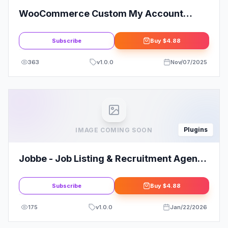
WooCommerce Custom My Account
Pages
Subscribe
Buy
$4.88
363
v
1.0.0
Nov/07/2025
Plugins
IMAGE COMING SOON
Jobbe - Job Listing & Recruitment Agency
Elementor Template Kit
Subscribe
Buy
$4.88
175
v
1.0.0
Jan/22/2026