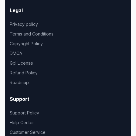
Legal
Privacy policy
Terms and Conditions
Copyright Policy
DMCA
Gpl License
Refund Policy
Roadmap
Support
Support Policy
Help Center
Customer Service