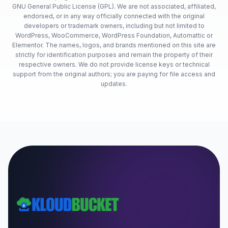
GNU General Public License (GPL). We are not associated, affiliated,
endorsed, or in any way officially connected with the original
developers or trademark owners, including but not limited to
WordPress, WooCommerce, WordPress Foundation, Automattic or
Elementor. The names, logos, and brands mentioned on this site are
strictly for identification purposes and remain the property of their
respective owners. We do not provide license keys or technical
support from the original authors; you are paying for file access and
updates.