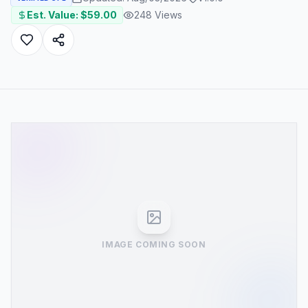
Est. Value: $
59.00
248
Views
IMAGE COMING SOON