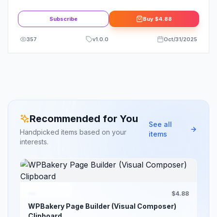
Subscribe
Buy
$4.88
357
v
1.0.0
Oct/31/2025
Recommended for You
See all
Handpicked items based on your
items
interests.
$4.88
WPBakery Page Builder (Visual Composer)
Clipboard