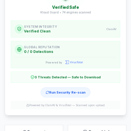
Verified Safe
Kloud Guard •
74
engines scanned
SYSTEM INTEGRITY
ClamAV
Verified Clean
GLOBAL REPUTATION
0 / 0 Detections
Powered by
0 Threats Detected — Safe to Download
Run Security Re-scan
Powered by ClamAV & VirusTotal —
Scanned upon upload