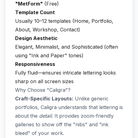
"MetForm"
(Free)
Template Count
Usually 10–12 templates (Home, Portfolio,
About, Workshop, Contact)
Design Aesthetic
Elegant, Minimalist, and Sophisticated (often
using "Ink and Paper" tones)
Responsiveness
Fully fluid—ensures intricate lettering looks
sharp on all screen sizes
Why Choose "Caligra"?
Craft-Specific Layouts:
Unlike generic
portfolios, Caligra understands that lettering is
about the
detail
. It provides zoom-friendly
galleries to show off the "nibs" and "ink
bleed" of your work.