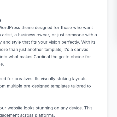
e
e WordPress theme designed for those who want
 artist, a business owner, or just someone with a
 and style that fits your vision perfectly. With its
more than just another template; it's a canvas
e into what makes Cardinal the go-to choice for
e.
d for creatives. Its visually striking layouts
om multiple pre-designed templates tailored to
your website looks stunning on any device. This
ngagement across platforms.