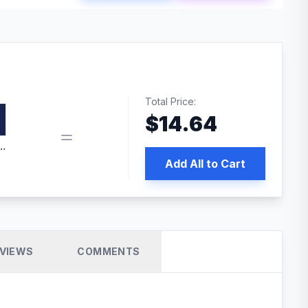
Total Price:
$
14.64
edia | No.1 WordPress Cache Plugin
Add All to Cart
VIEWS
COMMENTS