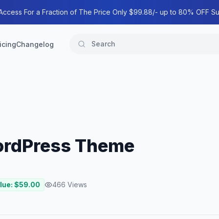
 Access For a Fraction of The Price Only $99.88/- up to 80% OFF Su
icing
Changelog
WordPress Theme
lue: $
59.00
466
Views