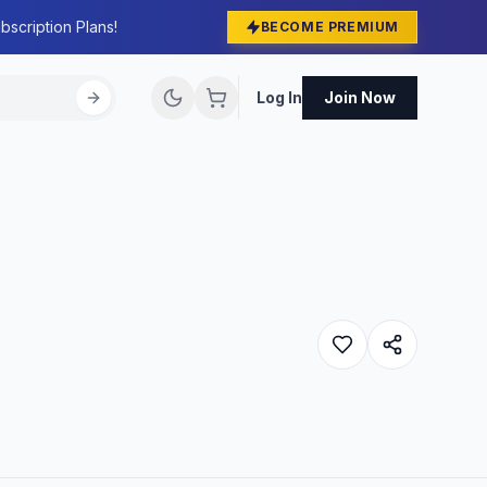
bscription Plans!
BECOME PREMIUM
Log In
Join Now