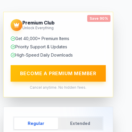
Save 90%
Premium Club
Unlock Everything
Get 40,000+ Premium Items
Priority Support & Updates
High-Speed Daily Downloads
BECOME A PREMIUM MEMBER
Cancel anytime. No hidden fees.
Regular
Extended