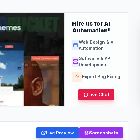
Hire us for AI
Automation!
Web Design & AI
Automation
Software & API
Development
Expert Bug Fixing
Live Chat
Live Preview
Screenshots