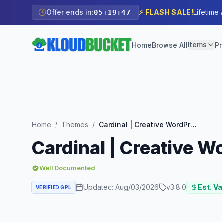
Offer ends in:
⚡ FLASH SALE!
Lifetime
05
:
19
:
45
Items
Home
Browse All
Pr
Home
/
Themes
/
Cardinal | Creative WordPress Theme
Cardinal | Creative 
Well Documented
Updated:
Aug/03/2026
v
3.8.0
Est. Va
VERIFIED GPL