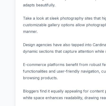
adapts beautifully.
Take a look at sleek photography sites that hi
customizable gallery options allow photograph
manner.
Design agencies have also tapped into Cardinal'
dynamic sections that capture attention while 
E-commerce platforms benefit from robust fea
functionalities and user-friendly navigation,
browsing products.
Bloggers find it equally appealing for conten
white space enhances readability, drawing read