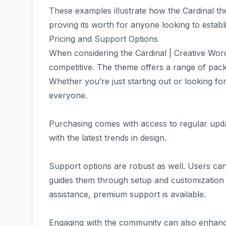
These examples illustrate how the Cardinal th
proving its worth for anyone looking to establ
Pricing and Support Options
When considering the Cardinal | Creative Wor
competitive. The theme offers a range of pack
Whether you’re just starting out or looking fo
everyone.
Purchasing comes with access to regular upda
with the latest trends in design.
Support options are robust as well. Users ca
guides them through setup and customization
assistance, premium support is available.
Engaging with the community can also enhanc