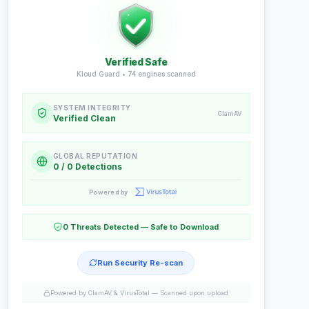
Verified Safe
Kloud Guard •
74
engines scanned
SYSTEM INTEGRITY
ClamAV
Verified Clean
GLOBAL REPUTATION
0 / 0 Detections
Powered by
0 Threats Detected — Safe to Download
Run Security Re-scan
Powered by ClamAV & VirusTotal —
Scanned upon upload