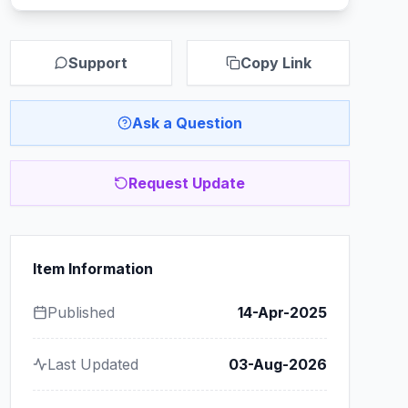
Support
Copy Link
Ask a Question
Request Update
Item Information
Published
14-Apr-2025
Last Updated
03-Aug-2026