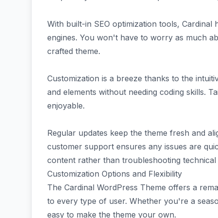
With built-in SEO optimization tools, Cardinal h
engines. You won't have to worry as much ab
crafted theme.
Customization is a breeze thanks to the intuit
and elements without needing coding skills. Ta
enjoyable.
Regular updates keep the theme fresh and alig
customer support ensures any issues are quic
content rather than troubleshooting technical
Customization Options and Flexibility
The Cardinal WordPress Theme offers a remark
to every type of user. Whether you're a seasone
easy to make the theme your own.