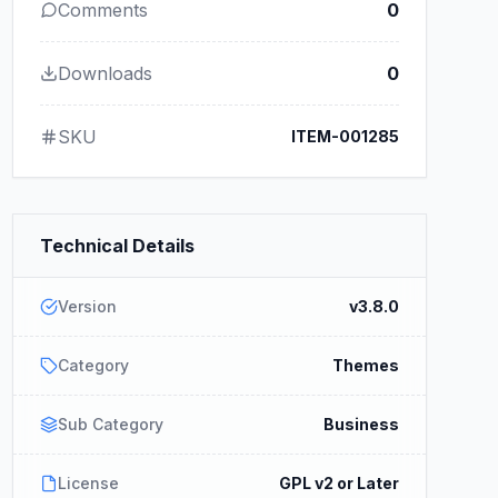
Comments
0
Downloads
0
SKU
ITEM-001285
Technical Details
Version
v3.8.0
Category
Themes
Sub Category
Business
License
GPL v2 or Later