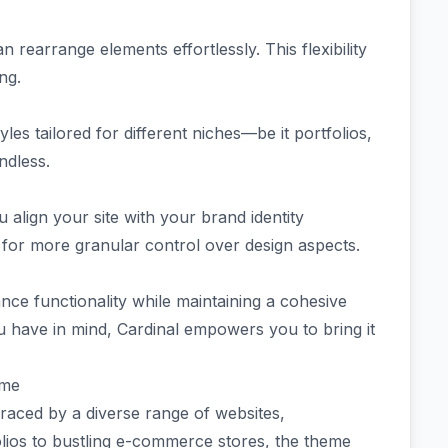
n rearrange elements effortlessly. This flexibility
ing.
s tailored for different niches—be it portfolios,
ndless.
align your site with your brand identity
 for more granular control over design aspects.
nce functionality while maintaining a cohesive
u have in mind, Cardinal empowers you to bring it
eme
ced by a diverse range of websites,
folios to bustling e-commerce stores, the theme