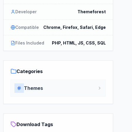
Developer
Themeforest
Compatible
Chrome, Firefox, Safari, Edge
Files Included
PHP, HTML, JS, CSS, SQL
Categories
Themes
Download Tags