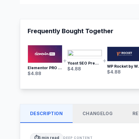
Frequently Bought Together
Yoast SEO Premium – No.1 SEO Plugin
WP Rocket by WP M
Elementor PRO WordPress Page Builder
$
4.88
$
4.88
$
4.88
DESCRIPTION
CHANGELOG
RE
⏱️
5
min read
DEEP CONTENT