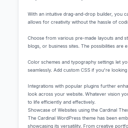
With an intuitive drag-and-drop builder, you ca
allows for creativity without the hassle of cod
Choose from various pre-made layouts and style
blogs, or business sites. The possibilities are e
Color schemes and typography settings let you 
seamlessly. Add custom CSS if you're looking
Integrations with popular plugins further enha
look across your website. Whatever vision yo
to life efficiently and effectively.
Showcase of Websites using the Cardinal Th
The Cardinal WordPress theme has been embra
showcasing its versatility. From creative port