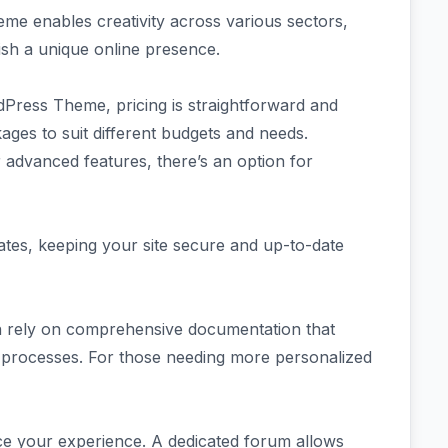
eme enables creativity across various sectors,
ish a unique online presence.
dPress Theme, pricing is straightforward and
ages to suit different budgets and needs.
r advanced features, there’s an option for
tes, keeping your site secure and up-to-date
n rely on comprehensive documentation that
 processes. For those needing more personalized
e your experience. A dedicated forum allows