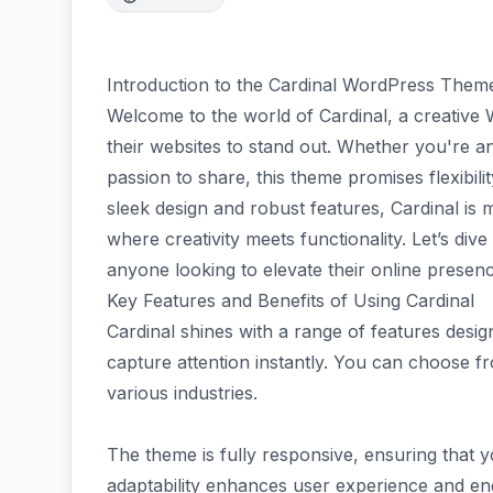
Introduction to the Cardinal WordPress Them
Welcome to the world of Cardinal, a creativ
their websites to stand out. Whether you're an
passion to share, this theme promises flexibility
sleek design and robust features, Cardinal is 
where creativity meets functionality. Let’s div
anyone looking to elevate their online presenc
Key Features and Benefits of Using Cardinal
Cardinal shines with a range of features designe
capture attention instantly. You can choose fr
various industries.
The theme is fully responsive, ensuring that 
adaptability enhances user experience and e