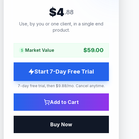
$
4
.
88
Use, by you or one client, in a single end
product.
$
59.00
Market Value
Start 7-Day Free Trial
7-day free trial, then $9.88/mo. Cancel anytime.
Add to Cart
Buy Now