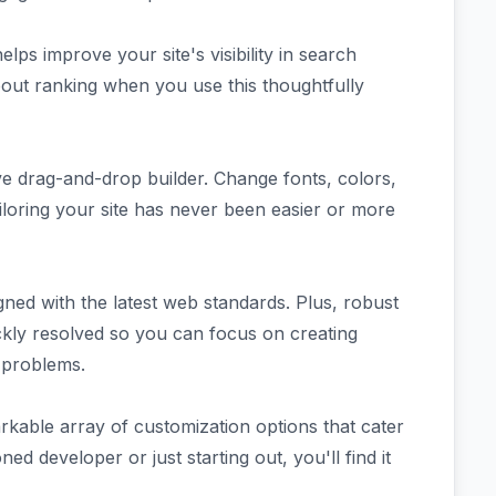
elps improve your site's visibility in search
out ranking when you use this thoughtfully
ive drag-and-drop builder. Change fonts, colors,
iloring your site has never been easier or more
ned with the latest web standards. Plus, robust
kly resolved so you can focus on creating
 problems.
able array of customization options that cater
d developer or just starting out, you'll find it