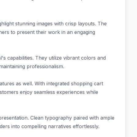
ghlight stunning images with crisp layouts. The
ers to present their work in an engaging
s capabilities. They utilize vibrant colors and
maintaining professionalism.
tures as well. With integrated shopping cart
 customers enjoy seamless experiences while
t presentation. Clean typography paired with ample
ers into compelling narratives effortlessly.