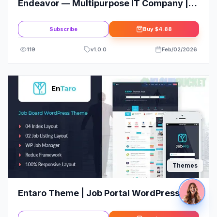
Endeavor — Multipurpose IT Company |
Business, Finance WordPress Theme
Subscribe
Buy
$4.88
119
v
1.0.0
Feb/02/2026
Themes
Entaro Theme | Job Portal WordPress
Theme