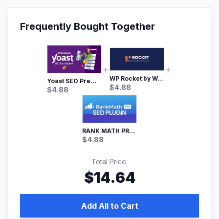
Frequently Bought Together
WP Rocket by WP Media | No.1 WordPress Cache Plugin
Yoast SEO Premium – No.1 SEO Plugin
$
4.88
$
4.88
RANK MATH PRO SEO
$
4.88
Total Price:
$
14.64
Add All to Cart