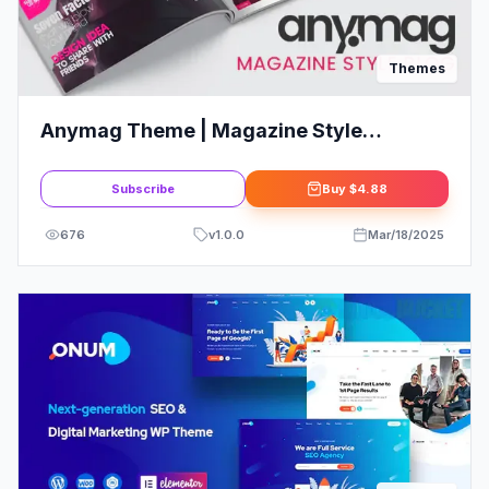
Themes
Anymag Theme | Magazine Style
WordPress Blog
Subscribe
Buy
$4.88
676
v
1.0.0
Mar/18/2025