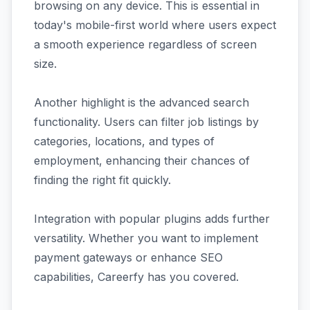
browsing on any device. This is essential in
today's mobile-first world where users expect
a smooth experience regardless of screen
size.
Another highlight is the advanced search
functionality. Users can filter job listings by
categories, locations, and types of
employment, enhancing their chances of
finding the right fit quickly.
Integration with popular plugins adds further
versatility. Whether you want to implement
payment gateways or enhance SEO
capabilities, Careerfy has you covered.