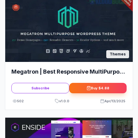
Themes
Megatron | Best Responsive MultiPurpose
WordPress Theme
Subscribe
Buy
$4.88
502
v
1.0.0
Apr/13/2025