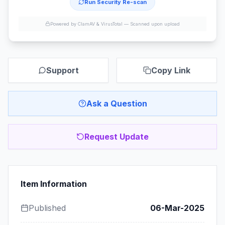
Run Security Re-scan
Powered by ClamAV & VirusTotal —
Scanned upon upload
Support
Copy Link
Ask a Question
Request Update
Item Information
Published
06-Mar-2025