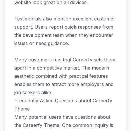
website look great on all devices.
Testimonials also mention excellent customer
support. Users report quick responses from
the development team when they encounter
issues or need guidance.
Many customers feel that Careerfy sets them
apart in a competitive market. The modern
aesthetic combined with practical features
enables them to attract more employers and
job seekers alike.
Frequently Asked Questions about Careerfy
Theme
Many potential users have questions about
the Careerfy Theme. One common inquiry is