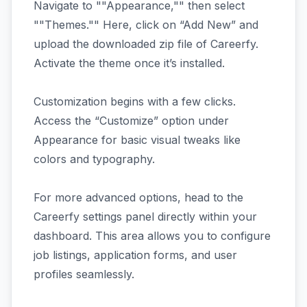
Navigate to ""Appearance,"" then select
""Themes."" Here, click on “Add New” and
upload the downloaded zip file of Careerfy.
Activate the theme once it’s installed.
Customization begins with a few clicks.
Access the “Customize” option under
Appearance for basic visual tweaks like
colors and typography.
For more advanced options, head to the
Careerfy settings panel directly within your
dashboard. This area allows you to configure
job listings, application forms, and user
profiles seamlessly.