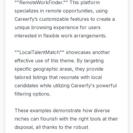
""RemoteWorkFinder."" This platform
specializes in remote opportunities, using
Careerfy’s customizable features to create a
unique browsing experience for users
interested in flexible work arrangements.
""LocalTalentMatch"" showcases another
effective use of this theme. By targeting
specific geographic areas, they provide
tailored listings that resonate with local
candidates while utilizing Careerfy's powerful
filtering options.
These examples demonstrate how diverse
niches can flourish with the right tools at their
disposal, all thanks to the robust