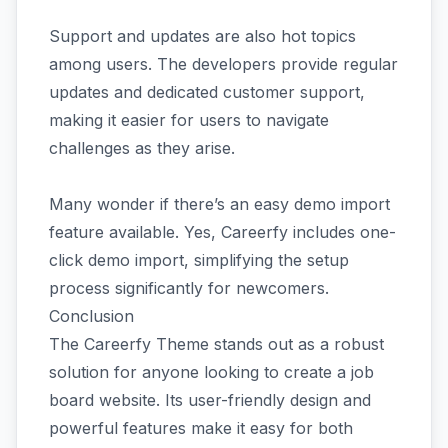
Support and updates are also hot topics
among users. The developers provide regular
updates and dedicated customer support,
making it easier for users to navigate
challenges as they arise.
Many wonder if there’s an easy demo import
feature available. Yes, Careerfy includes one-
click demo import, simplifying the setup
process significantly for newcomers.
Conclusion
The Careerfy Theme stands out as a robust
solution for anyone looking to create a job
board website. Its user-friendly design and
powerful features make it easy for both