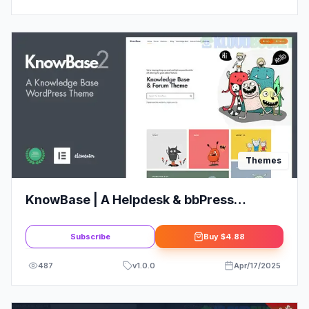
Themes
KnowBase | A Helpdesk & bbPress
WordPress Theme
Subscribe
Buy
$4.88
487
v
1.0.0
Apr/17/2025