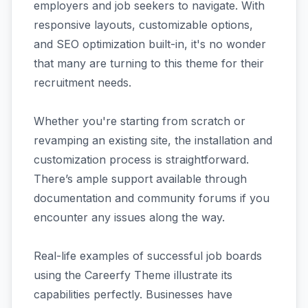
employers and job seekers to navigate. With
responsive layouts, customizable options,
and SEO optimization built-in, it's no wonder
that many are turning to this theme for their
recruitment needs.
Whether you're starting from scratch or
revamping an existing site, the installation and
customization process is straightforward.
There’s ample support available through
documentation and community forums if you
encounter any issues along the way.
Real-life examples of successful job boards
using the Careerfy Theme illustrate its
capabilities perfectly. Businesses have