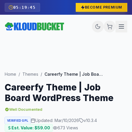
05
:
19
:
43
BECOME PREMIUM
Home
/
Themes
/
Careerfy Theme | Job Board WordPress Theme
Careerfy Theme | Job
Board WordPress Theme
Well Documented
Updated:
Mar/10/2026
v
10.3.4
VERIFIED GPL
Est. Value: $
59.00
673
Views