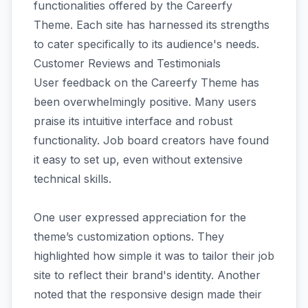
functionalities offered by the Careerfy
Theme. Each site has harnessed its strengths
to cater specifically to its audience's needs.
Customer Reviews and Testimonials
User feedback on the Careerfy Theme has
been overwhelmingly positive. Many users
praise its intuitive interface and robust
functionality. Job board creators have found
it easy to set up, even without extensive
technical skills.
One user expressed appreciation for the
theme’s customization options. They
highlighted how simple it was to tailor their job
site to reflect their brand's identity. Another
noted that the responsive design made their