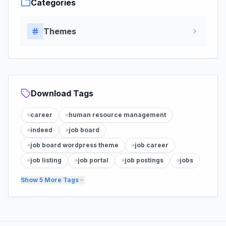
Categories
Themes
Download Tags
career
human resource management
indeed
job board
job board wordpress theme
job career
job listing
job portal
job postings
jobs
Show
5
More Tags