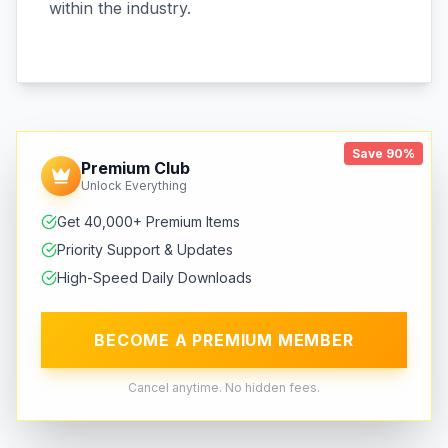
within the industry.
Save 90%
Premium Club
Unlock Everything
Get 40,000+ Premium Items
Priority Support & Updates
High-Speed Daily Downloads
BECOME A PREMIUM MEMBER
Cancel anytime. No hidden fees.