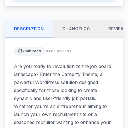
DESCRIPTION
CHANGELOG
REVIEW
⏱️
5
min read
DEEP CONTENT
Are you ready to revolutionize the job board
landscape? Enter the Careerfy Theme, a
powerful WordPress solution designed
specifically for those looking to create
dynamic and user-friendly job portals.
Whether you're an entrepreneur aiming to
launch your own recruitment site or a
seasoned recruiter wanting to enhance your