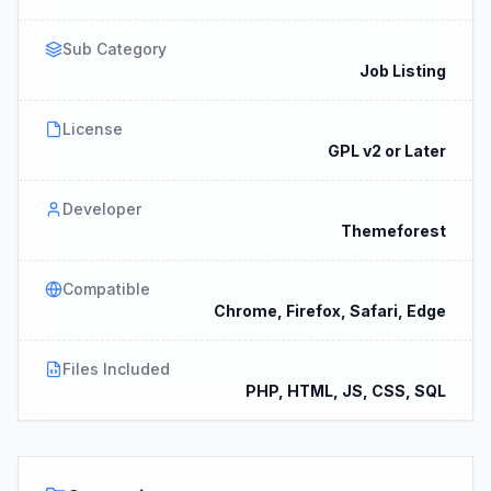
Sub Category
Job Listing
License
GPL v2 or Later
Developer
Themeforest
Compatible
Chrome, Firefox, Safari, Edge
Files Included
PHP, HTML, JS, CSS, SQL