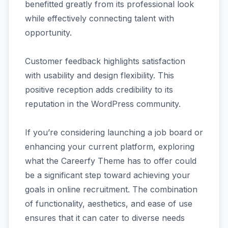
benefitted greatly from its professional look
while effectively connecting talent with
opportunity.
Customer feedback highlights satisfaction
with usability and design flexibility. This
positive reception adds credibility to its
reputation in the WordPress community.
If you’re considering launching a job board or
enhancing your current platform, exploring
what the Careerfy Theme has to offer could
be a significant step toward achieving your
goals in online recruitment. The combination
of functionality, aesthetics, and ease of use
ensures that it can cater to diverse needs