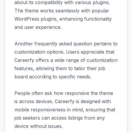
about its compatibility with various plugins.
The theme works seamlessly with popular
WordPress plugins, enhancing functionality
and user experience.
Another frequently asked question pertains to
customization options. Users appreciate that
Careerfy offers a wide range of customization
features, allowing them to tailor their job
board according to specific needs.
People often ask how responsive the theme
is across devices. Careerfy is designed with
mobile responsiveness in mind, ensuring that
job seekers can access listings from any
device without issues.