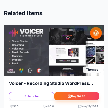
Related Items
Themes
Voicer - Recording Studio WordPress
Theme
Subscribe
Buy
$4.88
320
v
1.0.0
Nov/13/2025