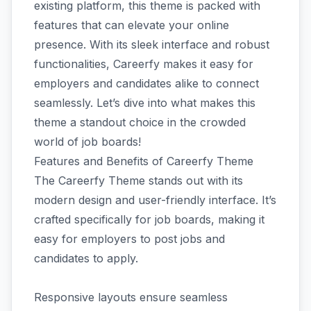
existing platform, this theme is packed with
features that can elevate your online
presence. With its sleek interface and robust
functionalities, Careerfy makes it easy for
employers and candidates alike to connect
seamlessly. Let’s dive into what makes this
theme a standout choice in the crowded
world of job boards!
Features and Benefits of Careerfy Theme
The Careerfy Theme stands out with its
modern design and user-friendly interface. It’s
crafted specifically for job boards, making it
easy for employers to post jobs and
candidates to apply.
Responsive layouts ensure seamless