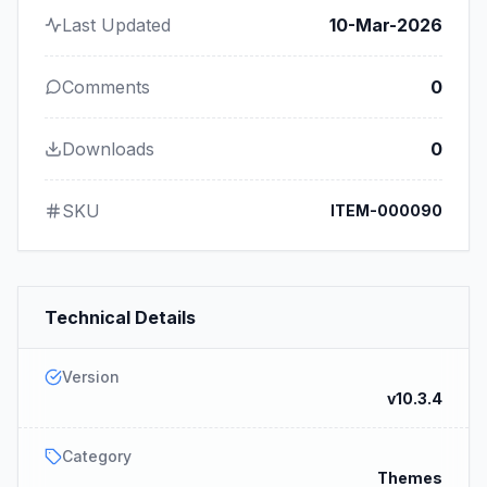
Last Updated
10-Mar-2026
Comments
0
Downloads
0
SKU
ITEM-000090
Technical Details
Version
v10.3.4
Category
Themes