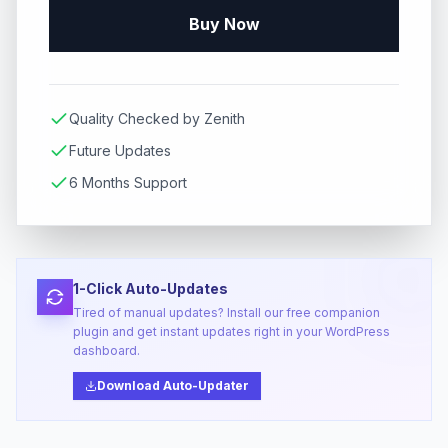
Buy Now
Quality Checked by Zenith
Future Updates
6 Months Support
1-Click Auto-Updates
Tired of manual updates? Install our free companion
plugin and get instant updates right in your WordPress
dashboard.
Download Auto-Updater