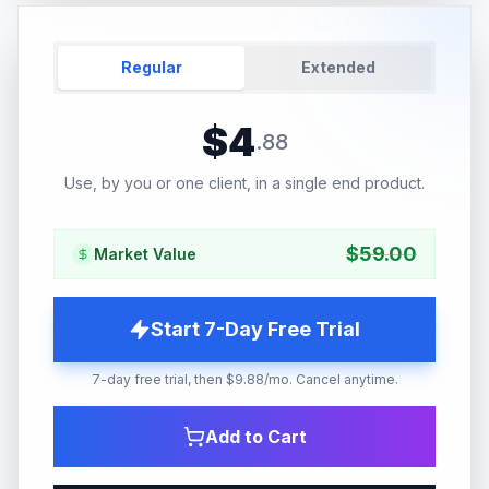
Regular
Extended
$
4
.
88
Use, by you or one client, in a single end product.
$
59.00
Market Value
Start 7-Day Free Trial
7-day free trial, then $9.88/mo. Cancel anytime.
Add to Cart