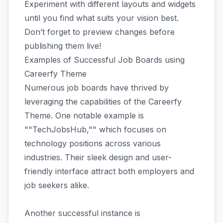
Experiment with different layouts and widgets
until you find what suits your vision best.
Don’t forget to preview changes before
publishing them live!
Examples of Successful Job Boards using
Careerfy Theme
Numerous job boards have thrived by
leveraging the capabilities of the Careerfy
Theme. One notable example is
""TechJobsHub,"" which focuses on
technology positions across various
industries. Their sleek design and user-
friendly interface attract both employers and
job seekers alike.
Another successful instance is