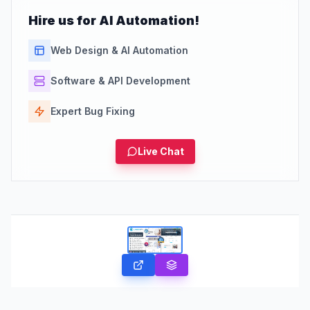
Hire us for AI Automation!
Web Design & AI Automation
Software & API Development
Expert Bug Fixing
Live Chat