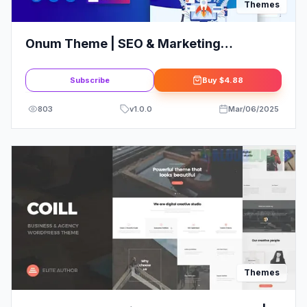
Themes
Onum Theme | SEO & Marketing
Elementor WordPress Theme
Subscribe
Buy
$4.88
803
v
1.0.0
Mar/06/2025
Themes