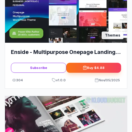
Themes
Enside - Multipurpose Onepage Landing
Page WordPress Theme
Subscribe
Buy
$4.88
304
v
1.0.0
Nov/05/2025