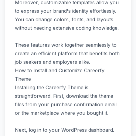
Moreover, customizable templates allow you
to express your brand's identity effortlessly.
You can change colors, fonts, and layouts
without needing extensive coding knowledge.
These features work together seamlessly to
create an efficient platform that benefits both
job seekers and employers alike.
How to Install and Customize Careerfy
Theme
Installing the Careerfy Theme is
straightforward. First, download the theme
files from your purchase confirmation email
or the marketplace where you bought it.
Next, log in to your WordPress dashboard.