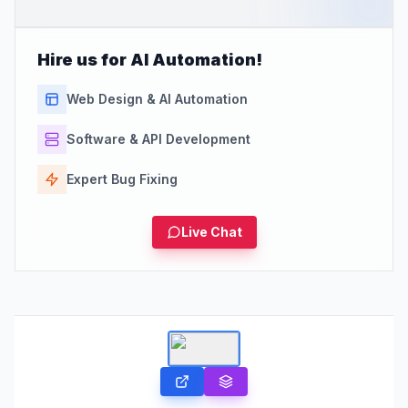
Hire us for AI Automation!
Web Design & AI Automation
Software & API Development
Expert Bug Fixing
Live Chat