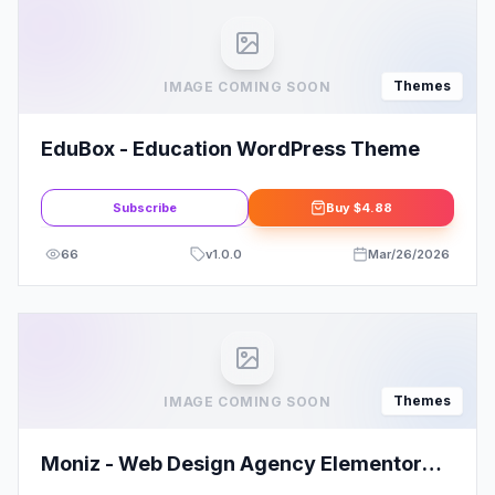
Themes
IMAGE COMING SOON
EduBox - Education WordPress Theme
Subscribe
Buy
$4.88
66
v
1.0.0
Mar/26/2026
Themes
IMAGE COMING SOON
Moniz - Web Design Agency Elementor
Template Kit