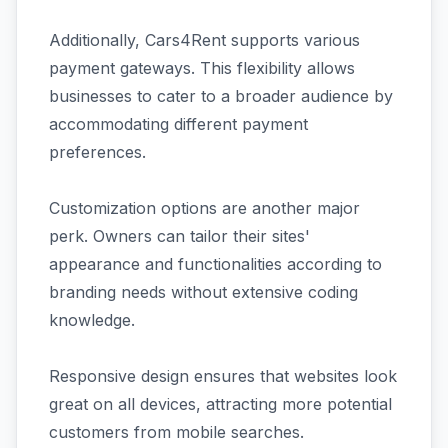
Additionally, Cars4Rent supports various
payment gateways. This flexibility allows
businesses to cater to a broader audience by
accommodating different payment
preferences.
Customization options are another major
perk. Owners can tailor their sites'
appearance and functionalities according to
branding needs without extensive coding
knowledge.
Responsive design ensures that websites look
great on all devices, attracting more potential
customers from mobile searches.