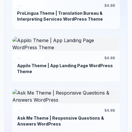
$4.88
ProLingua Theme | Translation Bureau &
Interpreting Services WordPress Theme
$4.88
Appilo Theme | App Landing Page WordPress
Theme
$4.88
Ask Me Theme | Responsive Questions &
Answers WordPress