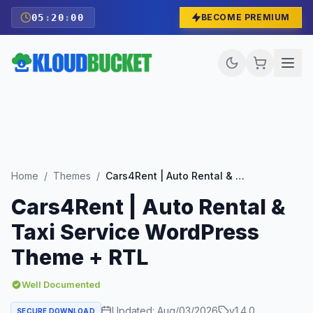
05
:
19
:
59
BECOME PREMIUM
Home
/
Themes
/
Cars4Rent | Auto Rental & Taxi Service WordPress Theme + RTL
Cars4Rent | Auto Rental &
Taxi Service WordPress
Theme + RTL
Well Documented
Updated:
Aug/03/2026
v
1.4.0
SECURE DOWNLOAD