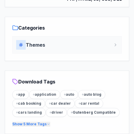
Categories
Themes
Download Tags
app
application
auto
auto blog
cab booking
car dealer
car rental
cars landing
driver
Gutenberg Compatible
Show
5
More Tags