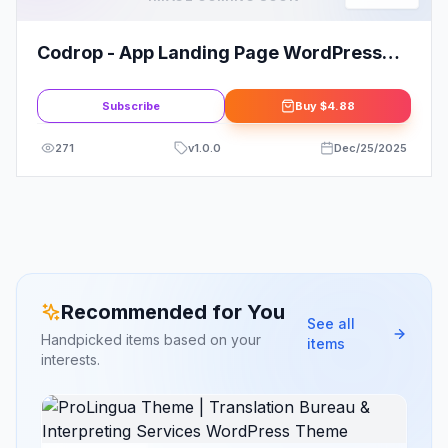
Codrop - App Landing Page WordPress
Theme
Subscribe
Buy
$4.88
271
v
1.0.0
Dec/25/2025
Recommended for You
See all
Handpicked items based on your
items
interests.