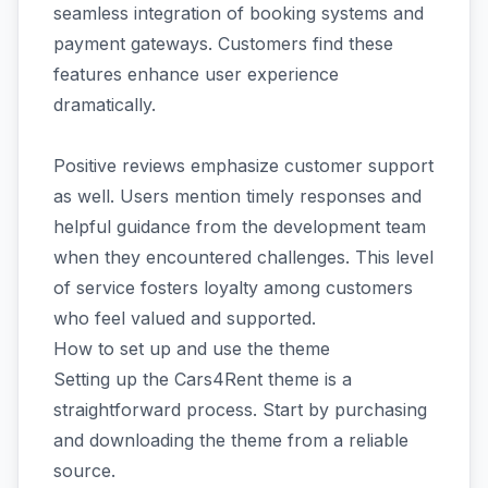
seamless integration of booking systems and
payment gateways. Customers find these
features enhance user experience
dramatically.
Positive reviews emphasize customer support
as well. Users mention timely responses and
helpful guidance from the development team
when they encountered challenges. This level
of service fosters loyalty among customers
who feel valued and supported.
How to set up and use the theme
Setting up the Cars4Rent theme is a
straightforward process. Start by purchasing
and downloading the theme from a reliable
source.