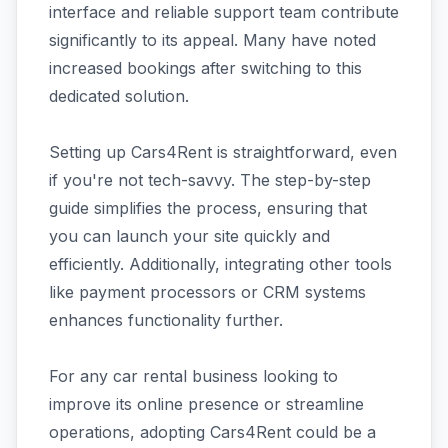
interface and reliable support team contribute
significantly to its appeal. Many have noted
increased bookings after switching to this
dedicated solution.
Setting up Cars4Rent is straightforward, even
if you're not tech-savvy. The step-by-step
guide simplifies the process, ensuring that
you can launch your site quickly and
efficiently. Additionally, integrating other tools
like payment processors or CRM systems
enhances functionality further.
For any car rental business looking to
improve its online presence or streamline
operations, adopting Cars4Rent could be a