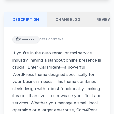
DESCRIPTION
CHANGELOG
REVIEW
⏱️
5
min read
DEEP CONTENT
If you’re in the auto rental or taxi service
industry, having a standout online presence is
crucial. Enter Cars4Rent—a powerful
WordPress theme designed specifically for
your business needs. This theme combines
sleek design with robust functionality, making
it easier than ever to showcase your fleet and
services. Whether you manage a small local
operation or a larger enterprise, Cars4Rent