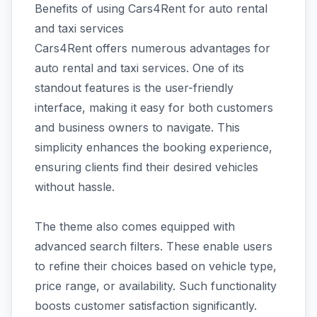
Benefits of using Cars4Rent for auto rental
and taxi services
Cars4Rent offers numerous advantages for
auto rental and taxi services. One of its
standout features is the user-friendly
interface, making it easy for both customers
and business owners to navigate. This
simplicity enhances the booking experience,
ensuring clients find their desired vehicles
without hassle.
The theme also comes equipped with
advanced search filters. These enable users
to refine their choices based on vehicle type,
price range, or availability. Such functionality
boosts customer satisfaction significantly.