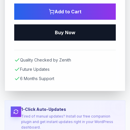
Add to Cart
Buy Now
Quality Checked by Zenith
Future Updates
6 Months Support
1-Click Auto-Updates
Tired of manual updates? Install our free companion
plugin and get instant updates right in your WordPress
dashboard.