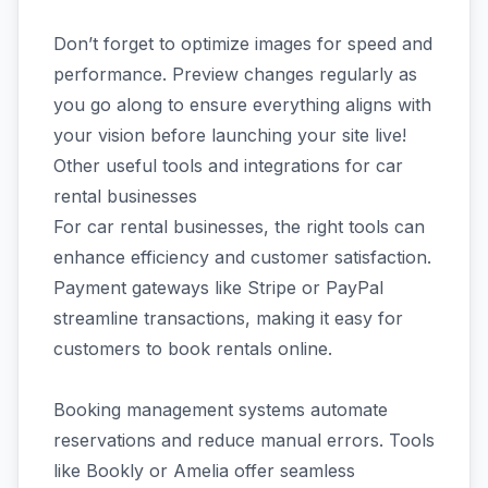
Don’t forget to optimize images for speed and
performance. Preview changes regularly as
you go along to ensure everything aligns with
your vision before launching your site live!
Other useful tools and integrations for car
rental businesses
For car rental businesses, the right tools can
enhance efficiency and customer satisfaction.
Payment gateways like Stripe or PayPal
streamline transactions, making it easy for
customers to book rentals online.
Booking management systems automate
reservations and reduce manual errors. Tools
like Bookly or Amelia offer seamless