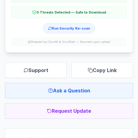
0 Threats Detected — Safe to Download
Run Security Re-scan
Powered by ClamAV & VirusTotal —
Scanned upon upload
Support
Copy Link
Ask a Question
Request Update