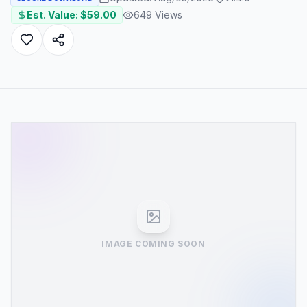
Est. Value: $
59.00
649
Views
IMAGE COMING SOON