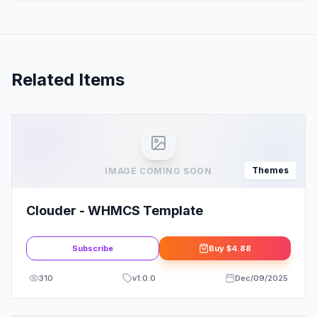
Related Items
Themes
IMAGE COMING SOON
Clouder - WHMCS Template
Subscribe
Buy
$4.88
310
v
1.0.0
Dec/09/2025