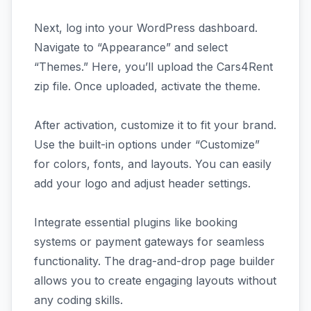
Next, log into your WordPress dashboard.
Navigate to “Appearance” and select
“Themes.” Here, you’ll upload the Cars4Rent
zip file. Once uploaded, activate the theme.
After activation, customize it to fit your brand.
Use the built-in options under “Customize”
for colors, fonts, and layouts. You can easily
add your logo and adjust header settings.
Integrate essential plugins like booking
systems or payment gateways for seamless
functionality. The drag-and-drop page builder
allows you to create engaging layouts without
any coding skills.