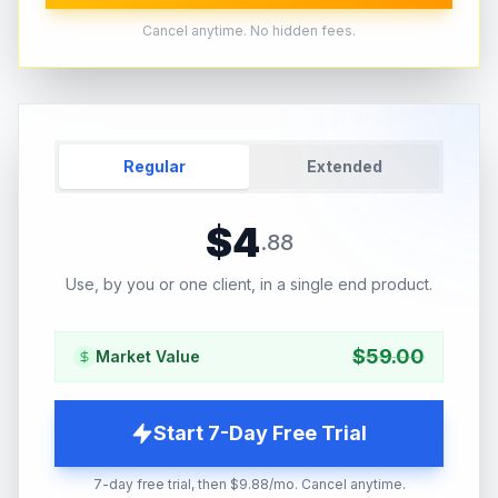
Cancel anytime. No hidden fees.
Regular
Extended
$
4
.
88
Use, by you or one client, in a single end product.
$
59.00
Market Value
Start 7-Day Free Trial
7-day free trial, then $9.88/mo. Cancel anytime.