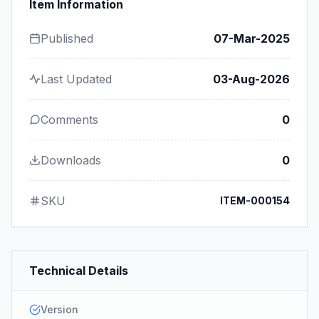
Item Information
Published
07-Mar-2025
Last Updated
03-Aug-2026
Comments
0
Downloads
0
SKU
ITEM-000154
Technical Details
Version