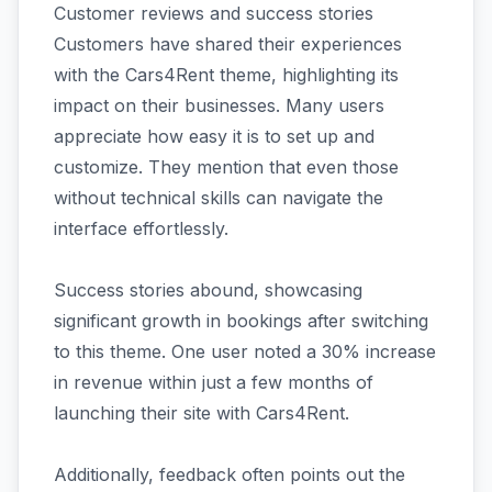
Customer reviews and success stories
Customers have shared their experiences
with the Cars4Rent theme, highlighting its
impact on their businesses. Many users
appreciate how easy it is to set up and
customize. They mention that even those
without technical skills can navigate the
interface effortlessly.
Success stories abound, showcasing
significant growth in bookings after switching
to this theme. One user noted a 30% increase
in revenue within just a few months of
launching their site with Cars4Rent.
Additionally, feedback often points out the