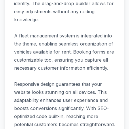
identity. The drag-and-drop builder allows for
easy adjustments without any coding
knowledge.
A fleet management system is integrated into
the theme, enabling seamless organization of
vehicles available for rent. Booking forms are
customizable too, ensuring you capture all
necessary customer information efficiently.
Responsive design guarantees that your
website looks stunning on all devices. This
adaptability enhances user experience and
boosts conversions significantly. With SEO-
optimized code built-in, reaching more
potential customers becomes straightforward.