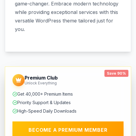
game-changer. Embrace modern technology
while providing exceptional services with this
versatile WordPress theme tailored just for
you.
Save 90%
Premium Club
Unlock Everything
Get 40,000+ Premium Items
Priority Support & Updates
High-Speed Daily Downloads
BECOME A PREMIUM MEMBER