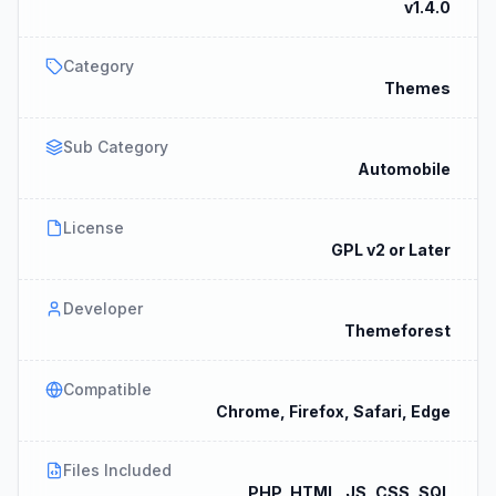
v1.4.0
Category
Themes
Sub Category
Automobile
License
GPL v2 or Later
Developer
Themeforest
Compatible
Chrome, Firefox, Safari, Edge
Files Included
PHP, HTML, JS, CSS, SQL