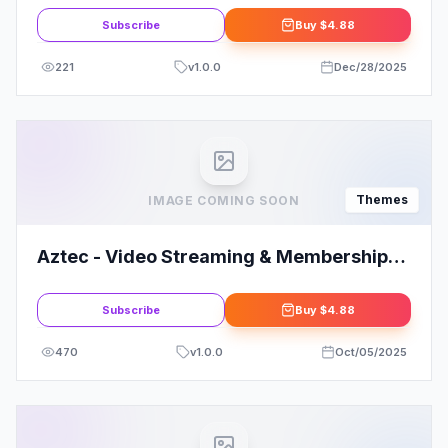
Subscribe
Buy
$4.88
221
v
1.0.0
Dec/28/2025
Themes
IMAGE COMING SOON
Aztec - Video Streaming & Membership
Theme
Subscribe
Buy
$4.88
470
v
1.0.0
Oct/05/2025