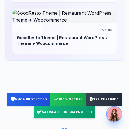
$4.88
GoodResto Theme | Restaurant WordPress
Theme + Woocommerce
🛡️
✓
🔒
DMCA PROTECTED
100% SECURE
SSL CERTIFIED
✅
SATISFACTION GUARANTEED