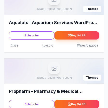
Themes
IMAGE COMING SOON
Aqualots | Aquarium Services WordPress
Theme
Subscribe
Buy
$4.88
333
v
1.0.0
Dec/08/2025
Themes
IMAGE COMING SOON
Propharm - Pharmacy & Medical
WordPress WooCommerce Theme
Subscribe
Buy
$4.88