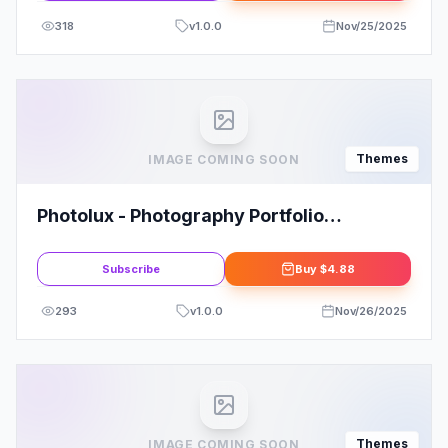
318
v
1.0.0
Nov/25/2025
Themes
IMAGE COMING SOON
Photolux - Photography Portfolio
WordPress Theme
Subscribe
Buy
$4.88
293
v
1.0.0
Nov/26/2025
Themes
IMAGE COMING SOON