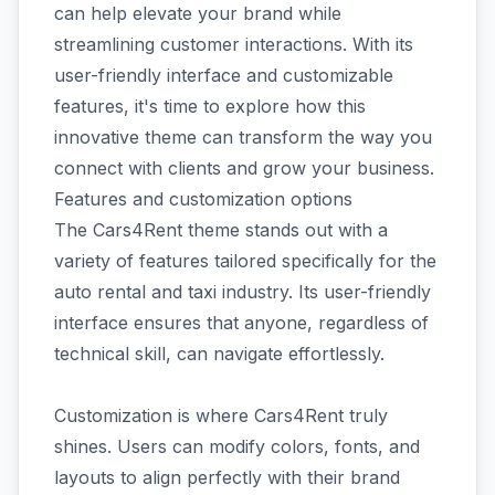
can help elevate your brand while
streamlining customer interactions. With its
user-friendly interface and customizable
features, it's time to explore how this
innovative theme can transform the way you
connect with clients and grow your business.
Features and customization options
The Cars4Rent theme stands out with a
variety of features tailored specifically for the
auto rental and taxi industry. Its user-friendly
interface ensures that anyone, regardless of
technical skill, can navigate effortlessly.
Customization is where Cars4Rent truly
shines. Users can modify colors, fonts, and
layouts to align perfectly with their brand