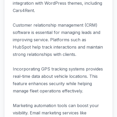
integration with WordPress themes, including
Cars4Rent.
Customer relationship management (CRM)
software is essential for managing leads and
improving service. Platforms such as
HubSpot help track interactions and maintain
strong relationships with clients.
Incorporating GPS tracking systems provides
real-time data about vehicle locations. This
feature enhances security while helping
manage fleet operations effectively.
Marketing automation tools can boost your
visibility. Email marketing services like