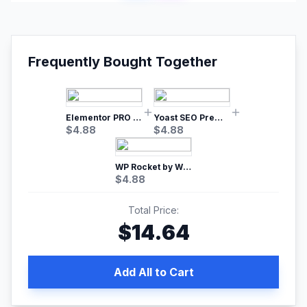
Frequently Bought Together
Elementor PRO WordPress Page Builder
Yoast SEO Premium – No.1 SEO Plugin
$
4.88
$
4.88
WP Rocket by WP Media | No.1 WordPress Cache Plugin
$
4.88
Total Price:
$
14.64
Add All to Cart