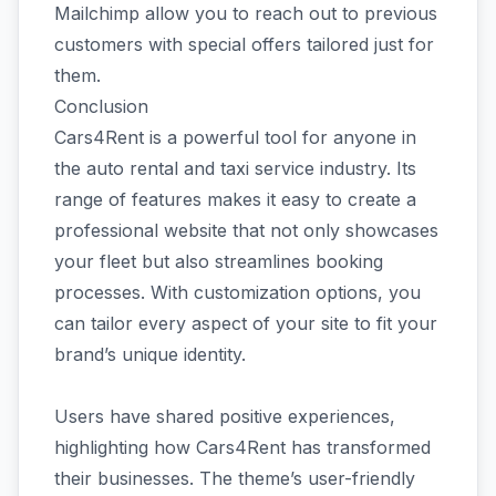
Mailchimp allow you to reach out to previous
customers with special offers tailored just for
them.
Conclusion
Cars4Rent is a powerful tool for anyone in
the auto rental and taxi service industry. Its
range of features makes it easy to create a
professional website that not only showcases
your fleet but also streamlines booking
processes. With customization options, you
can tailor every aspect of your site to fit your
brand’s unique identity.
Users have shared positive experiences,
highlighting how Cars4Rent has transformed
their businesses. The theme’s user-friendly