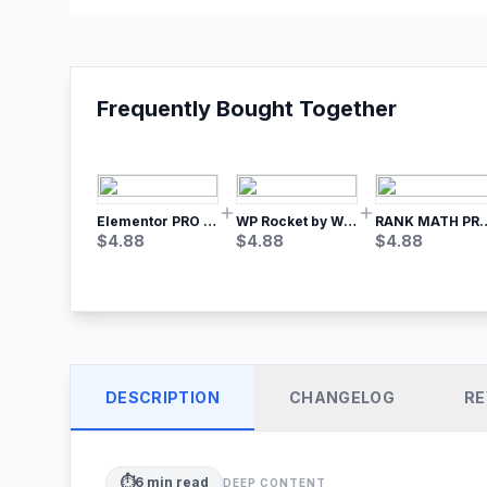
Frequently Bought Together
Elementor PRO WordPress Page Builder
WP Rocket by WP Media | No.1 WordPress Cache Plugin
RANK MATH
$
4.88
$
4.88
$
4.88
DESCRIPTION
CHANGELOG
RE
⏱️
6
min read
DEEP CONTENT