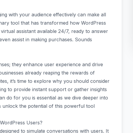
ging with your audience effectively can make all
onary tool that has transformed how WordPress
 a virtual assistant available 24/7, ready to answer
 even assist in making purchases. Sounds
nses; they enhance user experience and drive
usinesses already reaping the rewards of
tes, it’s time to explore why you should consider
ng to provide instant support or gather insights
n do for you is essential as we dive deeper into
s unlock the potential of this powerful tool
r WordPress Users?
signed to simulate conversations with users. It