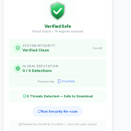
Verified Safe
Kloud Guard •
74
engines scanned
SYSTEM INTEGRITY
ClamAV
Verified Clean
GLOBAL REPUTATION
0 / 0 Detections
Powered by
0 Threats Detected — Safe to Download
Run Security Re-scan
Powered by ClamAV & VirusTotal —
Scanned upon upload