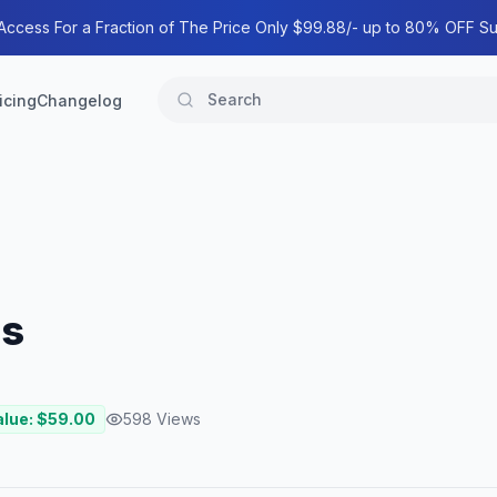
 Access For a Fraction of The Price Only $99.88/- up to 80% OFF Su
icing
Changelog
ss
alue: $
59.00
598
Views