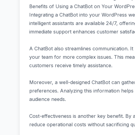
Benefits of Using a ChatBot on Your WordPre
Integrating a ChatBot into your WordPress w
intelligent assistants are available 24/7, offeri
immediate support enhances customer satisfact
A ChatBot also streamlines communication. It 
your team for more complex issues. This mean
customers receive timely assistance.
Moreover, a well-designed ChatBot can gather
preferences. Analyzing this information helps 
audience needs.
Cost-effectiveness is another key benefit. By 
reduce operational costs without sacrificing qu