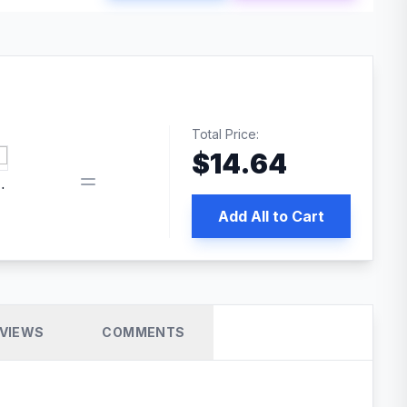
Total Price:
$
14.64
 PRO SEO
Add All to Cart
VIEWS
COMMENTS