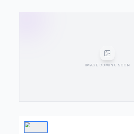
IMAGE COMING SOON