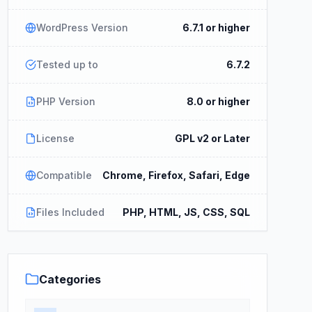
WordPress Version
6.7.1 or higher
Tested up to
6.7.2
PHP Version
8.0 or higher
License
GPL v2 or Later
Compatible
Chrome, Firefox, Safari, Edge
Files Included
PHP, HTML, JS, CSS, SQL
Categories