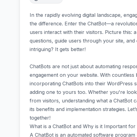
In the rapidly evolving digital landscape, enga
the difference. Enter the ChatBot—a revoluti
users interact with their visitors. Picture this:
questions, guide users through your site, and
intriguing? It gets better!
ChatBots are not just about automating respo
engagement on your website. With countless b
incorporating ChatBots into their WordPress si
adding one to yours too. Whether you're looki
from visitors, understanding what a ChatBot ca
its benefits and implementation strategies. Let’
together!
What is a ChatBot and Why is it Important fo
A ChatBot is an automated software program de