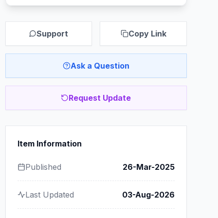
Support
Copy Link
Ask a Question
Request Update
Item Information
Published
26-Mar-2025
Last Updated
03-Aug-2026