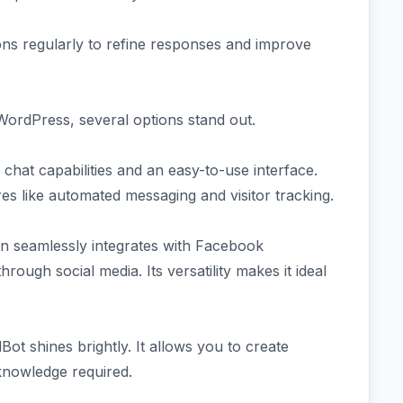
ons regularly to refine responses and improve
WordPress, several options stand out.
 chat capabilities and an easy-to-use interface.
res like automated messaging and visitor tracking.
in seamlessly integrates with Facebook
rough social media. Its versatility makes it ideal
ot shines brightly. It allows you to create
knowledge required.