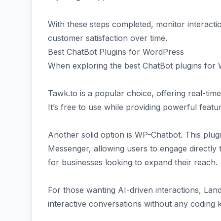
With these steps completed, monitor interacti
customer satisfaction over time.
Best ChatBot Plugins for WordPress
When exploring the best ChatBot plugins for 
Tawk.to is a popular choice, offering real-time
It’s free to use while providing powerful featu
Another solid option is WP-Chatbot. This plug
Messenger, allowing users to engage directly th
for businesses looking to expand their reach.
For those wanting AI-driven interactions, LandB
interactive conversations without any coding 