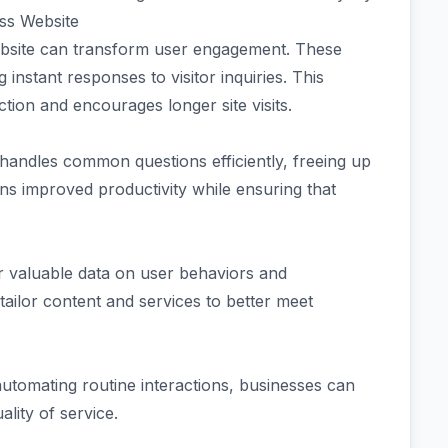
ss Website
ebsite can transform user engagement. These
ng instant responses to visitor inquiries. This
ion and encourages longer site visits.
handles common questions efficiently, freeing up
s improved productivity while ensuring that
 valuable data on user behaviors and
tailor content and services to better meet
automating routine interactions, businesses can
ality of service.