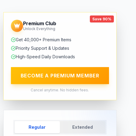
Save 90%
Premium Club
Unlock Everything
Get 40,000+ Premium Items
Priority Support & Updates
High-Speed Daily Downloads
BECOME A PREMIUM MEMBER
Cancel anytime. No hidden fees.
Regular
Extended