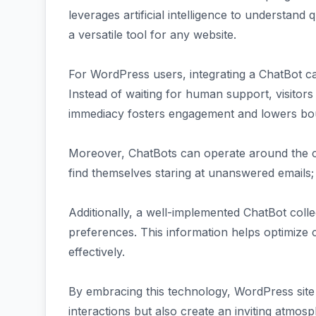
leverages artificial intelligence to understand
a versatile tool for any website.
For WordPress users, integrating a ChatBot ca
Instead of waiting for human support, visitors 
immediacy fosters engagement and lowers bo
Moreover, ChatBots can operate around the c
find themselves staring at unanswered emails; t
Additionally, a well-implemented ChatBot coll
preferences. This information helps optimize 
effectively.
By embracing this technology, WordPress sit
interactions but also create an inviting atmosp