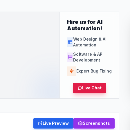
Hire us for AI
Automation!
Web Design & AI
Automation
Software & API
Development
Expert Bug Fixing
Live Chat
Live Preview
Screenshots