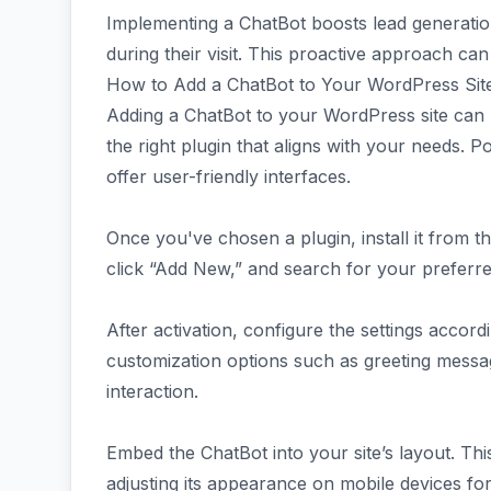
Implementing a ChatBot boosts lead generatio
during their visit. This proactive approach ca
How to Add a ChatBot to Your WordPress Sit
Adding a ChatBot to your WordPress site can b
the right plugin that aligns with your needs. P
offer user-friendly interfaces.
Once you've chosen a plugin, install it from 
click “Add New,” and search for your preferred 
After activation, configure the settings accor
customization options such as greeting mess
interaction.
Embed the ChatBot into your site’s layout. This
adjusting its appearance on mobile devices for 