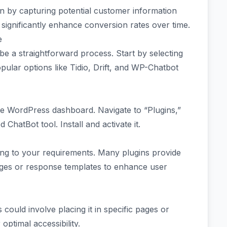
n by capturing potential customer information
n significantly enhance conversion rates over time.
e
e a straightforward process. Start by selecting
opular options like Tidio, Drift, and WP-Chatbot
the WordPress dashboard. Navigate to “Plugins,”
ChatBot tool. Install and activate it.
ding to your requirements. Many plugins provide
ages or response templates to enhance user
 could involve placing it in specific pages or
optimal accessibility.