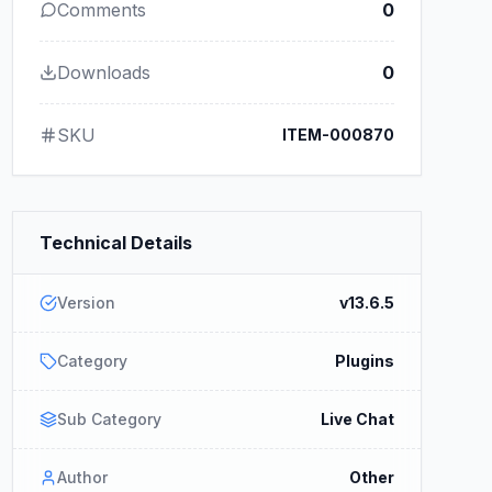
Comments
0
Downloads
0
SKU
ITEM-000870
Technical Details
Version
v13.6.5
Category
Plugins
Sub Category
Live Chat
Author
Other