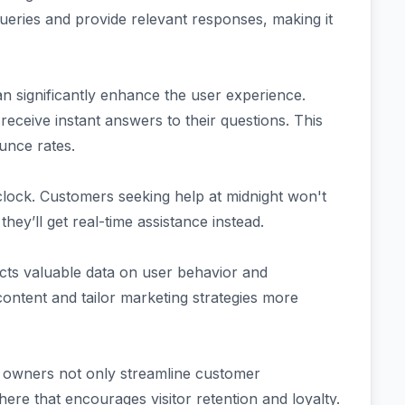
 queries and provide relevant responses, making it
n significantly enhance the user experience.
receive instant answers to their questions. This
unce rates.
lock. Customers seeking help at midnight won't
hey’ll get real-time assistance instead.
ects valuable data on user behavior and
content and tailor marketing strategies more
e owners not only streamline customer
here that encourages visitor retention and loyalty.