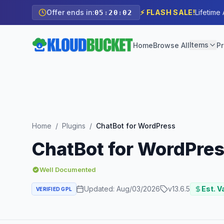
Offer ends in:
⚡ FLASH SALE!
Lifetime
05
:
20
:
00
Items
Home
Browse All
Pr
Home
/
Plugins
/
ChatBot for WordPress
ChatBot for WordPre
Well Documented
Updated:
Aug/03/2026
v
13.6.5
Est. V
VERIFIED GPL