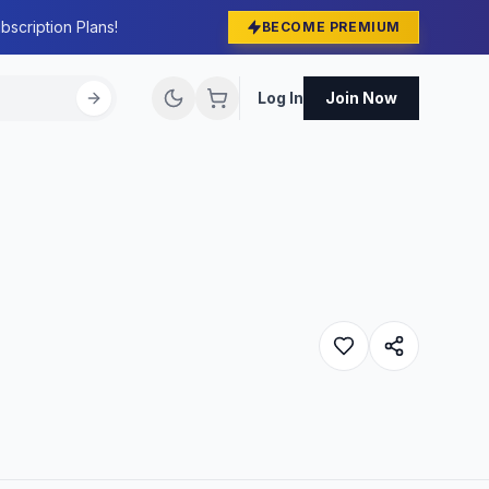
bscription Plans!
BECOME PREMIUM
Log In
Join Now