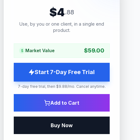
$
4
.
88
Use, by you or one client, in a single end
product.
$
59.00
Market Value
Start 7-Day Free Trial
7-day free trial, then $9.88/mo. Cancel anytime.
Add to Cart
Buy Now