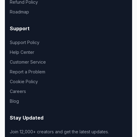
Refund Policy
Roadmap
Support
Support Policy
Help Center
Customer Service
Report a Problem
Cookie Policy
Careers
Blog
Stay Updated
Join 12,000+ creators and get the latest updates.