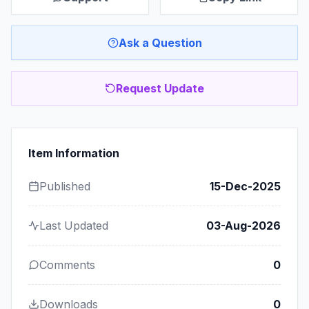
Ask a Question
Request Update
Item Information
Published
15-Dec-2025
Last Updated
03-Aug-2026
Comments
0
Downloads
0