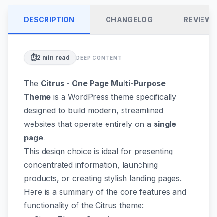
DESCRIPTION
CHANGELOG
REVIEW
⏱️
2
min read
DEEP CONTENT
The
Citrus - One Page Multi-Purpose
Theme
is a WordPress theme specifically
designed to build modern, streamlined
websites that operate entirely on a
single
page
.
This design choice is ideal for presenting
concentrated information, launching
products, or creating stylish landing pages.
Here is a summary of the core features and
functionality of the Citrus theme: