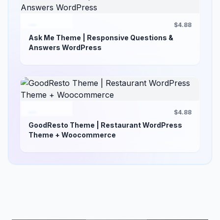
$4.88
Ask Me Theme | Responsive Questions &
Answers WordPress
$4.88
GoodResto Theme | Restaurant WordPress
Theme + Woocommerce