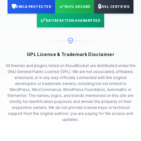
🛡️
✓
🔒
DMCA PROTECTED
100% SECURE
SSL CERTIFIED
✅
SATISFACTION GUARANTEED
GPL License & Trademark Disclaimer
All themes and plugins listed on KloudBucket are distributed under the
GNU General Public License (GPL). We are not associated, affiliated,
endorsed, or in any way officially connected with the original
developers or trademark owners, including but not limited to
WordPress, WooCommerce, WordPress Foundation, Automattic or
Elementor. The names, logos, and brands mentioned on this site are
strictly for identification purposes and remain the property of their
respective owners. We do not provide license keys or technical
support from the original authors; you are paying for file access and
updates.