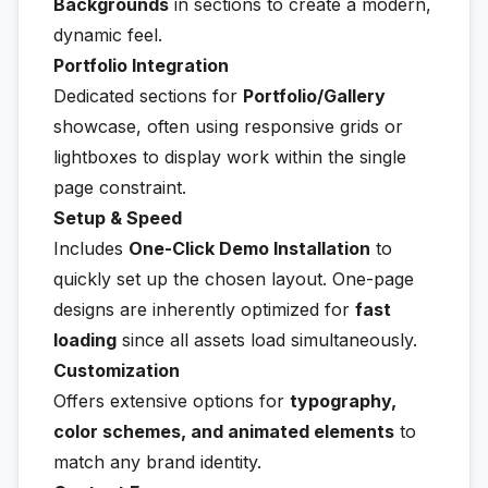
Backgrounds
in sections to create a modern,
dynamic feel.
Portfolio Integration
Dedicated sections for
Portfolio/Gallery
showcase, often using responsive grids or
lightboxes to display work within the single
page constraint.
Setup & Speed
Includes
One-Click Demo Installation
to
quickly set up the chosen layout. One-page
designs are inherently optimized for
fast
loading
since all assets load simultaneously.
Customization
Offers extensive options for
typography,
color schemes, and animated elements
to
match any brand identity.