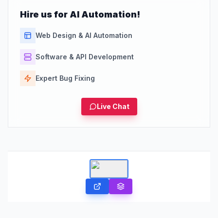
Hire us for AI Automation!
Web Design & AI Automation
Software & API Development
Expert Bug Fixing
Live Chat