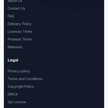
About Us
Contact Us
FAQ
Delivery Policy
Licenses Terms
Premium Terms
Releases
Legal
Privacy policy
Terms and Conditions
Copyright Policy
DMCA
Gpl License