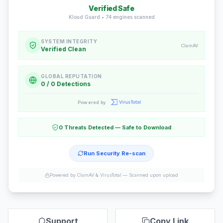
Verified Safe
Kloud Guard •
74
engines scanned
SYSTEM INTEGRITY
ClamAV
Verified Clean
GLOBAL REPUTATION
0 / 0 Detections
Powered by
0 Threats Detected — Safe to Download
Run Security Re-scan
Powered by ClamAV & VirusTotal —
Scanned upon upload
Support
Copy Link