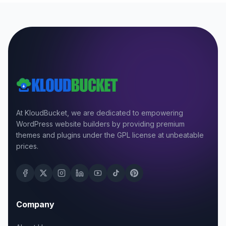
At KloudBucket, we are dedicated to empowering
WordPress website builders by providing premium
themes and plugins under the GPL license at unbeatable
prices.
Company