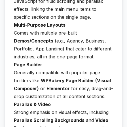
JavaScript for fluid scrolling and parallax
effects, linking the main menu items to
specific sections on the single page.
Multi-Purpose Layouts
Comes with multiple pre-built
Demos/Concepts
(e.g., Agency, Business,
Portfolio, App Landing) that cater to different
industries, all in the one-page format.
Page Builder
Generally compatible with popular page
builders like
WPBakery Page Builder (Visual
Composer)
or
Elementor
for easy, drag-and-
drop customization of all content sections.
Parallax & Video
Strong emphasis on visual effects, including
Parallax Scrolling Backgrounds
and
Video