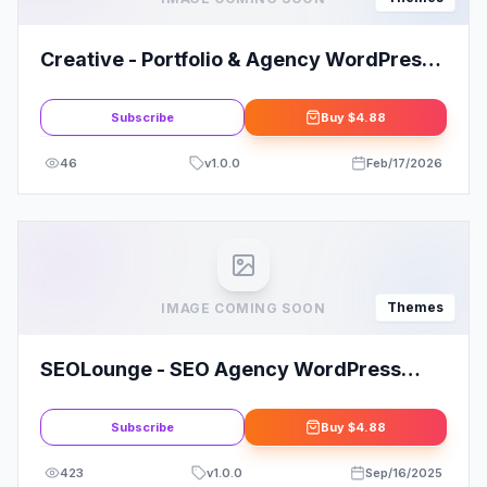
Creative - Portfolio & Agency WordPress
Theme Today!
Subscribe
Buy
$4.88
46
v
1.0.0
Feb/17/2026
Themes
IMAGE COMING SOON
SEOLounge - SEO Agency WordPress
Theme
Subscribe
Buy
$4.88
423
v
1.0.0
Sep/16/2025