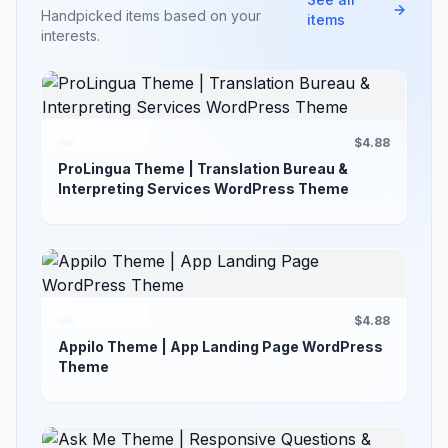
Handpicked items based on your
items
interests.
$4.88
ProLingua Theme | Translation Bureau &
Interpreting Services WordPress Theme
$4.88
Appilo Theme | App Landing Page WordPress
Theme