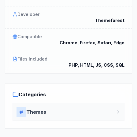
Developer
Themeforest
Compatible
Chrome, Firefox, Safari, Edge
Files Included
PHP, HTML, JS, CSS, SQL
Categories
Themes