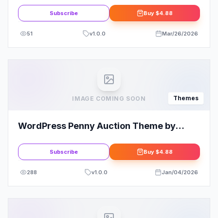
Subscribe
Buy
$4.88
51
v
1.0.0
Mar/26/2026
Themes
IMAGE COMING SOON
WordPress Penny Auction Theme by
SiteMile
Subscribe
Buy
$4.88
288
v
1.0.0
Jan/04/2026