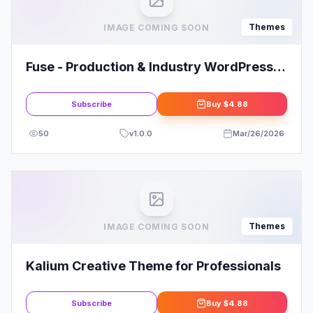
Themes
IMAGE COMING SOON
Fuse - Production & Industry WordPress
Theme
Subscribe
Buy
$4.88
50
v
1.0.0
Mar/26/2026
Themes
IMAGE COMING SOON
Kalium Creative Theme for Professionals
Subscribe
Buy
$4.88