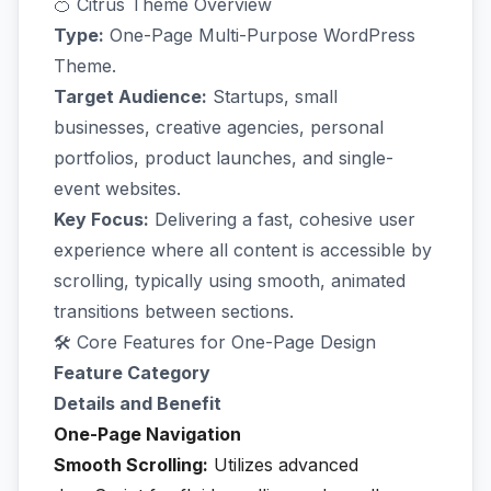
🍊 Citrus Theme Overview
Type:
One-Page Multi-Purpose WordPress
Theme.
Target Audience:
Startups, small
businesses, creative agencies, personal
portfolios, product launches, and single-
event websites.
Key Focus:
Delivering a fast, cohesive user
experience where all content is accessible by
scrolling, typically using smooth, animated
transitions between sections.
🛠️ Core Features for One-Page Design
Feature Category
Details and Benefit
One-Page Navigation
Smooth Scrolling:
Utilizes advanced