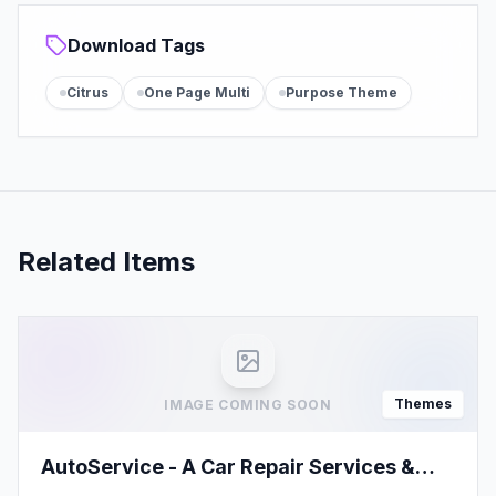
Download Tags
Citrus
One Page Multi
Purpose Theme
Related Items
Themes
IMAGE COMING SOON
AutoService - A Car Repair Services &
Auto Mechanics WordPress Theme