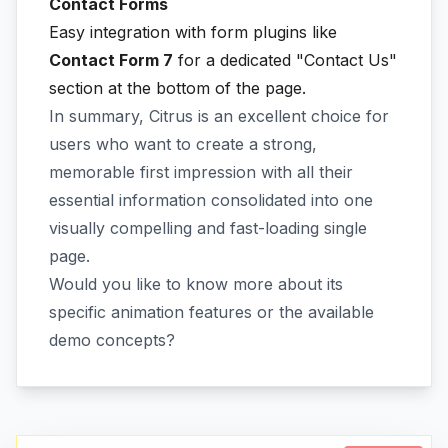
Contact Forms
Easy integration with form plugins like
Contact Form 7
for a dedicated "Contact Us"
section at the bottom of the page.
In summary, Citrus is an excellent choice for
users who want to create a strong,
memorable first impression with all their
essential information consolidated into one
visually compelling and fast-loading single
page.
Would you like to know more about its
specific animation features or the available
demo concepts?