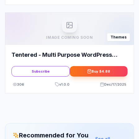
Themes
IMAGE COMING SOON
Tentered - Multi Purpose WordPress
Theme
Subscribe
Buy
$4.88
306
v
1.0.0
Dec/17/2025
Recommended for You
See all