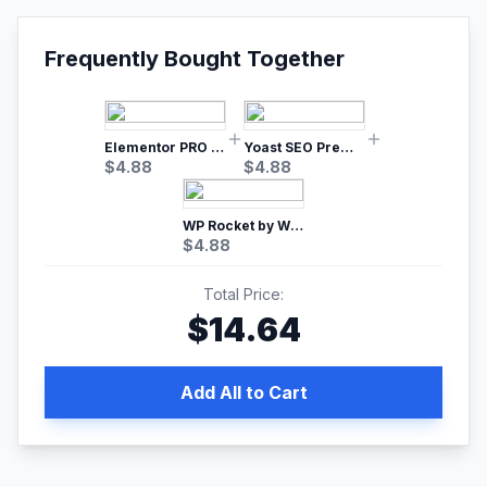
Frequently Bought Together
Elementor PRO WordPress Page Builder
Yoast SEO Premium – No.1 SEO Plugin
$
4.88
$
4.88
WP Rocket by WP Media | No.1 WordPress Cache Plugin
$
4.88
Total Price:
$
14.64
Add All to Cart