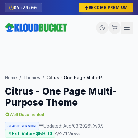
05
:
19
:
59
BECOME PREMIUM
Home
/
Themes
/
Citrus - One Page Multi-Purpose Theme
Citrus - One Page Multi-
Purpose Theme
Well Documented
Updated:
Aug/03/2026
v
3.9
STABLE VERSION
Est. Value: $
59.00
271
Views