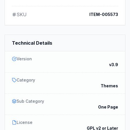
SKU
ITEM-005573
Technical Details
Version
v3.9
Category
Themes
Sub Category
One Page
License
GPL v2 or Later