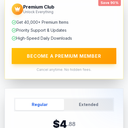
Save 90%
Premium Club
Unlock Everything
Get 40,000+ Premium Items
Priority Support & Updates
High-Speed Daily Downloads
BECOME A PREMIUM MEMBER
Cancel anytime. No hidden fees.
Regular
Extended
$
4
.
88