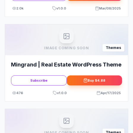
2.0k
v
1.0.0
Mar/08/2025
Themes
IMAGE COMING SOON
Mingrand | Real Estate WordPress Theme
Subscribe
Buy
$4.88
476
v
1.0.0
Apr/17/2025
Themes
IMAGE COMING SOON