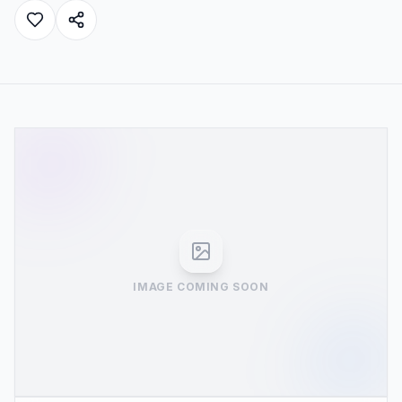
IMAGE COMING SOON