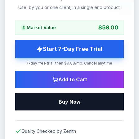
Use, by you or one client, in a single end product.
$
59.00
Market Value
Start 7-Day Free Trial
7-day free trial, then $9.88/mo. Cancel anytime.
Add to Cart
Buy Now
Quality Checked by Zenith