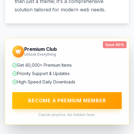
than just a theme; it's a comprehensive
solution tailored for modern web needs.
Save 90%
Premium Club
Unlock Everything
Get 40,000+ Premium Items
Priority Support & Updates
High-Speed Daily Downloads
BECOME A PREMIUM MEMBER
Cancel anytime. No hidden fees.