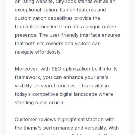
or listing website, CityBook stands out as an
exceptional option. Its rich features and
customization capabilities provide the
foundation needed to create a unique online
presence. The user-friendly interface ensures
that both site owners and visitors can
navigate effortlessly.
Moreover, with SEO optimization built into its
framework, you can enhance your site's
visibility on search engines. This is vital in
today’s competitive digital landscape where
standing out is crucial.
Customer reviews highlight satisfaction with
the theme's performance and versatility. With