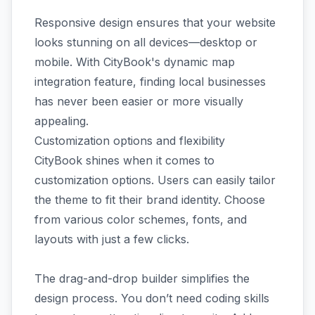
Responsive design ensures that your website
looks stunning on all devices—desktop or
mobile. With CityBook's dynamic map
integration feature, finding local businesses
has never been easier or more visually
appealing.
Customization options and flexibility
CityBook shines when it comes to
customization options. Users can easily tailor
the theme to fit their brand identity. Choose
from various color schemes, fonts, and
layouts with just a few clicks.
The drag-and-drop builder simplifies the
design process. You don’t need coding skills