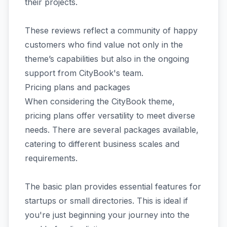
their projects.
These reviews reflect a community of happy
customers who find value not only in the
theme’s capabilities but also in the ongoing
support from CityBook's team.
Pricing plans and packages
When considering the CityBook theme,
pricing plans offer versatility to meet diverse
needs. There are several packages available,
catering to different business scales and
requirements.
The basic plan provides essential features for
startups or small directories. This is ideal if
you're just beginning your journey into the