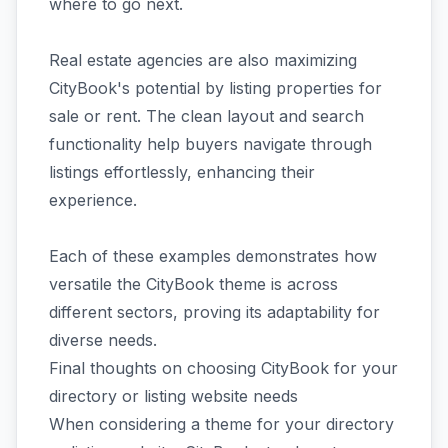
where to go next.
Real estate agencies are also maximizing
CityBook's potential by listing properties for
sale or rent. The clean layout and search
functionality help buyers navigate through
listings effortlessly, enhancing their
experience.
Each of these examples demonstrates how
versatile the CityBook theme is across
different sectors, proving its adaptability for
diverse needs.
Final thoughts on choosing CityBook for your
directory or listing website needs
When considering a theme for your directory