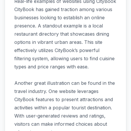
Real-life examples of websites using CityBook
CityBook has gained traction among various
businesses looking to establish an online
presence. A standout example is a local
restaurant directory that showcases dining
options in vibrant urban areas. This site
effectively utilizes CityBook’s powerful
filtering system, allowing users to find cuisine
types and price ranges with ease.
Another great illustration can be found in the
travel industry. One website leverages
CityBook features to present attractions and
activities within a popular tourist destination.
With user-generated reviews and ratings,
visitors can make informed choices about