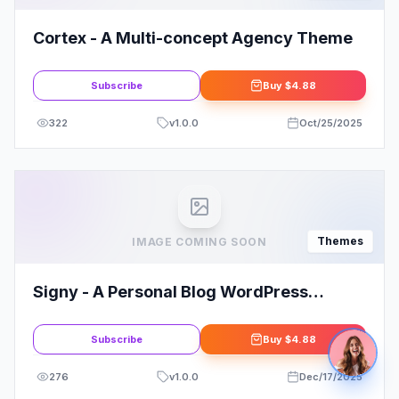
Cortex - A Multi-concept Agency Theme
Subscribe
Buy
$4.88
322
v
1.0.0
Oct/25/2025
Themes
IMAGE COMING SOON
Signy - A Personal Blog WordPress
Theme
Subscribe
Buy
$4.88
276
v
1.0.0
Dec/17/2025