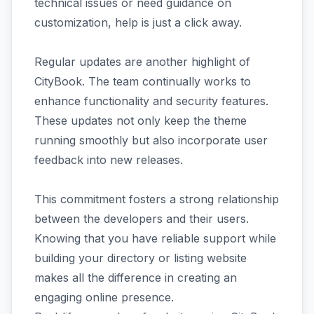
technical issues or need guidance on
customization, help is just a click away.
Regular updates are another highlight of
CityBook. The team continually works to
enhance functionality and security features.
These updates not only keep the theme
running smoothly but also incorporate user
feedback into new releases.
This commitment fosters a strong relationship
between the developers and their users.
Knowing that you have reliable support while
building your directory or listing website
makes all the difference in creating an
engaging online presence.