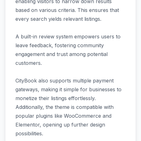
enabling visitors to narrow down results
based on various criteria. This ensures that
every search yields relevant listings.
A built-in review system empowers users to
leave feedback, fostering community
engagement and trust among potential
customers.
CityBook also supports multiple payment
gateways, making it simple for businesses to
monetize their listings effortlessly.
Additionally, the theme is compatible with
popular plugins like WooCommerce and
Elementor, opening up further design
possibilities.