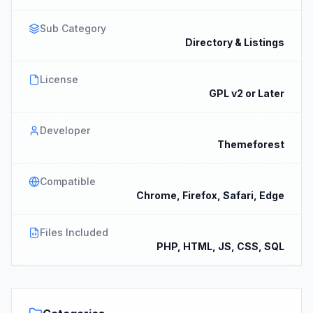
Sub Category
Directory & Listings
License
GPL v2 or Later
Developer
Themeforest
Compatible
Chrome, Firefox, Safari, Edge
Files Included
PHP, HTML, JS, CSS, SQL