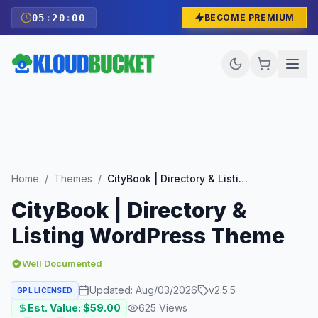
05
:
19
:
59
BECOME PREMIUM
Home
/
Themes
/
CityBook | Directory & Listing WordPress Theme
CityBook | Directory &
Listing WordPress Theme
Well Documented
Updated:
Aug/03/2026
v
2.5.5
GPL LICENSED
Est. Value: $
59.00
625
Views