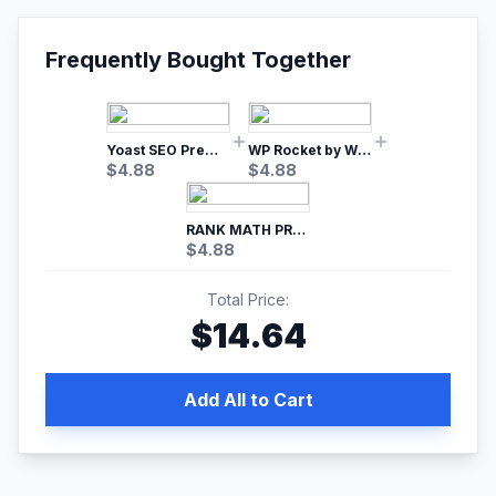
Frequently Bought Together
Yoast SEO Premium – No.1 SEO Plugin
WP Rocket by WP Media | No.1 WordPress Cache Plugin
$
4.88
$
4.88
RANK MATH PRO SEO
$
4.88
Total Price:
$
14.64
Add All to Cart