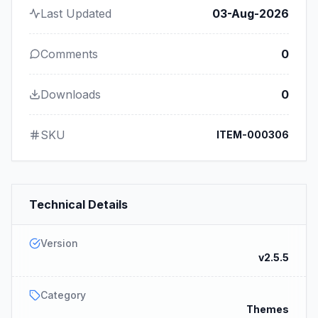
Last Updated
03-Aug-2026
Comments
0
Downloads
0
SKU
ITEM-000306
Technical Details
Version
v2.5.5
Category
Themes