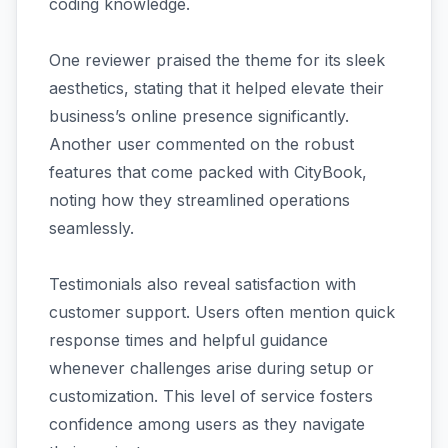
coding knowledge.
One reviewer praised the theme for its sleek
aesthetics, stating that it helped elevate their
business’s online presence significantly.
Another user commented on the robust
features that come packed with CityBook,
noting how they streamlined operations
seamlessly.
Testimonials also reveal satisfaction with
customer support. Users often mention quick
response times and helpful guidance
whenever challenges arise during setup or
customization. This level of service fosters
confidence among users as they navigate