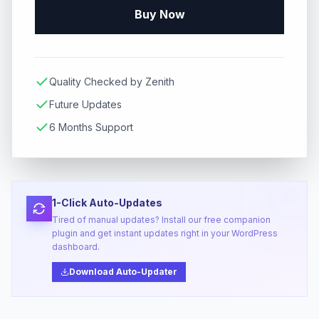
Buy Now
Quality Checked by Zenith
Future Updates
6 Months Support
1-Click Auto-Updates
Tired of manual updates? Install our free companion
plugin and get instant updates right in your WordPress
dashboard.
Download Auto-Updater