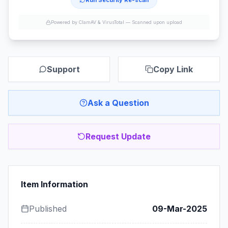
Run Security Re-scan
Powered by ClamAV & VirusTotal —
Scanned upon upload
Support
Copy Link
Ask a Question
Request Update
Item Information
Published
09-Mar-2025