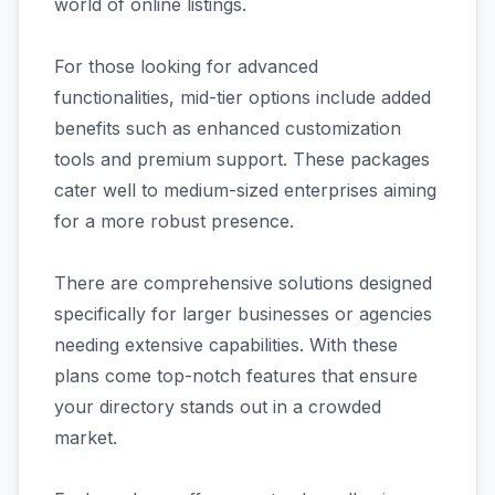
world of online listings.
For those looking for advanced
functionalities, mid-tier options include added
benefits such as enhanced customization
tools and premium support. These packages
cater well to medium-sized enterprises aiming
for a more robust presence.
There are comprehensive solutions designed
specifically for larger businesses or agencies
needing extensive capabilities. With these
plans come top-notch features that ensure
your directory stands out in a crowded
market.