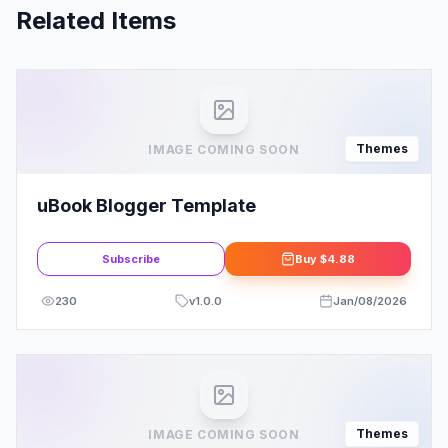
Related Items
Themes
IMAGE COMING SOON
uBook Blogger Template
Subscribe
Buy
$4.88
230
v
1.0.0
Jan/08/2026
Themes
IMAGE COMING SOON