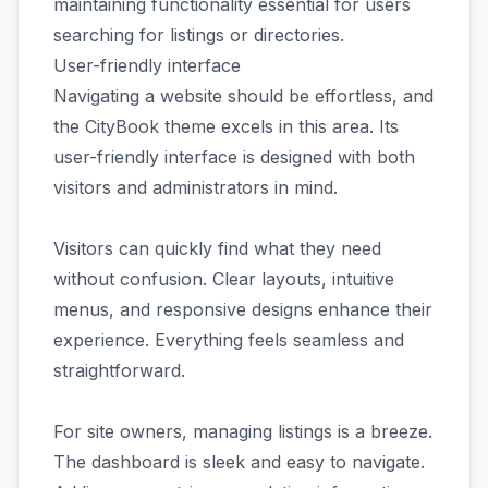
maintaining functionality essential for users
searching for listings or directories.
User-friendly interface
Navigating a website should be effortless, and
the CityBook theme excels in this area. Its
user-friendly interface is designed with both
visitors and administrators in mind.
Visitors can quickly find what they need
without confusion. Clear layouts, intuitive
menus, and responsive designs enhance their
experience. Everything feels seamless and
straightforward.
For site owners, managing listings is a breeze.
The dashboard is sleek and easy to navigate.