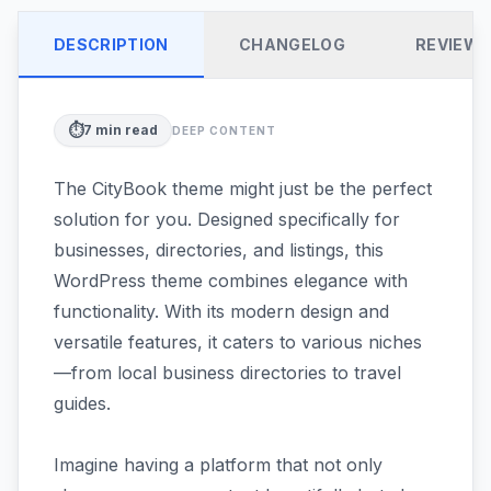
DESCRIPTION
CHANGELOG
REVIEW
⏱️
7
min read
DEEP CONTENT
The CityBook theme might just be the perfect
solution for you. Designed specifically for
businesses, directories, and listings, this
WordPress theme combines elegance with
functionality. With its modern design and
versatile features, it caters to various niches
—from local business directories to travel
guides.
Imagine having a platform that not only