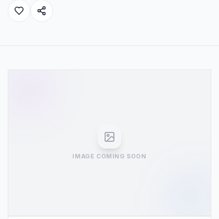
IMAGE COMING SOON