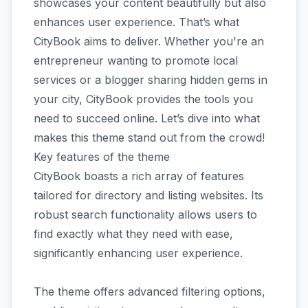
showcases your content beautifully but also
enhances user experience. That’s what
CityBook aims to deliver. Whether you're an
entrepreneur wanting to promote local
services or a blogger sharing hidden gems in
your city, CityBook provides the tools you
need to succeed online. Let’s dive into what
makes this theme stand out from the crowd!
Key features of the theme
CityBook boasts a rich array of features
tailored for directory and listing websites. Its
robust search functionality allows users to
find exactly what they need with ease,
significantly enhancing user experience.
The theme offers advanced filtering options,