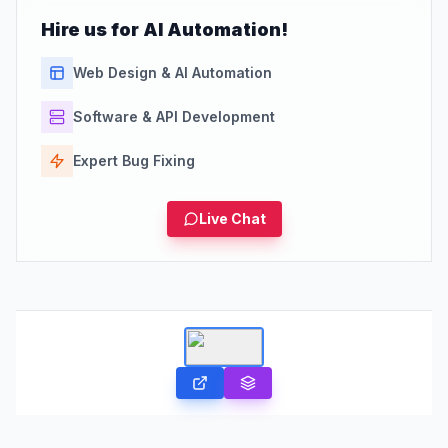
Hire us for AI Automation!
Web Design & AI Automation
Software & API Development
Expert Bug Fixing
Live Chat