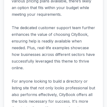
various pricing plans available, there’s likely
an option that fits within your budget while
meeting your requirements.
The dedicated customer support team further
enhances the value of choosing CityBook,
ensuring help is readily available when
needed. Plus, real-life examples showcase
how businesses across different sectors have
successfully leveraged this theme to thrive
online.
For anyone looking to build a directory or
listing site that not only looks professional but
also performs effectively, CityBook offers all
the tools necessary for success. It's more