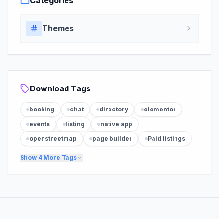
Categories
Themes
Download Tags
booking
chat
directory
elementor
events
listing
native app
openstreetmap
page builder
Paid listings
Show
4
More Tags