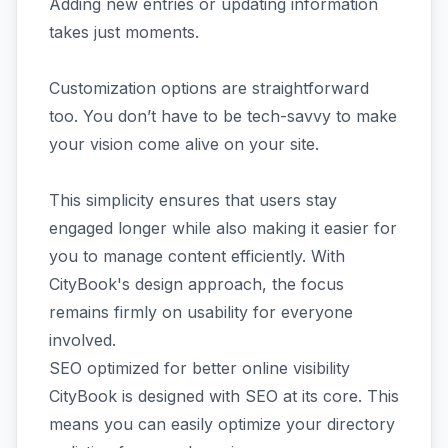
Adding new entries or updating information
takes just moments.
Customization options are straightforward
too. You don’t have to be tech-savvy to make
your vision come alive on your site.
This simplicity ensures that users stay
engaged longer while also making it easier for
you to manage content efficiently. With
CityBook's design approach, the focus
remains firmly on usability for everyone
involved.
SEO optimized for better online visibility
CityBook is designed with SEO at its core. This
means you can easily optimize your directory