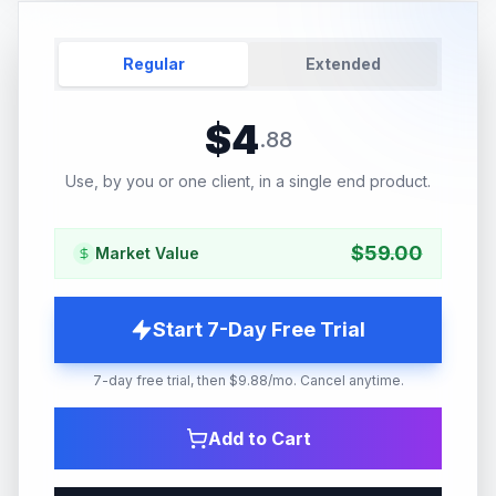
Regular
Extended
$
4
.
88
Use, by you or one client, in a single end product.
$
59.00
Market Value
Start 7-Day Free Trial
7-day free trial, then $9.88/mo. Cancel anytime.
Add to Cart