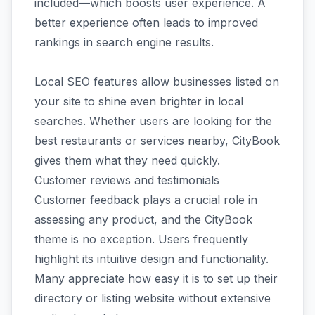
included—which boosts user experience. A
better experience often leads to improved
rankings in search engine results.
Local SEO features allow businesses listed on
your site to shine even brighter in local
searches. Whether users are looking for the
best restaurants or services nearby, CityBook
gives them what they need quickly.
Customer reviews and testimonials
Customer feedback plays a crucial role in
assessing any product, and the CityBook
theme is no exception. Users frequently
highlight its intuitive design and functionality.
Many appreciate how easy it is to set up their
directory or listing website without extensive