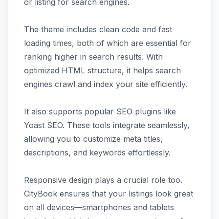
or listing for search engines.
The theme includes clean code and fast
loading times, both of which are essential for
ranking higher in search results. With
optimized HTML structure, it helps search
engines crawl and index your site efficiently.
It also supports popular SEO plugins like
Yoast SEO. These tools integrate seamlessly,
allowing you to customize meta titles,
descriptions, and keywords effortlessly.
Responsive design plays a crucial role too.
CityBook ensures that your listings look great
on all devices—smartphones and tablets