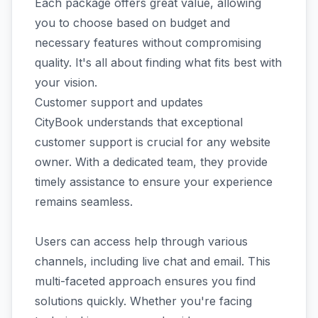
Each package offers great value, allowing
you to choose based on budget and
necessary features without compromising
quality. It's all about finding what fits best with
your vision.
Customer support and updates
CityBook understands that exceptional
customer support is crucial for any website
owner. With a dedicated team, they provide
timely assistance to ensure your experience
remains seamless.
Users can access help through various
channels, including live chat and email. This
multi-faceted approach ensures you find
solutions quickly. Whether you're facing