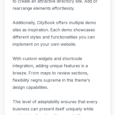
to create an attractive directory site. Add or
rearrange elements effortlessly.
Additionally, CityBook offers multiple demo
sites as inspiration. Each demo showcases
different styles and functionalities you can
implement on your own website.
With custom widgets and shortcode
integration, adding unique features is a
breeze. From maps to review sections,
flexibility reigns supreme in this theme's
design capabilities.
This level of adaptability ensures that every
business can present itself uniquely while