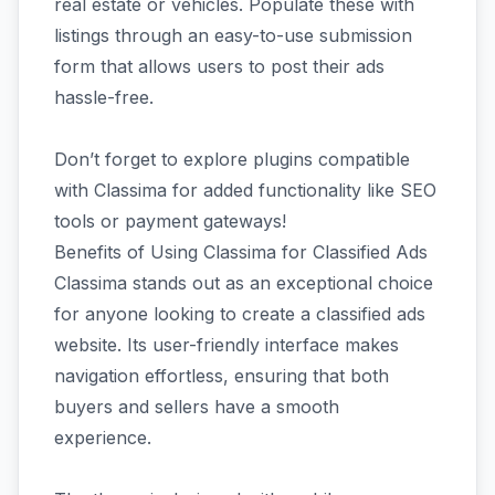
real estate or vehicles. Populate these with
listings through an easy-to-use submission
form that allows users to post their ads
hassle-free.
Don’t forget to explore plugins compatible
with Classima for added functionality like SEO
tools or payment gateways!
Benefits of Using Classima for Classified Ads
Classima stands out as an exceptional choice
for anyone looking to create a classified ads
website. Its user-friendly interface makes
navigation effortless, ensuring that both
buyers and sellers have a smooth
experience.