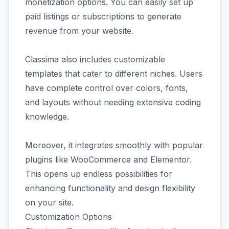
monetization options. You can easily set up
paid listings or subscriptions to generate
revenue from your website.
Classima also includes customizable
templates that cater to different niches. Users
have complete control over colors, fonts,
and layouts without needing extensive coding
knowledge.
Moreover, it integrates smoothly with popular
plugins like WooCommerce and Elementor.
This opens up endless possibilities for
enhancing functionality and design flexibility
on your site.
Customization Options