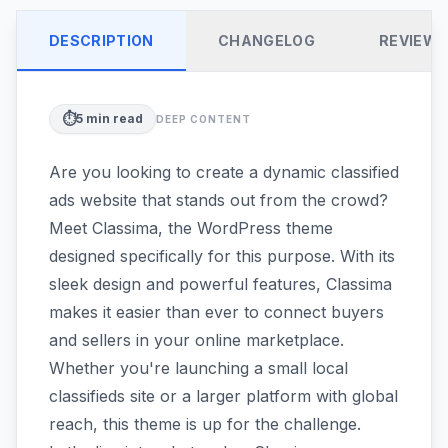
DESCRIPTION
CHANGELOG
REVIEW
⏱️
5
min read
DEEP CONTENT
Are you looking to create a dynamic classified
ads website that stands out from the crowd?
Meet Classima, the WordPress theme
designed specifically for this purpose. With its
sleek design and powerful features, Classima
makes it easier than ever to connect buyers
and sellers in your online marketplace.
Whether you're launching a small local
classifieds site or a larger platform with global
reach, this theme is up for the challenge.