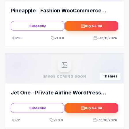
Pineapple - Fashion WooCommerce
WordPress Theme
Subscribe
Buy
$4.88
216
v
1.0.0
Jan/11/2026
Themes
IMAGE COMING SOON
Jet One - Private Airline WordPress
Theme
Subscribe
Buy
$4.88
72
v
1.0.0
Feb/16/2026