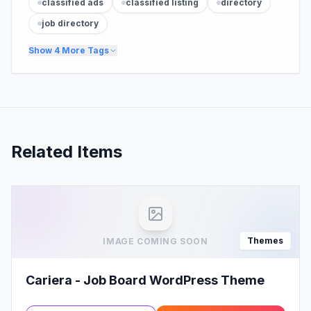
classified ads
classified listing
directory
job directory
Show
4
More Tags
Related Items
Themes
IMAGE COMING SOON
Cariera - Job Board WordPress Theme