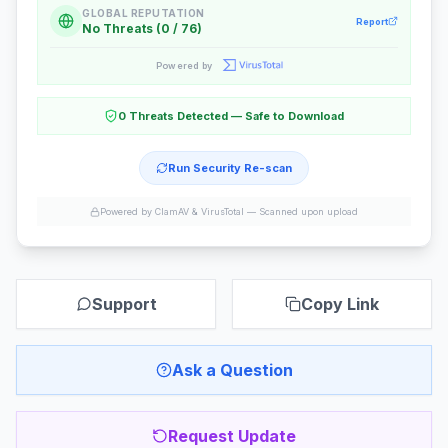
GLOBAL REPUTATION
Report
No Threats (0 / 76)
Powered by
0 Threats Detected — Safe to Download
Run Security Re-scan
Powered by ClamAV & VirusTotal —
Scanned upon upload
Support
Copy Link
Ask a Question
Request Update