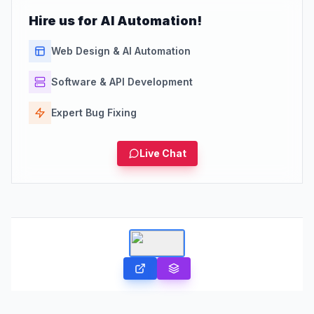
Hire us for AI Automation!
Web Design & AI Automation
Software & API Development
Expert Bug Fixing
Live Chat