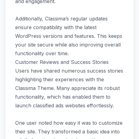
and engagement.
Additionally, Classima’s regular updates
ensure compatibility with the latest
WordPress versions and features. This keeps
your site secure while also improving overall
functionality over time.
Customer Reviews and Success Stories
Users have shared numerous success stories
highlighting their experiences with the
Classima Theme. Many appreciate its robust
functionality, which has enabled them to
launch classified ads websites effortlessly.
One user noted how easy it was to customize
their site. They transformed a basic idea into