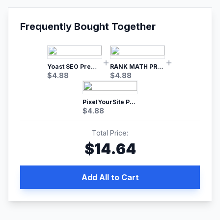
Frequently Bought Together
Yoast SEO Premium – No.1 SEO Plugin
RANK MATH PRO SEO
$
4.88
$
4.88
PixelYourSite Pro – Most Popular Facebook pixel WordPress plugin
$
4.88
Total Price:
$
14.64
Add All to Cart