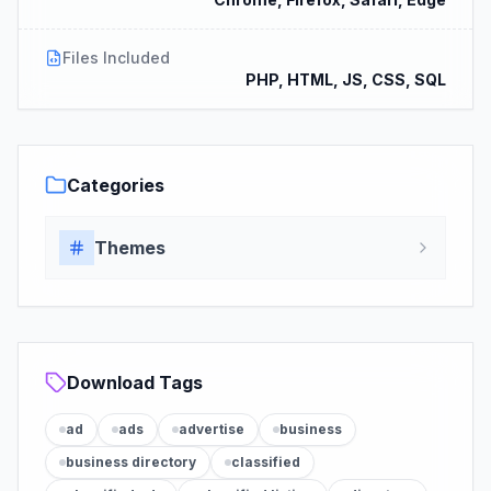
Files Included
PHP, HTML, JS, CSS, SQL
Categories
Themes
Download Tags
ad
ads
advertise
business
business directory
classified