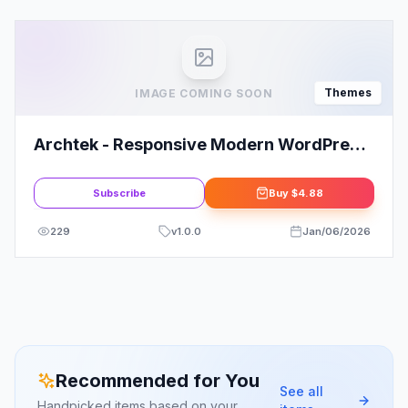
Themes
IMAGE COMING SOON
Archtek - Responsive Modern WordPress
Theme
Subscribe
Buy
$4.88
229
v
1.0.0
Jan/06/2026
Recommended for You
See all
Handpicked items based on your