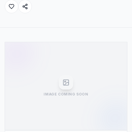
IMAGE COMING SOON