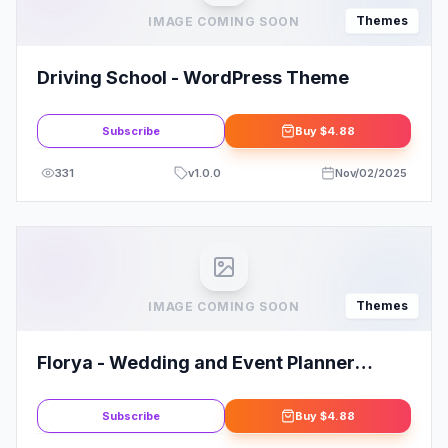
Themes
IMAGE COMING SOON
Driving School - WordPress Theme
Subscribe
Buy
$4.88
331
v
1.0.0
Nov/02/2025
Themes
IMAGE COMING SOON
Florya - Wedding and Event Planner
Elementor WordPress Theme
Subscribe
Buy
$4.88