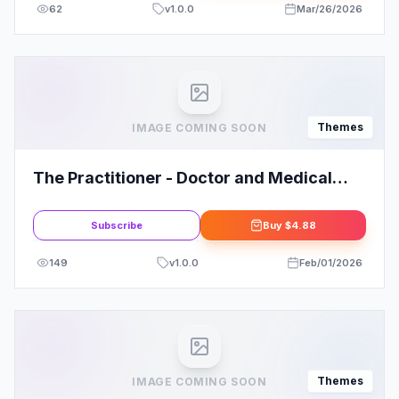
62
v
1.0.0
Mar/26/2026
Themes
IMAGE COMING SOON
The Practitioner - Doctor and Medical
WordPress Theme
Subscribe
Buy
$4.88
149
v
1.0.0
Feb/01/2026
Themes
IMAGE COMING SOON