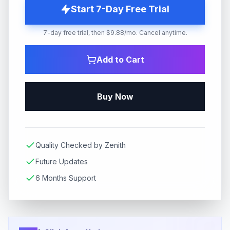
Start 7-Day Free Trial
7-day free trial, then $9.88/mo. Cancel anytime.
Add to Cart
Buy Now
Quality Checked by Zenith
Future Updates
6 Months Support