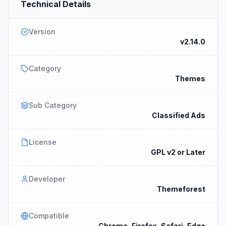
Technical Details
Version
v2.14.0
Category
Themes
Sub Category
Classified Ads
License
GPL v2 or Later
Developer
Themeforest
Compatible
Chrome, Firefox, Safari, Edge