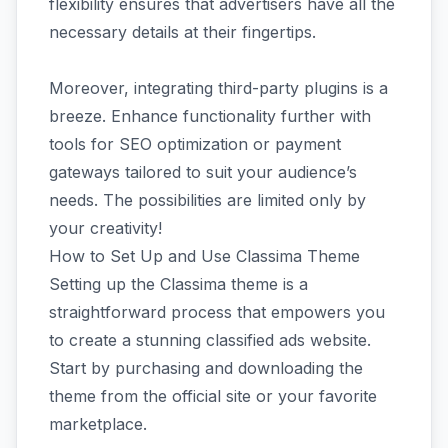
flexibility ensures that advertisers have all the
necessary details at their fingertips.
Moreover, integrating third-party plugins is a
breeze. Enhance functionality further with
tools for SEO optimization or payment
gateways tailored to suit your audience’s
needs. The possibilities are limited only by
your creativity!
How to Set Up and Use Classima Theme
Setting up the Classima theme is a
straightforward process that empowers you
to create a stunning classified ads website.
Start by purchasing and downloading the
theme from the official site or your favorite
marketplace.