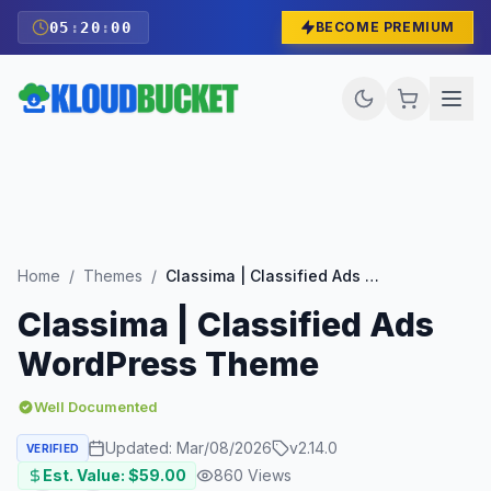
05
:
19
:
58
BECOME PREMIUM
Home
/
Themes
/
Classima | Classified Ads WordPress Theme
Classima | Classified Ads
WordPress Theme
Well Documented
Updated:
Mar/08/2026
v
2.14.0
VERIFIED
Est. Value: $
59.00
860
Views