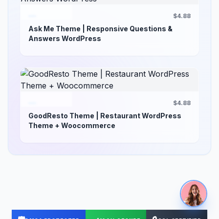
$4.88
Ask Me Theme | Responsive Questions &
Answers WordPress
$4.88
GoodResto Theme | Restaurant WordPress
Theme + Woocommerce