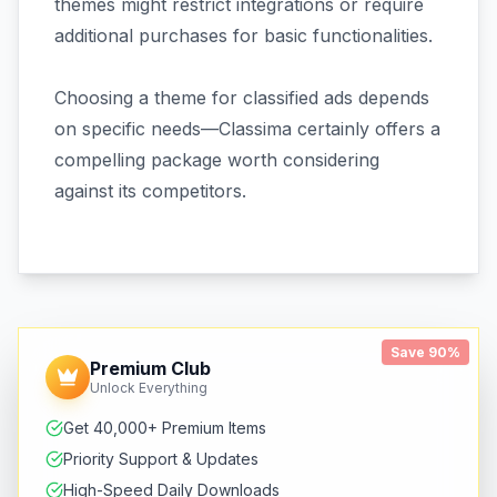
themes might restrict integrations or require
additional purchases for basic functionalities.
Choosing a theme for classified ads depends
on specific needs—Classima certainly offers a
compelling package worth considering
against its competitors.
Save 90%
Premium Club
Unlock Everything
Get 40,000+ Premium Items
Priority Support & Updates
High-Speed Daily Downloads