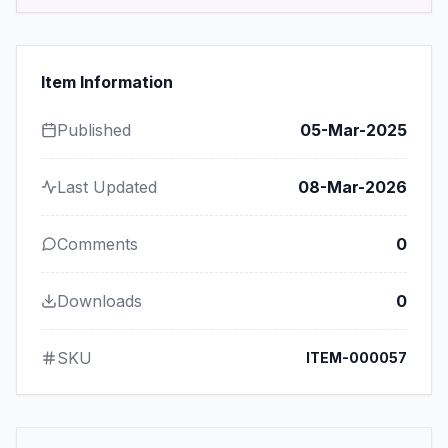
Item Information
Published
05-Mar-2025
Last Updated
08-Mar-2026
Comments
0
Downloads
0
SKU
ITEM-000057