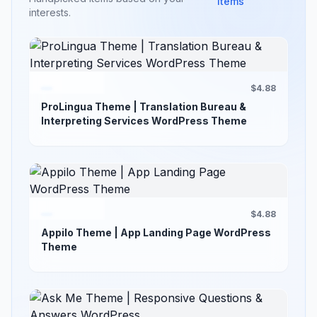
items
interests.
$4.88
ProLingua Theme | Translation Bureau &
Interpreting Services WordPress Theme
$4.88
Appilo Theme | App Landing Page WordPress
Theme