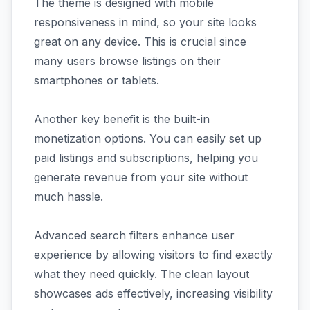
The theme is designed with mobile
responsiveness in mind, so your site looks
great on any device. This is crucial since
many users browse listings on their
smartphones or tablets.
Another key benefit is the built-in
monetization options. You can easily set up
paid listings and subscriptions, helping you
generate revenue from your site without
much hassle.
Advanced search filters enhance user
experience by allowing visitors to find exactly
what they need quickly. The clean layout
showcases ads effectively, increasing visibility