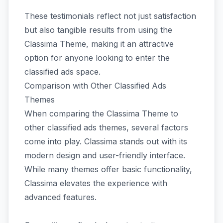
These testimonials reflect not just satisfaction
but also tangible results from using the
Classima Theme, making it an attractive
option for anyone looking to enter the
classified ads space.
Comparison with Other Classified Ads
Themes
When comparing the Classima Theme to
other classified ads themes, several factors
come into play. Classima stands out with its
modern design and user-friendly interface.
While many themes offer basic functionality,
Classima elevates the experience with
advanced features.