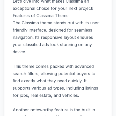
Let's dive into what makes Classima an
exceptional choice for your next project!
Features of Classima Theme
The Classima theme stands out with its user-
friendly interface, designed for seamless
navigation. Its responsive layout ensures
your classified ads look stunning on any
device.
This theme comes packed with advanced
search filters, allowing potential buyers to
find exactly what they need quickly. It
supports various ad types, including listings
for jobs, real estate, and vehicles.
Another noteworthy feature is the built-in