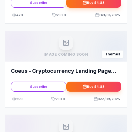
Subscribe
Buy
$4.88
420
v
1.0.0
Oct/01/2025
Themes
IMAGE COMING SOON
Coeus - Cryptocurrency Landing Page
WordPress Theme
Subscribe
Buy
$4.88
259
v
1.0.0
Dec/09/2025