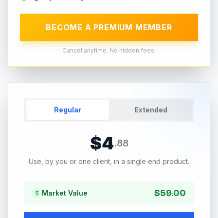
BECOME A PREMIUM MEMBER
Cancel anytime. No hidden fees.
Regular
Extended
$
4
.
88
Use, by you or one client, in a single end product.
$
59.00
Market Value