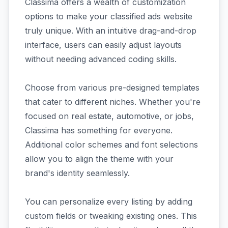
Classima offers a wealth of customization
options to make your classified ads website
truly unique. With an intuitive drag-and-drop
interface, users can easily adjust layouts
without needing advanced coding skills.
Choose from various pre-designed templates
that cater to different niches. Whether you're
focused on real estate, automotive, or jobs,
Classima has something for everyone.
Additional color schemes and font selections
allow you to align the theme with your
brand's identity seamlessly.
You can personalize every listing by adding
custom fields or tweaking existing ones. This