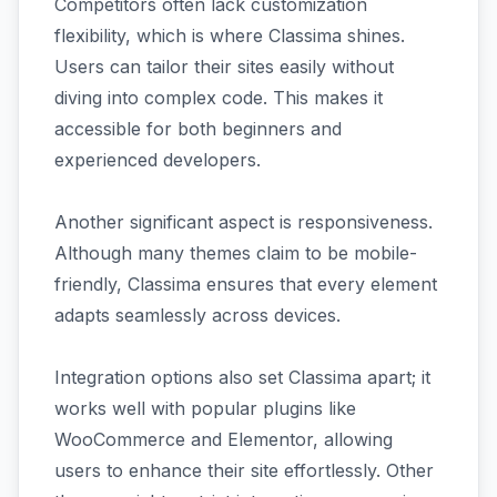
Competitors often lack customization
flexibility, which is where Classima shines.
Users can tailor their sites easily without
diving into complex code. This makes it
accessible for both beginners and
experienced developers.
Another significant aspect is responsiveness.
Although many themes claim to be mobile-
friendly, Classima ensures that every element
adapts seamlessly across devices.
Integration options also set Classima apart; it
works well with popular plugins like
WooCommerce and Elementor, allowing
users to enhance their site effortlessly. Other