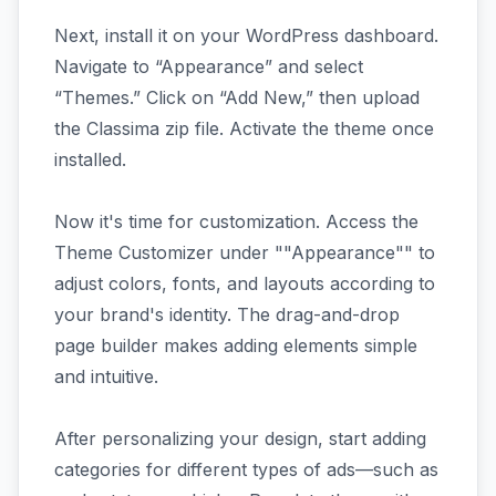
Next, install it on your WordPress dashboard.
Navigate to “Appearance” and select
“Themes.” Click on “Add New,” then upload
the Classima zip file. Activate the theme once
installed.
Now it's time for customization. Access the
Theme Customizer under ""Appearance"" to
adjust colors, fonts, and layouts according to
your brand's identity. The drag-and-drop
page builder makes adding elements simple
and intuitive.
After personalizing your design, start adding
categories for different types of ads—such as