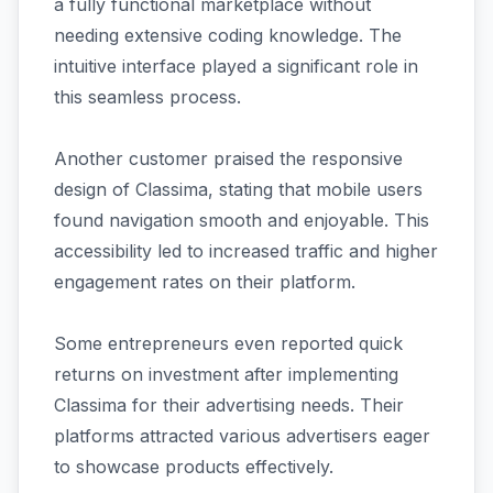
a fully functional marketplace without
needing extensive coding knowledge. The
intuitive interface played a significant role in
this seamless process.
Another customer praised the responsive
design of Classima, stating that mobile users
found navigation smooth and enjoyable. This
accessibility led to increased traffic and higher
engagement rates on their platform.
Some entrepreneurs even reported quick
returns on investment after implementing
Classima for their advertising needs. Their
platforms attracted various advertisers eager
to showcase products effectively.