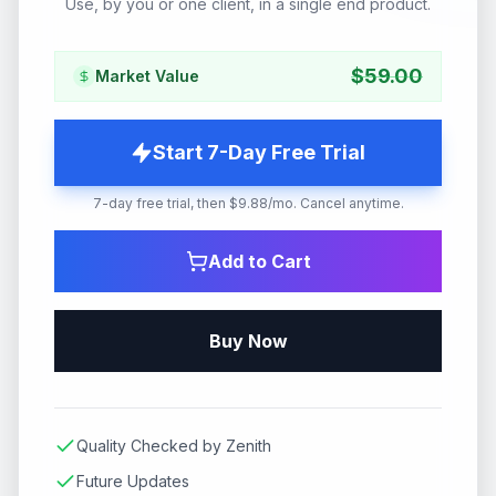
Use, by you or one client, in a single end product.
$
59.00
Market Value
Start 7-Day Free Trial
7-day free trial, then $9.88/mo. Cancel anytime.
Add to Cart
Buy Now
Quality Checked by Zenith
Future Updates