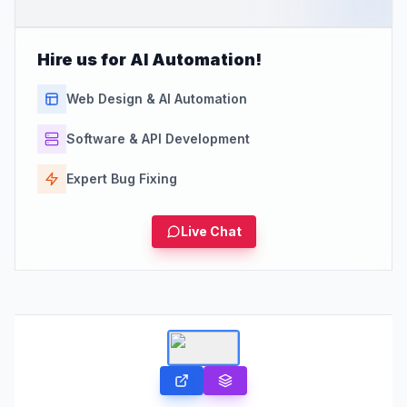
Hire us for AI Automation!
Web Design & AI Automation
Software & API Development
Expert Bug Fixing
Live Chat