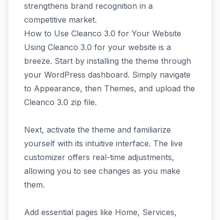
strengthens brand recognition in a
competitive market.
How to Use Cleanco 3.0 for Your Website
Using Cleanco 3.0 for your website is a
breeze. Start by installing the theme through
your WordPress dashboard. Simply navigate
to Appearance, then Themes, and upload the
Cleanco 3.0 zip file.
Next, activate the theme and familiarize
yourself with its intuitive interface. The live
customizer offers real-time adjustments,
allowing you to see changes as you make
them.
Add essential pages like Home, Services,