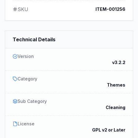
SKU
ITEM-001256
Technical Details
Version
v3.2.2
Category
Themes
Sub Category
Cleaning
License
GPL v2 or Later