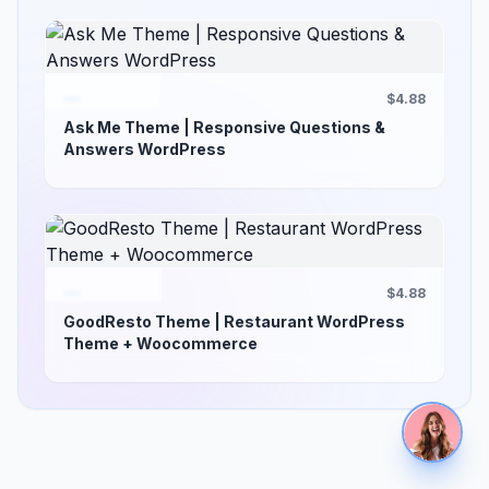
$4.88
Ask Me Theme | Responsive Questions &
Answers WordPress
$4.88
GoodResto Theme | Restaurant WordPress
Theme + Woocommerce