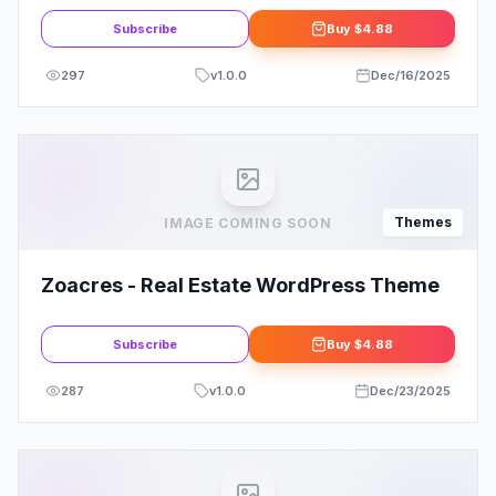
Subscribe
Buy
$4.88
297
v
1.0.0
Dec/16/2025
Themes
IMAGE COMING SOON
Zoacres - Real Estate WordPress Theme
Subscribe
Buy
$4.88
287
v
1.0.0
Dec/23/2025