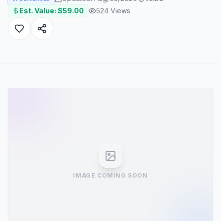
Est. Value: $
59.00
524
Views
IMAGE COMING SOON