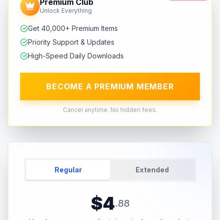
Premium Club
Unlock Everything
Get 40,000+ Premium Items
Priority Support & Updates
High-Speed Daily Downloads
BECOME A PREMIUM MEMBER
Cancel anytime. No hidden fees.
Regular
Extended
$
4
.
88