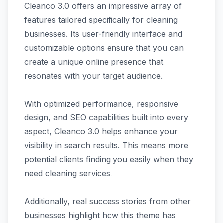
Cleanco 3.0 offers an impressive array of
features tailored specifically for cleaning
businesses. Its user-friendly interface and
customizable options ensure that you can
create a unique online presence that
resonates with your target audience.
With optimized performance, responsive
design, and SEO capabilities built into every
aspect, Cleanco 3.0 helps enhance your
visibility in search results. This means more
potential clients finding you easily when they
need cleaning services.
Additionally, real success stories from other
businesses highlight how this theme has