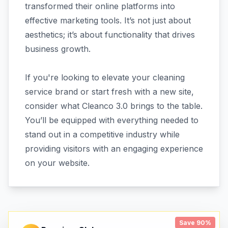
transformed their online platforms into
effective marketing tools. It’s not just about
aesthetics; it’s about functionality that drives
business growth.
If you're looking to elevate your cleaning
service brand or start fresh with a new site,
consider what Cleanco 3.0 brings to the table.
You’ll be equipped with everything needed to
stand out in a competitive industry while
providing visitors with an engaging experience
on your website.
Save 90%