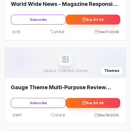
World Wide News - Magazine Responsive
WordPress Theme
Subscribe
Buy
$4.88
75
v
1.0.0
Feb/17/2026
Themes
IMAGE COMING SOON
Gauge Theme Multi-Purpose Review
Theme
Subscribe
Buy
$4.88
817
v
1.0.0
Mar/18/2025