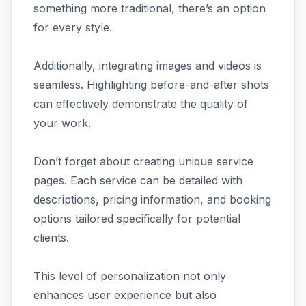
something more traditional, there’s an option
for every style.
Additionally, integrating images and videos is
seamless. Highlighting before-and-after shots
can effectively demonstrate the quality of
your work.
Don’t forget about creating unique service
pages. Each service can be detailed with
descriptions, pricing information, and booking
options tailored specifically for potential
clients.
This level of personalization not only
enhances user experience but also