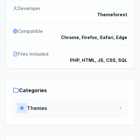
Developer
Themeforest
Compatible
Chrome, Firefox, Safari, Edge
Files Included
PHP, HTML, JS, CSS, SQL
Categories
Themes