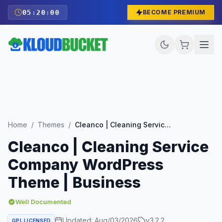
05
:
19
:
59
BECOME PREMIUM
Home
/
Themes
/
Cleanco | Cleaning Service Company WordPress Theme | Business
Cleanco | Cleaning Service
Company WordPress
Theme | Business
Well Documented
Updated:
Aug/03/2026
v
3.2.2
GPL LICENSED