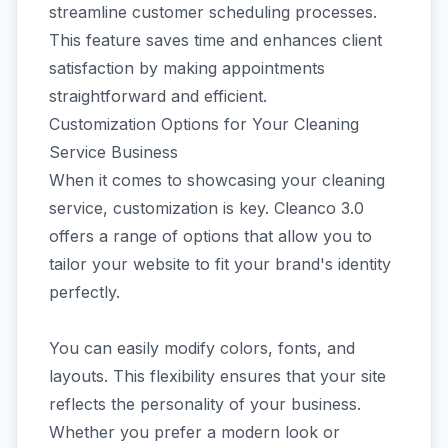
streamline customer scheduling processes.
This feature saves time and enhances client
satisfaction by making appointments
straightforward and efficient.
Customization Options for Your Cleaning
Service Business
When it comes to showcasing your cleaning
service, customization is key. Cleanco 3.0
offers a range of options that allow you to
tailor your website to fit your brand's identity
perfectly.
You can easily modify colors, fonts, and
layouts. This flexibility ensures that your site
reflects the personality of your business.
Whether you prefer a modern look or