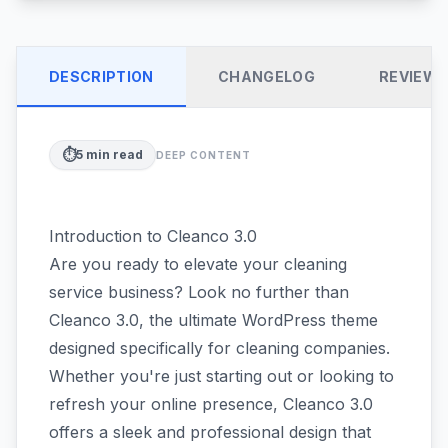
DESCRIPTION
CHANGELOG
REVIEW
⏱️
5
min read
DEEP CONTENT
Introduction to Cleanco 3.0
Are you ready to elevate your cleaning
service business? Look no further than
Cleanco 3.0, the ultimate WordPress theme
designed specifically for cleaning companies.
Whether you're just starting out or looking to
refresh your online presence, Cleanco 3.0
offers a sleek and professional design that