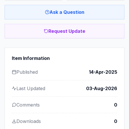
Ask a Question
Request Update
Item Information
Published
14-Apr-2025
Last Updated
03-Aug-2026
Comments
0
Downloads
0