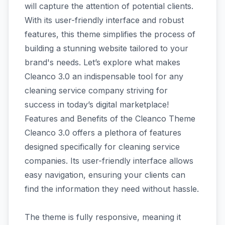
will capture the attention of potential clients.
With its user-friendly interface and robust
features, this theme simplifies the process of
building a stunning website tailored to your
brand's needs. Let’s explore what makes
Cleanco 3.0 an indispensable tool for any
cleaning service company striving for
success in today’s digital marketplace!
Features and Benefits of the Cleanco Theme
Cleanco 3.0 offers a plethora of features
designed specifically for cleaning service
companies. Its user-friendly interface allows
easy navigation, ensuring your clients can
find the information they need without hassle.
The theme is fully responsive, meaning it