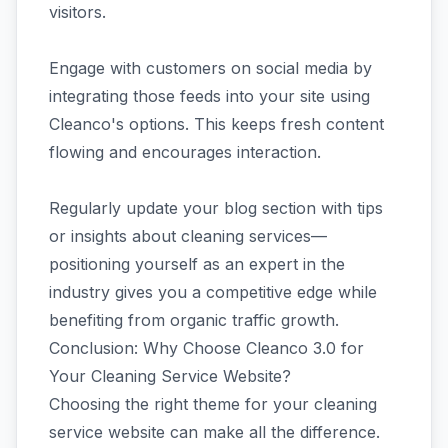
visitors.
Engage with customers on social media by
integrating those feeds into your site using
Cleanco's options. This keeps fresh content
flowing and encourages interaction.
Regularly update your blog section with tips
or insights about cleaning services—
positioning yourself as an expert in the
industry gives you a competitive edge while
benefiting from organic traffic growth.
Conclusion: Why Choose Cleanco 3.0 for
Your Cleaning Service Website?
Choosing the right theme for your cleaning
service website can make all the difference.