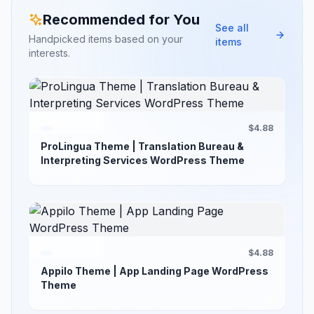
Recommended for You
See all
Handpicked items based on your
items
interests.
$4.88
ProLingua Theme | Translation Bureau &
Interpreting Services WordPress Theme
$4.88
Appilo Theme | App Landing Page WordPress
Theme