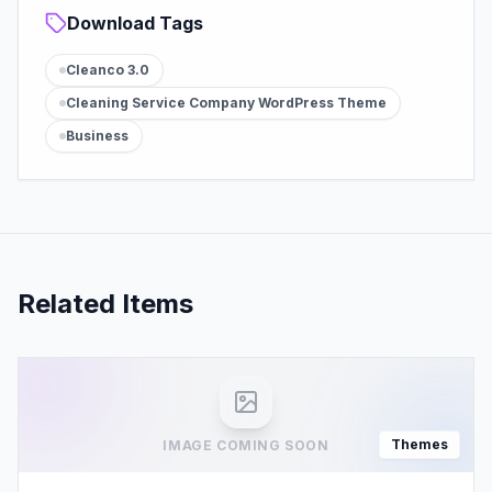
Download Tags
Cleanco 3.0
Cleaning Service Company WordPress Theme
Business
Related Items
Themes
IMAGE COMING SOON