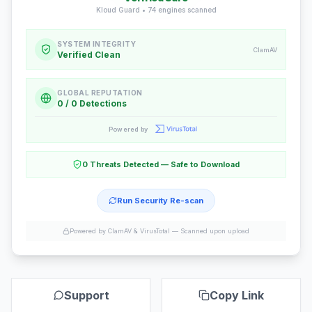
Kloud Guard •
74
engines scanned
SYSTEM INTEGRITY
ClamAV
Verified Clean
GLOBAL REPUTATION
0 / 0 Detections
Powered by
0 Threats Detected — Safe to Download
Run Security Re-scan
Powered by ClamAV & VirusTotal —
Scanned upon upload
Support
Copy Link