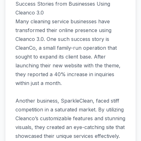
Success Stories from Businesses Using
Cleanco 3.0
Many cleaning service businesses have
transformed their online presence using
Cleanco 3.0. One such success story is
CleanCo, a small family-run operation that
sought to expand its client base. After
launching their new website with the theme,
they reported a 40% increase in inquiries
within just a month.
Another business, SparkleClean, faced stiff
competition in a saturated market. By utilizing
Cleanco’s customizable features and stunning
visuals, they created an eye-catching site that
showcased their unique services effectively.