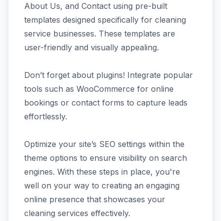
About Us, and Contact using pre-built
templates designed specifically for cleaning
service businesses. These templates are
user-friendly and visually appealing.
Don’t forget about plugins! Integrate popular
tools such as WooCommerce for online
bookings or contact forms to capture leads
effortlessly.
Optimize your site’s SEO settings within the
theme options to ensure visibility on search
engines. With these steps in place, you're
well on your way to creating an engaging
online presence that showcases your
cleaning services effectively.