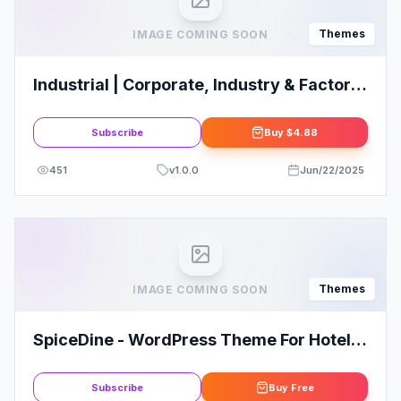
Themes
IMAGE COMING SOON
Industrial | Corporate, Industry & Factory
WordPress Themes
Subscribe
Buy
$4.88
451
v
1.0.0
Jun/22/2025
Themes
IMAGE COMING SOON
SpiceDine - WordPress Theme For Hotels
& Restaurants
Subscribe
Buy
Free