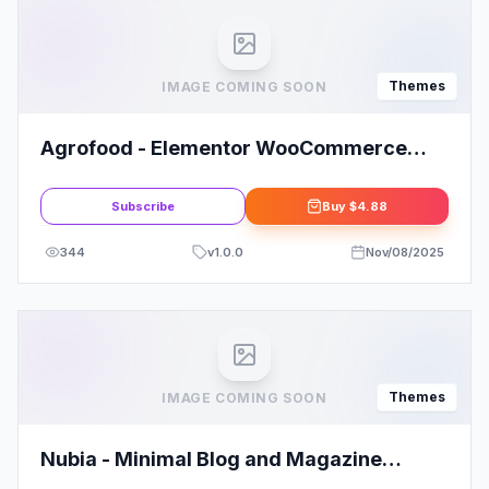
Themes
IMAGE COMING SOON
Agrofood - Elementor WooCommerce
WordPress Theme
Subscribe
Buy
$4.88
344
v
1.0.0
Nov/08/2025
Themes
IMAGE COMING SOON
Nubia - Minimal Blog and Magazine
WordPress Theme