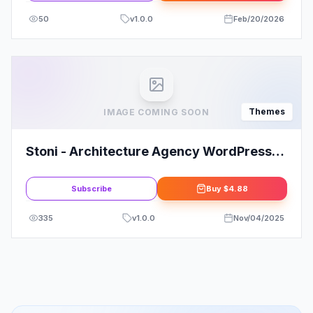
50
v
1.0.0
Feb/20/2026
Themes
IMAGE COMING SOON
Stoni - Architecture Agency WordPress
Theme
Subscribe
Buy
$4.88
335
v
1.0.0
Nov/04/2025