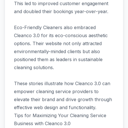
This led to improved customer engagement
and doubled their bookings year-over-year.
Eco-Friendly Cleaners also embraced
Cleanco 3.0 for its eco-conscious aesthetic
options. Their website not only attracted
environmentally-minded clients but also
positioned them as leaders in sustainable
cleaning solutions.
These stories illustrate how Cleanco 3.0 can
empower cleaning service providers to
elevate their brand and drive growth through
effective web design and functionality.
Tips for Maximizing Your Cleaning Service
Business with Cleanco 3.0