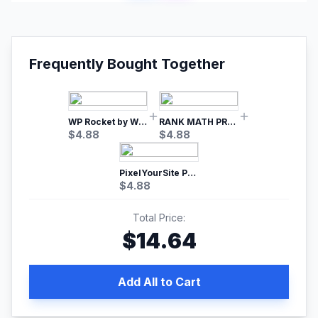
Frequently Bought Together
WP Rocket by WP Media | No.1 WordPress Cache Plugin
RANK MATH PRO SEO
$
4.88
$
4.88
PixelYourSite Pro – Most Popular Facebook pixel WordPress plugin
$
4.88
Total Price:
$
14.64
Add All to Cart