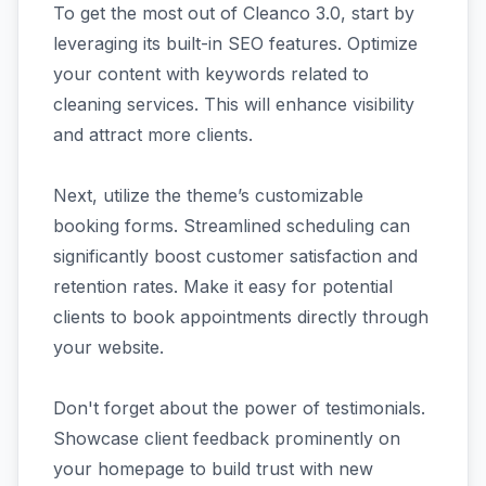
To get the most out of Cleanco 3.0, start by
leveraging its built-in SEO features. Optimize
your content with keywords related to
cleaning services. This will enhance visibility
and attract more clients.
Next, utilize the theme’s customizable
booking forms. Streamlined scheduling can
significantly boost customer satisfaction and
retention rates. Make it easy for potential
clients to book appointments directly through
your website.
Don't forget about the power of testimonials.
Showcase client feedback prominently on
your homepage to build trust with new