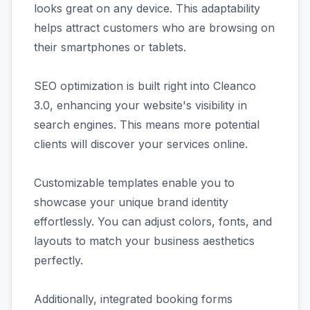
looks great on any device. This adaptability
helps attract customers who are browsing on
their smartphones or tablets.
SEO optimization is built right into Cleanco
3.0, enhancing your website's visibility in
search engines. This means more potential
clients will discover your services online.
Customizable templates enable you to
showcase your unique brand identity
effortlessly. You can adjust colors, fonts, and
layouts to match your business aesthetics
perfectly.
Additionally, integrated booking forms