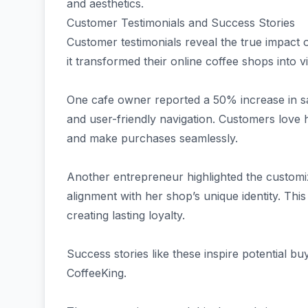
and aesthetics.
Customer Testimonials and Success Stories
Customer testimonials reveal the true impact
it transformed their online coffee shops into 
One cafe owner reported a 50% increase in sal
and user-friendly navigation. Customers love 
and make purchases seamlessly.
Another entrepreneur highlighted the customiz
alignment with her shop’s unique identity. This
creating lasting loyalty.
Success stories like these inspire potential bu
CoffeeKing.