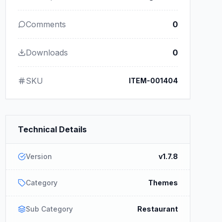
Comments
0
Downloads
0
SKU
ITEM-001404
Technical Details
Version
v1.7.8
Category
Themes
Sub Category
Restaurant