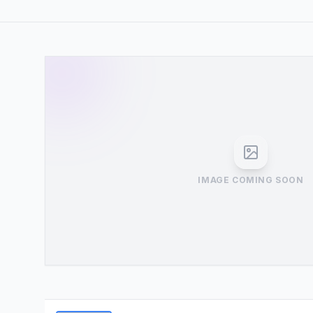
IMAGE COMING SOON