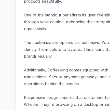
products beautifully.
One of the standout benefits is its user-friend
through your catalog, enhancing their shoppin
repeat visits.
The customization options are extensive. You c
identity, from colors to layouts. This means 
brands visually.
Additionally, CoffeeKing comes equipped with 
transactions. Secure payment gateways and i
operations behind the scenes.
Responsive design ensures that customers ha
Whether they’re browsing on a desktop or sm