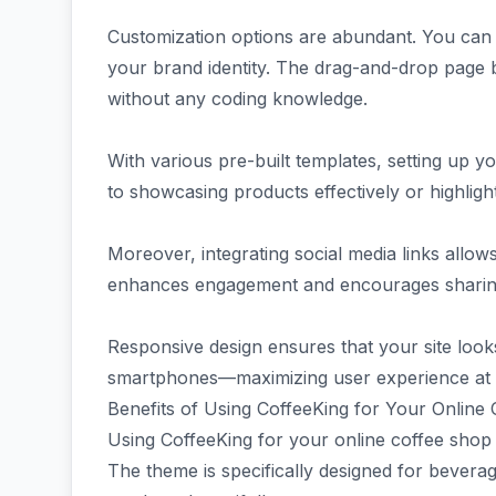
Customization options are abundant. You can ea
your brand identity. The drag-and-drop page b
without any coding knowledge.
With various pre-built templates, setting up yo
to showcasing products effectively or highligh
Moreover, integrating social media links allo
enhances engagement and encourages sharing 
Responsive design ensures that your site look
smartphones—maximizing user experience at 
Benefits of Using CoffeeKing for Your Online
Using CoffeeKing for your online coffee shop 
The theme is specifically designed for bevera