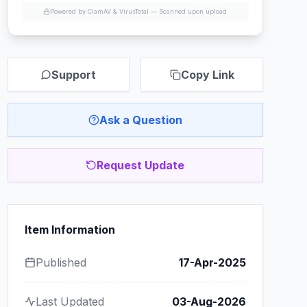
Powered by ClamAV & VirusTotal —
Scanned upon upload
Support
Copy Link
Ask a Question
Request Update
Item Information
Published
17-Apr-2025
Last Updated
03-Aug-2026