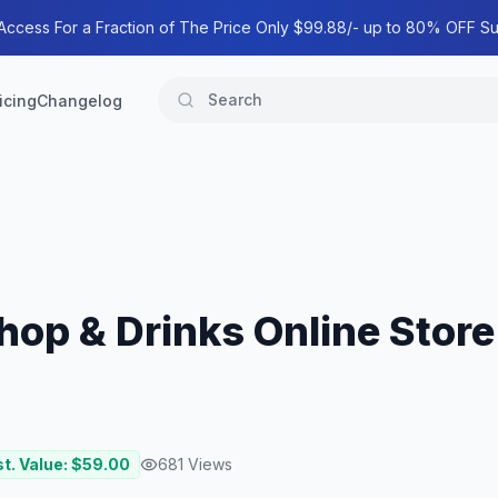
 Access For a Fraction of The Price Only $99.88/- up to 80% OFF Su
icing
Changelog
Shop & Drinks Online Stor
t. Value: $
59.00
681
Views