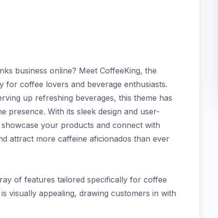
inks business online? Meet CoffeeKing, the
y for coffee lovers and beverage enthusiasts.
erving up refreshing beverages, this theme has
e presence. With its sleek design and user-
 to showcase your products and connect with
d attract more caffeine aficionados than ever
y of features tailored specifically for coffee
 is visually appealing, drawing customers in with