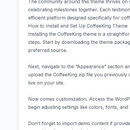
The community around this theme thrives on s
celebrating milestones together. Each testimon
efficient platform designed specifically for cof
How to Install and Set Up CoffeeKing Theme
Installing the CoffeeKing theme is a straightf
steps. Start by downloading the theme pack
preferred source.
Next, navigate to the “Appearance” section a
upload the CoffeeKing zip file you previously 
live on your site.
Now comes customization. Access the WordP
begin adjusting settings like colors, fonts, and
Don't forget to import demo content if provid