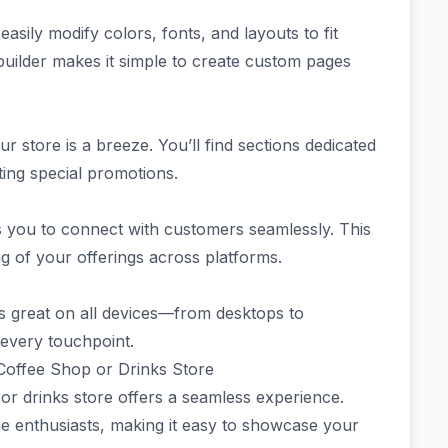
sily modify colors, fonts, and layouts to fit
uilder makes it simple to create custom pages
ur store is a breeze. You’ll find sections dedicated
ting special promotions.
ws you to connect with customers seamlessly. This
of your offerings across platforms.
s great on all devices—from desktops to
every touchpoint.
 Coffee Shop or Drinks Store
or drinks store offers a seamless experience.
ge enthusiasts, making it easy to showcase your