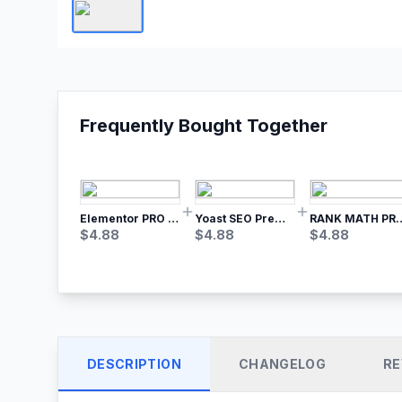
Frequently Bought Together
Elementor PRO WordPress Page Builder
Yoast SEO Premium – No.1 SEO Plugin
RANK MATH
$
4.88
$
4.88
$
4.88
DESCRIPTION
CHANGELOG
RE