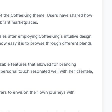
 of the CoffeeKing theme. Users have shared how
vibrant marketplaces.
es after employing CoffeeKing's intuitive design
how easy it is to browse through different blends
able features that allowed for branding
 personal touch resonated well with her clientele,
yers to envision their own journeys with