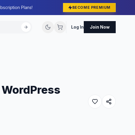
bscription Plans!
BECOME PREMIUM
Log In
Join Now
e WordPress