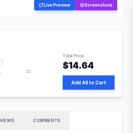
Live Preview
Screenshots
Total Price:
$
14.64
 PRO SEO
Add All to Cart
VIEWS
COMMENTS