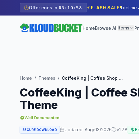
Offer ends in:
⚡ FLASH SALE!
Lifetime
05
:
19
:
57
Items
Home
Browse All
Pr
Home
/
Themes
/
CoffeeKing | Coffee Shop & Drinks Online Store WordPress Theme
CoffeeKing | Coffee 
Theme
Well Documented
Updated:
Aug/03/2026
v
1.7.8
Es
SECURE DOWNLOAD