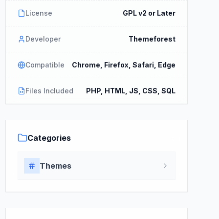
License
GPL v2 or Later
Developer
Themeforest
Compatible
Chrome, Firefox, Safari, Edge
Files Included
PHP, HTML, JS, CSS, SQL
Categories
Themes