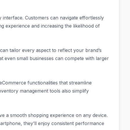
ly interface. Customers can navigate effortlessly
g experience and increasing the likelihood of
an tailor every aspect to reflect your brand’s
that even small businesses can compete with larger
eCommerce functionalities that streamline
nventory management tools also simplify
ve a smooth shopping experience on any device.
artphone, they’ll enjoy consistent performance