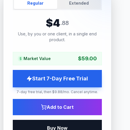
Regular
Extended
$
4
.
88
Use, by you or one client, in a single end
product.
$
59.00
Market Value
Start 7-Day Free Trial
7-day free trial, then $9.88/mo. Cancel anytime.
Add to Cart
Buy Now