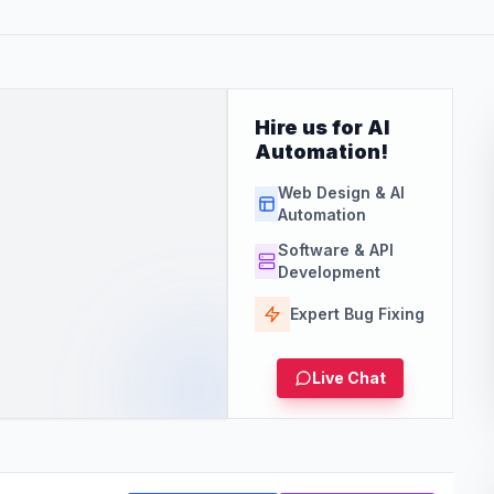
Hire us for AI
Automation!
Web Design & AI
Automation
Software & API
Development
Expert Bug Fixing
Live Chat