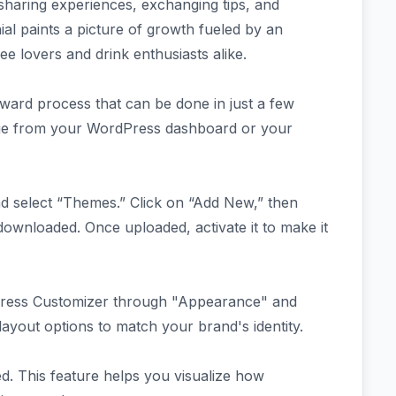
haring experiences, exchanging tips, and
ial paints a picture of growth fueled by an
fee lovers and drink enthusiasts alike.
orward process that can be done in just a few
age from your WordPress dashboard or your
nd select “Themes.” Click on “Add New,” then
downloaded. Once uploaded, activate it to make it
ress Customizer through "Appearance" and
 layout options to match your brand's identity.
ed. This feature helps you visualize how