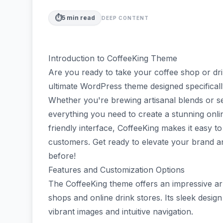
⏱️
5
min read
DEEP CONTENT
Introduction to CoffeeKing Theme
Are you ready to take your coffee shop or dr
ultimate WordPress theme designed specificall
Whether you're brewing artisanal blends or s
everything you need to create a stunning onlin
friendly interface, CoffeeKing makes it easy
customers. Get ready to elevate your brand an
before!
Features and Customization Options
The CoffeeKing theme offers an impressive arra
shops and online drink stores. Its sleek design
vibrant images and intuitive navigation.