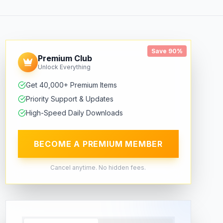
Save 90%
Premium Club
Unlock Everything
Get 40,000+ Premium Items
Priority Support & Updates
High-Speed Daily Downloads
BECOME A PREMIUM MEMBER
Cancel anytime. No hidden fees.