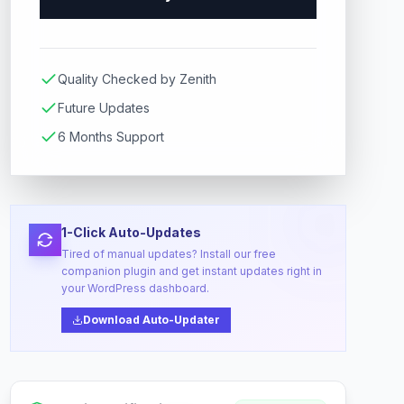
Quality Checked by Zenith
Future Updates
6 Months Support
1-Click Auto-Updates
Tired of manual updates? Install our free
companion plugin and get instant updates right in
your WordPress dashboard.
Download Auto-Updater