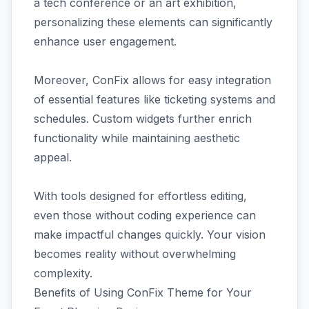
a tech conference or an art exhibition,
personalizing these elements can significantly
enhance user engagement.
Moreover, ConFix allows for easy integration
of essential features like ticketing systems and
schedules. Custom widgets further enrich
functionality while maintaining aesthetic
appeal.
With tools designed for effortless editing,
even those without coding experience can
make impactful changes quickly. Your vision
becomes reality without overwhelming
complexity.
Benefits of Using ConFix Theme for Your