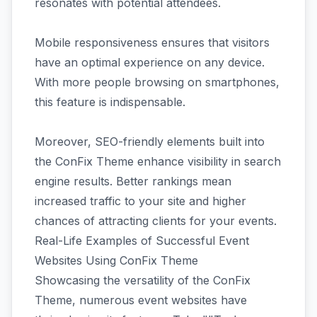
resonates with potential attendees.
Mobile responsiveness ensures that visitors
have an optimal experience on any device.
With more people browsing on smartphones,
this feature is indispensable.
Moreover, SEO-friendly elements built into
the ConFix Theme enhance visibility in search
engine results. Better rankings mean
increased traffic to your site and higher
chances of attracting clients for your events.
Real-Life Examples of Successful Event
Websites Using ConFix Theme
Showcasing the versatility of the ConFix
Theme, numerous event websites have