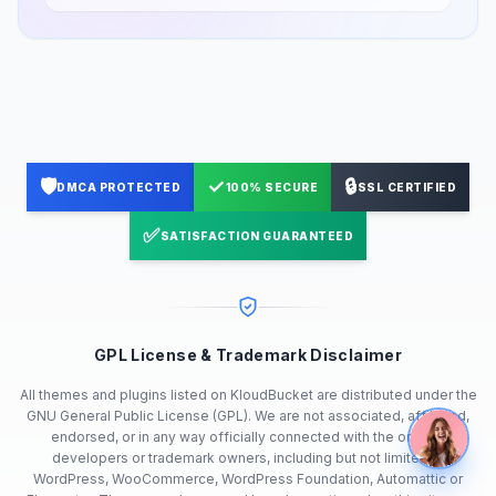
🛡️
✓
🔒
DMCA PROTECTED
100% SECURE
SSL CERTIFIED
✅
SATISFACTION GUARANTEED
GPL License & Trademark Disclaimer
All themes and plugins listed on KloudBucket are distributed under the
GNU General Public License (GPL). We are not associated, affiliated,
endorsed, or in any way officially connected with the original
developers or trademark owners, including but not limited to
WordPress, WooCommerce, WordPress Foundation, Automattic or