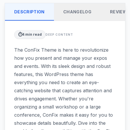
DESCRIPTION
CHANGELOG
REVIEW
⏱️
4
min read
DEEP CONTENT
The ConFix Theme is here to revolutionize
how you present and manage your expos
and events. With its sleek design and robust
features, this WordPress theme has
everything you need to create an eye-
catching website that captures attention and
drives engagement. Whether you're
organizing a small workshop or a large
conference, ConFix makes it easy for you to
showcase details beautifully. Dive into the