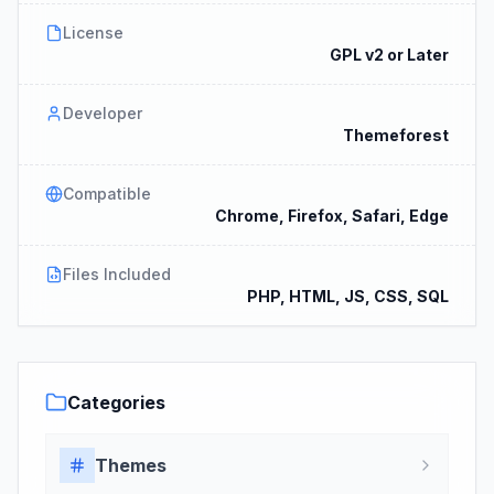
License
GPL v2 or Later
Developer
Themeforest
Compatible
Chrome, Firefox, Safari, Edge
Files Included
PHP, HTML, JS, CSS, SQL
Categories
Themes