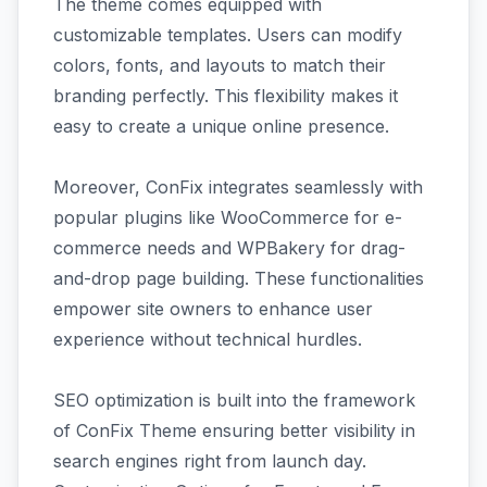
The theme comes equipped with
customizable templates. Users can modify
colors, fonts, and layouts to match their
branding perfectly. This flexibility makes it
easy to create a unique online presence.
Moreover, ConFix integrates seamlessly with
popular plugins like WooCommerce for e-
commerce needs and WPBakery for drag-
and-drop page building. These functionalities
empower site owners to enhance user
experience without technical hurdles.
SEO optimization is built into the framework
of ConFix Theme ensuring better visibility in
search engines right from launch day.