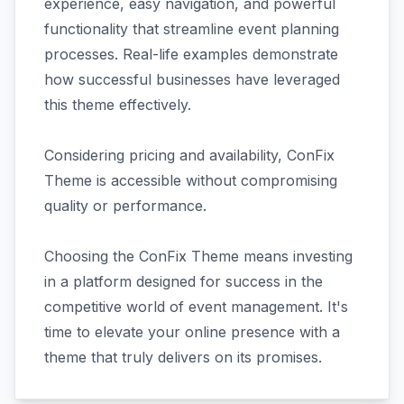
experience, easy navigation, and powerful
functionality that streamline event planning
processes. Real-life examples demonstrate
how successful businesses have leveraged
this theme effectively.
Considering pricing and availability, ConFix
Theme is accessible without compromising
quality or performance.
Choosing the ConFix Theme means investing
in a platform designed for success in the
competitive world of event management. It's
time to elevate your online presence with a
theme that truly delivers on its promises.