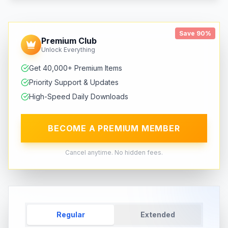
Save 90%
Premium Club
Unlock Everything
Get 40,000+ Premium Items
Priority Support & Updates
High-Speed Daily Downloads
BECOME A PREMIUM MEMBER
Cancel anytime. No hidden fees.
Regular
Extended