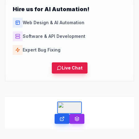
Hire us for AI Automation!
Web Design & AI Automation
Software & API Development
Expert Bug Fixing
Live Chat