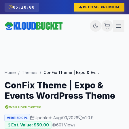
05
:
19
:
59
BECOME PREMIUM
Home
/
Themes
/
ConFix Theme | Expo & Events WordPress Theme
ConFix Theme | Expo &
Events WordPress Theme
Well Documented
Updated:
Aug/03/2026
v
1.0.9
VERIFIED GPL
Est. Value: $
59.00
601
Views