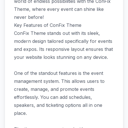
world of endless possibilities with the ConFix
Theme, where every event can shine like
never before!
Key Features of ConFix Theme
ConFix Theme stands out with its sleek,
modern design tailored specifically for events
and expos. Its responsive layout ensures that
your website looks stunning on any device.
One of the standout features is the event
management system. This allows users to
create, manage, and promote events
effortlessly. You can add schedules,
speakers, and ticketing options all in one
place.