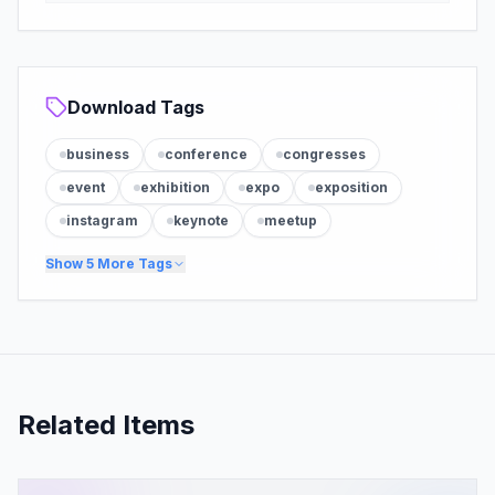
Download Tags
business
conference
congresses
event
exhibition
expo
exposition
instagram
keynote
meetup
Show
5
More Tags
Related Items