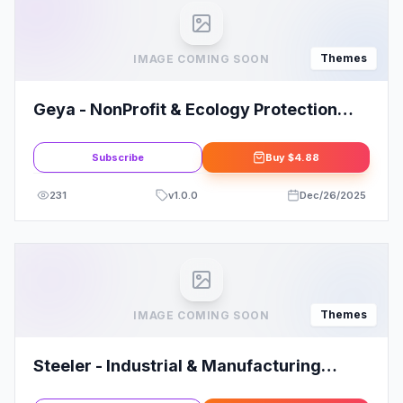
Themes
IMAGE COMING SOON
Geya - NonProfit & Ecology Protection
WordPress Theme
Subscribe
Buy
$4.88
231
v
1.0.0
Dec/26/2025
Themes
IMAGE COMING SOON
Steeler - Industrial & Manufacturing
WordPress Theme