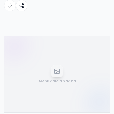
IMAGE COMING SOON