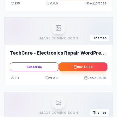
235
v
1.0.0
Dec/27/2025
Themes
IMAGE COMING SOON
TechCare - Electronics Repair WordPress
Theme
Subscribe
Buy
$4.88
211
v
1.0.0
Jan/21/2026
Themes
IMAGE COMING SOON