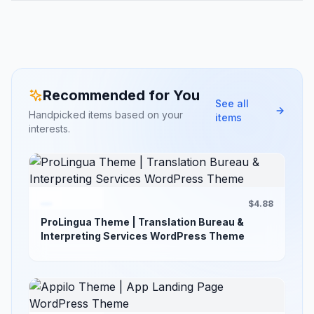
Recommended for You
See all
Handpicked items based on your
items
interests.
$4.88
ProLingua Theme | Translation Bureau &
Interpreting Services WordPress Theme