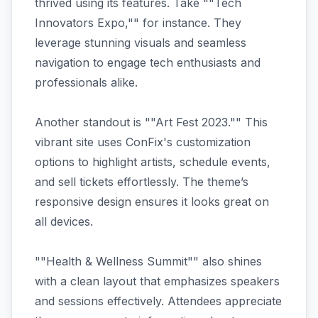
thrived using its features. Take ""Tech
Innovators Expo,"" for instance. They
leverage stunning visuals and seamless
navigation to engage tech enthusiasts and
professionals alike.
Another standout is ""Art Fest 2023."" This
vibrant site uses ConFix's customization
options to highlight artists, schedule events,
and sell tickets effortlessly. The theme’s
responsive design ensures it looks great on
all devices.
""Health & Wellness Summit"" also shines
with a clean layout that emphasizes speakers
and sessions effectively. Attendees appreciate