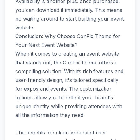
Availability is another plus; once purchased,
you can download it immediately. This means
no waiting around to start building your event
website.
Conclusion: Why Choose ConFix Theme for
Your Next Event Website?
When it comes to creating an event website
that stands out, the ConFix Theme offers a
compelling solution. With its rich features and
user-friendly design, it's tailored specifically
for expos and events. The customization
options allow you to reflect your brand's
unique identity while providing attendees with
all the information they need.
The benefits are clear: enhanced user