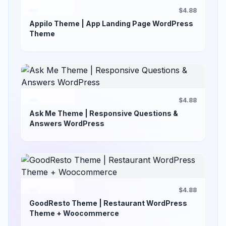
$4.88
Appilo Theme | App Landing Page WordPress
Theme
$4.88
Ask Me Theme | Responsive Questions &
Answers WordPress
$4.88
GoodResto Theme | Restaurant WordPress
Theme + Woocommerce