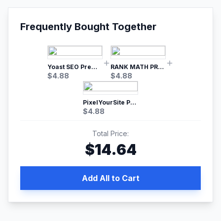
Frequently Bought Together
Yoast SEO Premium – No.1 SEO Plugin
RANK MATH PRO SEO
$
4.88
$
4.88
PixelYourSite Pro – Most Popular Facebook pixel WordPress plugin
$
4.88
Total Price:
$
14.64
Add All to Cart