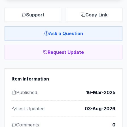
Support
Copy Link
Ask a Question
Request Update
Item Information
Published
16-Mar-2025
Last Updated
03-Aug-2026
Comments
0