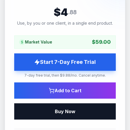
$
4
.
88
Use, by you or one client, in a single end product.
$
59.00
Market Value
Start 7-Day Free Trial
7-day free trial, then $9.88/mo. Cancel anytime.
Add to Cart
Buy Now