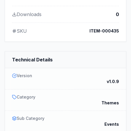
Downloads
0
SKU
ITEM-000435
Technical Details
Version
v1.0.9
Category
Themes
Sub Category
Events