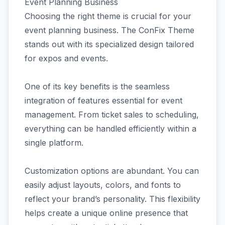
Event Planning Business
Choosing the right theme is crucial for your
event planning business. The ConFix Theme
stands out with its specialized design tailored
for expos and events.
One of its key benefits is the seamless
integration of features essential for event
management. From ticket sales to scheduling,
everything can be handled efficiently within a
single platform.
Customization options are abundant. You can
easily adjust layouts, colors, and fonts to
reflect your brand’s personality. This flexibility
helps create a unique online presence that