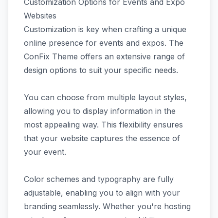
Customization Options for Events and Expo
Websites
Customization is key when crafting a unique
online presence for events and expos. The
ConFix Theme offers an extensive range of
design options to suit your specific needs.
You can choose from multiple layout styles,
allowing you to display information in the
most appealing way. This flexibility ensures
that your website captures the essence of
your event.
Color schemes and typography are fully
adjustable, enabling you to align with your
branding seamlessly. Whether you're hosting