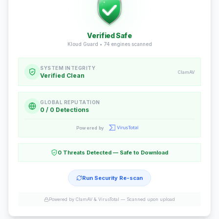
Verified Safe
Kloud Guard •
74
engines scanned
SYSTEM INTEGRITY
ClamAV
Verified Clean
GLOBAL REPUTATION
0 / 0 Detections
Powered by
0 Threats Detected — Safe to Download
Run Security Re-scan
Powered by ClamAV & VirusTotal —
Scanned upon upload