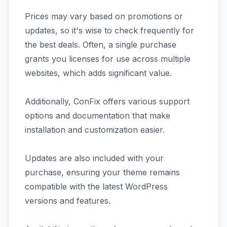
Prices may vary based on promotions or
updates, so it's wise to check frequently for
the best deals. Often, a single purchase
grants you licenses for use across multiple
websites, which adds significant value.
Additionally, ConFix offers various support
options and documentation that make
installation and customization easier.
Updates are also included with your
purchase, ensuring your theme remains
compatible with the latest WordPress
versions and features.