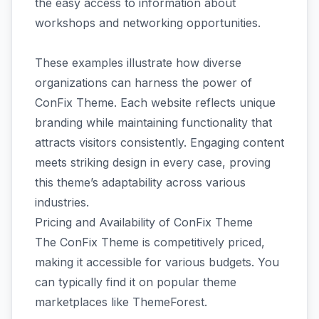
the easy access to information about
workshops and networking opportunities.
These examples illustrate how diverse
organizations can harness the power of
ConFix Theme. Each website reflects unique
branding while maintaining functionality that
attracts visitors consistently. Engaging content
meets striking design in every case, proving
this theme’s adaptability across various
industries.
Pricing and Availability of ConFix Theme
The ConFix Theme is competitively priced,
making it accessible for various budgets. You
can typically find it on popular theme
marketplaces like ThemeForest.