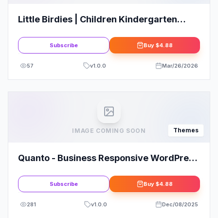
Little Birdies | Children Kindergarten
WordPress Theme
Subscribe
Buy
$4.88
57
v
1.0.0
Mar/26/2026
Themes
IMAGE COMING SOON
Quanto - Business Responsive WordPress
Theme
Subscribe
Buy
$4.88
281
v
1.0.0
Dec/08/2025