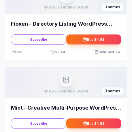
Themes
IMAGE COMING SOON
Fioxen - Directory Listing WordPress
Theme
Subscribe
Buy
$4.88
185
v
1.0.0
Jan/16/2026
Themes
IMAGE COMING SOON
Mint - Creative Multi-Purpose WordPress
Theme
Subscribe
Buy
$4.88