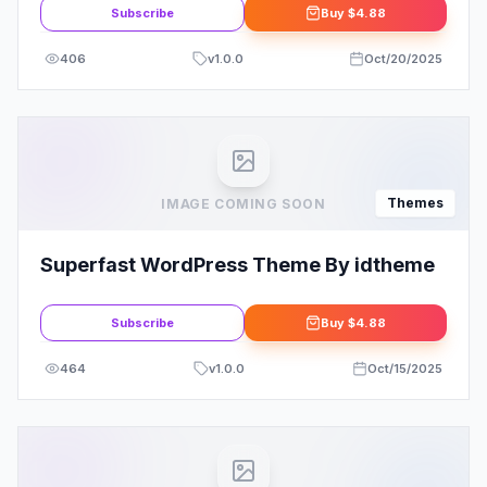
Subscribe
Buy
$4.88
406
v
1.0.0
Oct/20/2025
Themes
IMAGE COMING SOON
Superfast WordPress Theme By idtheme
Subscribe
Buy
$4.88
464
v
1.0.0
Oct/15/2025