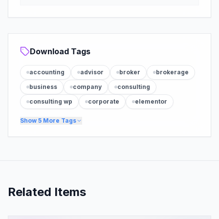
Download Tags
accounting
advisor
broker
brokerage
business
company
consulting
consulting wp
corporate
elementor
Show
5
More Tags
Related Items