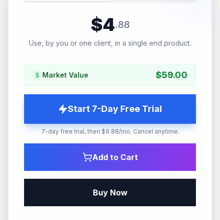
$
4
.
88
Use, by you or one client, in a single end product.
$
59.00
Market Value
Start 7-Day Free Trial
7-day free trial, then $9.88/mo. Cancel anytime.
Add to Cart
Buy Now