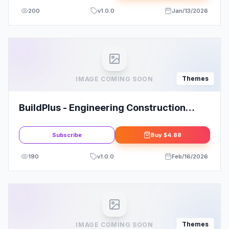
200
v
1.0.0
Jan/13/2026
Themes
IMAGE COMING SOON
BuildPlus - Engineering Construction
Building WordPress Theme
Subscribe
Buy
$4.88
190
v
1.0.0
Feb/16/2026
Themes
IMAGE COMING SOON