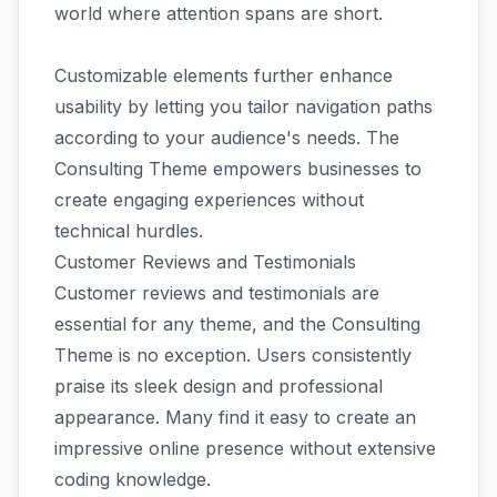
world where attention spans are short.
Customizable elements further enhance
usability by letting you tailor navigation paths
according to your audience's needs. The
Consulting Theme empowers businesses to
create engaging experiences without
technical hurdles.
Customer Reviews and Testimonials
Customer reviews and testimonials are
essential for any theme, and the Consulting
Theme is no exception. Users consistently
praise its sleek design and professional
appearance. Many find it easy to create an
impressive online presence without extensive
coding knowledge.