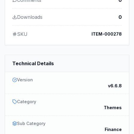
Comments
0
Downloads
0
SKU
ITEM-000278
Technical Details
Version
v6.6.8
Category
Themes
Sub Category
Finance