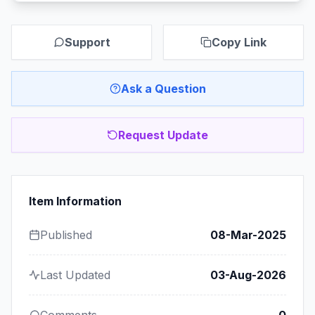
Support
Copy Link
Ask a Question
Request Update
Item Information
Published
08-Mar-2025
Last Updated
03-Aug-2026