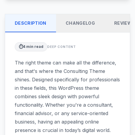
DESCRIPTION
CHANGELOG
REVIEW
⏱️
4
min read
DEEP CONTENT
The right theme can make all the difference,
and that's where the Consulting Theme
shines. Designed specifically for professionals
in these fields, this WordPress theme
combines sleek design with powerful
functionality. Whether you're a consultant,
financial advisor, or any service-oriented
business, having an appealing online
presence is crucial in today’s digital world.