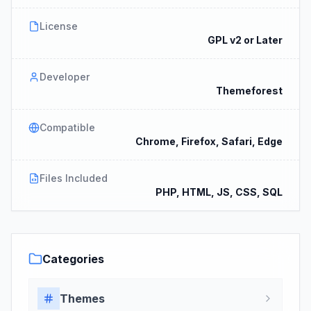
License
GPL v2 or Later
Developer
Themeforest
Compatible
Chrome, Firefox, Safari, Edge
Files Included
PHP, HTML, JS, CSS, SQL
Categories
Themes