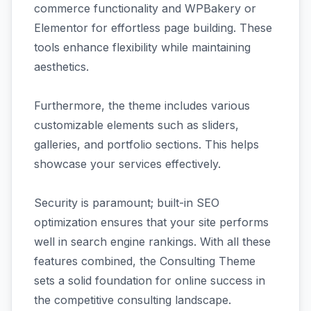
commerce functionality and WPBakery or
Elementor for effortless page building. These
tools enhance flexibility while maintaining
aesthetics.
Furthermore, the theme includes various
customizable elements such as sliders,
galleries, and portfolio sections. This helps
showcase your services effectively.
Security is paramount; built-in SEO
optimization ensures that your site performs
well in search engine rankings. With all these
features combined, the Consulting Theme
sets a solid foundation for online success in
the competitive consulting landscape.