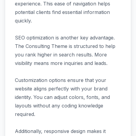
experience. This ease of navigation helps
potential clients find essential information
quickly.
SEO optimization is another key advantage.
The Consulting Theme is structured to help
you rank higher in search results. More
visibility means more inquiries and leads.
Customization options ensure that your
website aligns perfectly with your brand
identity. You can adjust colors, fonts, and
layouts without any coding knowledge
required.
Additionally, responsive design makes it