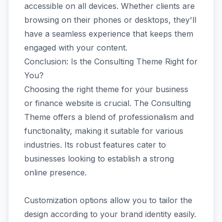
accessible on all devices. Whether clients are
browsing on their phones or desktops, they'll
have a seamless experience that keeps them
engaged with your content.
Conclusion: Is the Consulting Theme Right for
You?
Choosing the right theme for your business
or finance website is crucial. The Consulting
Theme offers a blend of professionalism and
functionality, making it suitable for various
industries. Its robust features cater to
businesses looking to establish a strong
online presence.
Customization options allow you to tailor the
design according to your brand identity easily.