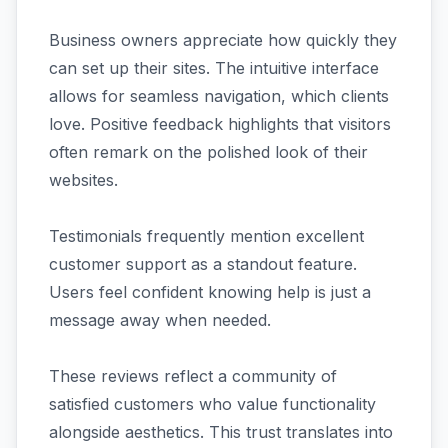
Business owners appreciate how quickly they
can set up their sites. The intuitive interface
allows for seamless navigation, which clients
love. Positive feedback highlights that visitors
often remark on the polished look of their
websites.
Testimonials frequently mention excellent
customer support as a standout feature.
Users feel confident knowing help is just a
message away when needed.
These reviews reflect a community of
satisfied customers who value functionality
alongside aesthetics. This trust translates into