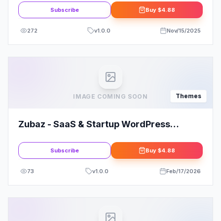
Subscribe
Buy
$4.88
272
v
1.0.0
Nov/15/2025
Themes
IMAGE COMING SOON
Zubaz - SaaS & Startup WordPress
Theme
Subscribe
Buy
$4.88
73
v
1.0.0
Feb/17/2026