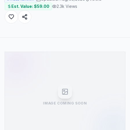
Est. Value: $
59.00
2.3k
Views
IMAGE COMING SOON