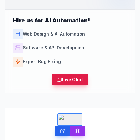
Hire us for AI Automation!
Web Design & AI Automation
Software & API Development
Expert Bug Fixing
Live Chat