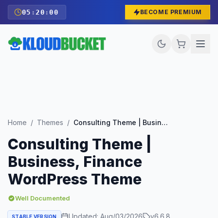
05
:
19
:
59
BECOME PREMIUM
Home
/
Themes
/
Consulting Theme | Business, Finance WordPress Theme
Consulting Theme |
Business, Finance
WordPress Theme
Well Documented
Updated:
Aug/03/2026
v
6.6.8
STABLE VERSION