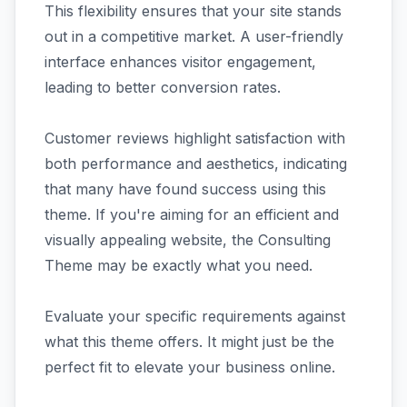
This flexibility ensures that your site stands
out in a competitive market. A user-friendly
interface enhances visitor engagement,
leading to better conversion rates.
Customer reviews highlight satisfaction with
both performance and aesthetics, indicating
that many have found success using this
theme. If you're aiming for an efficient and
visually appealing website, the Consulting
Theme may be exactly what you need.
Evaluate your specific requirements against
what this theme offers. It might just be the
perfect fit to elevate your business online.