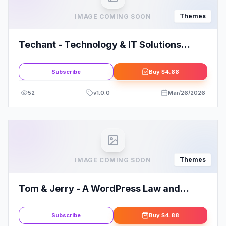
Themes
IMAGE COMING SOON
Techant - Technology & IT Solutions
WordPress Theme
Subscribe
Buy
$4.88
52
v
1.0.0
Mar/26/2026
Themes
IMAGE COMING SOON
Tom & Jerry - A WordPress Law and
Business Theme
Subscribe
Buy
$4.88