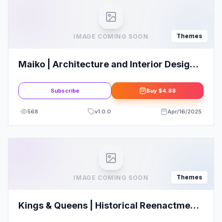
Themes
IMAGE COMING SOON
Maiko | Architecture and Interior Design
WordPress Theme
Subscribe
Buy
$4.88
568
v
1.0.0
Apr/16/2025
Themes
IMAGE COMING SOON
Kings & Queens | Historical Reenactment
WordPress Theme