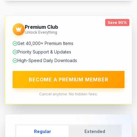
Save 90%
Premium Club
Unlock Everything
Get 40,000+ Premium Items
Priority Support & Updates
High-Speed Daily Downloads
BECOME A PREMIUM MEMBER
Cancel anytime. No hidden fees.
Regular
Extended