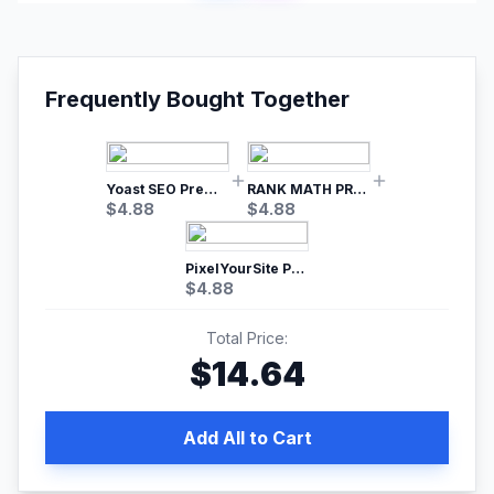
Frequently Bought Together
Yoast SEO Premium – No.1 SEO Plugin
RANK MATH PRO SEO
$
4.88
$
4.88
PixelYourSite Pro – Most Popular Facebook pixel WordPress plugin
$
4.88
Total Price:
$
14.64
Add All to Cart