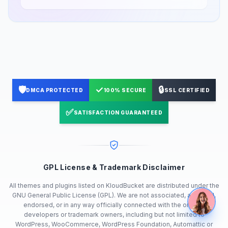
🛡️
✓
🔒
DMCA PROTECTED
100% SECURE
SSL CERTIFIED
✅
SATISFACTION GUARANTEED
GPL License & Trademark Disclaimer
All themes and plugins listed on KloudBucket are distributed under the
GNU General Public License (GPL). We are not associated, affiliated,
endorsed, or in any way officially connected with the original
developers or trademark owners, including but not limited to
WordPress, WooCommerce, WordPress Foundation, Automattic or