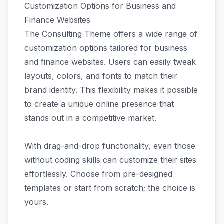
Customization Options for Business and
Finance Websites
The Consulting Theme offers a wide range of
customization options tailored for business
and finance websites. Users can easily tweak
layouts, colors, and fonts to match their
brand identity. This flexibility makes it possible
to create a unique online presence that
stands out in a competitive market.
With drag-and-drop functionality, even those
without coding skills can customize their sites
effortlessly. Choose from pre-designed
templates or start from scratch; the choice is
yours.