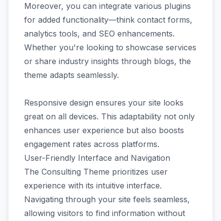
Moreover, you can integrate various plugins
for added functionality—think contact forms,
analytics tools, and SEO enhancements.
Whether you're looking to showcase services
or share industry insights through blogs, the
theme adapts seamlessly.
Responsive design ensures your site looks
great on all devices. This adaptability not only
enhances user experience but also boosts
engagement rates across platforms.
User-Friendly Interface and Navigation
The Consulting Theme prioritizes user
experience with its intuitive interface.
Navigating through your site feels seamless,
allowing visitors to find information without