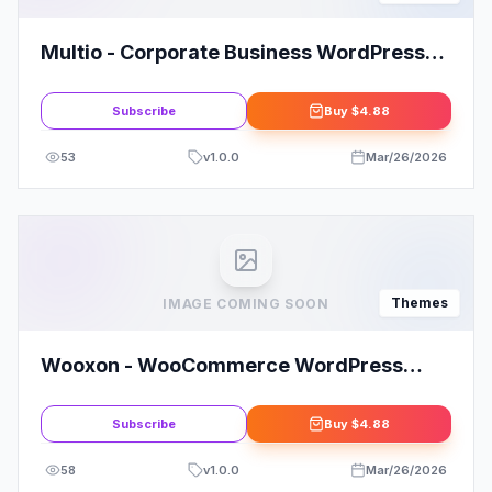
Multio - Corporate Business WordPress
Theme
Subscribe
Buy
$4.88
53
v
1.0.0
Mar/26/2026
Themes
IMAGE COMING SOON
Wooxon - WooCommerce WordPress
Theme
Subscribe
Buy
$4.88
58
v
1.0.0
Mar/26/2026