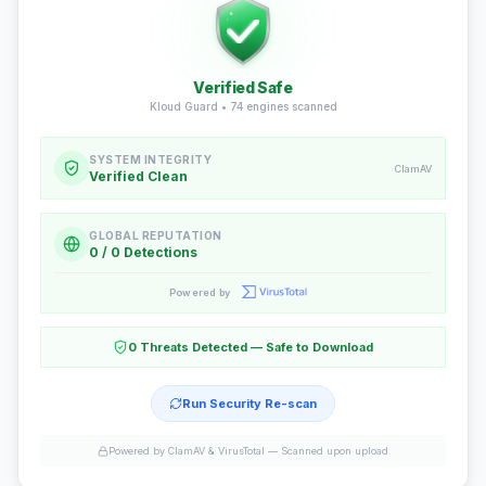
Verified Safe
Kloud Guard •
74
engines scanned
SYSTEM INTEGRITY
ClamAV
Verified Clean
GLOBAL REPUTATION
0 / 0 Detections
Powered by
0 Threats Detected — Safe to Download
Run Security Re-scan
Powered by ClamAV & VirusTotal —
Scanned upon upload