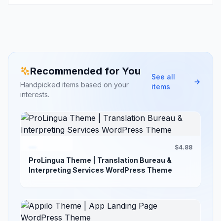
Recommended for You
See all
Handpicked items based on your
items
interests.
$4.88
ProLingua Theme | Translation Bureau &
Interpreting Services WordPress Theme