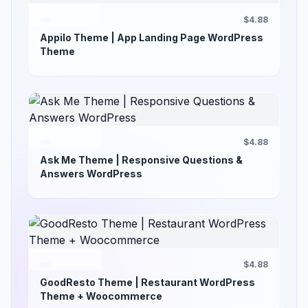
$4.88
Appilo Theme | App Landing Page WordPress
Theme
$4.88
Ask Me Theme | Responsive Questions &
Answers WordPress
$4.88
GoodResto Theme | Restaurant WordPress
Theme + Woocommerce