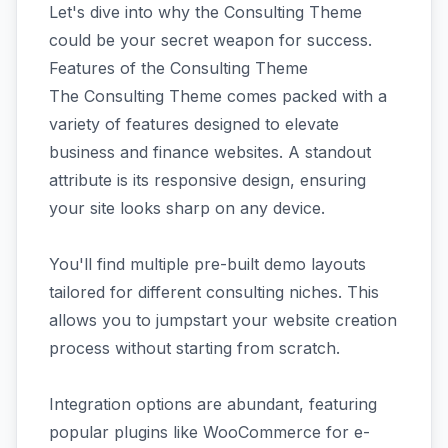
Let's dive into why the Consulting Theme
could be your secret weapon for success.
Features of the Consulting Theme
The Consulting Theme comes packed with a
variety of features designed to elevate
business and finance websites. A standout
attribute is its responsive design, ensuring
your site looks sharp on any device.
You'll find multiple pre-built demo layouts
tailored for different consulting niches. This
allows you to jumpstart your website creation
process without starting from scratch.
Integration options are abundant, featuring
popular plugins like WooCommerce for e-