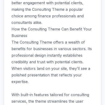
better engagement with potential clients,
making the Consulting Theme a popular
choice among finance professionals and
consultants alike.
How the Consulting Theme Can Benefit Your
Business
The Consulting Theme offers a wealth of
benefits for businesses in various sectors. Its
professional design instantly establishes
credibility and trust with potential clients.
When visitors land on your site, they’ll see a
polished presentation that reflects your
expertise.
With built-in features tailored for consulting
services, the theme streamlines the user