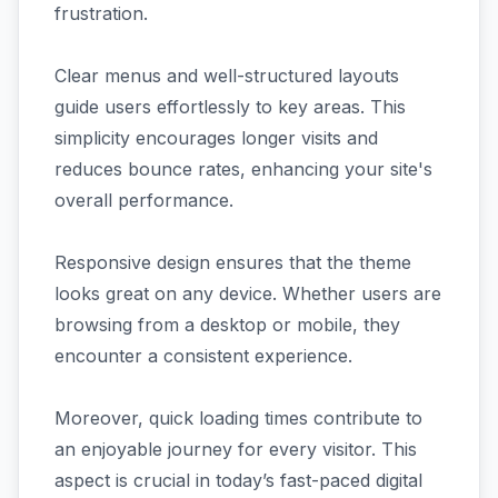
frustration.
Clear menus and well-structured layouts
guide users effortlessly to key areas. This
simplicity encourages longer visits and
reduces bounce rates, enhancing your site's
overall performance.
Responsive design ensures that the theme
looks great on any device. Whether users are
browsing from a desktop or mobile, they
encounter a consistent experience.
Moreover, quick loading times contribute to
an enjoyable journey for every visitor. This
aspect is crucial in today’s fast-paced digital