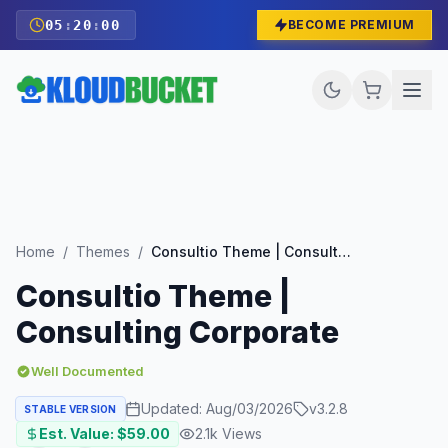
05
:
19
:
58
BECOME PREMIUM
Home
/
Themes
/
Consultio Theme | Consulting Corporate
Consultio Theme |
Consulting Corporate
Well Documented
Updated:
Aug/03/2026
v
3.2.8
STABLE VERSION
Est. Value: $
59.00
2.1k
Views