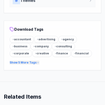
Themes
Download Tags
accountant
advertising
agency
business
company
consulting
corporate
creative
finance
financial
Show
5
More Tags
Related Items