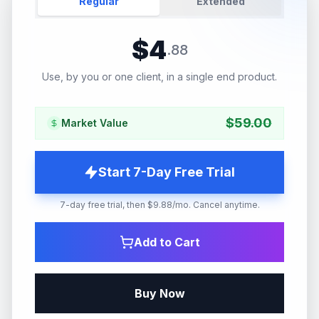
Regular
Extended
$
4
.
88
Use, by you or one client, in a single end product.
$
59.00
Market Value
Start 7-Day Free Trial
7-day free trial, then $9.88/mo. Cancel anytime.
Add to Cart
Buy Now