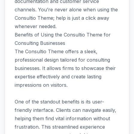
documentation and customer service
channels. You’re never alone when using the
Consultio Theme; help is just a click away
whenever needed.
Benefits of Using the Consultio Theme for
Consulting Businesses
The Consultio Theme offers a sleek,
professional design tailored for consulting
businesses. It allows firms to showcase their
expertise effectively and create lasting
impressions on visitors.
One of the standout benefits is its user-
friendly interface. Clients can navigate easily,
helping them find vital information without
frustration. This streamlined experience