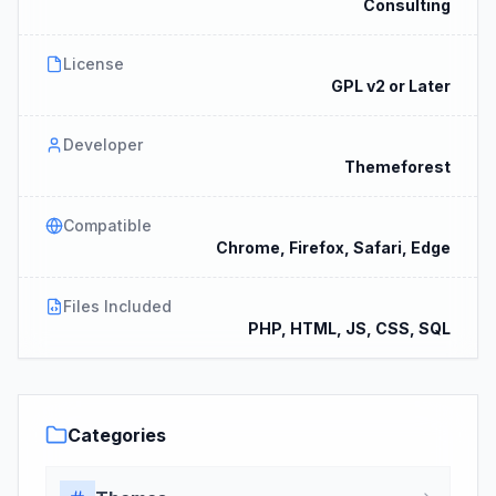
Consulting
License
GPL v2 or Later
Developer
Themeforest
Compatible
Chrome, Firefox, Safari, Edge
Files Included
PHP, HTML, JS, CSS, SQL
Categories