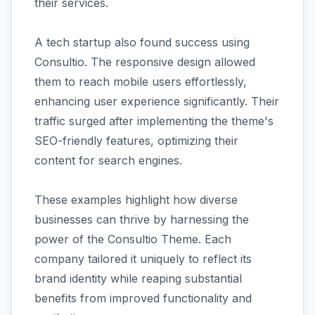
their services.
A tech startup also found success using
Consultio. The responsive design allowed
them to reach mobile users effortlessly,
enhancing user experience significantly. Their
traffic surged after implementing the theme's
SEO-friendly features, optimizing their
content for search engines.
These examples highlight how diverse
businesses can thrive by harnessing the
power of the Consultio Theme. Each
company tailored it uniquely to reflect its
brand identity while reaping substantial
benefits from improved functionality and