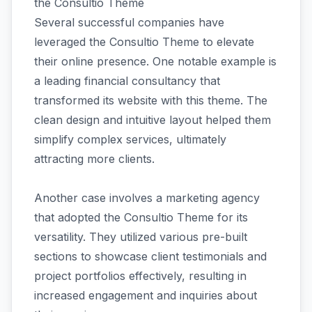
the Consultio Theme
Several successful companies have
leveraged the Consultio Theme to elevate
their online presence. One notable example is
a leading financial consultancy that
transformed its website with this theme. The
clean design and intuitive layout helped them
simplify complex services, ultimately
attracting more clients.
Another case involves a marketing agency
that adopted the Consultio Theme for its
versatility. They utilized various pre-built
sections to showcase client testimonials and
project portfolios effectively, resulting in
increased engagement and inquiries about