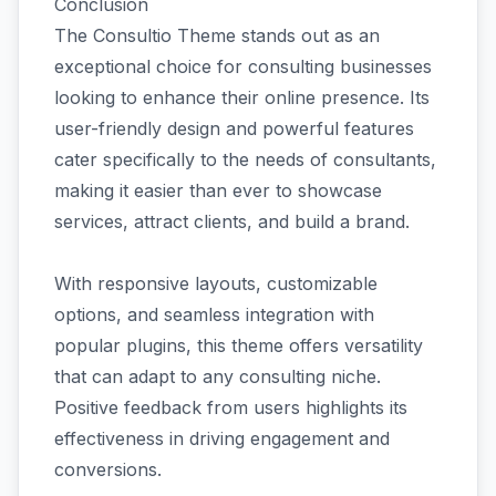
Conclusion
The Consultio Theme stands out as an
exceptional choice for consulting businesses
looking to enhance their online presence. Its
user-friendly design and powerful features
cater specifically to the needs of consultants,
making it easier than ever to showcase
services, attract clients, and build a brand.
With responsive layouts, customizable
options, and seamless integration with
popular plugins, this theme offers versatility
that can adapt to any consulting niche.
Positive feedback from users highlights its
effectiveness in driving engagement and
conversions.