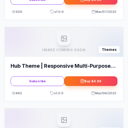
500
v
1.0.0
Mar/07/2025
Themes
IMAGE COMING SOON
Hub Theme | Responsive Multi-Purpose
WordPress Theme
Subscribe
Buy
$4.88
682
v
1.0.0
Mar/06/2025