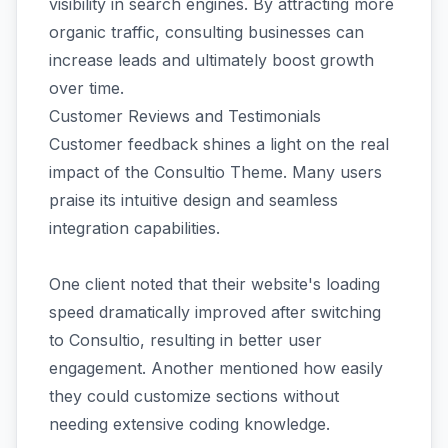
visibility in search engines. By attracting more
organic traffic, consulting businesses can
increase leads and ultimately boost growth
over time.
Customer Reviews and Testimonials
Customer feedback shines a light on the real
impact of the Consultio Theme. Many users
praise its intuitive design and seamless
integration capabilities.
One client noted that their website's loading
speed dramatically improved after switching
to Consultio, resulting in better user
engagement. Another mentioned how easily
they could customize sections without
needing extensive coding knowledge.