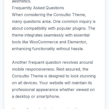
aesthetics.
Frequently Asked Questions
When considering the Consultio Theme,
many questions arise. One common inquiry is
about compatibility with popular plugins. The
theme integrates seamlessly with essential
tools like WooCommerce and Elementor,
enhancing functionality without hassle.
Another frequent question revolves around
mobile responsiveness. Rest assured, the
Consultio Theme is designed to look stunning
on all devices. Your website will maintain its
professional appearance whether viewed on
a desktop or smartphone.