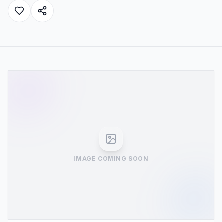
IMAGE COMING SOON