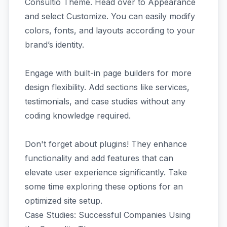
Consultio Theme. Head over to Appearance
and select Customize. You can easily modify
colors, fonts, and layouts according to your
brand’s identity.
Engage with built-in page builders for more
design flexibility. Add sections like services,
testimonials, and case studies without any
coding knowledge required.
Don't forget about plugins! They enhance
functionality and add features that can
elevate user experience significantly. Take
some time exploring these options for an
optimized site setup.
Case Studies: Successful Companies Using