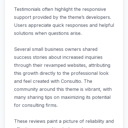
Testimonials often highlight the responsive
support provided by the theme’s developers.
Users appreciate quick responses and helpful
solutions when questions arise.
Several small business owners shared
success stories about increased inquiries
through their revamped websites, attributing
this growth directly to the professional look
and feel created with Consultio. The
community around this theme is vibrant, with
many sharing tips on maximizing its potential
for consulting firms.
These reviews paint a picture of reliability and