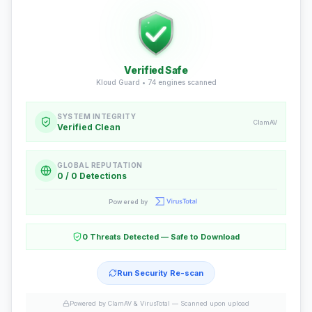
Verified Safe
Kloud Guard •
74
engines scanned
SYSTEM INTEGRITY
ClamAV
Verified Clean
GLOBAL REPUTATION
0 / 0 Detections
Powered by
0 Threats Detected — Safe to Download
Run Security Re-scan
Powered by ClamAV & VirusTotal —
Scanned upon upload