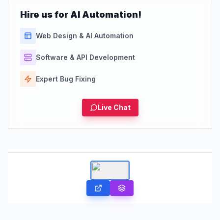
Hire us for AI Automation!
Web Design & AI Automation
Software & API Development
Expert Bug Fixing
Live Chat