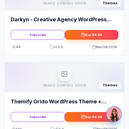
Themes
IMAGE COMING SOON
Darkyn - Creative Agency WordPress
Theme
Subscribe
Buy
$4.88
49
v
1.0.0
Mar/26/2026
Themes
IMAGE COMING SOON
Themify Grido WordPress Theme +
Activation
Subscribe
Buy
$4.88