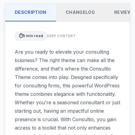
DESCRIPTION
CHANGELOG
REVIEW
⏱️
5
min read
DEEP CONTENT
Are you ready to elevate your consulting
business? The right theme can make all the
difference, and that's where the Consultio
Theme comes into play. Designed specifically
for consulting firms, this powerful WordPress
theme combines elegance with functionality.
Whether you're a seasoned consultant or just
starting out, having an impactful online
presence is crucial. With Consultio, you gain
access to a toolkit that not only enhances