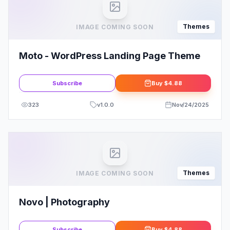
Themes
IMAGE COMING SOON
Moto - WordPress Landing Page Theme
Subscribe
Buy
$4.88
323
v
1.0.0
Nov/24/2025
Themes
IMAGE COMING SOON
Novo | Photography
Subscribe
Buy
$4.88