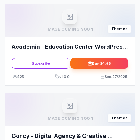
Themes
IMAGE COMING SOON
Academia - Education Center WordPress
Theme
Subscribe
Buy
$4.88
425
v
1.0.0
Sep/27/2025
Themes
IMAGE COMING SOON
Goncy - Digital Agency & Creative