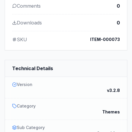
Comments
0
Downloads
0
SKU
ITEM-000073
Technical Details
Version
v3.2.8
Category
Themes
Sub Category