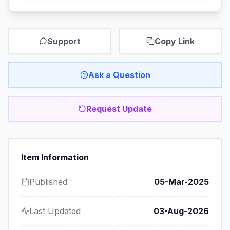
Support
Copy Link
Ask a Question
Request Update
Item Information
Published
05-Mar-2025
Last Updated
03-Aug-2026