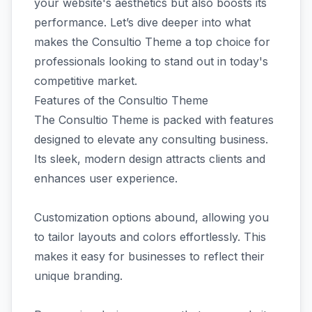
your website's aesthetics but also boosts its
performance. Let’s dive deeper into what
makes the Consultio Theme a top choice for
professionals looking to stand out in today's
competitive market.
Features of the Consultio Theme
The Consultio Theme is packed with features
designed to elevate any consulting business.
Its sleek, modern design attracts clients and
enhances user experience.
Customization options abound, allowing you
to tailor layouts and colors effortlessly. This
makes it easy for businesses to reflect their
unique branding.