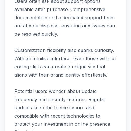
Users often ask about support options
available after purchase. Comprehensive
documentation and a dedicated support team
are at your disposal, ensuring any issues can
be resolved quickly.
Customization flexibility also sparks curiosity.
With an intuitive interface, even those without
coding skills can create a unique site that
aligns with their brand identity effortlessly.
Potential users wonder about update
frequency and security features. Regular
updates keep the theme secure and
compatible with recent technologies to
protect your investment in online presence.