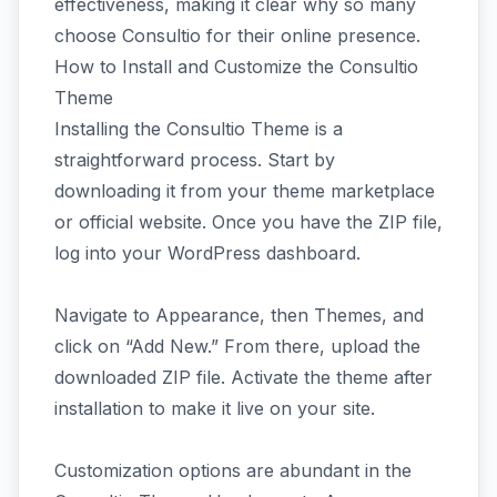
effectiveness, making it clear why so many
choose Consultio for their online presence.
How to Install and Customize the Consultio
Theme
Installing the Consultio Theme is a
straightforward process. Start by
downloading it from your theme marketplace
or official website. Once you have the ZIP file,
log into your WordPress dashboard.
Navigate to Appearance, then Themes, and
click on “Add New.” From there, upload the
downloaded ZIP file. Activate the theme after
installation to make it live on your site.
Customization options are abundant in the