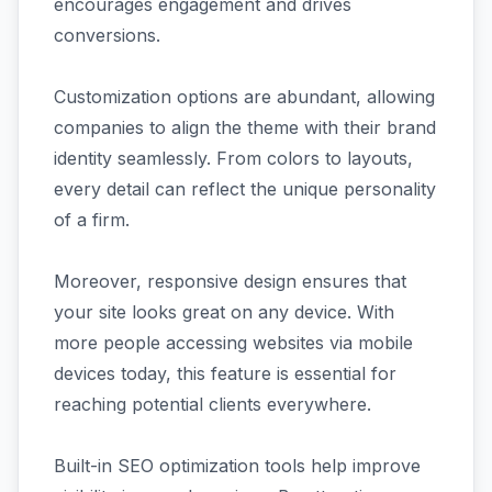
encourages engagement and drives
conversions.
Customization options are abundant, allowing
companies to align the theme with their brand
identity seamlessly. From colors to layouts,
every detail can reflect the unique personality
of a firm.
Moreover, responsive design ensures that
your site looks great on any device. With
more people accessing websites via mobile
devices today, this feature is essential for
reaching potential clients everywhere.
Built-in SEO optimization tools help improve