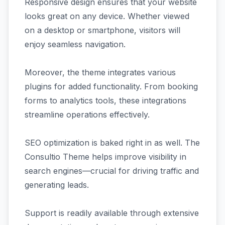
Responsive design ensures that your website
looks great on any device. Whether viewed
on a desktop or smartphone, visitors will
enjoy seamless navigation.
Moreover, the theme integrates various
plugins for added functionality. From booking
forms to analytics tools, these integrations
streamline operations effectively.
SEO optimization is baked right in as well. The
Consultio Theme helps improve visibility in
search engines—crucial for driving traffic and
generating leads.
Support is readily available through extensive