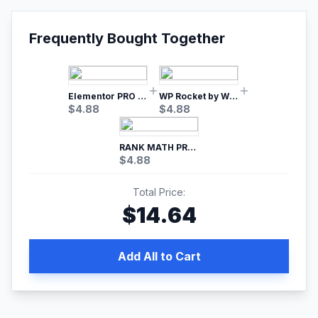
Frequently Bought Together
Elementor PRO WordPress Page Builder
WP Rocket by WP Media | No.1 WordPress Cache Plugin
$
4.88
$
4.88
RANK MATH PRO SEO
$
4.88
Total Price:
$
14.64
Add All to Cart