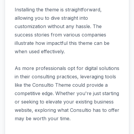
Installing the theme is straightforward,
allowing you to dive straight into
customization without any hassle. The
success stories from various companies
illustrate how impactful this theme can be
when used effectively.
As more professionals opt for digital solutions
in their consulting practices, leveraging tools
like the Consultio Theme could provide a
competitive edge. Whether you're just starting
or seeking to elevate your existing business
website, exploring what Consultio has to offer
may be worth your time.