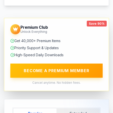
Save 90%
Premium Club
Unlock Everything
Get 40,000+ Premium Items
Priority Support & Updates
High-Speed Daily Downloads
BECOME A PREMIUM MEMBER
Cancel anytime. No hidden fees.