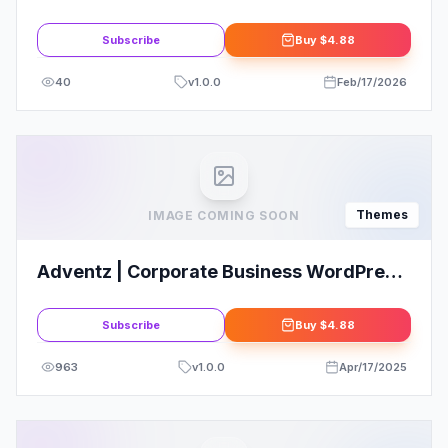
Portfolio WordPress Elementor Theme
Subscribe
Buy
$4.88
40
v
1.0.0
Feb/17/2026
Themes
IMAGE COMING SOON
Adventz | Corporate Business WordPress
Theme
Subscribe
Buy
$4.88
963
v
1.0.0
Apr/17/2025