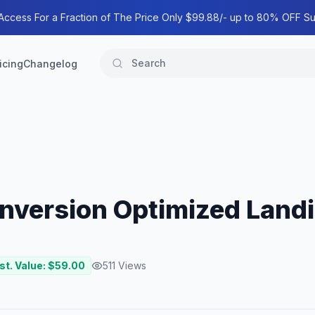
 Access For a Fraction of The Price Only $99.88/- up to 80% OFF Su
icing
Changelog
onversion Optimized Land
st. Value: $
59.00
511
Views