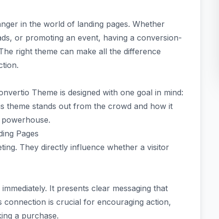
nger in the world of landing pages. Whether
ads, or promoting an event, having a conversion-
 The right theme can make all the difference
tion.
Convertio Theme is designed with one goal in mind:
his theme stands out from the crowd and how it
n powerhouse.
ding Pages
eting. They directly influence whether a visitor
 immediately. It presents clear messaging that
s connection is crucial for encouraging action,
king a purchase.