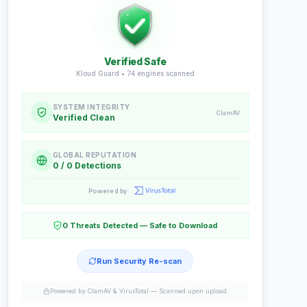
Verified Safe
Kloud Guard •
74
engines scanned
SYSTEM INTEGRITY
ClamAV
Verified Clean
GLOBAL REPUTATION
0 / 0 Detections
Powered by
0 Threats Detected — Safe to Download
Run Security Re-scan
Powered by ClamAV & VirusTotal —
Scanned upon upload