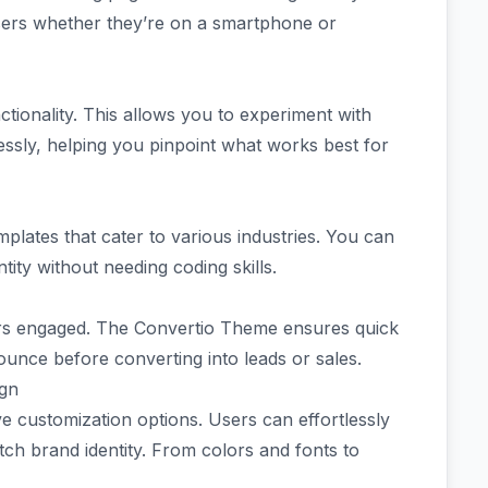
sers whether they’re on a smartphone or
nctionality. This allows you to experiment with
lessly, helping you pinpoint what works best for
mplates that cater to various industries. You can
ntity without needing coding skills.
itors engaged. The Convertio Theme ensures quick
ounce before converting into leads or sales.
ign
e customization options. Users can effortlessly
atch brand identity. From colors and fonts to