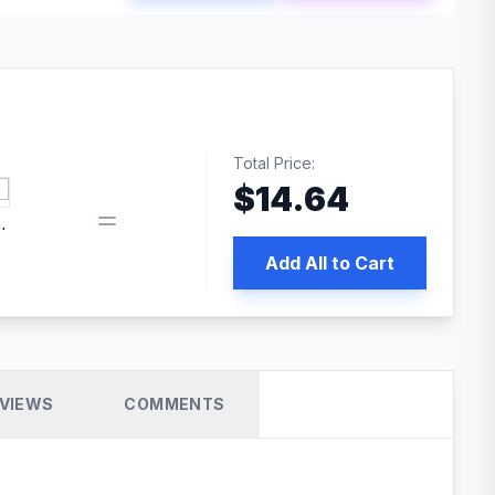
Total Price:
$
14.64
book pixel WordPress plugin
Add All to Cart
VIEWS
COMMENTS