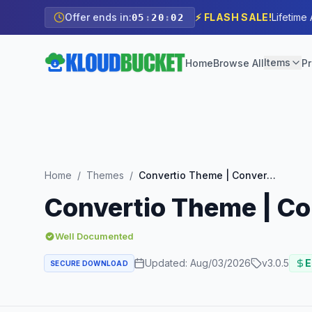
Offer ends in:
⚡ FLASH SALE!
Lifetime
05
:
20
:
01
Items
Home
Browse All
Pr
Home
/
Themes
/
Convertio Theme | Conversion Optimized Landing Page Theme
Convertio Theme | C
Well Documented
Updated:
Aug/03/2026
v
3.0.5
E
SECURE DOWNLOAD