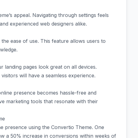
theme’s appeal. Navigating through settings feels
s and experienced web designers alike.
the ease of use. This feature allows users to
owledge.
 landing pages look great on all devices.
isitors will have a seamless experience.
online presence becomes hassle-free and
ve marketing tools that resonate with their
eme
ne presence using the Convertio Theme. One
aw a 50% increase in conversions within weeks of