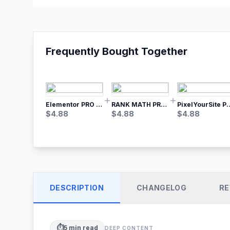
Frequently Bought Together
Elementor PRO WordPress Page Builder
RANK MATH PRO SEO
PixelYourSite Pro – Most Popular Face
$
4.88
$
4.88
$
4.88
DESCRIPTION
CHANGELOG
RE
⏱️
5
min read
DEEP CONTENT