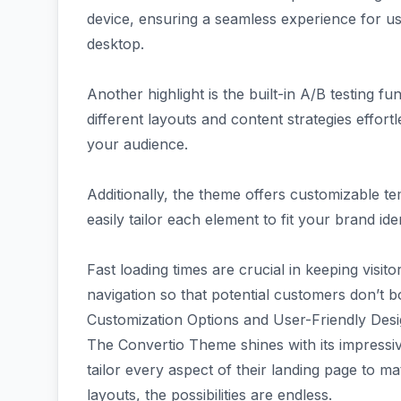
device, ensuring a seamless experience for u
desktop.
Another highlight is the built-in A/B testing fu
different layouts and content strategies effort
your audience.
Additionally, the theme offers customizable te
easily tailor each element to fit your brand ide
Fast loading times are crucial in keeping vis
navigation so that potential customers don’t b
Customization Options and User-Friendly Des
The Convertio Theme shines with its impressiv
tailor every aspect of their landing page to m
layouts, the possibilities are endless.