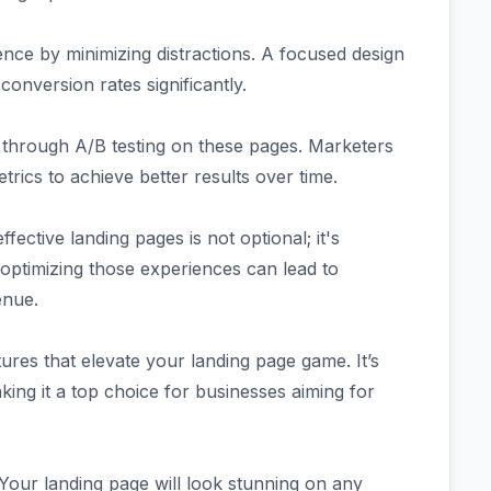
nce by minimizing distractions. A focused design
conversion rates significantly.
 through A/B testing on these pages. Marketers
ics to achieve better results over time.
fective landing pages is not optional; it's
 optimizing those experiences can lead to
enue.
es that elevate your landing page game. It’s
king it a top choice for businesses aiming for
 Your landing page will look stunning on any