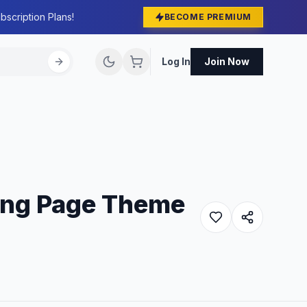
bscription Plans!
BECOME PREMIUM
Log In
Join Now
ing Page Theme