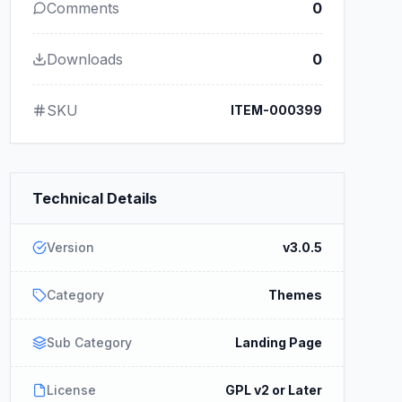
Comments
0
Downloads
0
SKU
ITEM-000399
Technical Details
Version
v3.0.5
Category
Themes
Sub Category
Landing Page
License
GPL v2 or Later