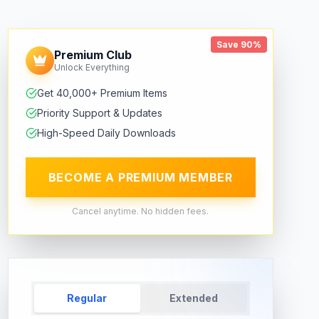
Save 90%
Premium Club
Unlock Everything
Get 40,000+ Premium Items
Priority Support & Updates
High-Speed Daily Downloads
BECOME A PREMIUM MEMBER
Cancel anytime. No hidden fees.
Regular
Extended