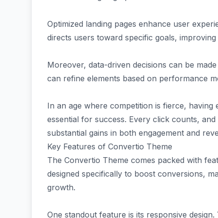
Optimized landing pages enhance user experie
directs users toward specific goals, improving 
Moreover, data-driven decisions can be made
can refine elements based on performance metr
In an age where competition is fierce, having ef
essential for success. Every click counts, and
substantial gains in both engagement and rev
Key Features of Convertio Theme
The Convertio Theme comes packed with featur
designed specifically to boost conversions, ma
growth.
One standout feature is its responsive design.