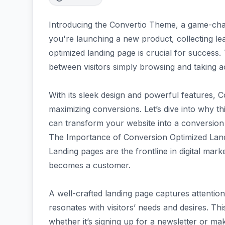
Introducing the Convertio Theme, a game-cha
you're launching a new product, collecting le
optimized landing page is crucial for success.
between visitors simply browsing and taking ac
With its sleek design and powerful features, 
maximizing conversions. Let’s dive into why t
can transform your website into a conversio
The Importance of Conversion Optimized Lan
Landing pages are the frontline in digital mark
becomes a customer.
A well-crafted landing page captures attention
resonates with visitors’ needs and desires. Thi
whether it’s signing up for a newsletter or ma