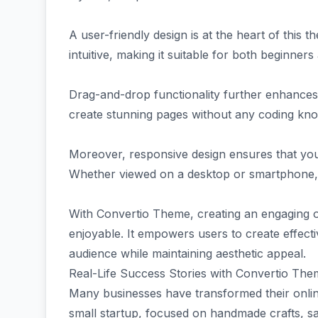
A user-friendly design is at the heart of this 
intuitive, making it suitable for both beginner
Drag-and-drop functionality further enhances 
create stunning pages without any coding kn
Moreover, responsive design ensures that your
Whether viewed on a desktop or smartphone, v
With Convertio Theme, creating an engaging 
enjoyable. It empowers users to create effecti
audience while maintaining aesthetic appeal.
Real-Life Success Stories with Convertio Th
Many businesses have transformed their onli
small startup, focused on handmade crafts, s