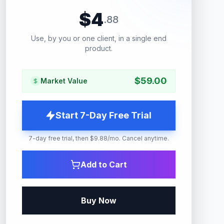
$
4
.
88
Use, by you or one client, in a single end
product.
$
59.00
Market Value
Start 7-Day Free Trial
7-day free trial, then $9.88/mo. Cancel anytime.
Add to Cart
Buy Now