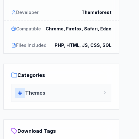
Developer
Themeforest
Compatible
Chrome, Firefox, Safari, Edge
Files Included
PHP, HTML, JS, CSS, SQL
Categories
Themes
Download Tags