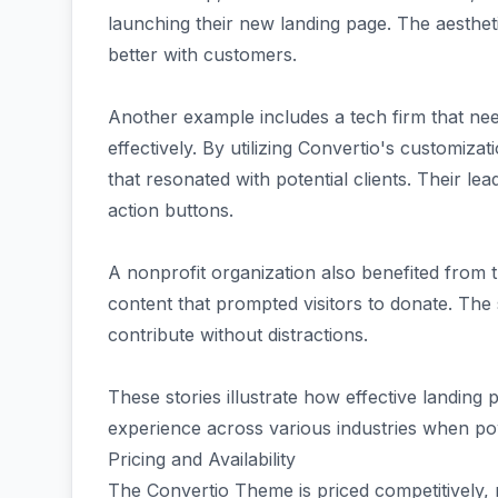
launching their new landing page. The aesthe
better with customers.
Another example includes a tech firm that nee
effectively. By utilizing Convertio's customiza
that resonated with potential clients. Their lea
action buttons.
A nonprofit organization also benefited from 
content that prompted visitors to donate. The
contribute without distractions.
These stories illustrate how effective landing
experience across various industries when pow
Pricing and Availability
The Convertio Theme is priced competitively, 