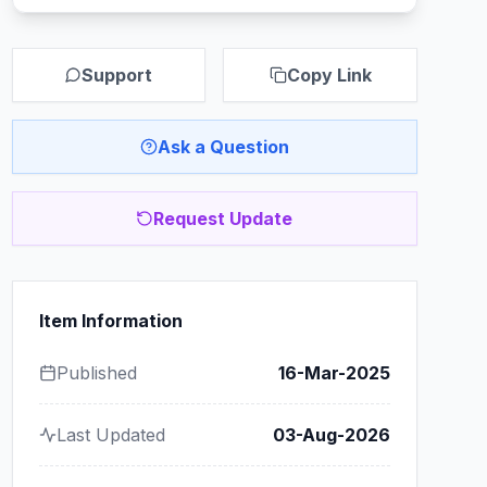
Support
Copy Link
Ask a Question
Request Update
Item Information
Published
16-Mar-2025
Last Updated
03-Aug-2026