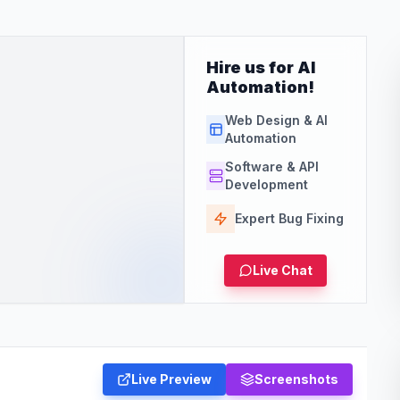
Hire us for AI
Automation!
Web Design & AI
Automation
Software & API
Development
Expert Bug Fixing
Live Chat
Live Preview
Screenshots