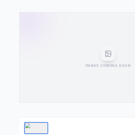
IMAGE COMING SOON