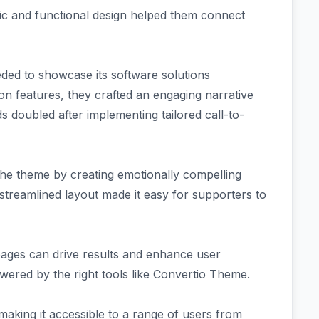
tic and functional design helped them connect
ded to showcase its software solutions
tion features, they crafted an engaging narrative
ds doubled after implementing tailored call-to-
the theme by creating emotionally compelling
 streamlined layout made it easy for supporters to
 pages can drive results and enhance user
ered by the right tools like Convertio Theme.
making it accessible to a range of users from