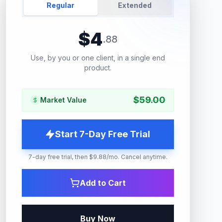
Regular
Extended
$
4
.
88
Use, by you or one client, in a single end
product.
$
59.00
Market Value
Start 7-Day Free Trial
7-day free trial, then $9.88/mo. Cancel anytime.
Add to Cart
Buy Now