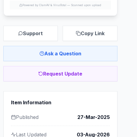
Powered by ClamAV & VirusTotal —
Scanned upon upload
Support
Copy Link
Ask a Question
Request Update
Item Information
Published
27-Mar-2025
Last Updated
03-Aug-2026