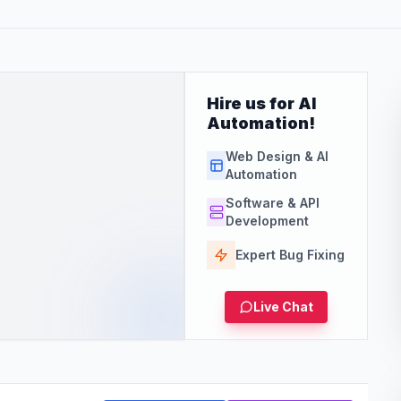
Hire us for AI
Automation!
Web Design & AI
Automation
Software & API
Development
Expert Bug Fixing
Live Chat