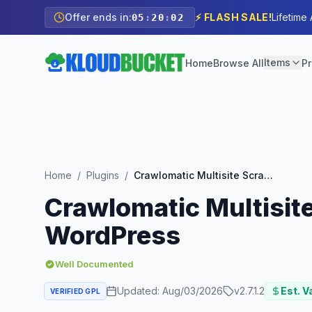
Offer ends in:
⚡ FLASH SALE!
Lifetime
05
:
20
:
00
Items
Home
Browse All
Pr
Home
/
Plugins
/
Crawlomatic Multisite Scraper Post Generator Plugin for WordPress
Crawlomatic Multisite
WordPress
Well Documented
Updated:
Aug/03/2026
v
2.7.1.2
Est. V
VERIFIED GPL