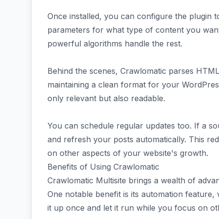
Once installed, you can configure the plugin t
parameters for what type of content you want—
powerful algorithms handle the rest.
Behind the scenes, Crawlomatic parses HTML s
maintaining a clean format for your WordPress
only relevant but also readable.
You can schedule regular updates too. If a s
and refresh your posts automatically. This redu
on other aspects of your website's growth.
Benefits of Using Crawlomatic
Crawlomatic Multisite brings a wealth of adva
One notable benefit is its automation feature,
it up once and let it run while you focus on ot