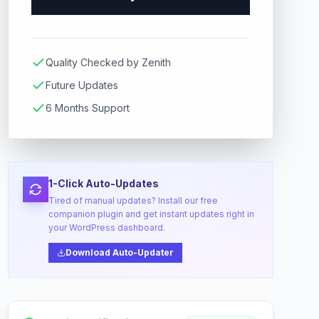
Quality Checked by Zenith
Future Updates
6 Months Support
1-Click Auto-Updates
Tired of manual updates? Install our free
companion plugin and get instant updates right in
your WordPress dashboard.
Download Auto-Updater