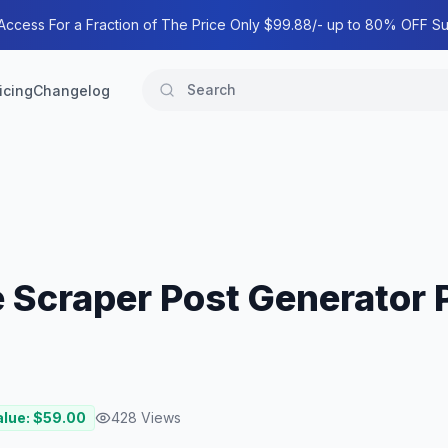
 Access For a Fraction of The Price Only $99.88/- up to 80% OFF Su
icing
Changelog
 Scraper Post Generator P
alue: $
59.00
428
Views