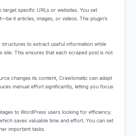
o target specific URLs or websites. You set
be it articles, images, or videos. The plugin’s
tructures to extract useful information while
 site. This ensures that each scraped post is not
ource changes its content, Crawlomatic can adapt
ces manual effort significantly, letting you focus
ntages to WordPress users looking for efficiency.
 which saves valuable time and effort. You can set
her important tasks.