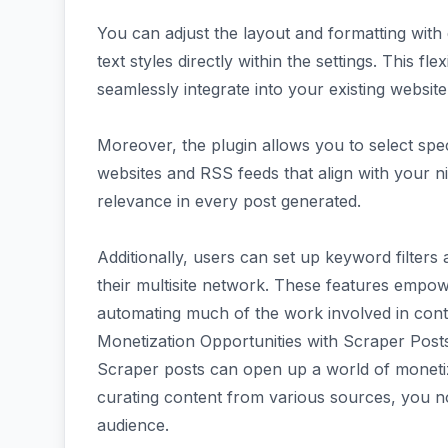
You can adjust the layout and formatting with
text styles directly within the settings. This f
seamlessly integrate into your existing website
Moreover, the plugin allows you to select spe
websites and RSS feeds that align with your n
relevance in every post generated.
Additionally, users can set up keyword filters
their multisite network. These features empow
automating much of the work involved in cont
Monetization Opportunities with Scraper Post
Scraper posts can open up a world of monetiz
curating content from various sources, you no
audience.