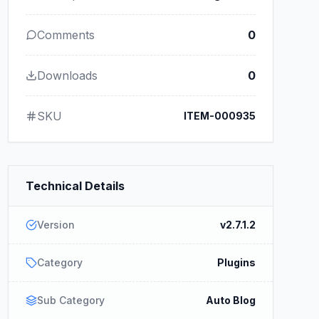
Comments
0
Downloads
0
SKU
ITEM-000935
Technical Details
Version
v2.7.1.2
Category
Plugins
Sub Category
Auto Blog