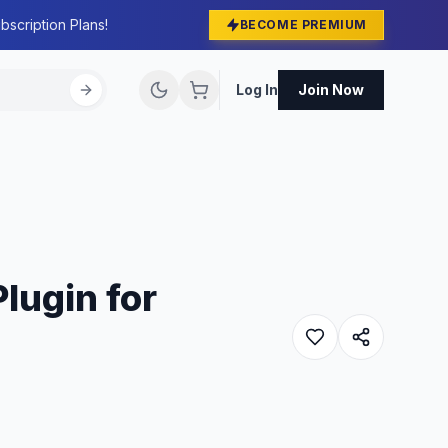
bscription Plans!
BECOME PREMIUM
Log In
Join Now
lugin for