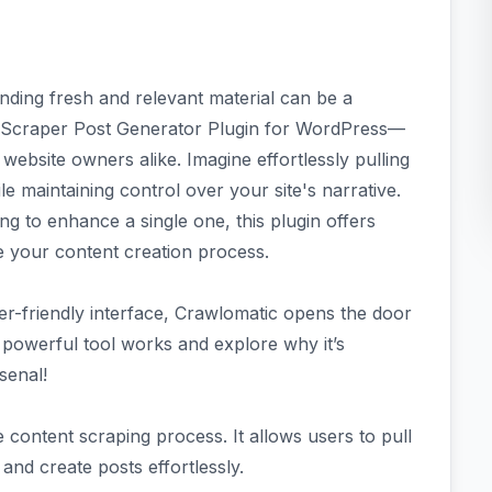
finding fresh and relevant material can be a
te Scraper Post Generator Plugin for WordPress—
ebsite owners alike. Imagine effortlessly pulling
e maintaining control over your site's narrative.
ng to enhance a single one, this plugin offers
ne your content creation process.
er-friendly interface, Crawlomatic opens the door
is powerful tool works and explore why it’s
senal!
 content scraping process. It allows users to pull
nd create posts effortlessly.