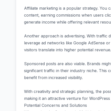
Affiliate marketing is a popular strategy. You c
content, earning commissions when users clic
generate income while offering relevant resou
Another approach is advertising. With traffic
leverage ad networks like Google AdSense or 
visitors translate into higher potential revenue
Sponsored posts are also viable. Brands might
significant traffic in their industry niche. Thi
benefit from increased visibility.
With creativity and strategic planning, the poss
making it an attractive venture for WordPress
Potential Concerns and Solutions