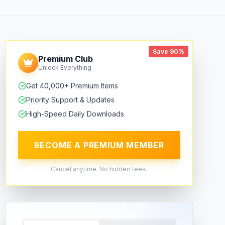
Save 90%
Premium Club
Unlock Everything
Get 40,000+ Premium Items
Priority Support & Updates
High-Speed Daily Downloads
BECOME A PREMIUM MEMBER
Cancel anytime. No hidden fees.