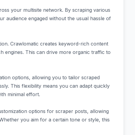
ross your multisite network. By scraping various
our audience engaged without the usual hassle of
ation. Crawlomatic creates keyword-rich content
rch engines. This can drive more organic traffic to
ation options, allowing you to tailor scraped
essly. This flexibility means you can adapt quickly
th minimal effort.
ustomization options for scraper posts, allowing
 Whether you aim for a certain tone or style, this