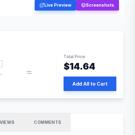
Live Preview
Screenshots
Total Price:
$
14.64
 PRO SEO
Add All to Cart
VIEWS
COMMENTS