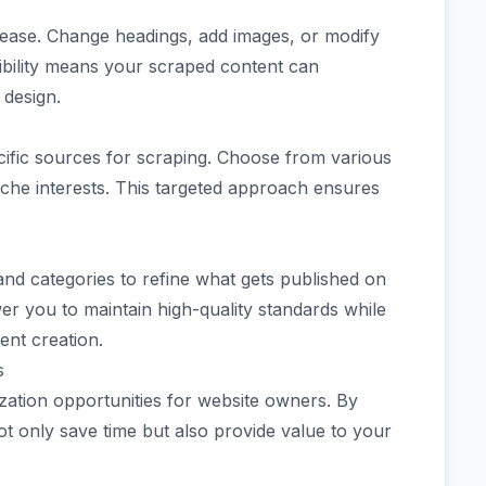
 ease. Change headings, add images, or modify
lexibility means your scraped content can
 design.
cific sources for scraping. Choose from various
iche interests. This targeted approach ensures
 and categories to refine what gets published on
er you to maintain high-quality standards while
ent creation.
s
ation opportunities for website owners. By
t only save time but also provide value to your