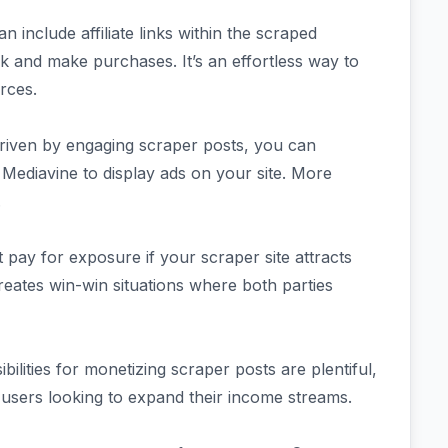
an include affiliate links within the scraped
k and make purchases. It’s an effortless way to
rces.
 driven by engaging scraper posts, you can
Mediavine to display ads on your site. More
.
 pay for exposure if your scraper site attracts
s creates win-win situations where both parties
ibilities for monetizing scraper posts are plentiful,
 users looking to expand their income streams.