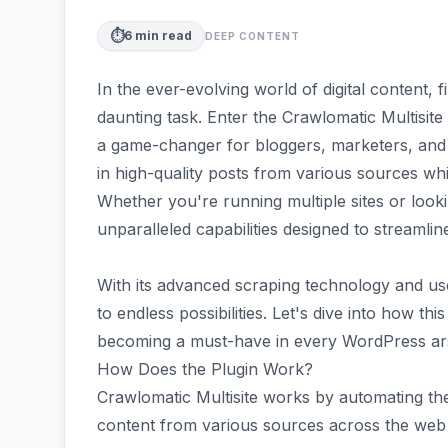
⏱️
6
min read
DEEP CONTENT
In the ever-evolving world of digital content, 
daunting task. Enter the Crawlomatic Multisi
a game-changer for bloggers, marketers, and w
in high-quality posts from various sources whil
Whether you're running multiple sites or looki
unparalleled capabilities designed to streamli
With its advanced scraping technology and us
to endless possibilities. Let's dive into how th
becoming a must-have in every WordPress ar
How Does the Plugin Work?
Crawlomatic Multisite works by automating the
content from various sources across the web a