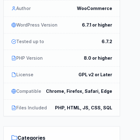
Author
WooCommerce
WordPress Version
6.7.1 or higher
Tested up to
6.7.2
PHP Version
8.0 or higher
License
GPL v2 or Later
Compatible
Chrome, Firefox, Safari, Edge
Files Included
PHP, HTML, JS, CSS, SQL
Categories