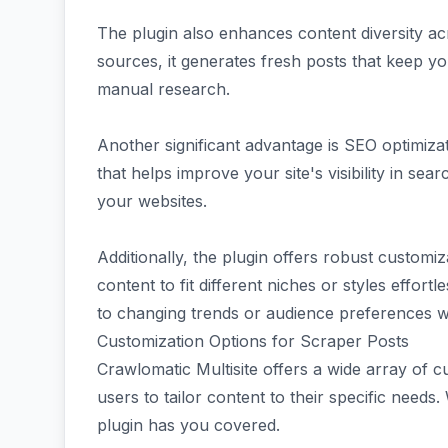
The plugin also enhances content diversity ac
sources, it generates fresh posts that keep y
manual research.
Another significant advantage is SEO optimiz
that helps improve your site's visibility in sea
your websites.
Additionally, the plugin offers robust customiz
content to fit different niches or styles effortl
to changing trends or audience preferences wi
Customization Options for Scraper Posts
Crawlomatic Multisite offers a wide array of c
users to tailor content to their specific needs.
plugin has you covered.