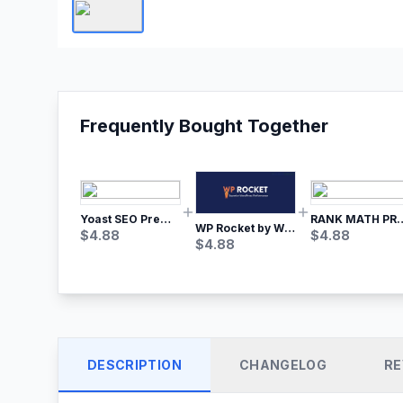
Frequently Bought Together
Yoast SEO Premium – No.1 SEO Plugin
RANK MATH
WP Rocket by WP Media | No.1 WordPress Cache Plugin
$
4.88
$
4.88
$
4.88
DESCRIPTION
CHANGELOG
RE