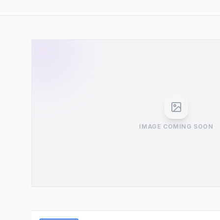
IMAGE COMING SOON