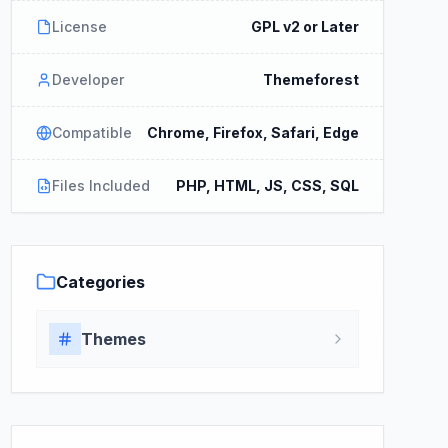
License
GPL v2 or Later
Developer
Themeforest
Compatible
Chrome, Firefox, Safari, Edge
Files Included
PHP, HTML, JS, CSS, SQL
Categories
Themes