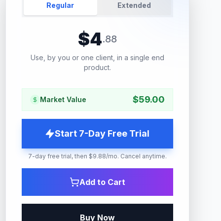
Regular
Extended
$
4
.
88
Use, by you or one client, in a single end
product.
$
59.00
Market Value
Start 7-Day Free Trial
7-day free trial, then $9.88/mo. Cancel anytime.
Add to Cart
Buy Now