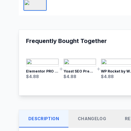
Frequently Bought Together
Elementor PRO WordPress Page Builder
Yoast SEO Premium – No.1 SEO Plugin
WP Rocket by WP M
$
4.88
$
4.88
$
4.88
DESCRIPTION
CHANGELOG
RE