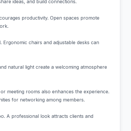
share ideas, and build connections.
 encourages productivity. Open spaces promote
ork.
ll. Ergonomic chairs and adjustable desks can
s and natural light create a welcoming atmosphere
s or meeting rooms also enhances the experience.
nities for networking among members.
oo. A professional look attracts clients and