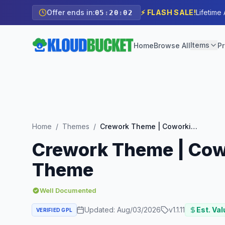
Offer ends in:
⚡ FLASH SALE!
Lifetime
05
:
20
:
00
Items
Home
Browse All
Pr
Home
/
Themes
/
Crework Theme | Coworking and Creative Space WordPress Theme
Crework Theme | Cow
Theme
Well Documented
Updated:
Aug/03/2026
v
1.1.11
Est. Val
VERIFIED GPL