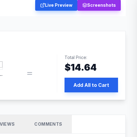
Live Preview
Screenshots
Total Price:
$
14.64
edia | No.1 WordPress Cache Plugin
Add All to Cart
VIEWS
COMMENTS