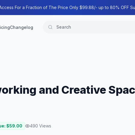
 Access For a Fraction of The Price Only $99.88/- up to 80% OFF Su
icing
Changelog
orking and Creative Spa
ue: $
59.00
490
Views