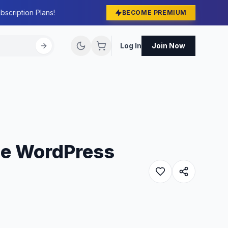
bscription Plans!
BECOME PREMIUM
Log In
Join Now
ce WordPress