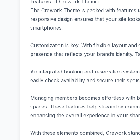
Features of Crework Theme:
The Crework Theme is packed with features ta
responsive design ensures that your site look
smartphones.
Customization is key. With flexible layout and
presence that reflects your brand’s identity. Ta
An integrated booking and reservation system 
easily check availability and secure their spots 
Managing members becomes effortless with buil
spaces. These features help streamline comm
enhancing the overall experience in your sh
With these elements combined, Crework stands