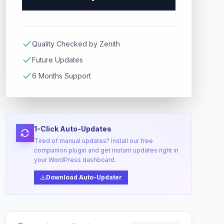
Quality Checked by Zenith
Future Updates
6 Months Support
1-Click Auto-Updates
Tired of manual updates? Install our free
companion plugin and get instant updates right in
your WordPress dashboard.
Download Auto-Updater