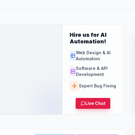
Hire us for AI
Automation!
Web Design & AI
Automation
Software & API
Development
Expert Bug Fixing
Live Chat