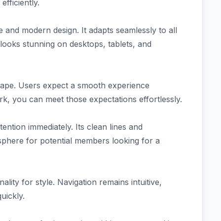
fficiently.
 and modern design. It adapts seamlessly to all
looks stunning on desktops, tablets, and
andscape. Users expect a smooth experience
rk, you can meet those expectations effortlessly.
ention immediately. Its clean lines and
sphere for potential members looking for a
ality for style. Navigation remains intuitive,
uickly.