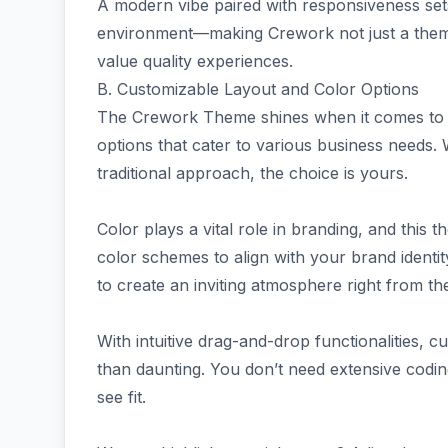
A modern vibe paired with responsiveness set
environment—making Crework not just a theme b
value quality experiences.
B. Customizable Layout and Color Options
The Crework Theme shines when it comes to cu
options that cater to various business needs.
traditional approach, the choice is yours.
Color plays a vital role in branding, and this 
color schemes to align with your brand identit
to create an inviting atmosphere right from the
With intuitive drag-and-drop functionalities, 
than daunting. You don’t need extensive codin
see fit.