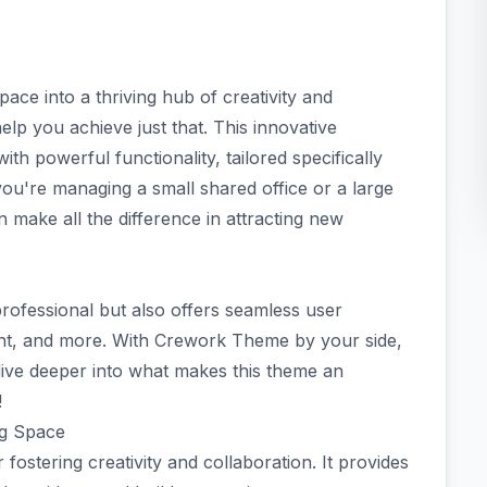
ce into a thriving hub of creativity and
lp you achieve just that. This innovative
h powerful functionality, tailored specifically
ou're managing a small shared office or a large
n make all the difference in attracting new
professional but also offers seamless user
t, and more. With Crework Theme by your side,
’s dive deeper into what makes this theme an
!
ng Space
fostering creativity and collaboration. It provides