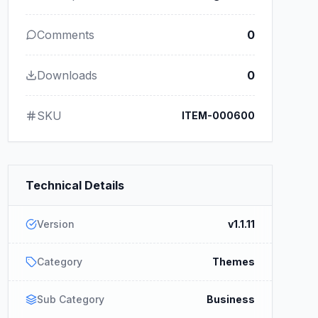
Comments
0
Downloads
0
SKU
ITEM-000600
Technical Details
Version
v1.1.11
Category
Themes
Sub Category
Business