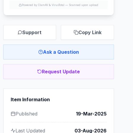
Powered by ClamAV & VirusTotal —
Scanned upon upload
Support
Copy Link
Ask a Question
Request Update
Item Information
Published
19-Mar-2025
Last Updated
03-Aug-2026