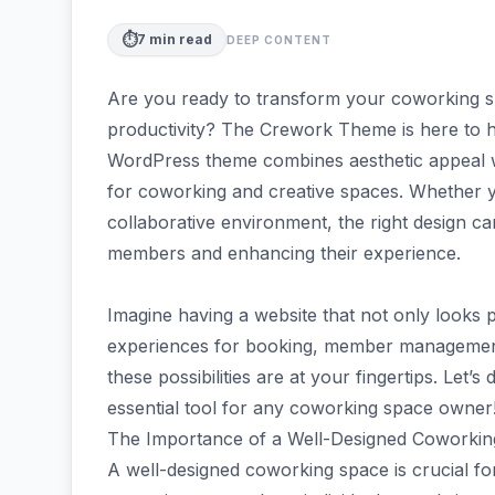
⏱️
7
min read
DEEP CONTENT
Are you ready to transform your coworking spa
productivity? The Crework Theme is here to he
WordPress theme combines aesthetic appeal wit
for coworking and creative spaces. Whether y
collaborative environment, the right design ca
members and enhancing their experience.
Imagine having a website that not only looks 
experiences for booking, member managemen
these possibilities are at your fingertips. Let
essential tool for any coworking space owner
The Importance of a Well-Designed Coworki
A well-designed coworking space is crucial for 