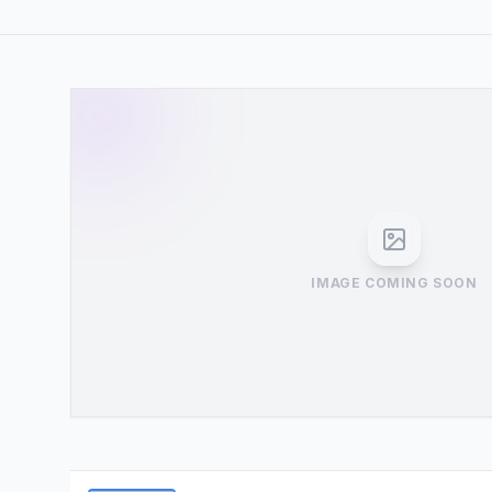
IMAGE COMING SOON