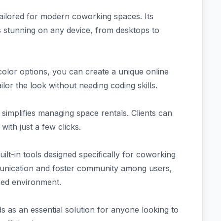
ilored for modern coworking spaces. Its
s stunning on any device, from desktops to
 color options, you can create a unique online
ilor the look without needing coding skills.
simplifies managing space rentals. Clients can
with just a few clicks.
t-in tools designed specifically for coworking
unication and foster community among users,
ared environment.
 as an essential solution for anyone looking to