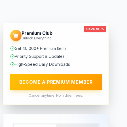
Save 90%
Premium Club
Unlock Everything
Get 40,000+ Premium Items
Priority Support & Updates
High-Speed Daily Downloads
BECOME A PREMIUM MEMBER
Cancel anytime. No hidden fees.