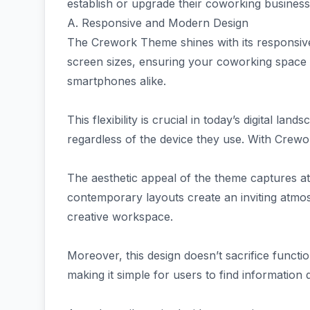
establish or upgrade their coworking business e
A. Responsive and Modern Design
The Crework Theme shines with its responsive
screen sizes, ensuring your coworking space 
smartphones alike.
This flexibility is crucial in today’s digital l
regardless of the device they use. With Crewo
The aesthetic appeal of the theme captures att
contemporary layouts create an inviting atmo
creative workspace.
Moreover, this design doesn’t sacrifice function
making it simple for users to find information q