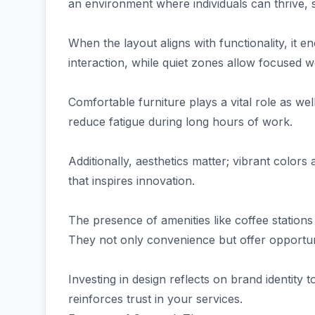
an environment where individuals can thrive, 
When the layout aligns with functionality, it
interaction, while quiet zones allow focused w
Comfortable furniture plays a vital role as we
reduce fatigue during long hours of work.
Additionally, aesthetics matter; vibrant color
that inspires innovation.
The presence of amenities like coffee station
They not only convenience but offer opportu
Investing in design reflects on brand identity t
reinforces trust in your services.