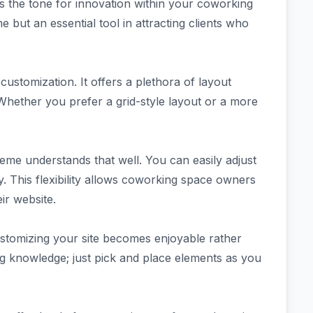
s the tone for innovation within your coworking
ut an essential tool in attracting clients who
stomization. It offers a plethora of layout
 Whether you prefer a grid-style layout or a more
theme understands that well. You can easily adjust
y. This flexibility allows coworking space owners
ir website.
customizing your site becomes enjoyable rather
g knowledge; just pick and place elements as you