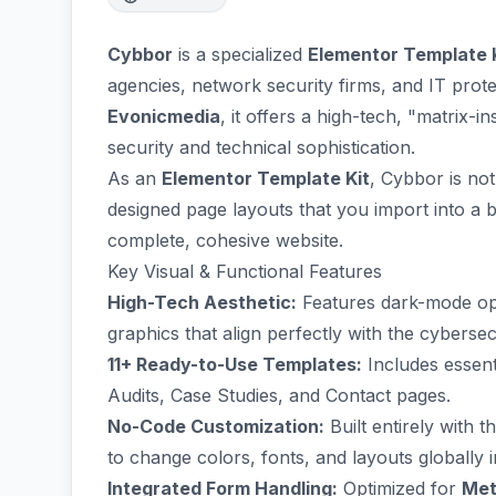
Cybbor
is a specialized
Elementor Template 
agencies, network security firms, and IT prot
Evonicmedia
, it offers a high-tech, "matrix-
security and technical sophistication.
As an
Elementor Template Kit
, Cybbor is not
designed page layouts that you import into a 
complete, cohesive website.
Key Visual & Functional Features
High-Tech Aesthetic:
Features dark-mode opt
graphics that align perfectly with the cybersec
11+ Ready-to-Use Templates:
Includes essent
Audits, Case Studies, and Contact pages.
No-Code Customization:
Built entirely with 
to change colors, fonts, and layouts globally in
Integrated Form Handling:
Optimized for
Met