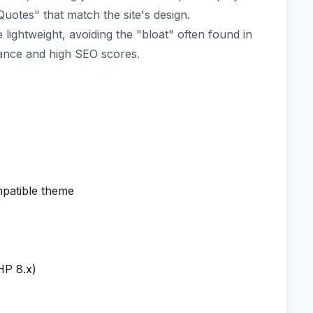
otes" that match the site's design.
lightweight, avoiding the "bloat" often found in
ance and high SEO scores.
patible theme
HP 8.x)