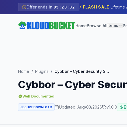
Offer ends in:
⚡ FLASH SALE!
Lifetime
05
:
20
:
00
Items
Home
Browse All
Pr
Home
/
Plugins
/
Cybbor – Cyber Security Services Elementor Template Kit
Cybbor – Cyber Secur
Well Documented
Updated:
Aug/03/2026
v
1.0.0
E
SECURE DOWNLOAD