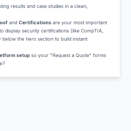
ing results and case studies in a clean,
roof
and
Certifications
are your most important
 display security certifications (like CompTIA,
below the hero section to build instant
etform setup
so your "Request a Quote" forms
te?