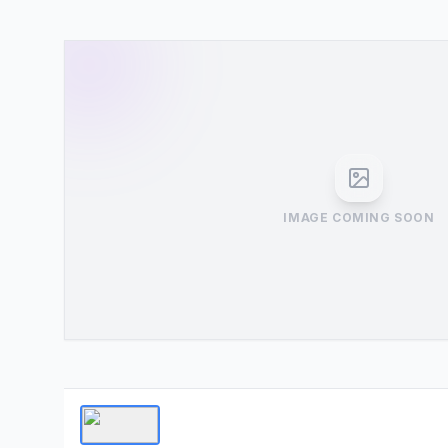
IMAGE COMING SOON