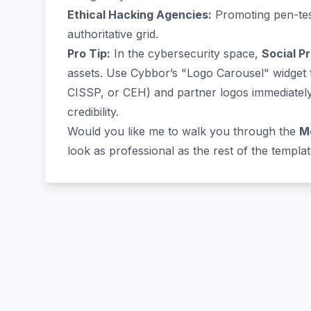
Ethical Hacking Agencies:
Promoting pen-test
authoritative grid.
Pro Tip:
In the cybersecurity space,
Social P
assets. Use Cybbor’s "Logo Carousel" widget to
CISSP, or CEH) and partner logos immediately 
credibility.
Would you like me to walk you through the
M
look as professional as the rest of the templa