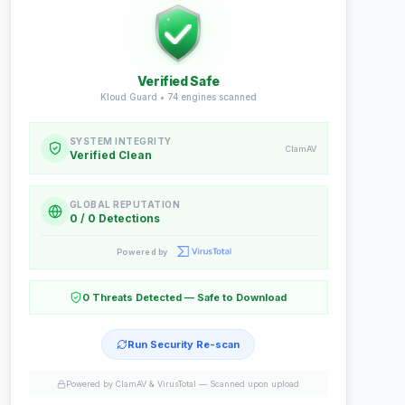
Verified Safe
Kloud Guard •
74
engines scanned
SYSTEM INTEGRITY
ClamAV
Verified Clean
GLOBAL REPUTATION
0 / 0 Detections
Powered by
0 Threats Detected — Safe to Download
Run Security Re-scan
Powered by ClamAV & VirusTotal —
Scanned upon upload