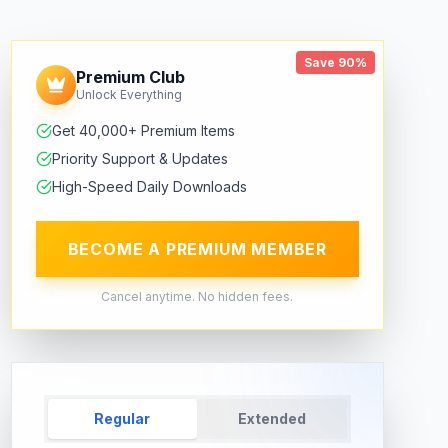
Save 90%
Premium Club
Unlock Everything
Get 40,000+ Premium Items
Priority Support & Updates
High-Speed Daily Downloads
BECOME A PREMIUM MEMBER
Cancel anytime. No hidden fees.
Regular
Extended