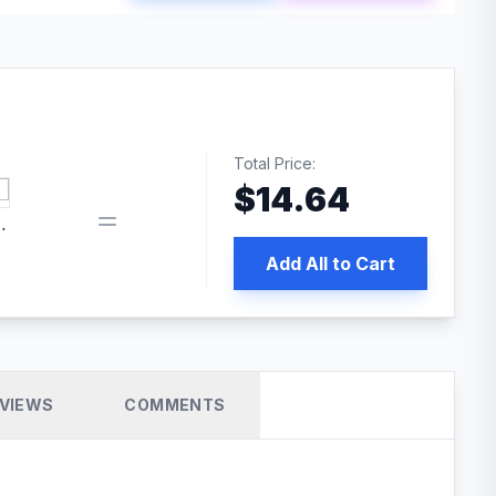
Total Price:
$
14.64
 PRO SEO
Add All to Cart
VIEWS
COMMENTS