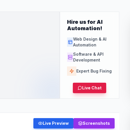
Hire us for AI
Automation!
Web Design & AI
Automation
Software & API
Development
Expert Bug Fixing
Live Chat
Live Preview
Screenshots