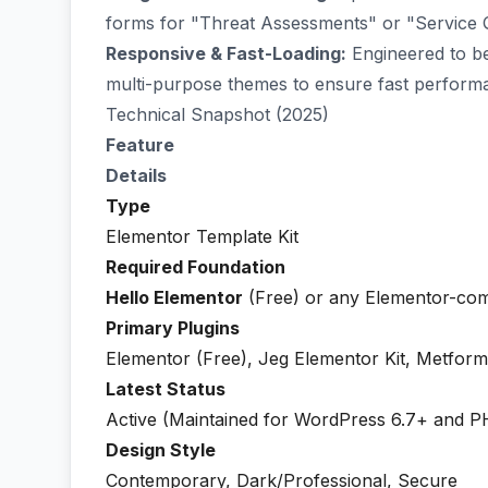
forms for "Threat Assessments" or "Service Qu
Responsive & Fast-Loading:
Engineered to be 
multi-purpose themes to ensure fast perform
Technical Snapshot (2025)
Feature
Details
Type
Elementor Template Kit
Required Foundation
Hello Elementor
(Free) or any Elementor-com
Primary Plugins
Elementor (Free), Jeg Elementor Kit, Metform
Latest Status
Active (Maintained for WordPress 6.7+ and P
Design Style
Contemporary, Dark/Professional, Secure