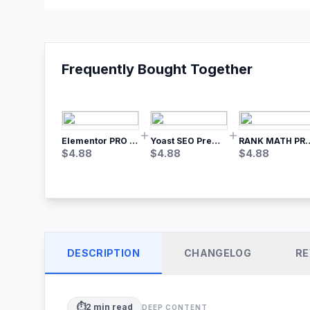
Frequently Bought Together
Elementor PRO WordPress Page Builder
Yoast SEO Premium – No.1 SEO Plugin
RANK MATH
$
4.88
$
4.88
$
4.88
DESCRIPTION
CHANGELOG
RE
⏱️
2
min read
DEEP CONTENT