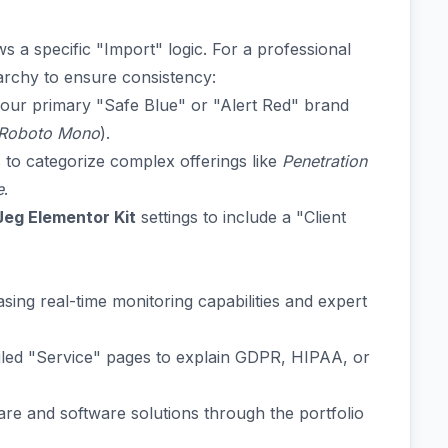
ws a specific "Import" logic. For a professional
rarchy to ensure consistency:
 your primary "Safe Blue" or "Alert Red" brand
Roboto Mono
).
 to categorize complex offerings like
Penetration
e
.
Jeg Elementor Kit
settings to include a "Client
ing real-time monitoring capabilities and expert
iled "Service" pages to explain GDPR, HIPAA, or
re and software solutions through the portfolio