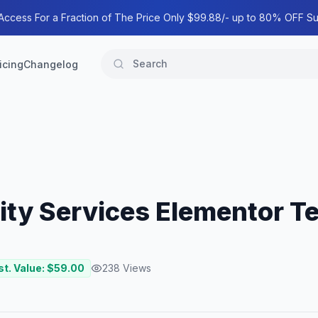
 Access For a Fraction of The Price Only $99.88/- up to 80% OFF Su
icing
Changelog
ity Services Elementor Te
st. Value: $
59.00
238
Views