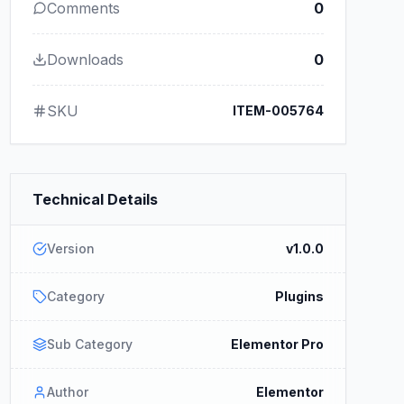
Comments
0
Downloads
0
SKU
ITEM-005764
Technical Details
Version
v1.0.0
Category
Plugins
Sub Category
Elementor Pro
Author
Elementor