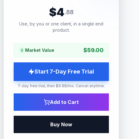
$
4
.
88
Use, by you or one client, in a single end
product.
$
59.00
Market Value
Start 7-Day Free Trial
7-day free trial, then $9.88/mo. Cancel anytime.
Add to Cart
Buy Now