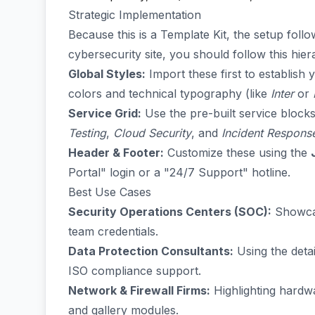
Strategic Implementation
Because this is a Template Kit, the setup follo
cybersecurity site, you should follow this hie
Global Styles:
Import these first to establish
colors and technical typography (like
Inter
or
Service Grid:
Use the pre-built service blocks
Testing
,
Cloud Security
, and
Incident Respons
Header & Footer:
Customize these using the
Portal" login or a "24/7 Support" hotline.
Best Use Cases
Security Operations Centers (SOC):
Showcas
team credentials.
Data Protection Consultants:
Using the deta
ISO compliance support.
Network & Firewall Firms:
Highlighting hardwa
and gallery modules.