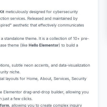
Kit
meticulously designed for cybersecurity
ection services. Released and maintained by
inspired" aesthetic that effectively communicates
 a standalone theme. It is a collection of 10+ pre-
base theme (like
Hello Elementor
) to build a
ions, subtle neon accents, and data-visualization
urity niche.
ial layouts for Home, About, Services, Security
the Elementor drag-and-drop builder, allowing you
 just a few clicks.
form
, allowing you to create complex inquiry