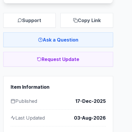
Support
Copy Link
Ask a Question
Request Update
Item Information
Published
17-Dec-2025
Last Updated
03-Aug-2026