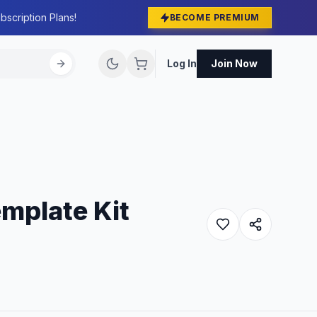
bscription Plans!
BECOME PREMIUM
Log In
Join Now
mplate Kit