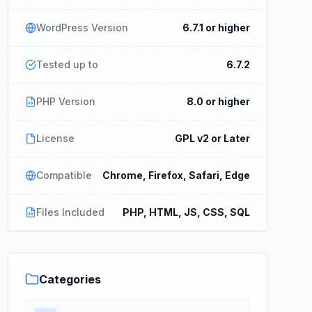
WordPress Version
6.7.1 or higher
Tested up to
6.7.2
PHP Version
8.0 or higher
License
GPL v2 or Later
Compatible
Chrome, Firefox, Safari, Edge
Files Included
PHP, HTML, JS, CSS, SQL
Categories