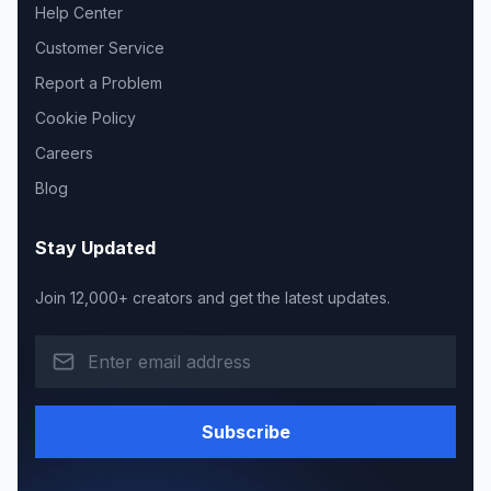
Help Center
Customer Service
Report a Problem
Cookie Policy
Careers
Blog
Stay Updated
Join 12,000+ creators and get the latest updates.
Subscribe