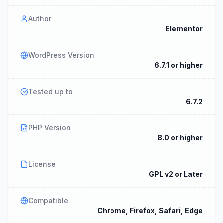
Author
Elementor
WordPress Version
6.7.1 or higher
Tested up to
6.7.2
PHP Version
8.0 or higher
License
GPL v2 or Later
Compatible
Chrome, Firefox, Safari, Edge