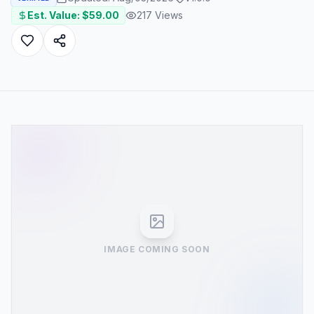
Est. Value: $
59.00
217
Views
IMAGE COMING SOON