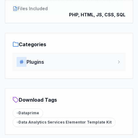
Files Included
PHP, HTML, JS, CSS, SQL
Categories
Plugins
Download Tags
Dataprime
Data Analytics Services Elementor Template Kit