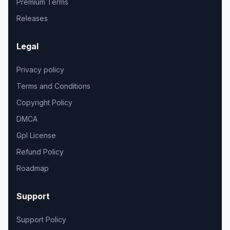
Premium Terms
Releases
Legal
Privacy policy
Terms and Conditions
Copyright Policy
DMCA
Gpl License
Refund Policy
Roadmap
Support
Support Policy