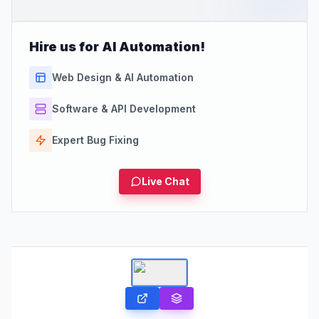
Hire us for AI Automation!
Web Design & AI Automation
Software & API Development
Expert Bug Fixing
Live Chat