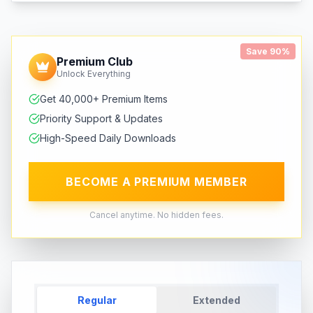
Save 90%
Premium Club
Unlock Everything
Get 40,000+ Premium Items
Priority Support & Updates
High-Speed Daily Downloads
BECOME A PREMIUM MEMBER
Cancel anytime. No hidden fees.
Regular
Extended