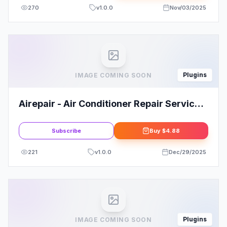
270
v
1.0.0
Nov/03/2025
Plugins
IMAGE COMING SOON
Airepair - Air Conditioner Repair Service
Elementor Template Kit
Subscribe
Buy
$4.88
221
v
1.0.0
Dec/29/2025
Plugins
IMAGE COMING SOON