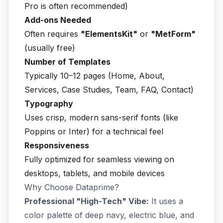
Pro is often recommended)
Add-ons Needed
Often requires
"ElementsKit"
or
"MetForm"
(usually free)
Number of Templates
Typically 10–12 pages (Home, About,
Services, Case Studies, Team, FAQ, Contact)
Typography
Uses crisp, modern sans-serif fonts (like
Poppins or Inter) for a technical feel
Responsiveness
Fully optimized for seamless viewing on
desktops, tablets, and mobile devices
Why Choose Dataprime?
Professional "High-Tech" Vibe:
It uses a
color palette of deep navy, electric blue, and