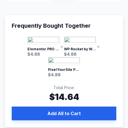
Frequently Bought Together
Elementor PRO WordPress Page Builder
WP Rocket by WP Media | No.1 WordPress Cache Plugin
$
4.88
$
4.88
PixelYourSite Pro – Most Popular Facebook pixel WordPress plugin
$
4.88
Total Price:
$
14.64
Add All to Cart