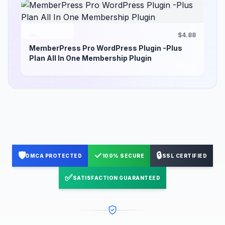
$4.88
MemberPress Pro WordPress Plugin -Plus
Plan All In One Membership Plugin
🛡️
✓
🔒
DMCA PROTECTED
100% SECURE
SSL CERTIFIED
✅
SATISFACTION GUARANTEED