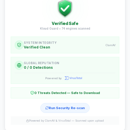
Verified Safe
Kloud Guard •
74
engines scanned
SYSTEM INTEGRITY
ClamAV
Verified Clean
GLOBAL REPUTATION
0 / 0 Detections
Powered by
0 Threats Detected — Safe to Download
Run Security Re-scan
Powered by ClamAV & VirusTotal —
Scanned upon upload