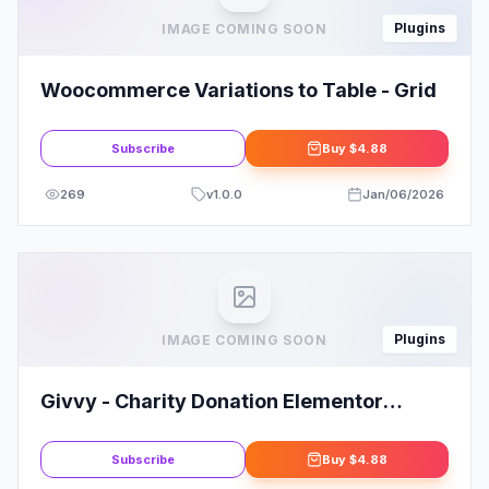
Plugins
IMAGE COMING SOON
Woocommerce Variations to Table - Grid
Subscribe
Buy
$4.88
269
v
1.0.0
Jan/06/2026
Plugins
IMAGE COMING SOON
Givvy - Charity Donation Elementor
Template Kit
Subscribe
Buy
$4.88