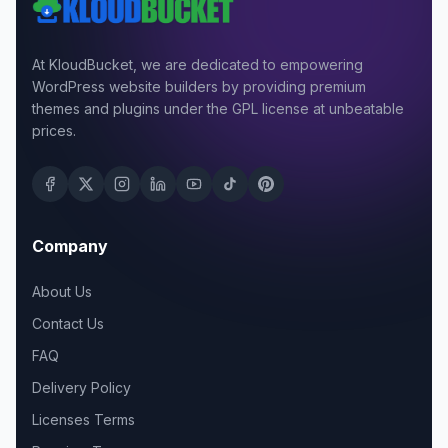
At KloudBucket, we are dedicated to empowering
WordPress website builders by providing premium
themes and plugins under the GPL license at unbeatable
prices.
Company
About Us
Contact Us
FAQ
Delivery Policy
Licenses Terms