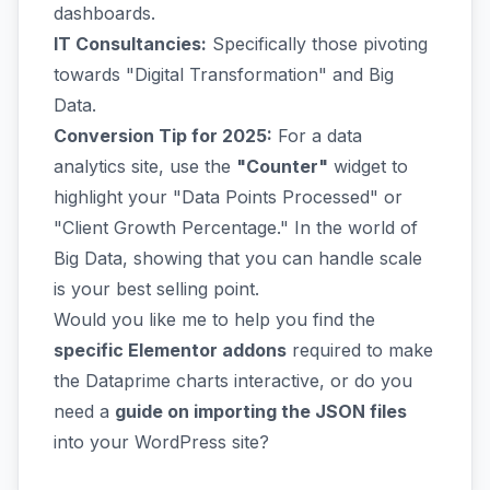
dashboards.
IT Consultancies:
Specifically those pivoting
towards "Digital Transformation" and Big
Data.
Conversion Tip for 2025:
For a data
analytics site, use the
"Counter"
widget to
highlight your "Data Points Processed" or
"Client Growth Percentage." In the world of
Big Data, showing that you can handle scale
is your best selling point.
Would you like me to help you find the
specific Elementor addons
required to make
the Dataprime charts interactive, or do you
need a
guide on importing the JSON files
into your WordPress site?