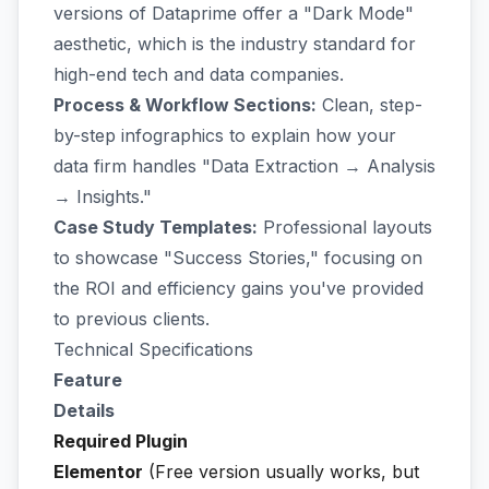
versions of Dataprime offer a "Dark Mode"
aesthetic, which is the industry standard for
high-end tech and data companies.
Process & Workflow Sections:
Clean, step-
by-step infographics to explain how your
data firm handles "Data Extraction → Analysis
→ Insights."
Case Study Templates:
Professional layouts
to showcase "Success Stories," focusing on
the ROI and efficiency gains you've provided
to previous clients.
Technical Specifications
Feature
Details
Required Plugin
Elementor
(Free version usually works, but