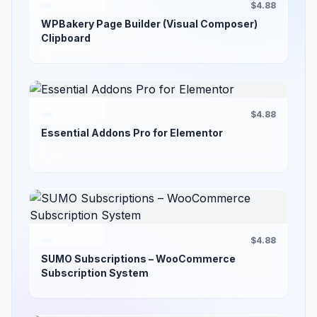
$4.88
WPBakery Page Builder (Visual Composer)
Clipboard
$4.88
Essential Addons Pro for Elementor
$4.88
SUMO Subscriptions – WooCommerce
Subscription System