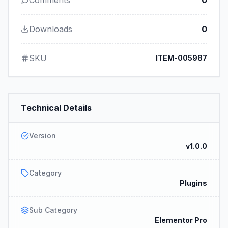
Comments
0
Downloads
0
SKU
ITEM-005987
Technical Details
Version
v1.0.0
Category
Plugins
Sub Category
Elementor Pro