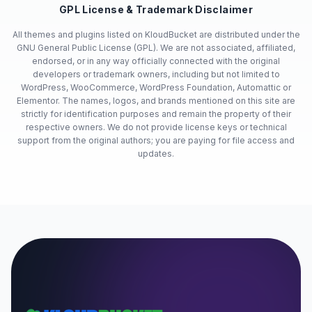
GPL License & Trademark Disclaimer
All themes and plugins listed on KloudBucket are distributed under the
GNU General Public License (GPL). We are not associated, affiliated,
endorsed, or in any way officially connected with the original
developers or trademark owners, including but not limited to
WordPress, WooCommerce, WordPress Foundation, Automattic or
Elementor. The names, logos, and brands mentioned on this site are
strictly for identification purposes and remain the property of their
respective owners. We do not provide license keys or technical
support from the original authors; you are paying for file access and
updates.