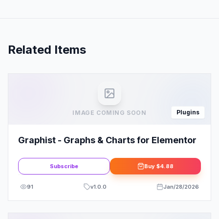
Related Items
Plugins
IMAGE COMING SOON
Graphist - Graphs & Charts for Elementor
Subscribe
Buy
$4.88
91
v
1.0.0
Jan/28/2026