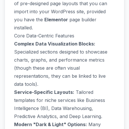
of pre-designed page layouts that you can
import into your WordPress site, provided
you have the
Elementor
page builder
installed.
Core Data-Centric Features
Complex Data Visualization Blocks:
Specialized sections designed to showcase
charts, graphs, and performance metrics
(though these are often visual
representations, they can be linked to live
data tools).
Service-Specific Layouts:
Tailored
templates for niche services like Business
Intelligence (BI), Data Warehousing,
Predictive Analytics, and Deep Learning.
Modern "Dark & Light" Options:
Many