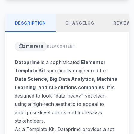
DESCRIPTION
CHANGELOG
REVIEW
⏱️
2
min read
DEEP CONTENT
Dataprime
is a sophisticated
Elementor
Template Kit
specifically engineered for
Data Science, Big Data Analytics, Machine
Learning, and AI Solutions companies
. It is
designed to look "data-heavy" yet clean,
using a high-tech aesthetic to appeal to
enterprise-level clients and tech-savvy
stakeholders.
As a Template Kit, Dataprime provides a set