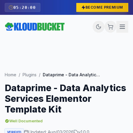
05
:
19
:
59
BECOME PREMIUM
Home
/
Plugins
/
Dataprime - Data Analytics Services Elementor Template Kit
Dataprime - Data Analytics
Services Elementor
Template Kit
Well Documented
Updated:
Aug/03/2026
v
1.0.0
VERIFIED