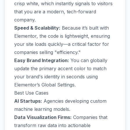
crisp white, which instantly signals to visitors
that you are a modern, tech-forward
company.
Speed & Scalability:
Because it’s built with
Elementor, the code is lightweight, ensuring
your site loads quickly—a critical factor for
companies selling "efficiency."
Easy Brand Integration:
You can globally
update the primary accent color to match
your brand's identity in seconds using
Elementor’s Global Settings.
Best Use Cases
AI Startups:
Agencies developing custom
machine learning models.
Data Visualization Firms:
Companies that
transform raw data into actionable