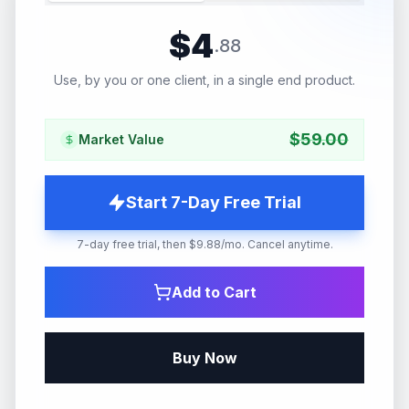
$
4
.
88
Use, by you or one client, in a single end product.
$
59.00
Market Value
Start 7-Day Free Trial
7-day free trial, then $9.88/mo. Cancel anytime.
Add to Cart
Buy Now