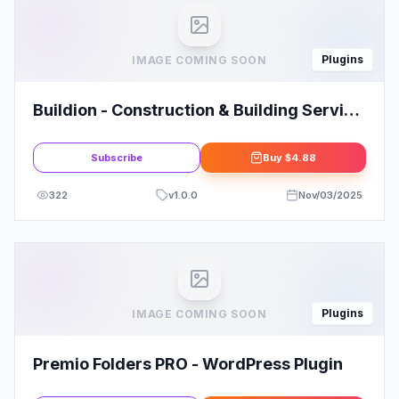
Plugins
IMAGE COMING SOON
Buildion - Construction & Building Service
Elementor Pro Template Kit
Subscribe
Buy
$4.88
322
v
1.0.0
Nov/03/2025
Plugins
IMAGE COMING SOON
Premio Folders PRO - WordPress Plugin