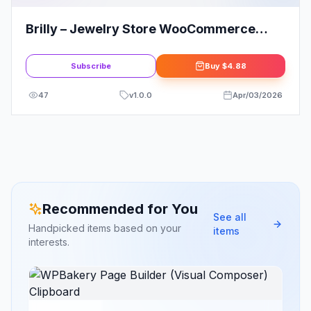
Brilly – Jewelry Store WooCommerce
Elementor Template Kit
Subscribe
Buy
$4.88
47
v
1.0.0
Apr/03/2026
Recommended for You
See all
Handpicked items based on your
items
interests.