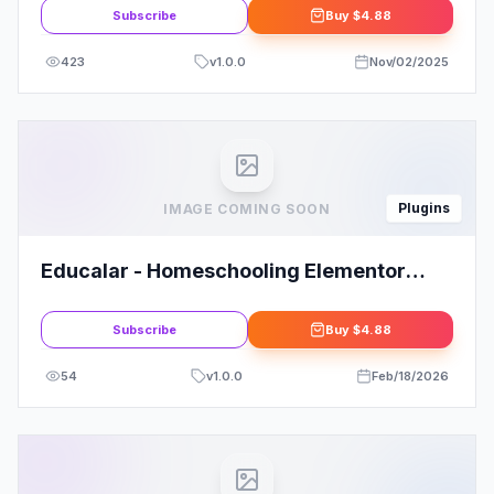
Subscribe
Buy
$4.88
423
v
1.0.0
Nov/02/2025
Plugins
IMAGE COMING SOON
Educalar - Homeschooling Elementor
Template Kit: Your Ultimate Solution
Subscribe
Buy
$4.88
54
v
1.0.0
Feb/18/2026