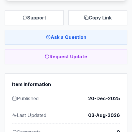
Support
Copy Link
Ask a Question
Request Update
Item Information
Published
20-Dec-2025
Last Updated
03-Aug-2026