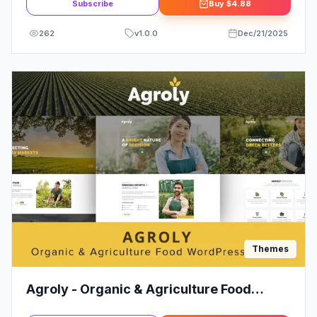
Subscribe
Buy
$4.88
262
v
1.0.0
Dec/21/2025
Themes
Agroly - Organic & Agriculture Food
WordPress