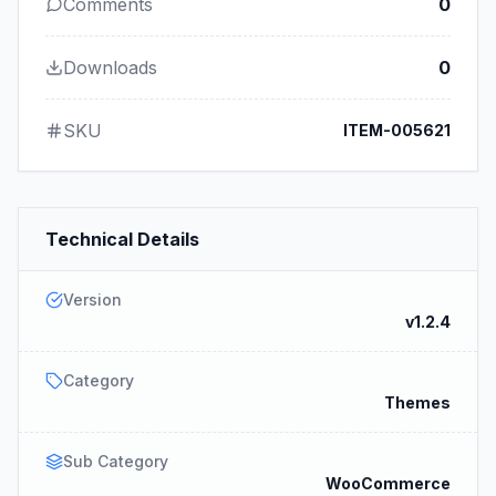
Comments
0
Downloads
0
SKU
ITEM-005621
Technical Details
Version
v1.2.4
Category
Themes
Sub Category
WooCommerce