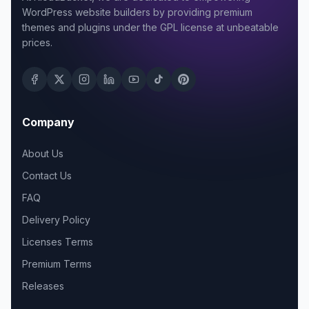
WordPress website builders by providing premium
themes and plugins under the GPL license at unbeatable
prices.
Company
About Us
Contact Us
FAQ
Delivery Policy
Licenses Terms
Premium Terms
Releases