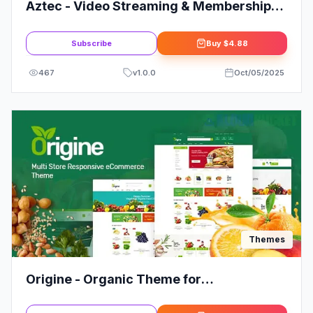
Aztec - Video Streaming & Membership
Theme
Subscribe
Buy
$4.88
467
v
1.0.0
Oct/05/2025
Themes
Origine - Organic Theme for
WooCommerce WordPress