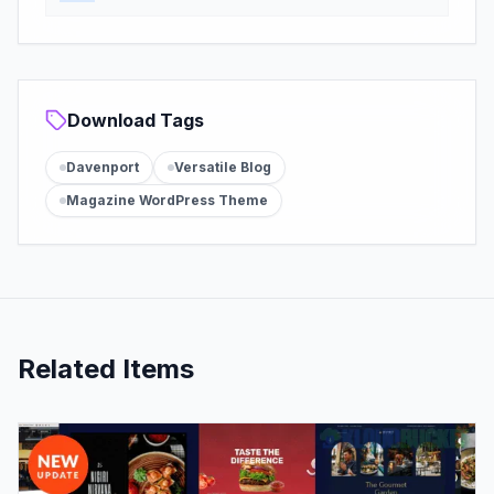
Download Tags
Davenport
Versatile Blog
Magazine WordPress Theme
Related Items