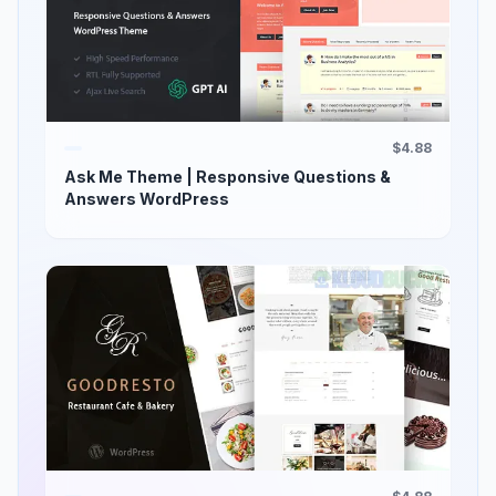
$4.88
Ask Me Theme | Responsive Questions &
Answers WordPress