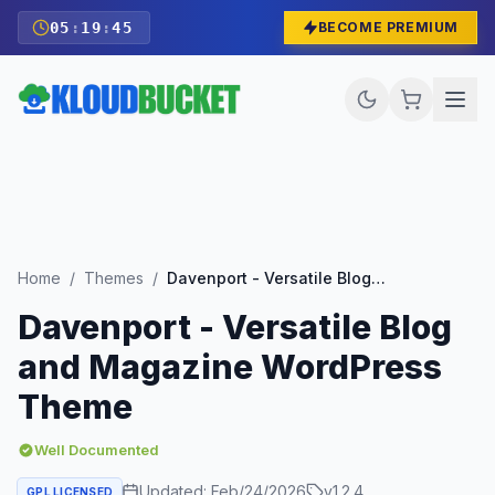
05
:
19
:
43
BECOME PREMIUM
Home
/
Themes
/
Davenport - Versatile Blog and Magazine WordPress Theme
Davenport - Versatile Blog
and Magazine WordPress
Theme
Well Documented
Updated:
Feb/24/2026
v
1.2.4
GPL LICENSED