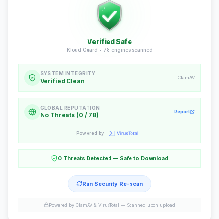
Verified Safe
Kloud Guard •
78
engines scanned
SYSTEM INTEGRITY
ClamAV
Verified Clean
GLOBAL REPUTATION
Report
No Threats (0 / 78)
Powered by
0 Threats Detected — Safe to Download
Run Security Re-scan
Powered by ClamAV & VirusTotal —
Scanned upon upload