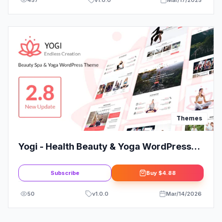
Themes
Yogi - Health Beauty & Yoga WordPress
Theme
Subscribe
Buy
$4.88
50
v
1.0.0
Mar/14/2026