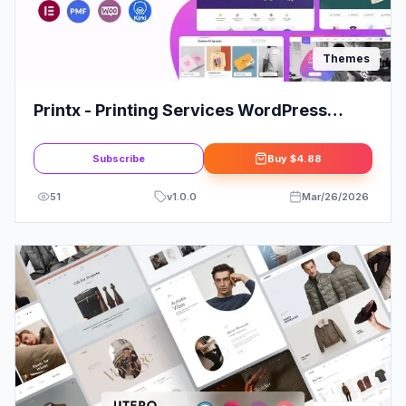
Themes
Printx - Printing Services WordPress
Theme
Subscribe
Buy
$4.88
51
v
1.0.0
Mar/26/2026