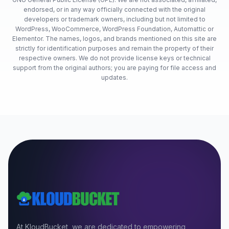
endorsed, or in any way officially connected with the original
developers or trademark owners, including but not limited to
WordPress, WooCommerce, WordPress Foundation, Automattic or
Elementor. The names, logos, and brands mentioned on this site are
strictly for identification purposes and remain the property of their
respective owners. We do not provide license keys or technical
support from the original authors; you are paying for file access and
updates.
At KloudBucket, we are dedicated to empowering