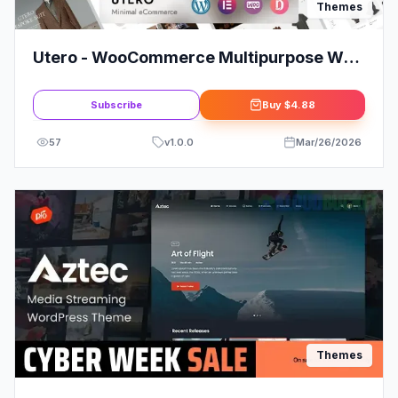
Themes
Utero - WooCommerce Multipurpose WP
Shop Theme
Subscribe
Buy
$4.88
57
v
1.0.0
Mar/26/2026
Themes