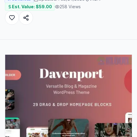
Est. Value: $
59.00
258
Views