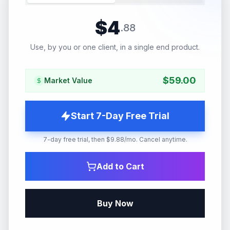
$
4
.
88
Use, by you or one client, in a single end product.
$
59.00
Market Value
Start 7-Day Free Trial
7-day free trial, then $9.88/mo. Cancel anytime.
Add to Cart
Buy Now