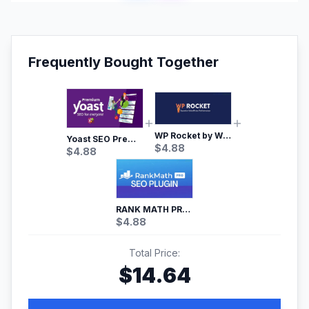
Frequently Bought Together
WP Rocket by WP Media | No.1 WordPress Cache Plugin
Yoast SEO Premium – No.1 SEO Plugin
$
4.88
$
4.88
RANK MATH PRO SEO
$
4.88
Total Price:
$
14.64