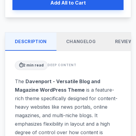
Add All to Cart
DESCRIPTION
CHANGELOG
REVIEW
⏱️
2
min read
DEEP CONTENT
The
Davenport - Versatile Blog and
Magazine WordPress Theme
is a feature-
rich theme specifically designed for content-
heavy websites like news portals, online
magazines, and multi-niche blogs. It
emphasizes flexibility in layout and a high
degree of control over how content is