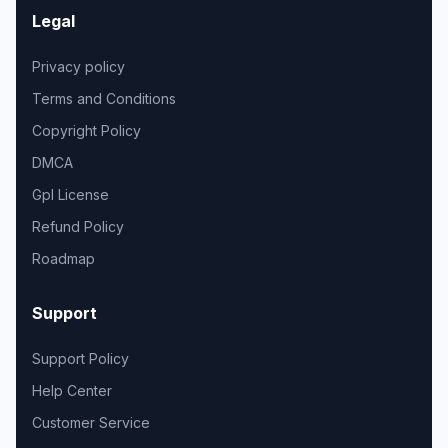
Legal
Privacy policy
Terms and Conditions
Copyright Policy
DMCA
Gpl License
Refund Policy
Roadmap
Support
Support Policy
Help Center
Customer Service