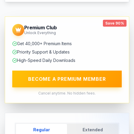
Save 90%
Premium Club
Unlock Everything
Get 40,000+ Premium Items
Priority Support & Updates
High-Speed Daily Downloads
BECOME A PREMIUM MEMBER
Cancel anytime. No hidden fees.
Regular
Extended