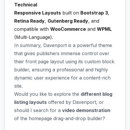
Technical
Responsive Layouts
built on
Bootstrap 3
,
Retina Ready
,
Gutenberg Ready
, and
compatible with
WooCommerce
and
WPML
(Multi-Language).
In summary, Davenport is a powerful theme
that gives publishers immense control over
their front page layout using its custom block
builder, ensuring a professional and highly
dynamic user experience for a content-rich
site.
Would you like to explore the
different blog
listing layouts
offered by Davenport, or
should I search for a
video demonstration
of the homepage drag-and-drop builder?