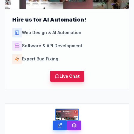
Hire us for AI Automation!
Web Design & AI Automation
Software & API Development
Expert Bug Fixing
Live Chat