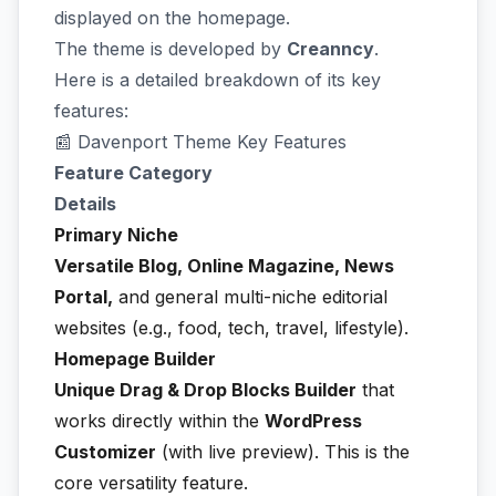
displayed on the homepage.
The theme is developed by
Creanncy
.
Here is a detailed breakdown of its key
features:
📰 Davenport Theme Key Features
Feature Category
Details
Primary Niche
Versatile Blog, Online Magazine, News
Portal,
and general multi-niche editorial
websites (e.g., food, tech, travel, lifestyle).
Homepage Builder
Unique Drag & Drop Blocks Builder
that
works directly within the
WordPress
Customizer
(with live preview). This is the
core versatility feature.