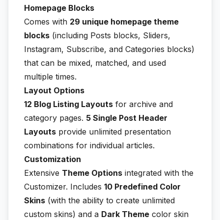
Homepage Blocks
Comes with
29 unique homepage theme
blocks
(including Posts blocks, Sliders,
Instagram, Subscribe, and Categories blocks)
that can be mixed, matched, and used
multiple times.
Layout Options
12 Blog Listing Layouts
for archive and
category pages.
5 Single Post Header
Layouts
provide unlimited presentation
combinations for individual articles.
Customization
Extensive
Theme Options
integrated with the
Customizer. Includes
10 Predefined Color
Skins
(with the ability to create unlimited
custom skins) and a
Dark Theme
color skin