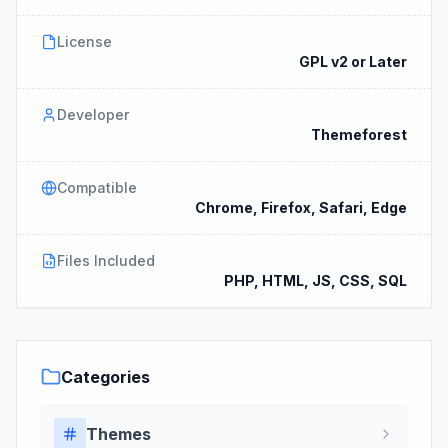
License
GPL v2 or Later
Developer
Themeforest
Compatible
Chrome, Firefox, Safari, Edge
Files Included
PHP, HTML, JS, CSS, SQL
Categories
Themes