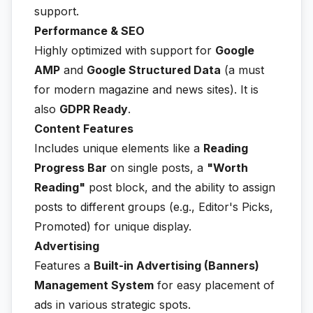
support.
Performance & SEO
Highly optimized with support for
Google
AMP
and
Google Structured Data
(a must
for modern magazine and news sites). It is
also
GDPR Ready
.
Content Features
Includes unique elements like a
Reading
Progress Bar
on single posts, a
"Worth
Reading"
post block, and the ability to assign
posts to different groups (e.g., Editor's Picks,
Promoted) for unique display.
Advertising
Features a
Built-in Advertising (Banners)
Management System
for easy placement of
ads in various strategic spots.