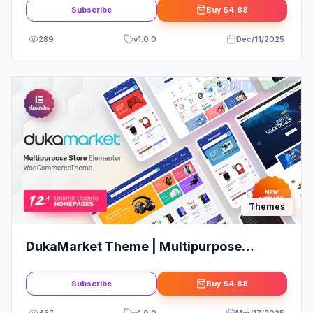
Subscribe
Buy
$4.88
289
v
1.0.0
Dec/11/2025
Themes
DukaMarket Theme | Multipurpose
WordPress Theme
Subscribe
Buy
$4.88
457
v
1.0.0
Mar/17/2025