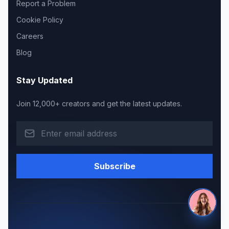
Report a Problem
Cookie Policy
Careers
Blog
Stay Updated
Join 12,000+ creators and get the latest updates.
Subscribe