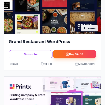
Themes
Grand Restaurant WordPress
Subscribe
Buy
$4.88
673
v
1.0.0
Mar/05/2025