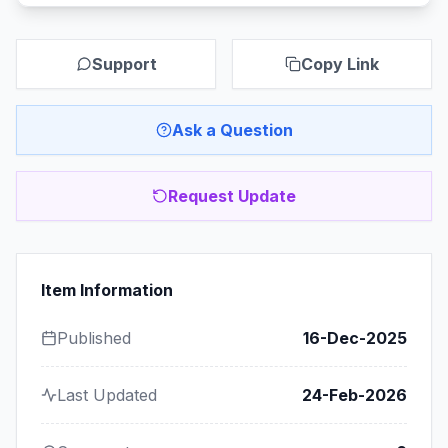
Support
Copy Link
Ask a Question
Request Update
Item Information
Published
16-Dec-2025
Last Updated
24-Feb-2026