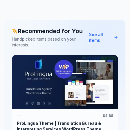
Recommended for You
See all
Handpicked items based on your
items
interests.
$4.88
ProLingua Theme | Translation Bureau &
Interpreting Services WordPress Theme