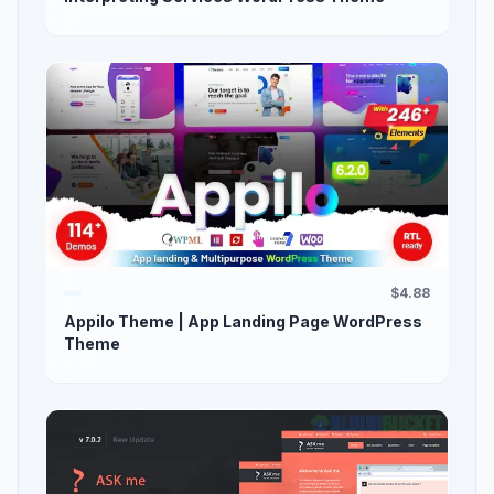
$4.88
Appilo Theme | App Landing Page WordPress
Theme