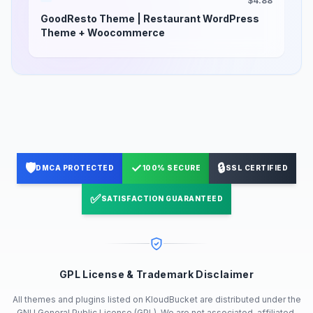
$4.88
GoodResto Theme | Restaurant WordPress
Theme + Woocommerce
🛡️
✓
🔒
DMCA PROTECTED
100% SECURE
SSL CERTIFIED
✅
SATISFACTION GUARANTEED
GPL License & Trademark Disclaimer
All themes and plugins listed on KloudBucket are distributed under the
GNU General Public License (GPL). We are not associated, affiliated,